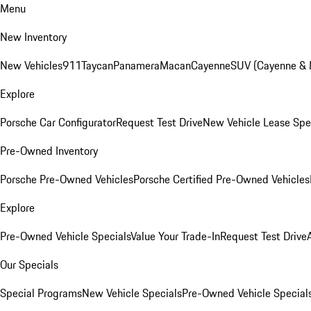
Menu
New Inventory
New Vehicles
911
Taycan
Panamera
Macan
Cayenne
SUV (Cayenne &
Explore
Porsche Car Configurator
Request Test Drive
New Vehicle Lease Spe
Pre-Owned Inventory
Porsche Pre-Owned Vehicles
Porsche Certified Pre-Owned Vehicles
Explore
Pre-Owned Vehicle Specials
Value Your Trade-In
Request Test Drive
Our Specials
Special Programs
New Vehicle Specials
Pre-Owned Vehicle Special