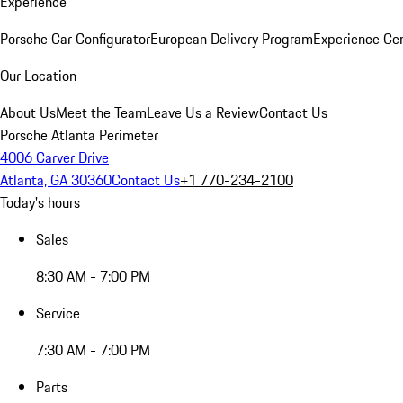
Experience
Porsche Car Configurator
European Delivery Program
Experience Cen
Our Location
About Us
Meet the Team
Leave Us a Review
Contact Us
Porsche Atlanta Perimeter
4006 Carver Drive
Atlanta, GA 30360
Contact Us
+1 770-234-2100
Today's hours
Sales
8:30 AM - 7:00 PM
Service
7:30 AM - 7:00 PM
Parts