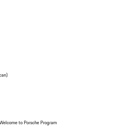
can)
Welcome to Porsche Program