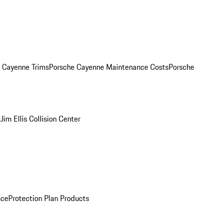
. Cayenne Trims
Porsche Cayenne Maintenance Costs
Porsche
s
Jim Ellis Collision Center
nce
Protection Plan Products