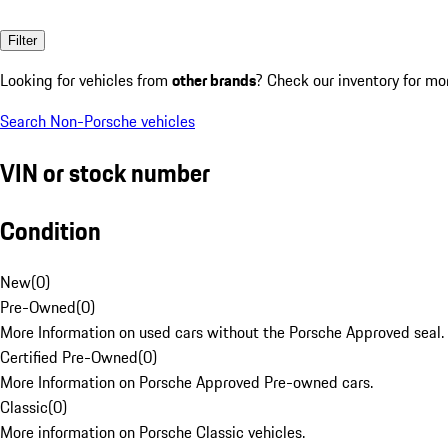
Filter
Looking for vehicles from
other brands
? Check our inventory for mo
Search Non-Porsche vehicles
VIN or stock number
Condition
New
(
0
)
Pre-Owned
(
0
)
More Information on used cars without the Porsche Approved seal.
Certified Pre-Owned
(
0
)
More Information on Porsche Approved Pre-owned cars.
Classic
(
0
)
More information on Porsche Classic vehicles.