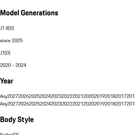
Model Generations
J1 II
(
0
)
since 2025
J1
(
0
)
2020 - 2024
Year
Any
2027
2026
2025
2024
2023
2022
2021
2020
2019
2018
2017
201
Any
2027
2026
2025
2024
2023
2022
2021
2020
2019
2018
2017
201
Body Style
Sedan
(
0
)