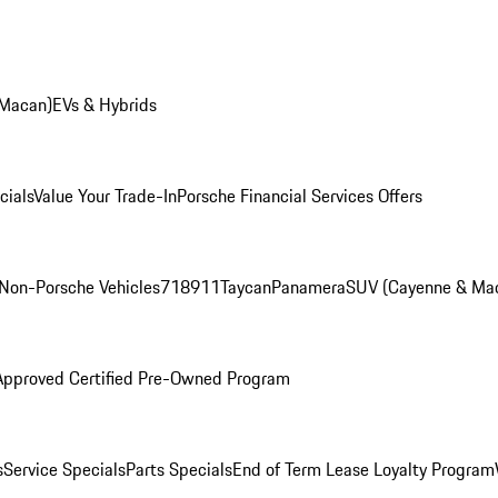
 Macan)
EVs & Hybrids
cials
Value Your Trade-In
Porsche Financial Services Offers
Non-Porsche Vehicles
718
911
Taycan
Panamera
SUV (Cayenne & Ma
Approved Certified Pre-Owned Program
s
Service Specials
Parts Specials
End of Term Lease Loyalty Program