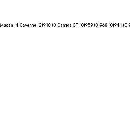
Macan (4)
Cayenne (2)
918 (0)
Carrera GT (0)
959 (0)
968 (0)
944 (0)