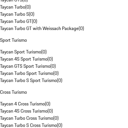
Taycan Turbo
(
0
)
Taycan Turbo S
(
0
)
Taycan Turbo GT
(
0
)
Taycan Turbo GT with Weissach Package
(
0
)
Sport Turismo
Taycan Sport Turismo
(
0
)
Taycan 4S Sport Turismo
(
0
)
Taycan GTS Sport Turismo
(
0
)
Taycan Turbo Sport Turismo
(
0
)
Taycan Turbo S Sport Turismo
(
0
)
Cross Turismo
Taycan 4 Cross Turismo
(
0
)
Taycan 4S Cross Turismo
(
0
)
Taycan Turbo Cross Turismo
(
0
)
Taycan Turbo S Cross Turismo
(
0
)