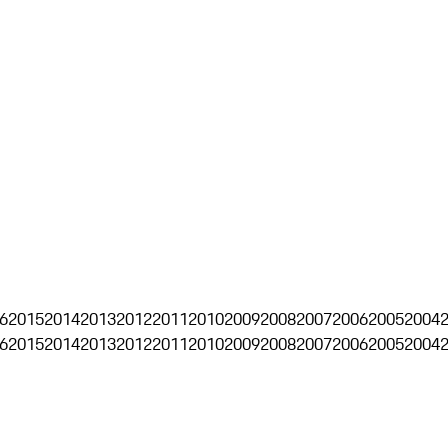
6
2015
2014
2013
2012
2011
2010
2009
2008
2007
2006
2005
2004
6
2015
2014
2013
2012
2011
2010
2009
2008
2007
2006
2005
2004