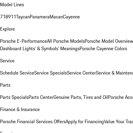
Model Lines
718
911
Taycan
Panamera
Macan
Cayenne
Explore
Porsche E-Performance
All Porsche Models
Porsche Model Overvie
Dashboard Lights’ & Symbols’ Meanings
Porsche Cayenne Colors
Service
Schedule Service
Service Specials
Service Center
Service & Mainten
Parts
Parts Specials
Parts Center
Genuine Parts, Tires and Oil
Porsche Acc
Finance & Insurance
Porsche Financial Services Offers
Apply for Financing
Value Your Tra