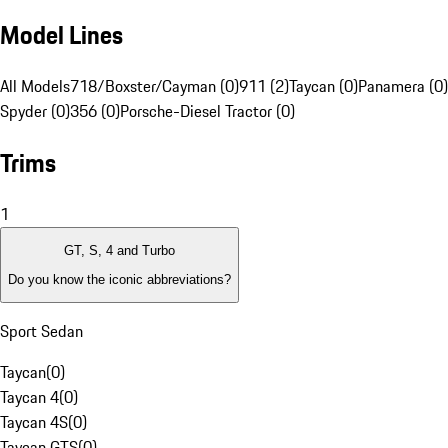
Model Lines
All Models
718/Boxster/Cayman (0)
911 (2)
Taycan (0)
Panamera (0)
Spyder (0)
356 (0)
Porsche-Diesel Tractor (0)
Trims
1
GT, S, 4 and Turbo
Do you know the iconic abbreviations?
Sport Sedan
Taycan
(
0
)
Taycan 4
(
0
)
Taycan 4S
(
0
)
Taycan GTS
(
0
)