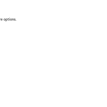
re options.