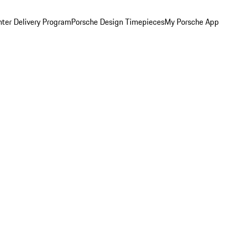
ter Delivery Program
Porsche Design Timepieces
My Porsche App