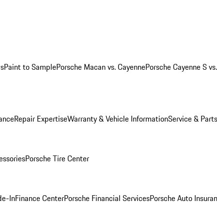
ws
Paint to Sample
Porsche Macan vs. Cayenne
Porsche Cayenne S vs
ance
Repair Expertise
Warranty & Vehicle Information
Service & Part
essories
Porsche Tire Center
de-In
Finance Center
Porsche Financial Services
Porsche Auto Insura