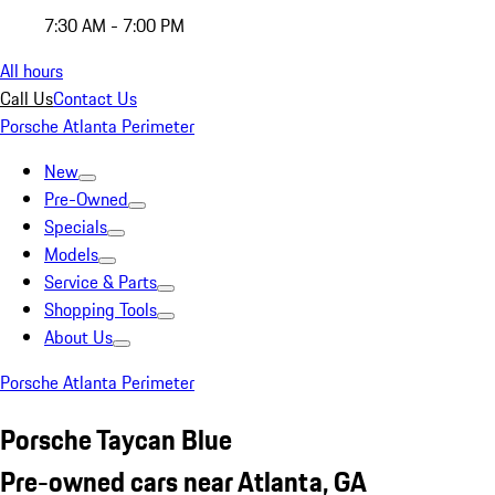
7:30 AM - 7:00 PM
All hours
Call Us
Contact Us
Porsche Atlanta Perimeter
New
Pre-Owned
Specials
Models
Service & Parts
Shopping Tools
About Us
Porsche Atlanta Perimeter
Porsche Taycan Blue
Pre-owned cars near Atlanta, GA