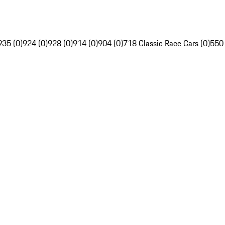
935 (0)
924 (0)
928 (0)
914 (0)
904 (0)
718 Classic Race Cars (0)
550