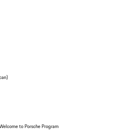
can)
Welcome to Porsche Program