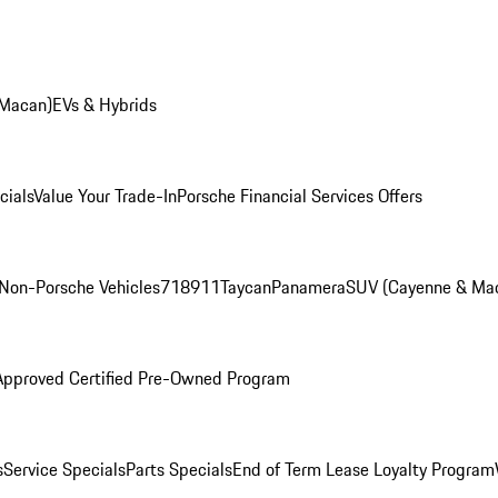
 Macan)
EVs & Hybrids
cials
Value Your Trade-In
Porsche Financial Services Offers
Non-Porsche Vehicles
718
911
Taycan
Panamera
SUV (Cayenne & Ma
Approved Certified Pre-Owned Program
s
Service Specials
Parts Specials
End of Term Lease Loyalty Program