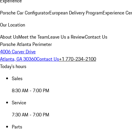
Experience
Porsche Car Configurator
European Delivery Program
Experience Cen
Our Location
About Us
Meet the Team
Leave Us a Review
Contact Us
Porsche Atlanta Perimeter
4006 Carver Drive
Atlanta, GA 30360
Contact Us
+1 770-234-2100
Today's hours
Sales
8:30 AM - 7:00 PM
Service
7:30 AM - 7:00 PM
Parts