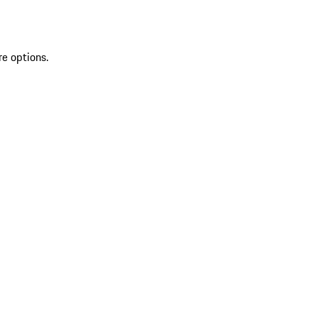
re options.