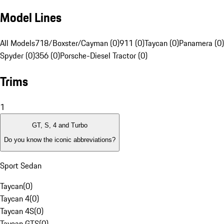
Model Lines
All Models
718/Boxster/Cayman (0)
911 (0)
Taycan (0)
Panamera (0)
Spyder (0)
356 (0)
Porsche-Diesel Tractor (0)
Trims
1
GT, S, 4 and Turbo
Do you know the iconic abbreviations?
Sport Sedan
Taycan
(
0
)
Taycan 4
(
0
)
Taycan 4S
(
0
)
Taycan GTS
(
0
)