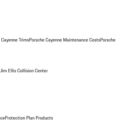
. Cayenne Trims
Porsche Cayenne Maintenance Costs
Porsche
s
Jim Ellis Collision Center
nce
Protection Plan Products