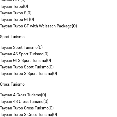
Taycan Turbo
(
0
)
Taycan Turbo S
(
0
)
Taycan Turbo GT
(
0
)
Taycan Turbo GT with Weissach Package
(
0
)
Sport Turismo
Taycan Sport Turismo
(
0
)
Taycan 4S Sport Turismo
(
0
)
Taycan GTS Sport Turismo
(
0
)
Taycan Turbo Sport Turismo
(
0
)
Taycan Turbo S Sport Turismo
(
0
)
Cross Turismo
Taycan 4 Cross Turismo
(
0
)
Taycan 4S Cross Turismo
(
0
)
Taycan Turbo Cross Turismo
(
0
)
Taycan Turbo S Cross Turismo
(
0
)