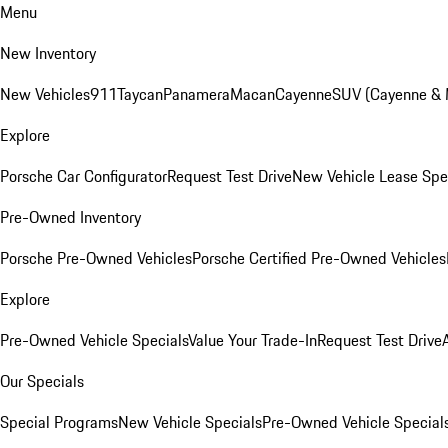
Menu
New Inventory
New Vehicles
911
Taycan
Panamera
Macan
Cayenne
SUV (Cayenne &
Explore
Porsche Car Configurator
Request Test Drive
New Vehicle Lease Spe
Pre-Owned Inventory
Porsche Pre-Owned Vehicles
Porsche Certified Pre-Owned Vehicles
Explore
Pre-Owned Vehicle Specials
Value Your Trade-In
Request Test Drive
Our Specials
Special Programs
New Vehicle Specials
Pre-Owned Vehicle Special