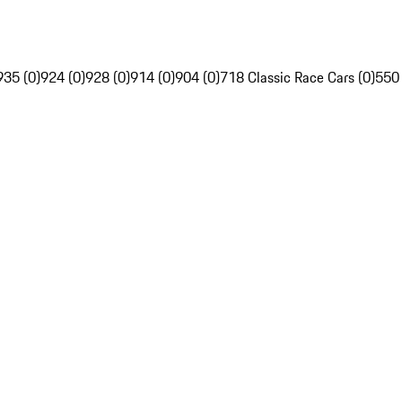
935 (0)
924 (0)
928 (0)
914 (0)
904 (0)
718 Classic Race Cars (0)
550