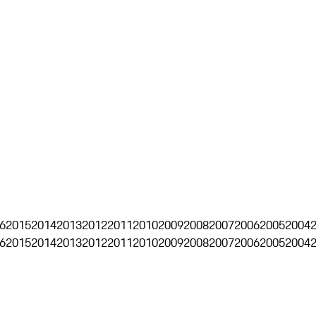
6
2015
2014
2013
2012
2011
2010
2009
2008
2007
2006
2005
2004
6
2015
2014
2013
2012
2011
2010
2009
2008
2007
2006
2005
2004