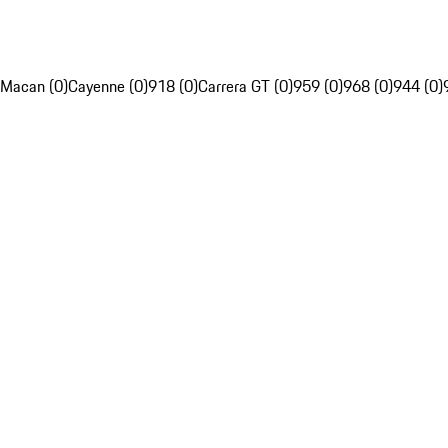
Macan (0)
Cayenne (0)
918 (0)
Carrera GT (0)
959 (0)
968 (0)
944 (0)