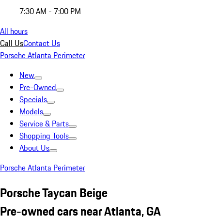
7:30 AM - 7:00 PM
All hours
Call Us
Contact Us
Porsche Atlanta Perimeter
New
Pre-Owned
Specials
Models
Service & Parts
Shopping Tools
About Us
Porsche Atlanta Perimeter
Porsche Taycan Beige
Pre-owned cars near Atlanta, GA