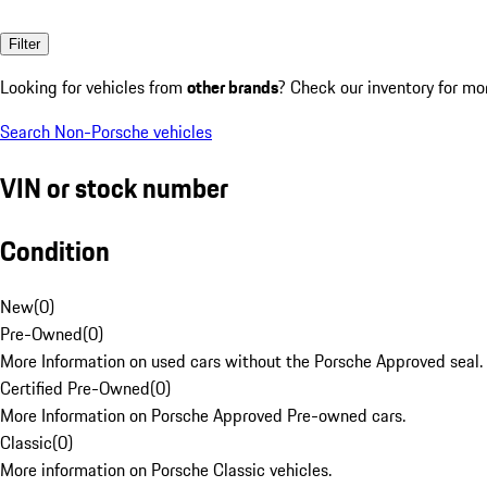
Filter
Looking for vehicles from
other brands
? Check our inventory for mo
Search Non-Porsche vehicles
VIN or stock number
Condition
New
(
0
)
Pre-Owned
(
0
)
More Information on used cars without the Porsche Approved seal.
Certified Pre-Owned
(
0
)
More Information on Porsche Approved Pre-owned cars.
Classic
(
0
)
More information on Porsche Classic vehicles.