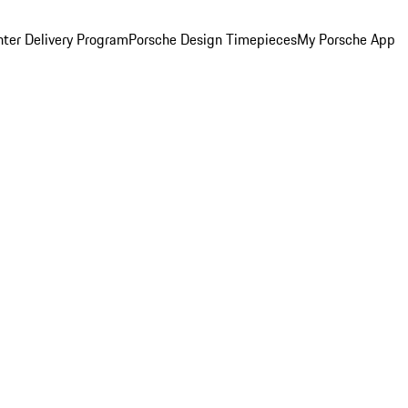
ter Delivery Program
Porsche Design Timepieces
My Porsche App