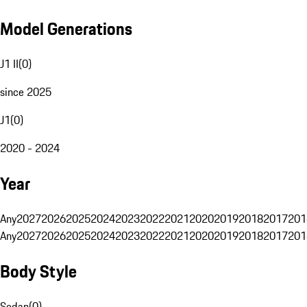
Model Generations
J1 II
(
0
)
since 2025
J1
(
0
)
2020 - 2024
Year
Any
2027
2026
2025
2024
2023
2022
2021
2020
2019
2018
2017
201
Any
2027
2026
2025
2024
2023
2022
2021
2020
2019
2018
2017
201
Body Style
Sedan
(
0
)