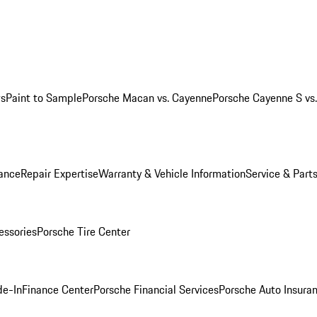
ws
Paint to Sample
Porsche Macan vs. Cayenne
Porsche Cayenne S vs
ance
Repair Expertise
Warranty & Vehicle Information
Service & Part
essories
Porsche Tire Center
de-In
Finance Center
Porsche Financial Services
Porsche Auto Insura