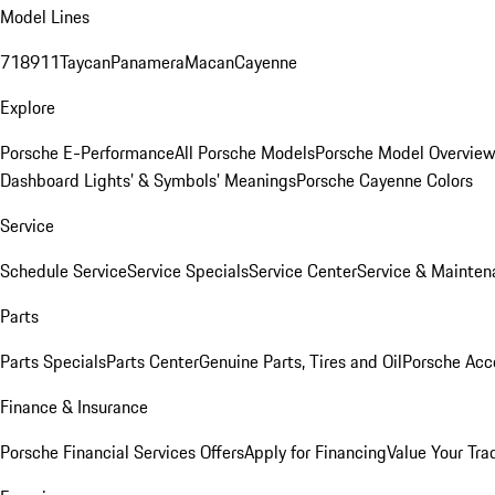
Model Lines
718
911
Taycan
Panamera
Macan
Cayenne
Explore
Porsche E-Performance
All Porsche Models
Porsche Model Overvie
Dashboard Lights’ & Symbols’ Meanings
Porsche Cayenne Colors
Service
Schedule Service
Service Specials
Service Center
Service & Mainten
Parts
Parts Specials
Parts Center
Genuine Parts, Tires and Oil
Porsche Acc
Finance & Insurance
Porsche Financial Services Offers
Apply for Financing
Value Your Tra