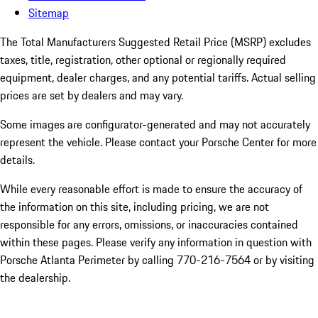
Sitemap
The Total Manufacturers Suggested Retail Price (MSRP) excludes
taxes, title, registration, other optional or regionally required
equipment, dealer charges, and any potential tariffs. Actual selling
prices are set by dealers and may vary.
Some images are configurator-generated and may not accurately
represent the vehicle. Please contact your Porsche Center for more
details.
While every reasonable effort is made to ensure the accuracy of
the information on this site, including pricing, we are not
responsible for any errors, omissions, or inaccuracies contained
within these pages. Please verify any information in question with
Porsche Atlanta Perimeter by calling 770-216-7564
or by visiting
the dealership.