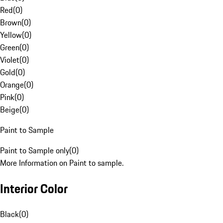
Red
(
0
)
Brown
(
0
)
Yellow
(
0
)
Green
(
0
)
Violet
(
0
)
Gold
(
0
)
Orange
(
0
)
Pink
(
0
)
Beige
(
0
)
Paint to Sample
Paint to Sample only
(
0
)
More Information on Paint to sample.
Interior Color
Black
(
0
)