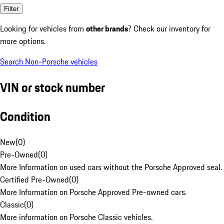
Filter
Looking for vehicles from
other brands
? Check our inventory for
more options.
Search Non-Porsche vehicles
VIN or stock number
Condition
New
(
0
)
Pre-Owned
(
0
)
More Information on used cars without the Porsche Approved seal.
Certified Pre-Owned
(
0
)
More Information on Porsche Approved Pre-owned cars.
Classic
(
0
)
More information on Porsche Classic vehicles.