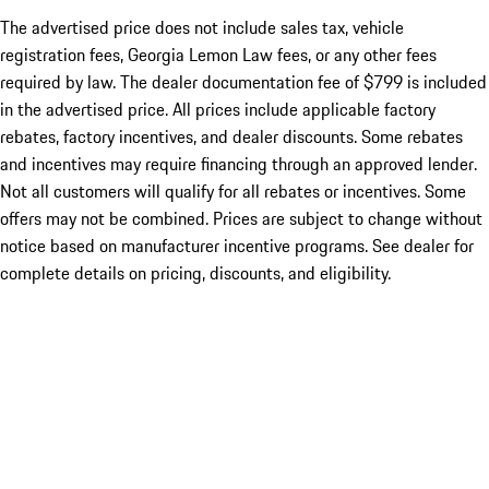
The advertised price does not include sales tax, vehicle
registration fees, Georgia Lemon Law fees, or any other fees
required by law. The dealer documentation fee of $799 is included
in the advertised price. All prices include applicable factory
rebates, factory incentives, and dealer discounts. Some rebates
and incentives may require financing through an approved lender.
Not all customers will qualify for all rebates or incentives. Some
offers may not be combined. Prices are subject to change without
notice based on manufacturer incentive programs. See dealer for
complete details on pricing, discounts, and eligibility.