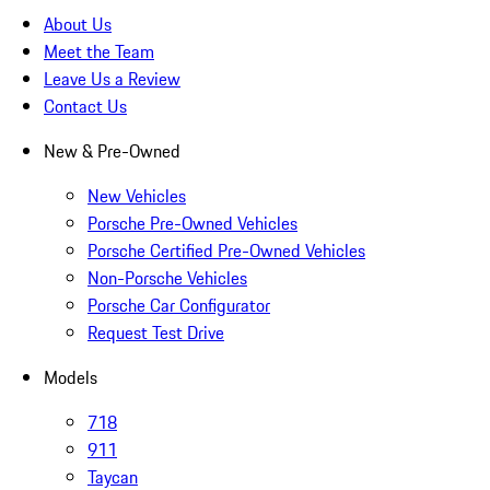
About Us
Meet the Team
Leave Us a Review
Contact Us
New & Pre-Owned
New Vehicles
Porsche Pre-Owned Vehicles
Porsche Certified Pre-Owned Vehicles
Non-Porsche Vehicles
Porsche Car Configurator
Request Test Drive
Models
718
911
Taycan