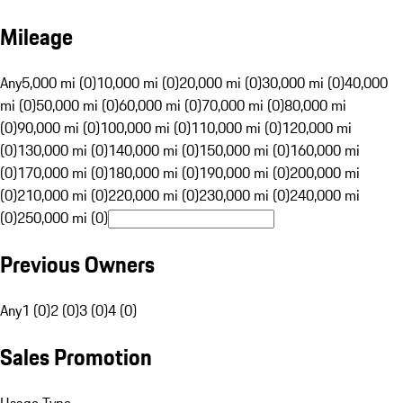
Mileage
Any
5,000 mi (0)
10,000 mi (0)
20,000 mi (0)
30,000 mi (0)
40,000
mi (0)
50,000 mi (0)
60,000 mi (0)
70,000 mi (0)
80,000 mi
(0)
90,000 mi (0)
100,000 mi (0)
110,000 mi (0)
120,000 mi
(0)
130,000 mi (0)
140,000 mi (0)
150,000 mi (0)
160,000 mi
(0)
170,000 mi (0)
180,000 mi (0)
190,000 mi (0)
200,000 mi
(0)
210,000 mi (0)
220,000 mi (0)
230,000 mi (0)
240,000 mi
(0)
250,000 mi (0)
Previous Owners
Any
1 (0)
2 (0)
3 (0)
4 (0)
Sales Promotion
Usage Type