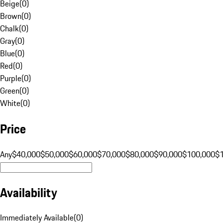
Beige
(
0
)
Brown
(
0
)
Chalk
(
0
)
Gray
(
0
)
Blue
(
0
)
Red
(
0
)
Purple
(
0
)
Green
(
0
)
White
(
0
)
Price
Any
$40,000
$50,000
$60,000
$70,000
$80,000
$90,000
$100,000
$
Availability
Immediately Available
(
0
)