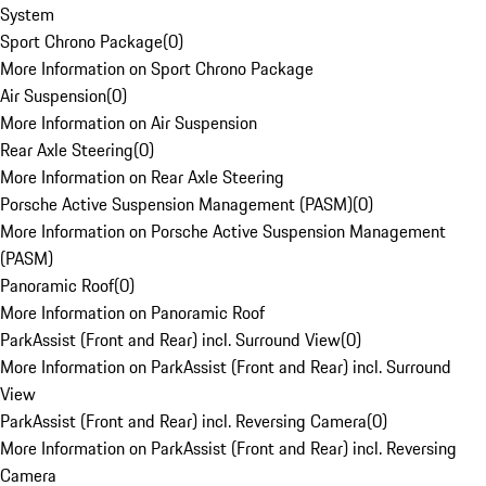
System
Sport Chrono Package
(
0
)
More Information on Sport Chrono Package
Air Suspension
(
0
)
More Information on Air Suspension
Rear Axle Steering
(
0
)
More Information on Rear Axle Steering
Porsche Active Suspension Management (PASM)
(
0
)
More Information on Porsche Active Suspension Management
(PASM)
Panoramic Roof
(
0
)
More Information on Panoramic Roof
ParkAssist (Front and Rear) incl. Surround View
(
0
)
More Information on ParkAssist (Front and Rear) incl. Surround
View
ParkAssist (Front and Rear) incl. Reversing Camera
(
0
)
More Information on ParkAssist (Front and Rear) incl. Reversing
Camera