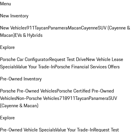
Menu
New Inventory
New Vehicles
911
Taycan
Panamera
Macan
Cayenne
SUV (Cayenne &
Macan)
EVs & Hybrids
Explore
Porsche Car Configurator
Request Test Drive
New Vehicle Lease
Specials
Value Your Trade-In
Porsche Financial Services Offers
Pre-Owned Inventory
Porsche Pre-Owned Vehicles
Porsche Certified Pre-Owned
Vehicles
Non-Porsche Vehicles
718
911
Taycan
Panamera
SUV
(Cayenne & Macan)
Explore
Pre-Owned Vehicle Specials
Value Your Trade-In
Request Test