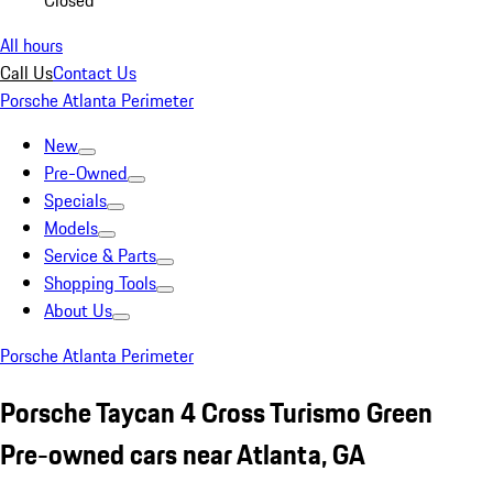
Closed
All hours
Call Us
Contact Us
Porsche Atlanta Perimeter
New
Pre-Owned
Specials
Models
Service & Parts
Shopping Tools
About Us
Porsche Atlanta Perimeter
Porsche Taycan 4 Cross Turismo Green
Pre-owned cars near Atlanta, GA