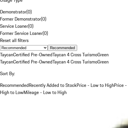
Demonstrator
(
0
)
Former Demonstrator
(
0
)
Service Loaner
(
0
)
Former Service Loaner
(
0
)
Reset all filters
Recommended
Taycan
Certified Pre-Owned
Taycan 4 Cross Turismo
Green
Taycan
Certified Pre-Owned
Taycan 4 Cross Turismo
Green
Sort By:
Recommended
Recently Added to Stock
Price - Low to High
Price -
High to Low
Mileage - Low to High