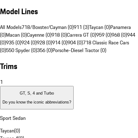
Model Lines
All Models
718/Boxster/Cayman (0)
911 (3)
Taycan (0)
Panamera
(0)
Macan (0)
Cayenne (0)
918 (0)
Carrera GT (0)
959 (0)
968 (0)
944
(0)
935 (0)
924 (0)
928 (0)
914 (0)
904 (0)
718 Classic Race Cars
(0)
550 Spyder (0)
356 (0)
Porsche-Diesel Tractor (0)
Trims
1
GT, S, 4 and Turbo
Do you know the iconic abbreviations?
Sport Sedan
Taycan
(
0
)