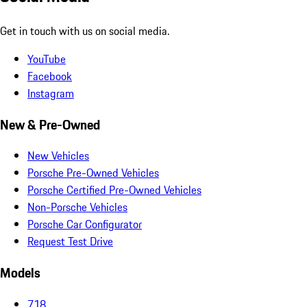
Get in touch with us on social media.
YouTube
Facebook
Instagram
New & Pre-Owned
New Vehicles
Porsche Pre-Owned Vehicles
Porsche Certified Pre-Owned Vehicles
Non-Porsche Vehicles
Porsche Car Configurator
Request Test Drive
Models
718