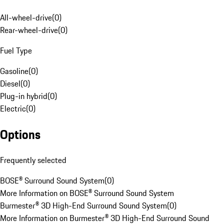
All-wheel-drive
(
0
)
Rear-wheel-drive
(
0
)
Fuel Type
Gasoline
(
0
)
Diesel
(
0
)
Plug-in hybrid
(
0
)
Electric
(
0
)
Options
Frequently selected
BOSE® Surround Sound System
(
0
)
More Information on BOSE® Surround Sound System
Burmester® 3D High-End Surround Sound System
(
0
)
More Information on Burmester® 3D High-End Surround Sound