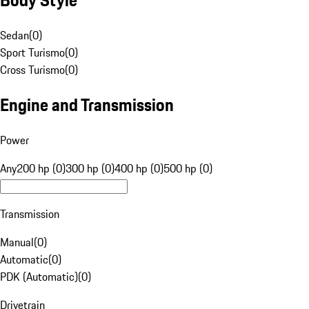
Sedan
(
0
)
Sport Turismo
(
0
)
Cross Turismo
(
0
)
Engine and Transmission
Power
Any
200 hp (0)
300 hp (0)
400 hp (0)
500 hp (0)
Transmission
Manual
(
0
)
Automatic
(
0
)
PDK (Automatic)
(
0
)
Drivetrain