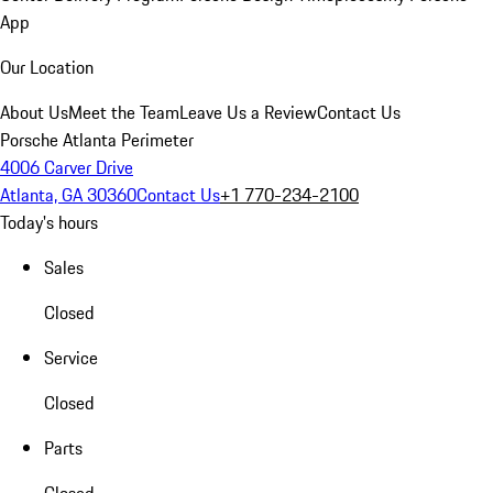
App
Our Location
About Us
Meet the Team
Leave Us a Review
Contact Us
Porsche Atlanta Perimeter
4006 Carver Drive
Atlanta, GA 30360
Contact Us
+1 770-234-2100
Today's hours
Sales
Closed
Service
Closed
Parts