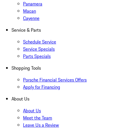
Panamera
Macan
Cayenne
Service & Parts
Schedule Service
Service Specials
Parts Specials
Shopping Tools
Porsche Financial Services Offers
Apply for Financing
About Us
About Us
Meet the Team
Leave Us a Review