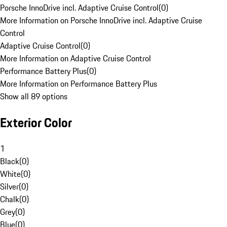
Porsche InnoDrive incl. Adaptive Cruise Control
(
0
)
More Information on Porsche InnoDrive incl. Adaptive Cruise
Control
Adaptive Cruise Control
(
0
)
More Information on Adaptive Cruise Control
Performance Battery Plus
(
0
)
More Information on Performance Battery Plus
Show all 89 options
Exterior Color
1
Black
(
0
)
White
(
0
)
Silver
(
0
)
Chalk
(
0
)
Grey
(
0
)
Blue
(
0
)