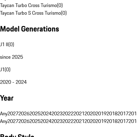
Taycan Turbo Cross Turismo
(
0
)
Taycan Turbo S Cross Turismo
(
0
)
Model Generations
J1 II
(
0
)
since 2025
J1
(
0
)
2020 - 2024
Year
Any
2027
2026
2025
2024
2023
2022
2021
2020
2019
2018
2017
201
Any
2027
2026
2025
2024
2023
2022
2021
2020
2019
2018
2017
201
Body Style