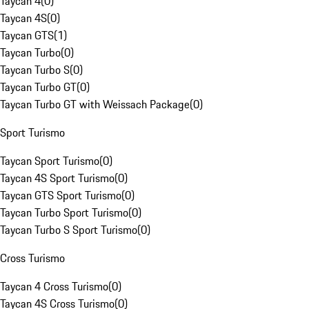
Taycan 4
(
0
)
Taycan 4S
(
0
)
Taycan GTS
(
1
)
Taycan Turbo
(
0
)
Taycan Turbo S
(
0
)
Taycan Turbo GT
(
0
)
Taycan Turbo GT with Weissach Package
(
0
)
Sport Turismo
Taycan Sport Turismo
(
0
)
Taycan 4S Sport Turismo
(
0
)
Taycan GTS Sport Turismo
(
0
)
Taycan Turbo Sport Turismo
(
0
)
Taycan Turbo S Sport Turismo
(
0
)
Cross Turismo
Taycan 4 Cross Turismo
(
0
)
Taycan 4S Cross Turismo
(
0
)