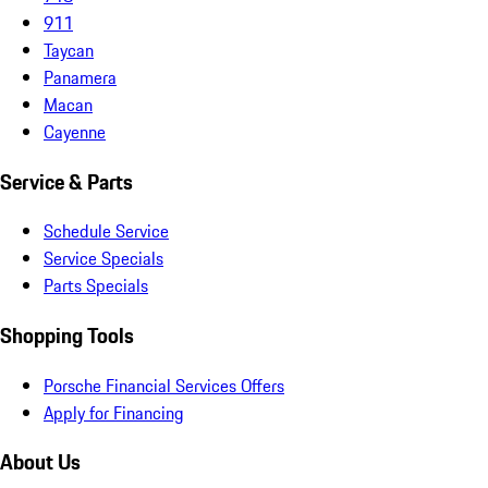
911
Taycan
Panamera
Macan
Cayenne
Service & Parts
Schedule Service
Service Specials
Parts Specials
Shopping Tools
Porsche Financial Services Offers
Apply for Financing
About Us