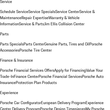
Service
Schedule Service
Service Specials
Service Center
Service &
Maintenance
Repair Expertise
Warranty & Vehicle
Information
Service & Parts
Jim Ellis Collision Center
Parts
Parts Specials
Parts Center
Genuine Parts, Tires and Oil
Porsche
Accessories
Porsche Tire Center
Finance & Insurance
Porsche Financial Services Offers
Apply for Financing
Value Your
Trade-In
Finance Center
Porsche Financial Services
Porsche Auto
Insurance
Protection Plan Products
Experience
Porsche Car Configurator
European Delivery Program
Experience
Center Delivery Program
Porsche Design Timepieces
My Porsche