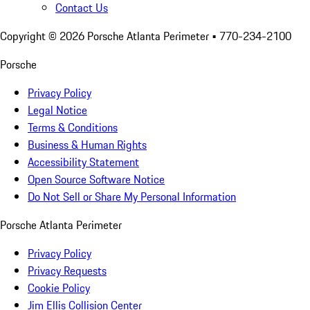
Contact Us
Copyright ©
2026
Porsche Atlanta Perimeter
• 770-234-2100
Porsche
Privacy Policy
Legal Notice
Terms & Conditions
Business & Human Rights
Accessibility Statement
Open Source Software Notice
Do Not Sell or Share My Personal Information
Porsche Atlanta Perimeter
Privacy Policy
Privacy Requests
Cookie Policy
Jim Ellis Collision Center