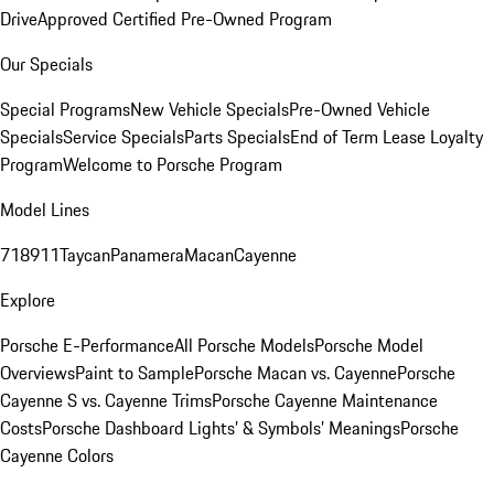
Drive
Approved Certified Pre-Owned Program
Our Specials
Special Programs
New Vehicle Specials
Pre-Owned Vehicle
Specials
Service Specials
Parts Specials
End of Term Lease Loyalty
Program
Welcome to Porsche Program
Model Lines
718
911
Taycan
Panamera
Macan
Cayenne
Explore
Porsche E-Performance
All Porsche Models
Porsche Model
Overviews
Paint to Sample
Porsche Macan vs. Cayenne
Porsche
Cayenne S vs. Cayenne Trims
Porsche Cayenne Maintenance
Costs
Porsche Dashboard Lights’ & Symbols’ Meanings
Porsche
Cayenne Colors