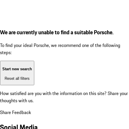
We are currently unable to find a suitable Porsche.
To find your ideal Porsche, we recommend one of the following
steps:
Start new search
Reset all filters
How satisfied are you with the information on this site?
Share your
thoughts with us.
Share Feedback
Social Media