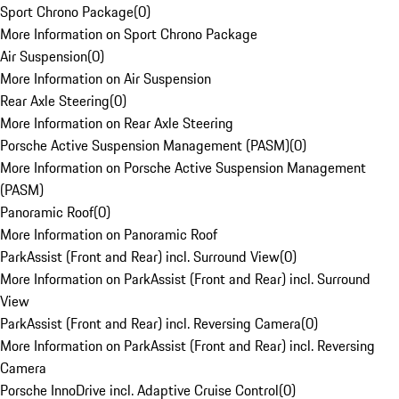
Sport Chrono Package
(
0
)
More Information on Sport Chrono Package
Air Suspension
(
0
)
More Information on Air Suspension
Rear Axle Steering
(
0
)
More Information on Rear Axle Steering
Porsche Active Suspension Management (PASM)
(
0
)
More Information on Porsche Active Suspension Management
(PASM)
Panoramic Roof
(
0
)
More Information on Panoramic Roof
ParkAssist (Front and Rear) incl. Surround View
(
0
)
More Information on ParkAssist (Front and Rear) incl. Surround
View
ParkAssist (Front and Rear) incl. Reversing Camera
(
0
)
More Information on ParkAssist (Front and Rear) incl. Reversing
Camera
Porsche InnoDrive incl. Adaptive Cruise Control
(
0
)