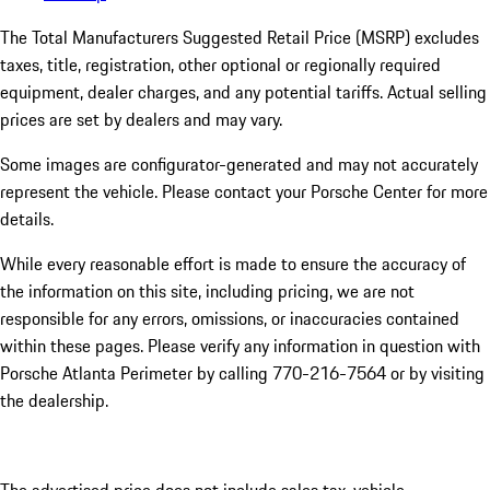
The Total Manufacturers Suggested Retail Price (MSRP) excludes
taxes, title, registration, other optional or regionally required
equipment, dealer charges, and any potential tariffs. Actual selling
prices are set by dealers and may vary.
Some images are configurator-generated and may not accurately
represent the vehicle. Please contact your Porsche Center for more
details.
While every reasonable effort is made to ensure the accuracy of
the information on this site, including pricing, we are not
responsible for any errors, omissions, or inaccuracies contained
within these pages. Please verify any information in question with
Porsche Atlanta Perimeter by calling 770-216-7564
or by visiting
the dealership.