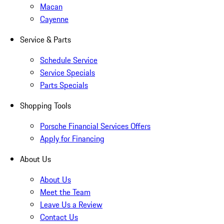
Macan
Cayenne
Service & Parts
Schedule Service
Service Specials
Parts Specials
Shopping Tools
Porsche Financial Services Offers
Apply for Financing
About Us
About Us
Meet the Team
Leave Us a Review
Contact Us