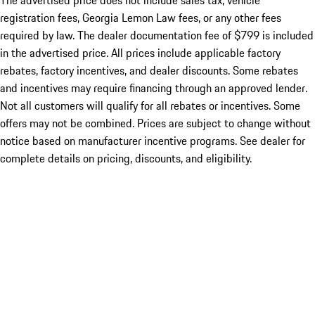
The advertised price does not include sales tax, vehicle
registration fees, Georgia Lemon Law fees, or any other fees
required by law. The dealer documentation fee of $799 is included
in the advertised price. All prices include applicable factory
rebates, factory incentives, and dealer discounts. Some rebates
and incentives may require financing through an approved lender.
Not all customers will qualify for all rebates or incentives. Some
offers may not be combined. Prices are subject to change without
notice based on manufacturer incentive programs. See dealer for
complete details on pricing, discounts, and eligibility.