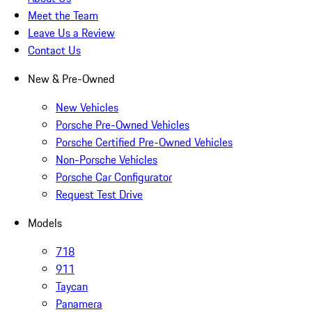
Meet the Team
Leave Us a Review
Contact Us
New & Pre-Owned
New Vehicles
Porsche Pre-Owned Vehicles
Porsche Certified Pre-Owned Vehicles
Non-Porsche Vehicles
Porsche Car Configurator
Request Test Drive
Models
718
911
Taycan
Panamera