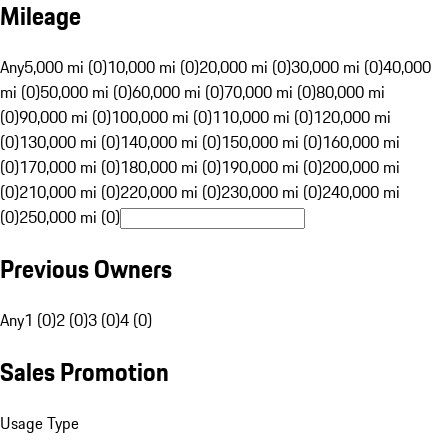
Mileage
Any
5,000 mi (0)
10,000 mi (0)
20,000 mi (0)
30,000 mi (0)
40,000
mi (0)
50,000 mi (0)
60,000 mi (0)
70,000 mi (0)
80,000 mi
(0)
90,000 mi (0)
100,000 mi (0)
110,000 mi (0)
120,000 mi
(0)
130,000 mi (0)
140,000 mi (0)
150,000 mi (0)
160,000 mi
(0)
170,000 mi (0)
180,000 mi (0)
190,000 mi (0)
200,000 mi
(0)
210,000 mi (0)
220,000 mi (0)
230,000 mi (0)
240,000 mi
(0)
250,000 mi (0)
Previous Owners
Any
1 (0)
2 (0)
3 (0)
4 (0)
Sales Promotion
Usage Type