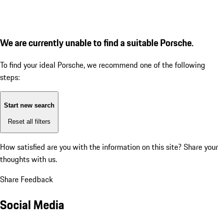
We are currently unable to find a suitable Porsche.
To find your ideal Porsche, we recommend one of the following
steps:
Start new search
Reset all filters
How satisfied are you with the information on this site?
Share your
thoughts with us.
Share Feedback
Social Media