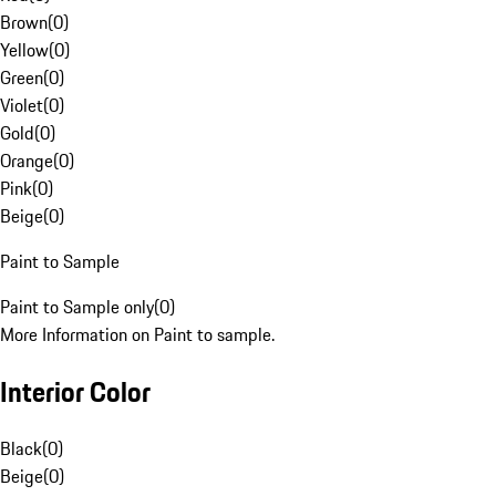
Brown
(
0
)
Yellow
(
0
)
Green
(
0
)
Violet
(
0
)
Gold
(
0
)
Orange
(
0
)
Pink
(
0
)
Beige
(
0
)
Paint to Sample
Paint to Sample only
(
0
)
More Information on Paint to sample.
Interior Color
Black
(
0
)
Beige
(
0
)