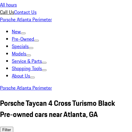
All hours
Call Us
Contact Us
Porsche Atlanta Perimeter
New
Pre-Owned
Specials
Models
Service & Parts
Shopping Tools
About Us
Porsche Atlanta Perimeter
Porsche Taycan 4 Cross Turismo Black
Pre-owned cars near Atlanta, GA
Filter