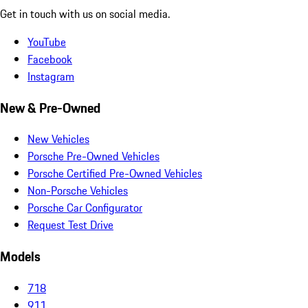
Get in touch with us on social media.
YouTube
Facebook
Instagram
New & Pre-Owned
New Vehicles
Porsche Pre-Owned Vehicles
Porsche Certified Pre-Owned Vehicles
Non-Porsche Vehicles
Porsche Car Configurator
Request Test Drive
Models
718
911