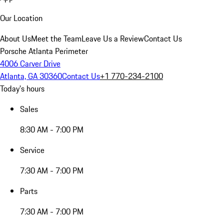
Our Location
About Us
Meet the Team
Leave Us a Review
Contact Us
Porsche Atlanta Perimeter
4006 Carver Drive
Atlanta, GA 30360
Contact Us
+1 770-234-2100
Today's hours
Sales
8:30 AM - 7:00 PM
Service
7:30 AM - 7:00 PM
Parts
7:30 AM - 7:00 PM