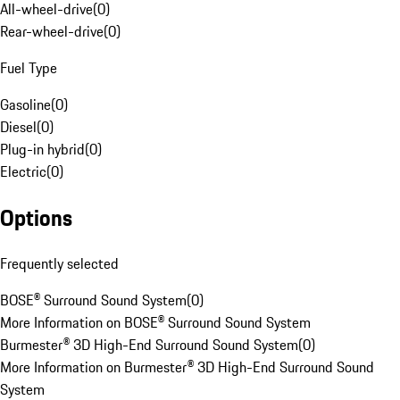
All-wheel-drive
(
0
)
Rear-wheel-drive
(
0
)
Fuel Type
Gasoline
(
0
)
Diesel
(
0
)
Plug-in hybrid
(
0
)
Electric
(
0
)
Options
Frequently selected
BOSE® Surround Sound System
(
0
)
More Information on BOSE® Surround Sound System
Burmester® 3D High-End Surround Sound System
(
0
)
More Information on Burmester® 3D High-End Surround Sound
System