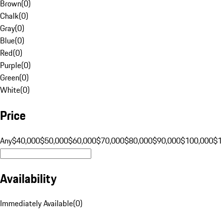
Brown
(
0
)
Chalk
(
0
)
Gray
(
0
)
Blue
(
0
)
Red
(
0
)
Purple
(
0
)
Green
(
0
)
White
(
0
)
Price
Any
$40,000
$50,000
$60,000
$70,000
$80,000
$90,000
$100,000
$
Availability
Immediately Available
(
0
)