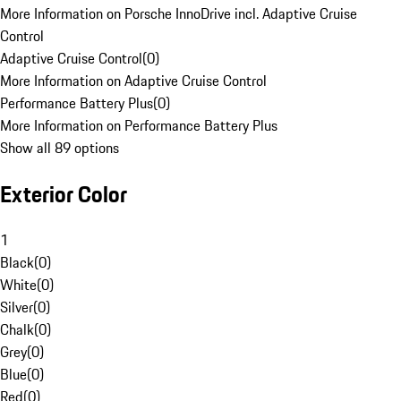
More Information on Porsche InnoDrive incl. Adaptive Cruise
Control
Adaptive Cruise Control
(
0
)
More Information on Adaptive Cruise Control
Performance Battery Plus
(
0
)
More Information on Performance Battery Plus
Show all 89 options
Exterior Color
1
Black
(
0
)
White
(
0
)
Silver
(
0
)
Chalk
(
0
)
Grey
(
0
)
Blue
(
0
)
Red
(
0
)