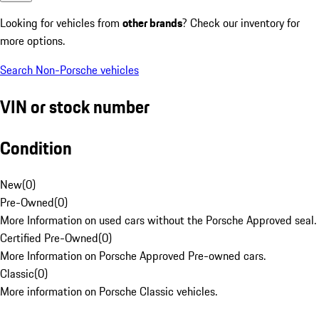
Looking for vehicles from
other brands
? Check our inventory for
more options.
Search Non-Porsche vehicles
VIN or stock number
Condition
New
(
0
)
Pre-Owned
(
0
)
More Information on used cars without the Porsche Approved seal.
Certified Pre-Owned
(
0
)
More Information on Porsche Approved Pre-owned cars.
Classic
(
0
)
More information on Porsche Classic vehicles.