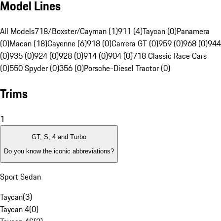
Model Lines
All Models
718/Boxster/Cayman (1)
911 (4)
Taycan (0)
Panamera
(0)
Macan (18)
Cayenne (6)
918 (0)
Carrera GT (0)
959 (0)
968 (0)
944
(0)
935 (0)
924 (0)
928 (0)
914 (0)
904 (0)
718 Classic Race Cars
(0)
550 Spyder (0)
356 (0)
Porsche-Diesel Tractor (0)
Trims
1
GT, S, 4 and Turbo
Do you know the iconic abbreviations?
Sport Sedan
Taycan
(
3
)
Taycan 4
(
0
)