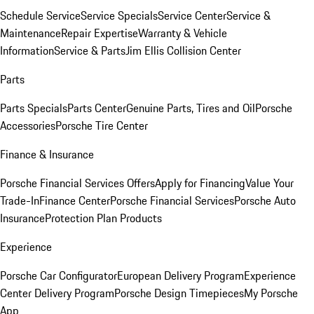
Schedule Service
Service Specials
Service Center
Service &
Maintenance
Repair Expertise
Warranty & Vehicle
Information
Service & Parts
Jim Ellis Collision Center
Parts
Parts Specials
Parts Center
Genuine Parts, Tires and Oil
Porsche
Accessories
Porsche Tire Center
Finance & Insurance
Porsche Financial Services Offers
Apply for Financing
Value Your
Trade-In
Finance Center
Porsche Financial Services
Porsche Auto
Insurance
Protection Plan Products
Experience
Porsche Car Configurator
European Delivery Program
Experience
Center Delivery Program
Porsche Design Timepieces
My Porsche
App