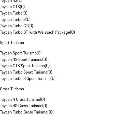
Taycan 4S
(
2
)
Taycan GTS
(
0
)
Taycan Turbo
(
0
)
Taycan Turbo S
(
0
)
Taycan Turbo GT
(
0
)
Taycan Turbo GT with Weissach Package
(
0
)
Sport Turismo
Taycan Sport Turismo
(
0
)
Taycan 4S Sport Turismo
(
0
)
Taycan GTS Sport Turismo
(
0
)
Taycan Turbo Sport Turismo
(
0
)
Taycan Turbo S Sport Turismo
(
0
)
Cross Turismo
Taycan 4 Cross Turismo
(
0
)
Taycan 4S Cross Turismo
(
0
)
Taycan Turbo Cross Turismo
(
0
)