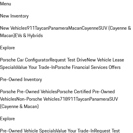
Menu
New Inventory
New Vehicles
911
Taycan
Panamera
Macan
Cayenne
SUV (Cayenne &
Macan)
EVs & Hybrids
Explore
Porsche Car Configurator
Request Test Drive
New Vehicle Lease
Specials
Value Your Trade-In
Porsche Financial Services Offers
Pre-Owned Inventory
Porsche Pre-Owned Vehicles
Porsche Certified Pre-Owned
Vehicles
Non-Porsche Vehicles
718
911
Taycan
Panamera
SUV
(Cayenne & Macan)
Explore
Pre-Owned Vehicle Specials
Value Your Trade-In
Request Test