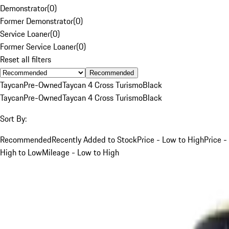
Demonstrator
(
0
)
Former Demonstrator
(
0
)
Service Loaner
(
0
)
Former Service Loaner
(
0
)
Reset all filters
Recommended
Taycan
Pre-Owned
Taycan 4 Cross Turismo
Black
Taycan
Pre-Owned
Taycan 4 Cross Turismo
Black
Sort By:
Recommended
Recently Added to Stock
Price - Low to High
Price -
High to Low
Mileage - Low to High