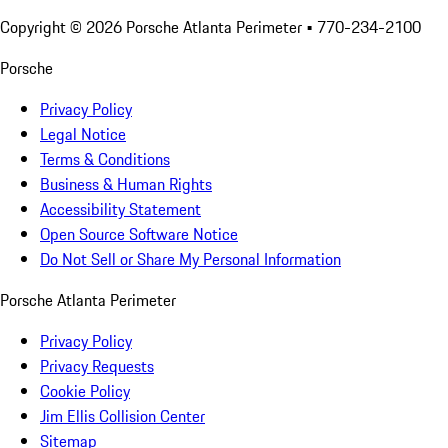
Copyright ©
2026
Porsche Atlanta Perimeter
• 770-234-2100
Porsche
Privacy Policy
Legal Notice
Terms & Conditions
Business & Human Rights
Accessibility Statement
Open Source Software Notice
Do Not Sell or Share My Personal Information
Porsche Atlanta Perimeter
Privacy Policy
Privacy Requests
Cookie Policy
Jim Ellis Collision Center
Sitemap