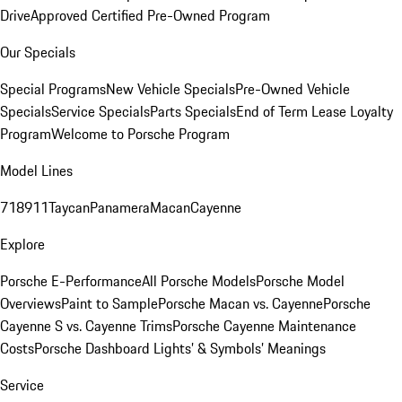
Drive
Approved Certified Pre-Owned Program
Our Specials
Special Programs
New Vehicle Specials
Pre-Owned Vehicle
Specials
Service Specials
Parts Specials
End of Term Lease Loyalty
Program
Welcome to Porsche Program
Model Lines
718
911
Taycan
Panamera
Macan
Cayenne
Explore
Porsche E-Performance
All Porsche Models
Porsche Model
Overviews
Paint to Sample
Porsche Macan vs. Cayenne
Porsche
Cayenne S vs. Cayenne Trims
Porsche Cayenne Maintenance
Costs
Porsche Dashboard Lights’ & Symbols’ Meanings
Service