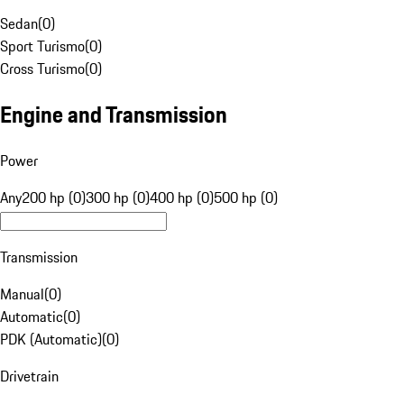
Sedan
(
0
)
Sport Turismo
(
0
)
Cross Turismo
(
0
)
Engine and Transmission
Power
Any
200 hp (0)
300 hp (0)
400 hp (0)
500 hp (0)
Transmission
Manual
(
0
)
Automatic
(
0
)
PDK (Automatic)
(
0
)
Drivetrain