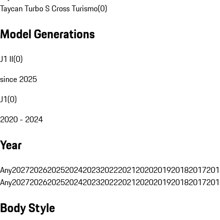
Taycan Turbo S Cross Turismo
(
0
)
Model Generations
J1 II
(
0
)
since 2025
J1
(
0
)
2020 - 2024
Year
Any
2027
2026
2025
2024
2023
2022
2021
2020
2019
2018
2017
201
Any
2027
2026
2025
2024
2023
2022
2021
2020
2019
2018
2017
201
Body Style