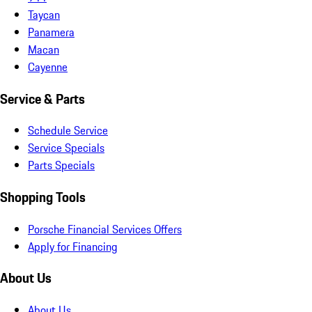
Taycan
Panamera
Macan
Cayenne
Service & Parts
Schedule Service
Service Specials
Parts Specials
Shopping Tools
Porsche Financial Services Offers
Apply for Financing
About Us
About Us