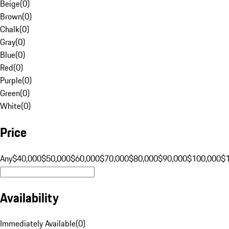
Beige
(
0
)
Brown
(
0
)
Chalk
(
0
)
Gray
(
0
)
Blue
(
0
)
Red
(
0
)
Purple
(
0
)
Green
(
0
)
White
(
0
)
Price
Any
$40,000
$50,000
$60,000
$70,000
$80,000
$90,000
$100,000
$
Availability
Immediately Available
(
0
)