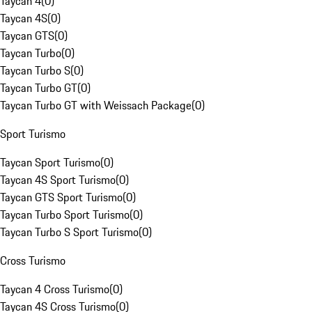
Taycan 4
(
0
)
Taycan 4S
(
0
)
Taycan GTS
(
0
)
Taycan Turbo
(
0
)
Taycan Turbo S
(
0
)
Taycan Turbo GT
(
0
)
Taycan Turbo GT with Weissach Package
(
0
)
Sport Turismo
Taycan Sport Turismo
(
0
)
Taycan 4S Sport Turismo
(
0
)
Taycan GTS Sport Turismo
(
0
)
Taycan Turbo Sport Turismo
(
0
)
Taycan Turbo S Sport Turismo
(
0
)
Cross Turismo
Taycan 4 Cross Turismo
(
0
)
Taycan 4S Cross Turismo
(
0
)