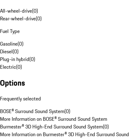
All-wheel-drive
(
0
)
Rear-wheel-drive
(
0
)
Fuel Type
Gasoline
(
0
)
Diesel
(
0
)
Plug-in hybrid
(
0
)
Electric
(
0
)
Options
Frequently selected
BOSE® Surround Sound System
(
0
)
More Information on BOSE® Surround Sound System
Burmester® 3D High-End Surround Sound System
(
0
)
More Information on Burmester® 3D High-End Surround Sound