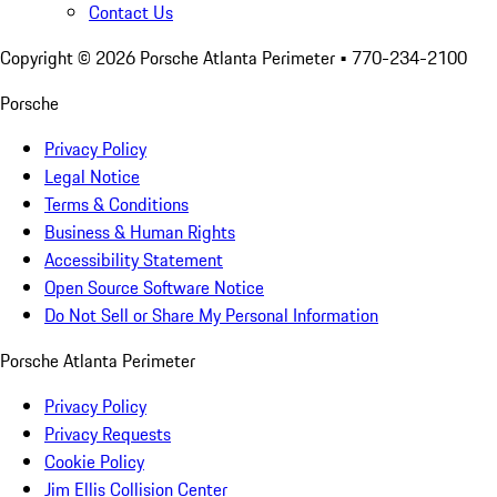
Contact Us
Copyright ©
2026
Porsche Atlanta Perimeter
• 770-234-2100
Porsche
Privacy Policy
Legal Notice
Terms & Conditions
Business & Human Rights
Accessibility Statement
Open Source Software Notice
Do Not Sell or Share My Personal Information
Porsche Atlanta Perimeter
Privacy Policy
Privacy Requests
Cookie Policy
Jim Ellis Collision Center