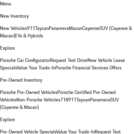
Menu
New Inventory
New Vehicles
911
Taycan
Panamera
Macan
Cayenne
SUV (Cayenne &
Macan)
EVs & Hybrids
Explore
Porsche Car Configurator
Request Test Drive
New Vehicle Lease
Specials
Value Your Trade-In
Porsche Financial Services Offers
Pre-Owned Inventory
Porsche Pre-Owned Vehicles
Porsche Certified Pre-Owned
Vehicles
Non-Porsche Vehicles
718
911
Taycan
Panamera
SUV
(Cayenne & Macan)
Explore
Pre-Owned Vehicle Specials
Value Your Trade-In
Request Test