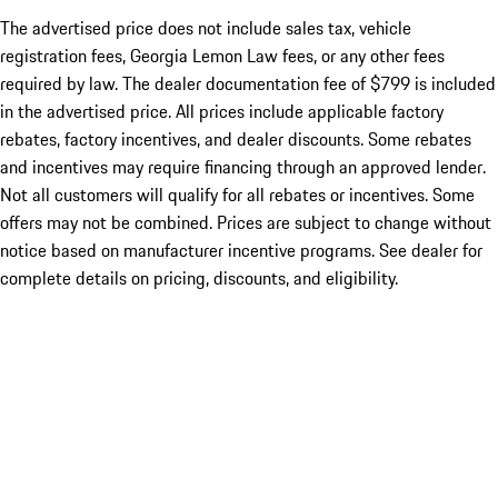
The advertised price does not include sales tax, vehicle
registration fees, Georgia Lemon Law fees, or any other fees
required by law. The dealer documentation fee of $799 is included
in the advertised price. All prices include applicable factory
rebates, factory incentives, and dealer discounts. Some rebates
and incentives may require financing through an approved lender.
Not all customers will qualify for all rebates or incentives. Some
offers may not be combined. Prices are subject to change without
notice based on manufacturer incentive programs. See dealer for
complete details on pricing, discounts, and eligibility.