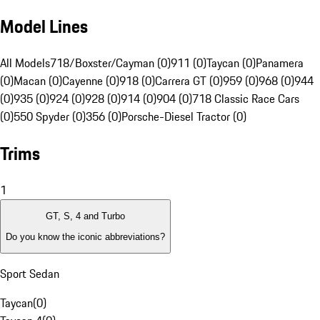
Model Lines
All Models
718/Boxster/Cayman (0)
911 (0)
Taycan (0)
Panamera
(0)
Macan (0)
Cayenne (0)
918 (0)
Carrera GT (0)
959 (0)
968 (0)
944
(0)
935 (0)
924 (0)
928 (0)
914 (0)
904 (0)
718 Classic Race Cars
(0)
550 Spyder (0)
356 (0)
Porsche-Diesel Tractor (0)
Trims
1
GT, S, 4 and Turbo
Do you know the iconic abbreviations?
Sport Sedan
Taycan
(
0
)