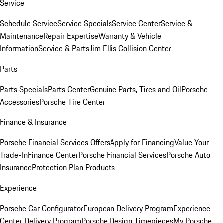
Service
Schedule Service
Service Specials
Service Center
Service &
Maintenance
Repair Expertise
Warranty & Vehicle
Information
Service & Parts
Jim Ellis Collision Center
Parts
Parts Specials
Parts Center
Genuine Parts, Tires and Oil
Porsche
Accessories
Porsche Tire Center
Finance & Insurance
Porsche Financial Services Offers
Apply for Financing
Value Your
Trade-In
Finance Center
Porsche Financial Services
Porsche Auto
Insurance
Protection Plan Products
Experience
Porsche Car Configurator
European Delivery Program
Experience
Center Delivery Program
Porsche Design Timepieces
My Porsche