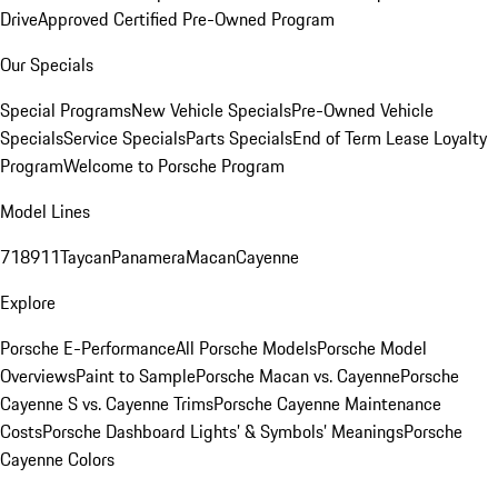
Drive
Approved Certified Pre-Owned Program
Our Specials
Special Programs
New Vehicle Specials
Pre-Owned Vehicle
Specials
Service Specials
Parts Specials
End of Term Lease Loyalty
Program
Welcome to Porsche Program
Model Lines
718
911
Taycan
Panamera
Macan
Cayenne
Explore
Porsche E-Performance
All Porsche Models
Porsche Model
Overviews
Paint to Sample
Porsche Macan vs. Cayenne
Porsche
Cayenne S vs. Cayenne Trims
Porsche Cayenne Maintenance
Costs
Porsche Dashboard Lights’ & Symbols’ Meanings
Porsche
Cayenne Colors