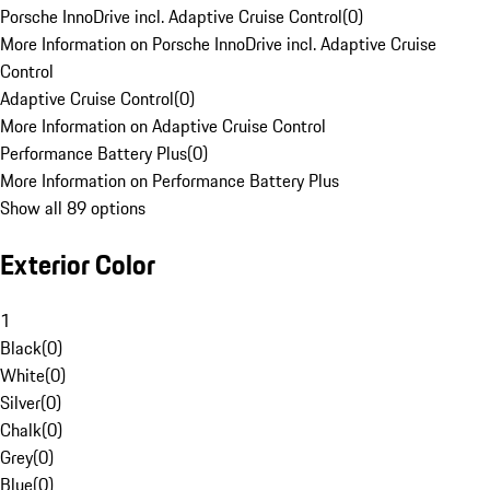
Porsche InnoDrive incl. Adaptive Cruise Control
(
0
)
More Information on Porsche InnoDrive incl. Adaptive Cruise
Control
Adaptive Cruise Control
(
0
)
More Information on Adaptive Cruise Control
Performance Battery Plus
(
0
)
More Information on Performance Battery Plus
Show all 89 options
Exterior Color
1
Black
(
0
)
White
(
0
)
Silver
(
0
)
Chalk
(
0
)
Grey
(
0
)
Blue
(
0
)