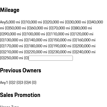
Mileage
Any
5,000 mi (0)
10,000 mi (0)
20,000 mi (0)
30,000 mi (0)
40,000
mi (0)
50,000 mi (0)
60,000 mi (0)
70,000 mi (0)
80,000 mi
(0)
90,000 mi (0)
100,000 mi (0)
110,000 mi (0)
120,000 mi
(0)
130,000 mi (0)
140,000 mi (0)
150,000 mi (0)
160,000 mi
(0)
170,000 mi (0)
180,000 mi (0)
190,000 mi (0)
200,000 mi
(0)
210,000 mi (0)
220,000 mi (0)
230,000 mi (0)
240,000 mi
(0)
250,000 mi (0)
Previous Owners
Any
1 (0)
2 (0)
3 (0)
4 (0)
Sales Promotion
Usage Type