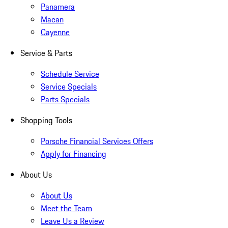
Panamera
Macan
Cayenne
Service & Parts
Schedule Service
Service Specials
Parts Specials
Shopping Tools
Porsche Financial Services Offers
Apply for Financing
About Us
About Us
Meet the Team
Leave Us a Review