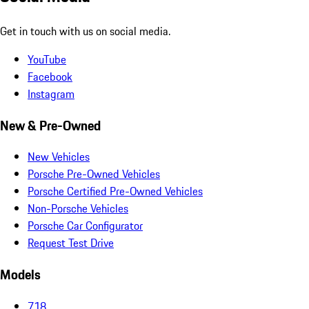
Get in touch with us on social media.
YouTube
Facebook
Instagram
New & Pre-Owned
New Vehicles
Porsche Pre-Owned Vehicles
Porsche Certified Pre-Owned Vehicles
Non-Porsche Vehicles
Porsche Car Configurator
Request Test Drive
Models
718