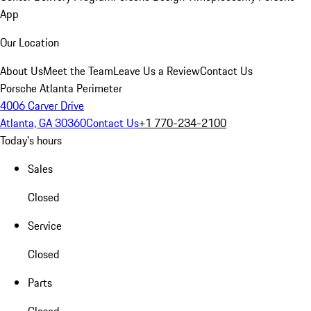
App
Our Location
About Us
Meet the Team
Leave Us a Review
Contact Us
Porsche Atlanta Perimeter
4006 Carver Drive
Atlanta, GA 30360
Contact Us
+1 770-234-2100
Today's hours
Sales
Closed
Service
Closed
Parts