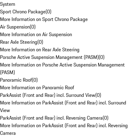
System
Sport Chrono Package
(
0
)
More Information on Sport Chrono Package
Air Suspension
(
0
)
More Information on Air Suspension
Rear Axle Steering
(
0
)
More Information on Rear Axle Steering
Porsche Active Suspension Management (PASM)
(
0
)
More Information on Porsche Active Suspension Management
(PASM)
Panoramic Roof
(
0
)
More Information on Panoramic Roof
ParkAssist (Front and Rear) incl. Surround View
(
0
)
More Information on ParkAssist (Front and Rear) incl. Surround
View
ParkAssist (Front and Rear) incl. Reversing Camera
(
0
)
More Information on ParkAssist (Front and Rear) incl. Reversing
Camera