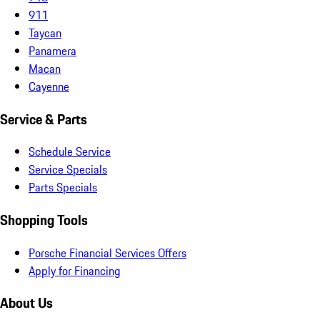
911
Taycan
Panamera
Macan
Cayenne
Service & Parts
Schedule Service
Service Specials
Parts Specials
Shopping Tools
Porsche Financial Services Offers
Apply for Financing
About Us