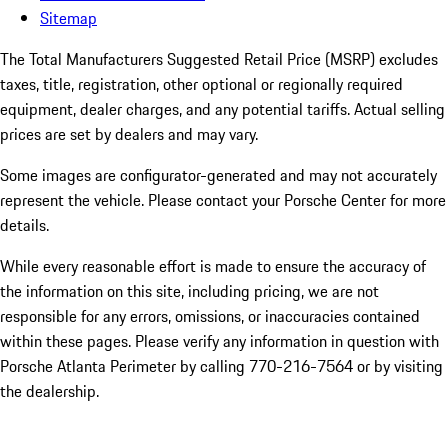
Sitemap
The Total Manufacturers Suggested Retail Price (MSRP) excludes
taxes, title, registration, other optional or regionally required
equipment, dealer charges, and any potential tariffs. Actual selling
prices are set by dealers and may vary.
Some images are configurator-generated and may not accurately
represent the vehicle. Please contact your Porsche Center for more
details.
While every reasonable effort is made to ensure the accuracy of
the information on this site, including pricing, we are not
responsible for any errors, omissions, or inaccuracies contained
within these pages. Please verify any information in question with
Porsche Atlanta Perimeter by calling 770-216-7564
or by visiting
the dealership.