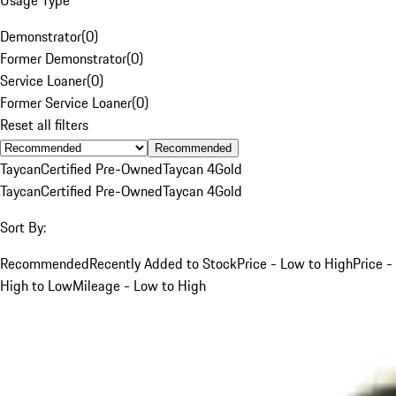
Demonstrator
(
0
)
Former Demonstrator
(
0
)
Service Loaner
(
0
)
Former Service Loaner
(
0
)
Reset all filters
Recommended
Taycan
Certified Pre-Owned
Taycan 4
Gold
Taycan
Certified Pre-Owned
Taycan 4
Gold
Sort By:
Recommended
Recently Added to Stock
Price - Low to High
Price -
High to Low
Mileage - Low to High