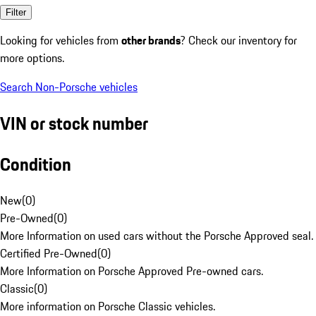
Filter
Looking for vehicles from
other brands
? Check our inventory for
more options.
Search Non-Porsche vehicles
VIN or stock number
Condition
New
(
0
)
Pre-Owned
(
0
)
More Information on used cars without the Porsche Approved seal.
Certified Pre-Owned
(
0
)
More Information on Porsche Approved Pre-owned cars.
Classic
(
0
)
More information on Porsche Classic vehicles.