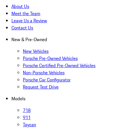
About Us
Meet the Team
Leave Us a Review
Contact Us
New & Pre-Owned
New Vehicles
Porsche Pre-Owned Vehicles
Porsche Certified Pre-Owned Vehicles
Non-Porsche Vehicles
Porsche Car Configurator
Request Test Drive
Models
718
911
Taycan