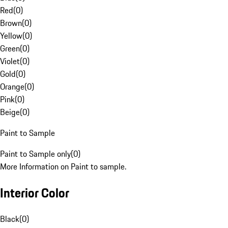
Red
(
0
)
Brown
(
0
)
Yellow
(
0
)
Green
(
0
)
Violet
(
0
)
Gold
(
0
)
Orange
(
0
)
Pink
(
0
)
Beige
(
0
)
Paint to Sample
Paint to Sample only
(
0
)
More Information on Paint to sample.
Interior Color
Black
(
0
)