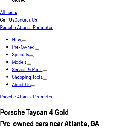
Closed
All hours
Call Us
Contact Us
Porsche Atlanta Perimeter
New
Pre-Owned
Specials
Models
Service & Parts
Shopping Tools
About Us
Porsche Atlanta Perimeter
Porsche Taycan 4 Gold
Pre-owned cars near Atlanta, GA