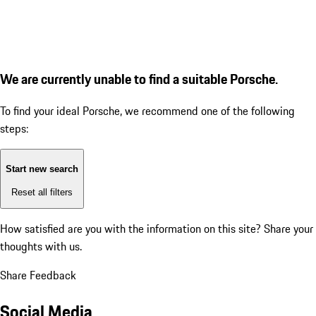
We are currently unable to find a suitable Porsche.
To find your ideal Porsche, we recommend one of the following
steps:
Start new search
Reset all filters
How satisfied are you with the information on this site?
Share your
thoughts with us.
Share Feedback
Social Media