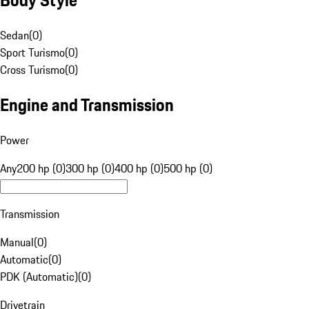
Sedan
(
0
)
Sport Turismo
(
0
)
Cross Turismo
(
0
)
Engine and Transmission
Power
Any
200 hp (0)
300 hp (0)
400 hp (0)
500 hp (0)
Transmission
Manual
(
0
)
Automatic
(
0
)
PDK (Automatic)
(
0
)
Drivetrain