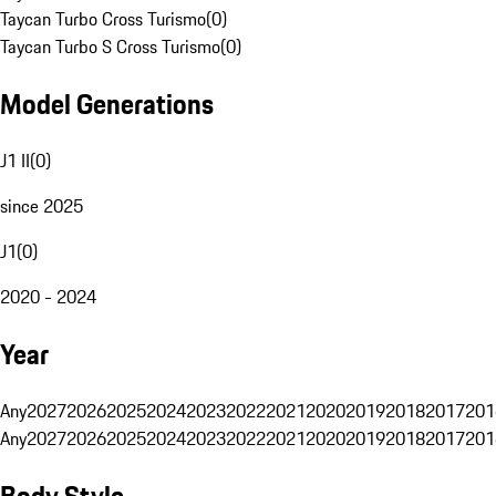
Taycan Turbo Cross Turismo
(
0
)
Taycan Turbo S Cross Turismo
(
0
)
Model Generations
J1 II
(
0
)
since 2025
J1
(
0
)
2020 - 2024
Year
Any
2027
2026
2025
2024
2023
2022
2021
2020
2019
2018
2017
201
Any
2027
2026
2025
2024
2023
2022
2021
2020
2019
2018
2017
201
Body Style