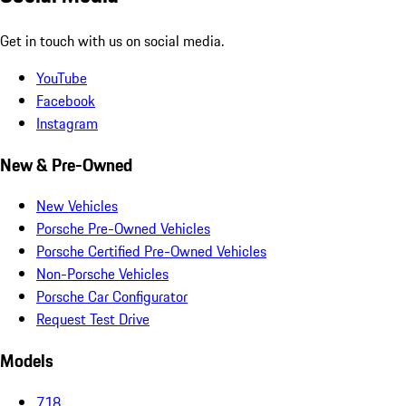
Get in touch with us on social media.
YouTube
Facebook
Instagram
New & Pre-Owned
New Vehicles
Porsche Pre-Owned Vehicles
Porsche Certified Pre-Owned Vehicles
Non-Porsche Vehicles
Porsche Car Configurator
Request Test Drive
Models
718