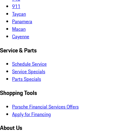
911
Taycan
Panamera
Macan
Cayenne
Service & Parts
Schedule Service
Service Specials
Parts Specials
Shopping Tools
Porsche Financial Services Offers
Apply for Financing
About Us