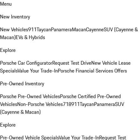
Menu
New Inventory
New Vehicles
911
Taycan
Panamera
Macan
Cayenne
SUV (Cayenne &
Macan)
EVs & Hybrids
Explore
Porsche Car Configurator
Request Test Drive
New Vehicle Lease
Specials
Value Your Trade-In
Porsche Financial Services Offers
Pre-Owned Inventory
Porsche Pre-Owned Vehicles
Porsche Certified Pre-Owned
Vehicles
Non-Porsche Vehicles
718
911
Taycan
Panamera
SUV
(Cayenne & Macan)
Explore
Pre-Owned Vehicle Specials
Value Your Trade-In
Request Test