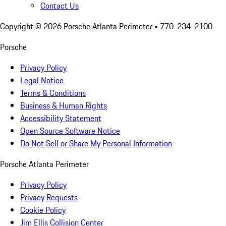
Contact Us
Copyright ©
2026
Porsche Atlanta Perimeter
• 770-234-2100
Porsche
Privacy Policy
Legal Notice
Terms & Conditions
Business & Human Rights
Accessibility Statement
Open Source Software Notice
Do Not Sell or Share My Personal Information
Porsche Atlanta Perimeter
Privacy Policy
Privacy Requests
Cookie Policy
Jim Ellis Collision Center