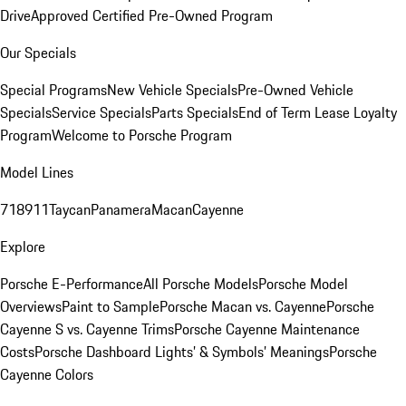
Drive
Approved Certified Pre-Owned Program
Our Specials
Special Programs
New Vehicle Specials
Pre-Owned Vehicle
Specials
Service Specials
Parts Specials
End of Term Lease Loyalty
Program
Welcome to Porsche Program
Model Lines
718
911
Taycan
Panamera
Macan
Cayenne
Explore
Porsche E-Performance
All Porsche Models
Porsche Model
Overviews
Paint to Sample
Porsche Macan vs. Cayenne
Porsche
Cayenne S vs. Cayenne Trims
Porsche Cayenne Maintenance
Costs
Porsche Dashboard Lights’ & Symbols’ Meanings
Porsche
Cayenne Colors