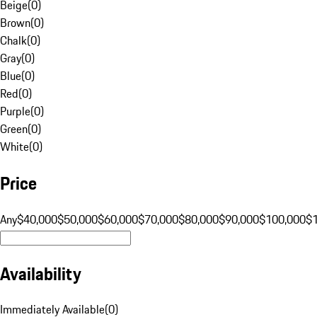
Beige
(
0
)
Brown
(
0
)
Chalk
(
0
)
Gray
(
0
)
Blue
(
0
)
Red
(
0
)
Purple
(
0
)
Green
(
0
)
White
(
0
)
Price
Any
$40,000
$50,000
$60,000
$70,000
$80,000
$90,000
$100,000
$
Availability
Immediately Available
(
0
)