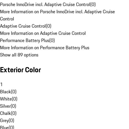
Porsche InnoDrive incl. Adaptive Cruise Control
(
0
)
More Information on Porsche InnoDrive incl. Adaptive Cruise
Control
Adaptive Cruise Control
(
0
)
More Information on Adaptive Cruise Control
Performance Battery Plus
(
0
)
More Information on Performance Battery Plus
Show all 89 options
Exterior Color
1
Black
(
0
)
White
(
0
)
Silver
(
0
)
Chalk
(
0
)
Grey
(
0
)
Blue
(
0
)