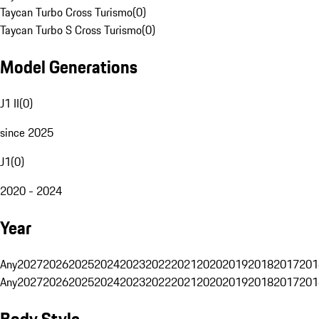
Taycan Turbo Cross Turismo
(
0
)
Taycan Turbo S Cross Turismo
(
0
)
Model Generations
J1 II
(
0
)
since 2025
J1
(
0
)
2020 - 2024
Year
Any
2027
2026
2025
2024
2023
2022
2021
2020
2019
2018
2017
201
Any
2027
2026
2025
2024
2023
2022
2021
2020
2019
2018
2017
201
Body Style