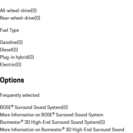
All-wheel-drive
(
0
)
Rear-wheel-drive
(
0
)
Fuel Type
Gasoline
(
0
)
Diesel
(
0
)
Plug-in hybrid
(
0
)
Electric
(
0
)
Options
Frequently selected
BOSE® Surround Sound System
(
0
)
More Information on BOSE® Surround Sound System
Burmester® 3D High-End Surround Sound System
(
0
)
More Information on Burmester® 3D High-End Surround Sound