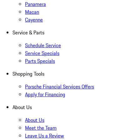
Panamera
Macan
Cayenne
Service & Parts
Schedule Service
Service Specials
Parts Specials
Shopping Tools
Porsche Financial Services Offers
Apply for Financing
About Us
About Us
Meet the Team
Leave Us a Review