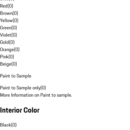
Red
(
0
)
Brown
(
0
)
Yellow
(
0
)
Green
(
0
)
Violet
(
0
)
Gold
(
0
)
Orange
(
0
)
Pink
(
0
)
Beige
(
0
)
Paint to Sample
Paint to Sample only
(
0
)
More Information on Paint to sample.
Interior Color
Black
(
0
)