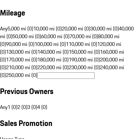
Mileage
Any
5,000 mi (0)
10,000 mi (0)
20,000 mi (0)
30,000 mi (0)
40,000
mi (0)
50,000 mi (0)
60,000 mi (0)
70,000 mi (0)
80,000 mi
(0)
90,000 mi (0)
100,000 mi (0)
110,000 mi (0)
120,000 mi
(0)
130,000 mi (0)
140,000 mi (0)
150,000 mi (0)
160,000 mi
(0)
170,000 mi (0)
180,000 mi (0)
190,000 mi (0)
200,000 mi
(0)
210,000 mi (0)
220,000 mi (0)
230,000 mi (0)
240,000 mi
(0)
250,000 mi (0)
Previous Owners
Any
1 (0)
2 (0)
3 (0)
4 (0)
Sales Promotion
Usage Type