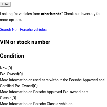
Filter
Looking for vehicles from
other brands
? Check our inventory for
more options.
Search Non-Porsche vehicles
VIN or stock number
Condition
New
(
0
)
Pre-Owned
(
0
)
More Information on used cars without the Porsche Approved seal.
Certified Pre-Owned
(
0
)
More Information on Porsche Approved Pre-owned cars.
Classic
(
0
)
More information on Porsche Classic vehicles.