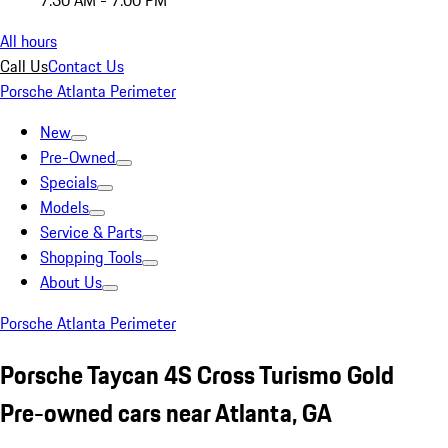
7:30 AM - 7:00 PM
All hours
Call Us
Contact Us
Porsche Atlanta Perimeter
New
Pre-Owned
Specials
Models
Service & Parts
Shopping Tools
About Us
Porsche Atlanta Perimeter
Porsche Taycan 4S Cross Turismo Gold
Pre-owned cars near Atlanta, GA