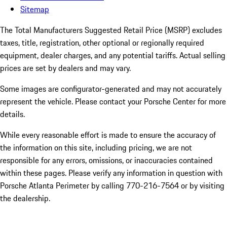
Sitemap
The Total Manufacturers Suggested Retail Price (MSRP) excludes
taxes, title, registration, other optional or regionally required
equipment, dealer charges, and any potential tariffs. Actual selling
prices are set by dealers and may vary.
Some images are configurator-generated and may not accurately
represent the vehicle. Please contact your Porsche Center for more
details.
While every reasonable effort is made to ensure the accuracy of
the information on this site, including pricing, we are not
responsible for any errors, omissions, or inaccuracies contained
within these pages. Please verify any information in question with
Porsche Atlanta Perimeter by calling 770-216-7564
or by visiting
the dealership.