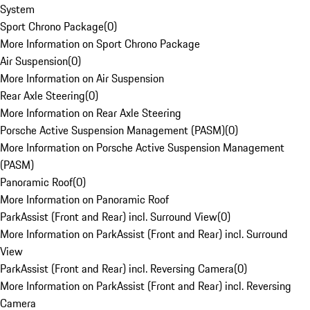
System
Sport Chrono Package
(
0
)
More Information on Sport Chrono Package
Air Suspension
(
0
)
More Information on Air Suspension
Rear Axle Steering
(
0
)
More Information on Rear Axle Steering
Porsche Active Suspension Management (PASM)
(
0
)
More Information on Porsche Active Suspension Management
(PASM)
Panoramic Roof
(
0
)
More Information on Panoramic Roof
ParkAssist (Front and Rear) incl. Surround View
(
0
)
More Information on ParkAssist (Front and Rear) incl. Surround
View
ParkAssist (Front and Rear) incl. Reversing Camera
(
0
)
More Information on ParkAssist (Front and Rear) incl. Reversing
Camera