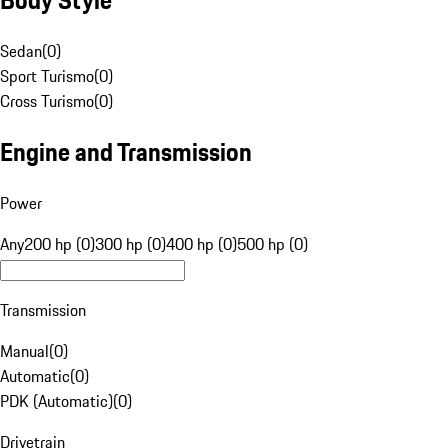
Sedan
(
0
)
Sport Turismo
(
0
)
Cross Turismo
(
0
)
Engine and Transmission
Power
Any
200 hp (0)
300 hp (0)
400 hp (0)
500 hp (0)
Transmission
Manual
(
0
)
Automatic
(
0
)
PDK (Automatic)
(
0
)
Drivetrain