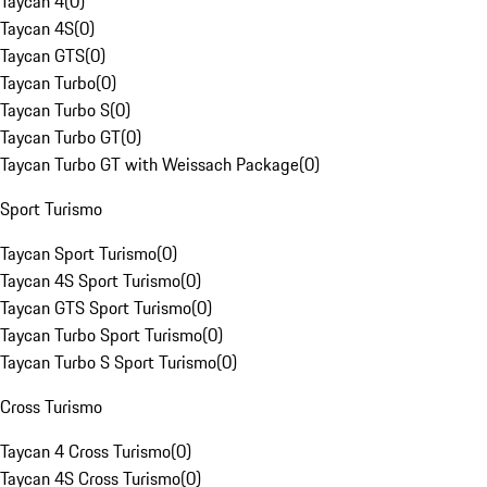
Taycan 4
(
0
)
Taycan 4S
(
0
)
Taycan GTS
(
0
)
Taycan Turbo
(
0
)
Taycan Turbo S
(
0
)
Taycan Turbo GT
(
0
)
Taycan Turbo GT with Weissach Package
(
0
)
Sport Turismo
Taycan Sport Turismo
(
0
)
Taycan 4S Sport Turismo
(
0
)
Taycan GTS Sport Turismo
(
0
)
Taycan Turbo Sport Turismo
(
0
)
Taycan Turbo S Sport Turismo
(
0
)
Cross Turismo
Taycan 4 Cross Turismo
(
0
)
Taycan 4S Cross Turismo
(
0
)