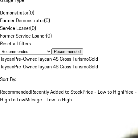
Demonstrator
(
0
)
Former Demonstrator
(
0
)
Service Loaner
(
0
)
Former Service Loaner
(
0
)
Reset all filters
Recommended
Taycan
Pre-Owned
Taycan 4S Cross Turismo
Gold
Taycan
Pre-Owned
Taycan 4S Cross Turismo
Gold
Sort By:
Recommended
Recently Added to Stock
Price - Low to High
Price -
High to Low
Mileage - Low to High