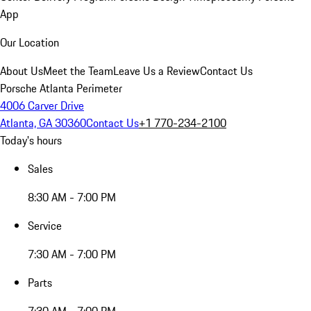
App
Our Location
About Us
Meet the Team
Leave Us a Review
Contact Us
Porsche Atlanta Perimeter
4006 Carver Drive
Atlanta, GA 30360
Contact Us
+1 770-234-2100
Today's hours
Sales
8:30 AM - 7:00 PM
Service
7:30 AM - 7:00 PM
Parts