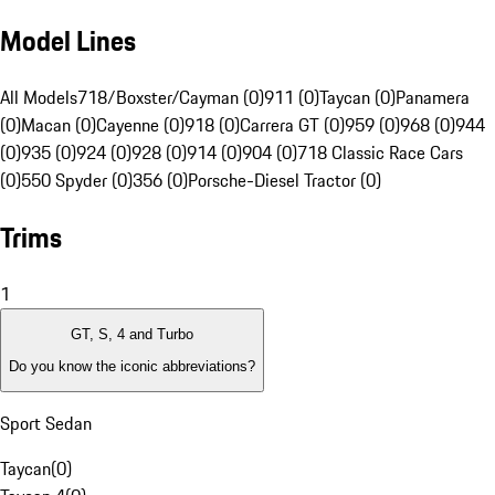
Model Lines
All Models
718/Boxster/Cayman (0)
911 (0)
Taycan (0)
Panamera
(0)
Macan (0)
Cayenne (0)
918 (0)
Carrera GT (0)
959 (0)
968 (0)
944
(0)
935 (0)
924 (0)
928 (0)
914 (0)
904 (0)
718 Classic Race Cars
(0)
550 Spyder (0)
356 (0)
Porsche-Diesel Tractor (0)
Trims
1
GT, S, 4 and Turbo
Do you know the iconic abbreviations?
Sport Sedan
Taycan
(
0
)