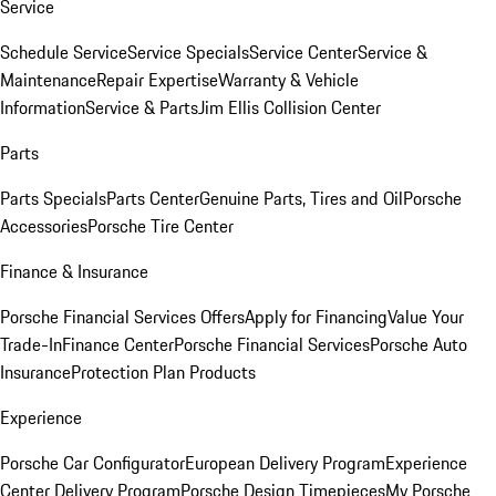
Service
Schedule Service
Service Specials
Service Center
Service &
Maintenance
Repair Expertise
Warranty & Vehicle
Information
Service & Parts
Jim Ellis Collision Center
Parts
Parts Specials
Parts Center
Genuine Parts, Tires and Oil
Porsche
Accessories
Porsche Tire Center
Finance & Insurance
Porsche Financial Services Offers
Apply for Financing
Value Your
Trade-In
Finance Center
Porsche Financial Services
Porsche Auto
Insurance
Protection Plan Products
Experience
Porsche Car Configurator
European Delivery Program
Experience
Center Delivery Program
Porsche Design Timepieces
My Porsche