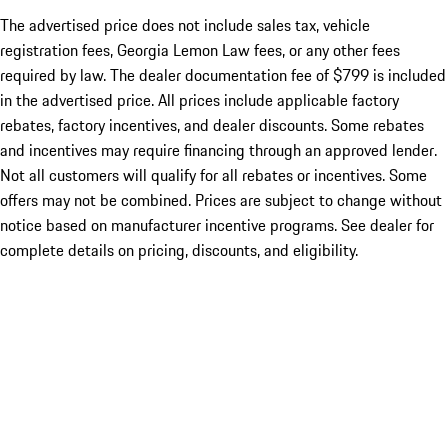
The advertised price does not include sales tax, vehicle
registration fees, Georgia Lemon Law fees, or any other fees
required by law. The dealer documentation fee of $799 is included
in the advertised price. All prices include applicable factory
rebates, factory incentives, and dealer discounts. Some rebates
and incentives may require financing through an approved lender.
Not all customers will qualify for all rebates or incentives. Some
offers may not be combined. Prices are subject to change without
notice based on manufacturer incentive programs. See dealer for
complete details on pricing, discounts, and eligibility.