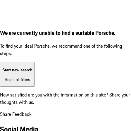
We are currently unable to find a suitable Porsche.
To find your ideal Porsche, we recommend one of the following
steps:
Start new search
Reset all filters
How satisfied are you with the information on this site?
Share your
thoughts with us.
Share Feedback
Social Media