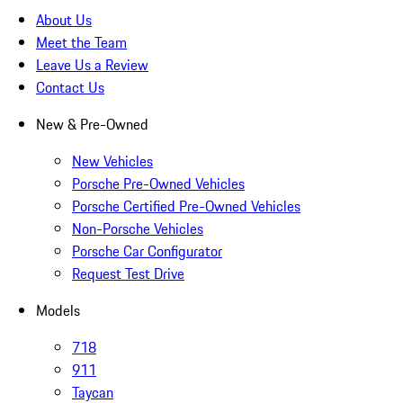
About Us
Meet the Team
Leave Us a Review
Contact Us
New & Pre-Owned
New Vehicles
Porsche Pre-Owned Vehicles
Porsche Certified Pre-Owned Vehicles
Non-Porsche Vehicles
Porsche Car Configurator
Request Test Drive
Models
718
911
Taycan