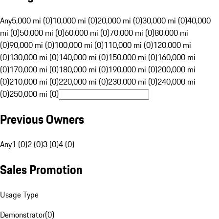
Any
5,000 mi (0)
10,000 mi (0)
20,000 mi (0)
30,000 mi (0)
40,000
mi (0)
50,000 mi (0)
60,000 mi (0)
70,000 mi (0)
80,000 mi
(0)
90,000 mi (0)
100,000 mi (0)
110,000 mi (0)
120,000 mi
(0)
130,000 mi (0)
140,000 mi (0)
150,000 mi (0)
160,000 mi
(0)
170,000 mi (0)
180,000 mi (0)
190,000 mi (0)
200,000 mi
(0)
210,000 mi (0)
220,000 mi (0)
230,000 mi (0)
240,000 mi
(0)
250,000 mi (0)
Previous Owners
Any
1 (0)
2 (0)
3 (0)
4 (0)
Sales Promotion
Usage Type
Demonstrator
(
0
)