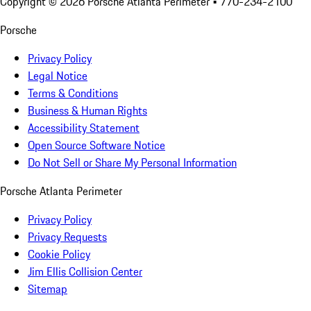
Copyright ©
2026
Porsche Atlanta Perimeter
• 770-234-2100
Porsche
Privacy Policy
Legal Notice
Terms & Conditions
Business & Human Rights
Accessibility Statement
Open Source Software Notice
Do Not Sell or Share My Personal Information
Porsche Atlanta Perimeter
Privacy Policy
Privacy Requests
Cookie Policy
Jim Ellis Collision Center
Sitemap