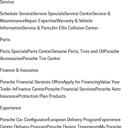
Service
Schedule Service
Service Specials
Service Center
Service &
Maintenance
Repair Expertise
Warranty & Vehicle
Information
Service & Parts
Jim Ellis Collision Center
Parts
Parts Specials
Parts Center
Genuine Parts, Tires and Oil
Porsche
Accessories
Porsche Tire Center
Finance & Insurance
Porsche Financial Services Offers
Apply for Financing
Value Your
Trade-In
Finance Center
Porsche Financial Services
Porsche Auto
Insurance
Protection Plan Products
Experience
Porsche Car Configurator
European Delivery Program
Experience
Center Delivery Program
Porsche Design Timepieces
My Porsche