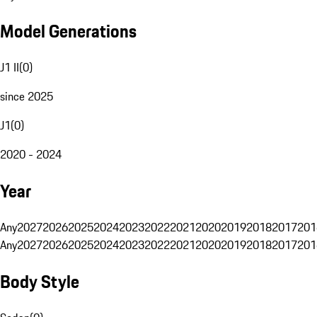
Model Generations
J1 II
(
0
)
since 2025
J1
(
0
)
2020 - 2024
Year
Any
2027
2026
2025
2024
2023
2022
2021
2020
2019
2018
2017
201
Any
2027
2026
2025
2024
2023
2022
2021
2020
2019
2018
2017
201
Body Style