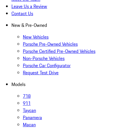
Leave Us a Review
Contact Us
New & Pre-Owned
New Vehicles
Porsche Pre-Owned Vehicles
Porsche Certified Pre-Owned Vehicles
Non-Porsche Vehicles
Porsche Car Configurator
Request Test Drive
Models
718
911
Taycan
Panamera
Macan