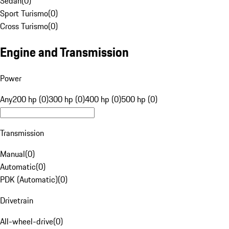
Sedan
(
0
)
Sport Turismo
(
0
)
Cross Turismo
(
0
)
Engine and Transmission
Power
Any
200 hp (0)
300 hp (0)
400 hp (0)
500 hp (0)
Transmission
Manual
(
0
)
Automatic
(
0
)
PDK (Automatic)
(
0
)
Drivetrain
All-wheel-drive
(
0
)