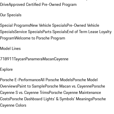
Drive
Approved Certified Pre-Owned Program
Our Specials
Special Programs
New Vehicle Specials
Pre-Owned Vehicle
Specials
Service Specials
Parts Specials
End of Term Lease Loyalty
Program
Welcome to Porsche Program
Model Lines
718
911
Taycan
Panamera
Macan
Cayenne
Explore
Porsche E-Performance
All Porsche Models
Porsche Model
Overviews
Paint to Sample
Porsche Macan vs. Cayenne
Porsche
Cayenne S vs. Cayenne Trims
Porsche Cayenne Maintenance
Costs
Porsche Dashboard Lights’ & Symbols’ Meanings
Porsche
Cayenne Colors