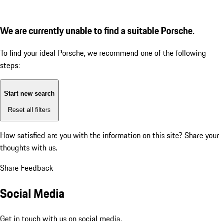
We are currently unable to find a suitable Porsche.
To find your ideal Porsche, we recommend one of the following
steps:
Start new search
Reset all filters
How satisfied are you with the information on this site?
Share your
thoughts with us.
Share Feedback
Social Media
Get in touch with us on social media.