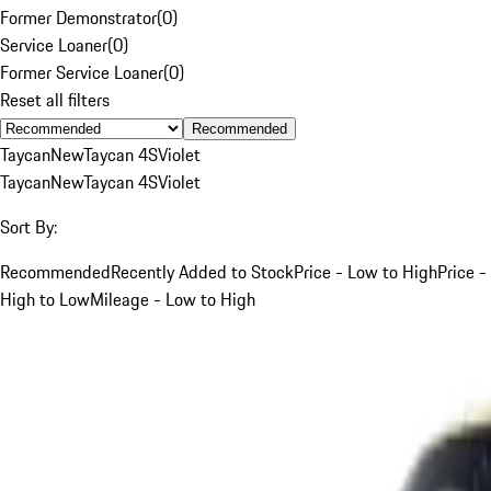
Former Demonstrator
(
0
)
Service Loaner
(
0
)
Former Service Loaner
(
0
)
Reset all filters
Recommended
Taycan
New
Taycan 4S
Violet
Taycan
New
Taycan 4S
Violet
Sort By:
Recommended
Recently Added to Stock
Price - Low to High
Price -
High to Low
Mileage - Low to High