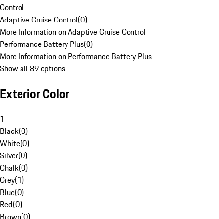
Control
Adaptive Cruise Control
(
0
)
More Information on Adaptive Cruise Control
Performance Battery Plus
(
0
)
More Information on Performance Battery Plus
Show all 89 options
Exterior Color
1
Black
(
0
)
White
(
0
)
Silver
(
0
)
Chalk
(
0
)
Grey
(
1
)
Blue
(
0
)
Red
(
0
)
Brown
(
0
)