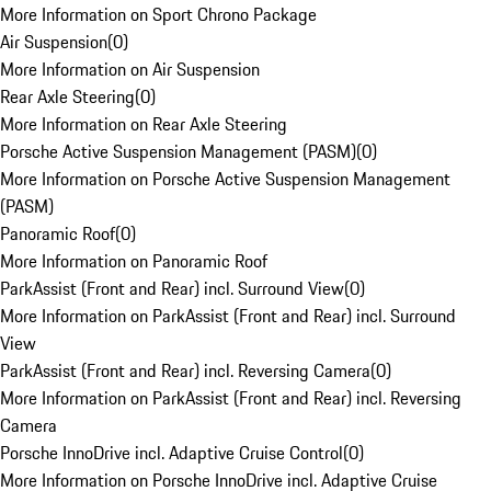
More Information on Sport Chrono Package
Air Suspension
(
0
)
More Information on Air Suspension
Rear Axle Steering
(
0
)
More Information on Rear Axle Steering
Porsche Active Suspension Management (PASM)
(
0
)
More Information on Porsche Active Suspension Management
(PASM)
Panoramic Roof
(
0
)
More Information on Panoramic Roof
ParkAssist (Front and Rear) incl. Surround View
(
0
)
More Information on ParkAssist (Front and Rear) incl. Surround
View
ParkAssist (Front and Rear) incl. Reversing Camera
(
0
)
More Information on ParkAssist (Front and Rear) incl. Reversing
Camera
Porsche InnoDrive incl. Adaptive Cruise Control
(
0
)
More Information on Porsche InnoDrive incl. Adaptive Cruise