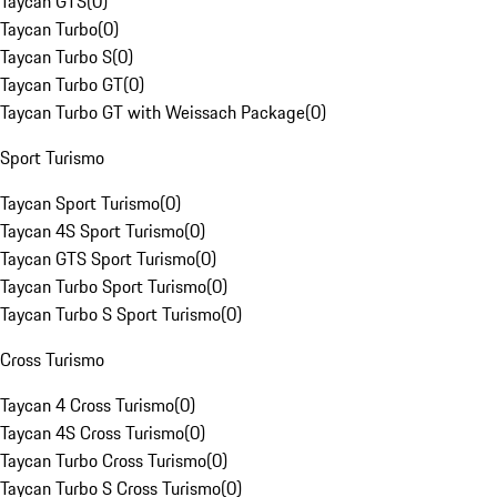
Taycan GTS
(
0
)
Taycan Turbo
(
0
)
Taycan Turbo S
(
0
)
Taycan Turbo GT
(
0
)
Taycan Turbo GT with Weissach Package
(
0
)
Sport Turismo
Taycan Sport Turismo
(
0
)
Taycan 4S Sport Turismo
(
0
)
Taycan GTS Sport Turismo
(
0
)
Taycan Turbo Sport Turismo
(
0
)
Taycan Turbo S Sport Turismo
(
0
)
Cross Turismo
Taycan 4 Cross Turismo
(
0
)
Taycan 4S Cross Turismo
(
0
)
Taycan Turbo Cross Turismo
(
0
)
Taycan Turbo S Cross Turismo
(
0
)