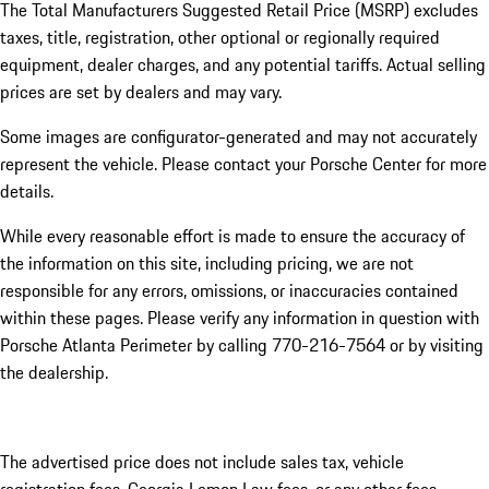
The Total Manufacturers Suggested Retail Price (MSRP) excludes
taxes, title, registration, other optional or regionally required
equipment, dealer charges, and any potential tariffs. Actual selling
prices are set by dealers and may vary.
Some images are configurator-generated and may not accurately
represent the vehicle. Please contact your Porsche Center for more
details.
While every reasonable effort is made to ensure the accuracy of
the information on this site, including pricing, we are not
responsible for any errors, omissions, or inaccuracies contained
within these pages. Please verify any information in question with
Porsche Atlanta Perimeter by calling 770-216-7564
or by visiting
the dealership.
The advertised price does not include sales tax, vehicle