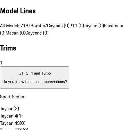
Model Lines
All Models
718/Boxster/Cayman (0)
911 (0)
Taycan (0)
Panamera
(0)
Macan (0)
Cayenne (0)
Trims
1
GT, S, 4 and Turbo
Do you know the iconic abbreviations?
Sport Sedan
Taycan
(
2
)
Taycan 4
(
1
)
Taycan 4S
(
0
)