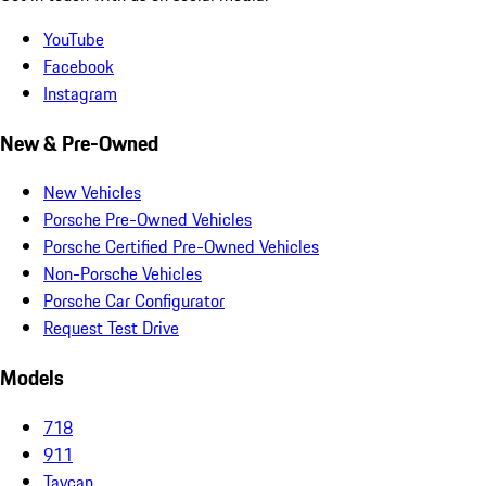
YouTube
Facebook
Instagram
New & Pre-Owned
New Vehicles
Porsche Pre-Owned Vehicles
Porsche Certified Pre-Owned Vehicles
Non-Porsche Vehicles
Porsche Car Configurator
Request Test Drive
Models
718
911
Taycan