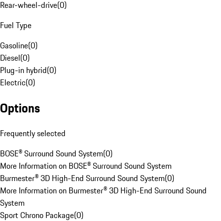
Rear-wheel-drive
(
0
)
Fuel Type
Gasoline
(
0
)
Diesel
(
0
)
Plug-in hybrid
(
0
)
Electric
(
0
)
Options
Frequently selected
BOSE® Surround Sound System
(
0
)
More Information on BOSE® Surround Sound System
Burmester® 3D High-End Surround Sound System
(
0
)
More Information on Burmester® 3D High-End Surround Sound
System
Sport Chrono Package
(
0
)