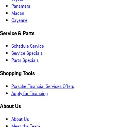
Panamera
Macan
Cayenne
Service & Parts
Schedule Service
Service Specials
Parts Specials
Shopping Tools
Porsche Financial Services Offers
Apply for Financing
About Us
About Us
Meet the Team