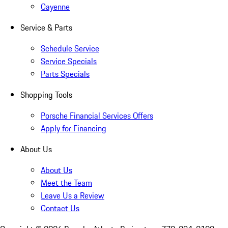
Cayenne
Service & Parts
Schedule Service
Service Specials
Parts Specials
Shopping Tools
Porsche Financial Services Offers
Apply for Financing
About Us
About Us
Meet the Team
Leave Us a Review
Contact Us