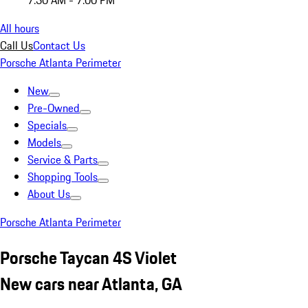
7:30 AM - 7:00 PM
All hours
Call Us
Contact Us
Porsche Atlanta Perimeter
New
Pre-Owned
Specials
Models
Service & Parts
Shopping Tools
About Us
Porsche Atlanta Perimeter
Porsche Taycan 4S Violet
New cars near Atlanta, GA