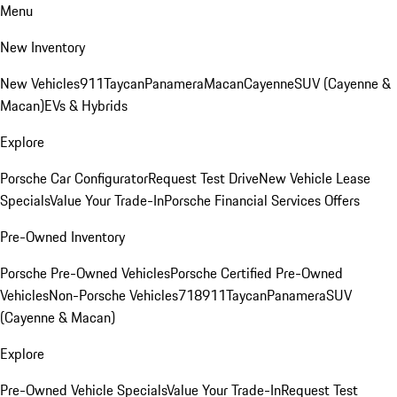
Menu
New Inventory
New Vehicles
911
Taycan
Panamera
Macan
Cayenne
SUV (Cayenne &
Macan)
EVs & Hybrids
Explore
Porsche Car Configurator
Request Test Drive
New Vehicle Lease
Specials
Value Your Trade-In
Porsche Financial Services Offers
Pre-Owned Inventory
Porsche Pre-Owned Vehicles
Porsche Certified Pre-Owned
Vehicles
Non-Porsche Vehicles
718
911
Taycan
Panamera
SUV
(Cayenne & Macan)
Explore
Pre-Owned Vehicle Specials
Value Your Trade-In
Request Test