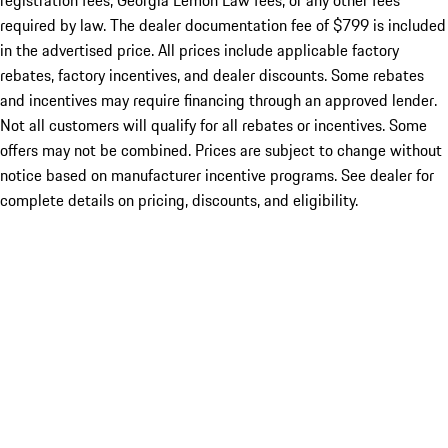
registration fees, Georgia Lemon Law fees, or any other fees
required by law. The dealer documentation fee of $799 is included
in the advertised price. All prices include applicable factory
rebates, factory incentives, and dealer discounts. Some rebates
and incentives may require financing through an approved lender.
Not all customers will qualify for all rebates or incentives. Some
offers may not be combined. Prices are subject to change without
notice based on manufacturer incentive programs. See dealer for
complete details on pricing, discounts, and eligibility.