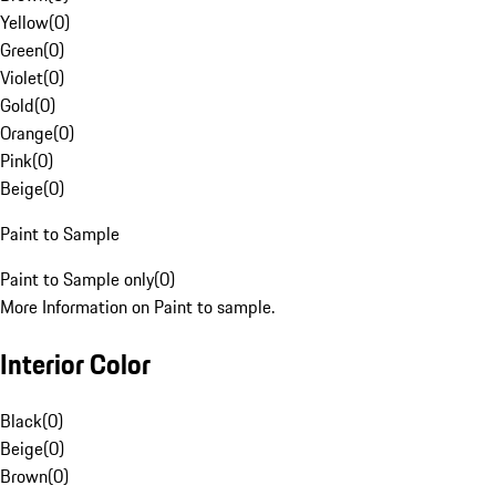
Yellow
(
0
)
Green
(
0
)
Violet
(
0
)
Gold
(
0
)
Orange
(
0
)
Pink
(
0
)
Beige
(
0
)
Paint to Sample
Paint to Sample only
(
0
)
More Information on Paint to sample.
Interior Color
Black
(
0
)
Beige
(
0
)
Brown
(
0
)