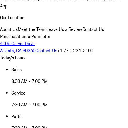
App
Our Location
About Us
Meet the Team
Leave Us a Review
Contact Us
Porsche Atlanta Perimeter
4006 Carver Drive
Atlanta, GA 30360
Contact Us
+1 770-234-2100
Today's hours
Sales
8:30 AM - 7:00 PM
Service
7:30 AM - 7:00 PM
Parts