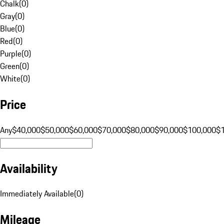
Chalk
(
0
)
Gray
(
0
)
Blue
(
0
)
Red
(
0
)
Purple
(
0
)
Green
(
0
)
White
(
0
)
Price
Any
$40,000
$50,000
$60,000
$70,000
$80,000
$90,000
$100,000
$
Availability
Immediately Available
(
0
)
Mileage