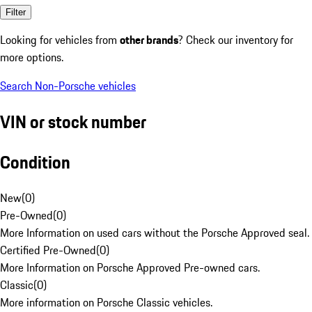
Filter
Looking for vehicles from
other brands
? Check our inventory for
more options.
Search Non-Porsche vehicles
VIN or stock number
Condition
New
(
0
)
Pre-Owned
(
0
)
More Information on used cars without the Porsche Approved seal.
Certified Pre-Owned
(
0
)
More Information on Porsche Approved Pre-owned cars.
Classic
(
0
)
More information on Porsche Classic vehicles.