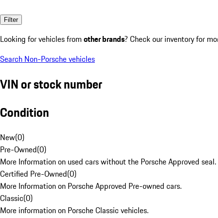
Filter
Looking for vehicles from
other brands
? Check our inventory for mo
Search Non-Porsche vehicles
VIN or stock number
Condition
New
(
0
)
Pre-Owned
(
0
)
More Information on used cars without the Porsche Approved seal.
Certified Pre-Owned
(
0
)
More Information on Porsche Approved Pre-owned cars.
Classic
(
0
)
More information on Porsche Classic vehicles.