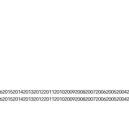
6
2015
2014
2013
2012
2011
2010
2009
2008
2007
2006
2005
2004
6
2015
2014
2013
2012
2011
2010
2009
2008
2007
2006
2005
2004