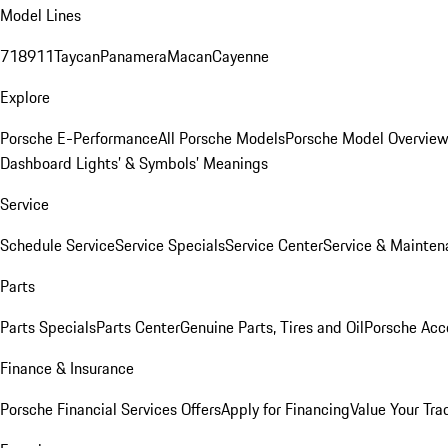
Model Lines
718
911
Taycan
Panamera
Macan
Cayenne
Explore
Porsche E-Performance
All Porsche Models
Porsche Model Overvie
Dashboard Lights’ & Symbols’ Meanings
Service
Schedule Service
Service Specials
Service Center
Service & Mainten
Parts
Parts Specials
Parts Center
Genuine Parts, Tires and Oil
Porsche Acc
Finance & Insurance
Porsche Financial Services Offers
Apply for Financing
Value Your Tra