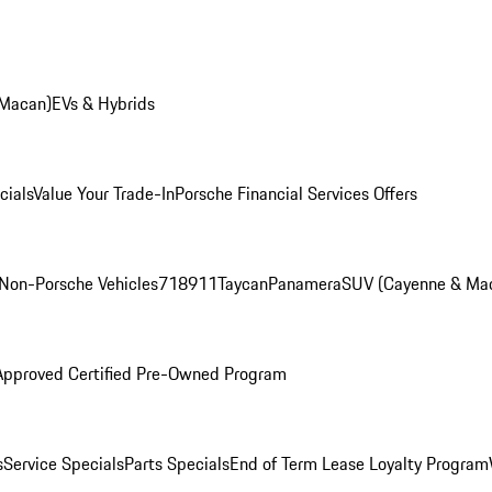
 Macan)
EVs & Hybrids
cials
Value Your Trade-In
Porsche Financial Services Offers
Non-Porsche Vehicles
718
911
Taycan
Panamera
SUV (Cayenne & Ma
Approved Certified Pre-Owned Program
s
Service Specials
Parts Specials
End of Term Lease Loyalty Program