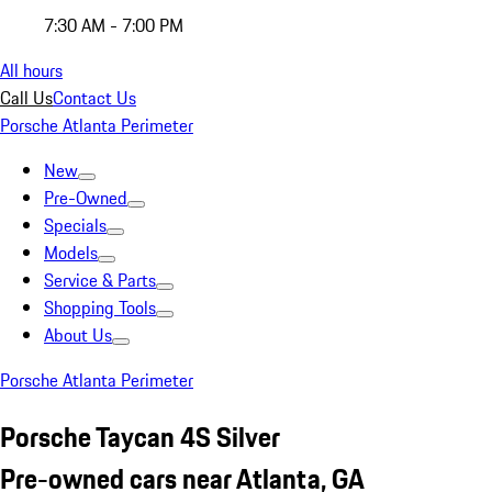
7:30 AM - 7:00 PM
All hours
Call Us
Contact Us
Porsche Atlanta Perimeter
New
Pre-Owned
Specials
Models
Service & Parts
Shopping Tools
About Us
Porsche Atlanta Perimeter
Porsche Taycan 4S Silver
Pre-owned cars near Atlanta, GA