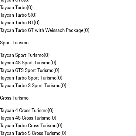
Taycan Turbo
(
0
)
Taycan Turbo S
(
0
)
Taycan Turbo GT
(
0
)
Taycan Turbo GT with Weissach Package
(
0
)
Sport Turismo
Taycan Sport Turismo
(
0
)
Taycan 4S Sport Turismo
(
0
)
Taycan GTS Sport Turismo
(
0
)
Taycan Turbo Sport Turismo
(
0
)
Taycan Turbo S Sport Turismo
(
0
)
Cross Turismo
Taycan 4 Cross Turismo
(
0
)
Taycan 4S Cross Turismo
(
0
)
Taycan Turbo Cross Turismo
(
0
)
Taycan Turbo S Cross Turismo
(
0
)