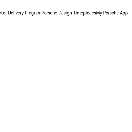
ter Delivery Program
Porsche Design Timepieces
My Porsche App