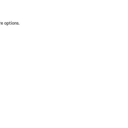
re options.