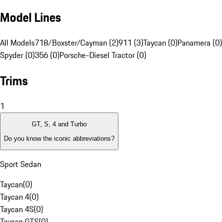
Model Lines
All Models
718/Boxster/Cayman (2)
911 (3)
Taycan (0)
Panamera (0)
Spyder (0)
356 (0)
Porsche-Diesel Tractor (0)
Trims
1
GT, S, 4 and Turbo
Do you know the iconic abbreviations?
Sport Sedan
Taycan
(
0
)
Taycan 4
(
0
)
Taycan 4S
(
0
)
Taycan GTS
(
0
)