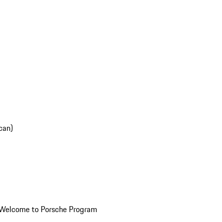
can)
Welcome to Porsche Program