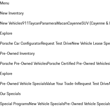
Menu
New Inventory
New Vehicles
911
Taycan
Panamera
Macan
Cayenne
SUV (Cayenne &
Explore
Porsche Car Configurator
Request Test Drive
New Vehicle Lease Spe
Pre-Owned Inventory
Porsche Pre-Owned Vehicles
Porsche Certified Pre-Owned Vehicles
Explore
Pre-Owned Vehicle Specials
Value Your Trade-In
Request Test Drive
Our Specials
Special Programs
New Vehicle Specials
Pre-Owned Vehicle Special