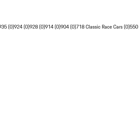
935 (0)
924 (0)
928 (0)
914 (0)
904 (0)
718 Classic Race Cars (0)
550