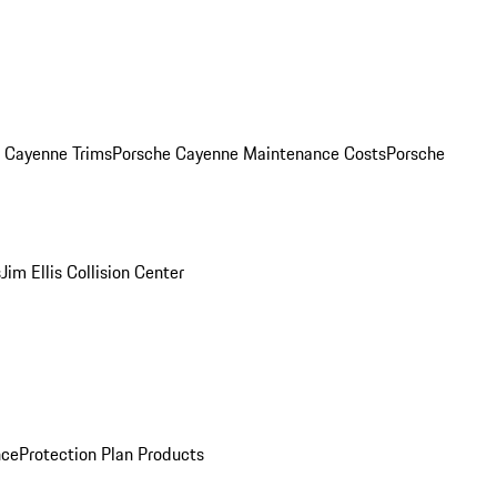
. Cayenne Trims
Porsche Cayenne Maintenance Costs
Porsche
s
Jim Ellis Collision Center
nce
Protection Plan Products