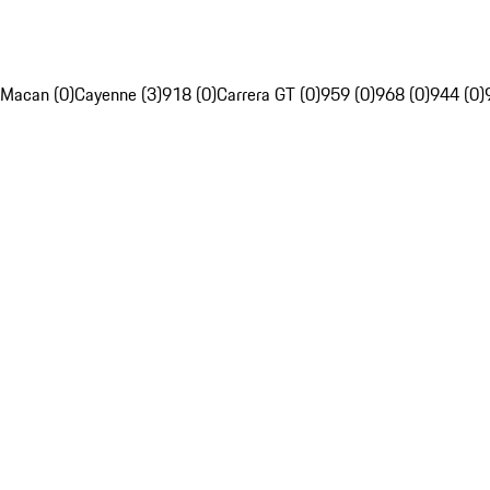
Macan (0)
Cayenne (3)
918 (0)
Carrera GT (0)
959 (0)
968 (0)
944 (0)