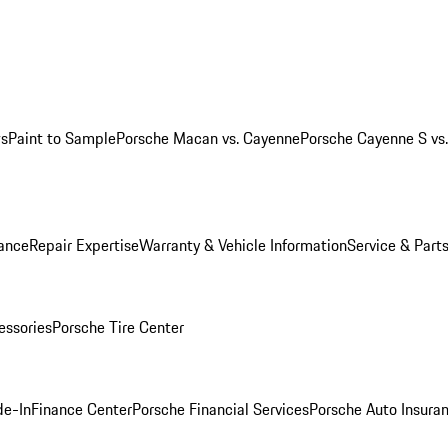
ws
Paint to Sample
Porsche Macan vs. Cayenne
Porsche Cayenne S vs
ance
Repair Expertise
Warranty & Vehicle Information
Service & Part
essories
Porsche Tire Center
de-In
Finance Center
Porsche Financial Services
Porsche Auto Insura