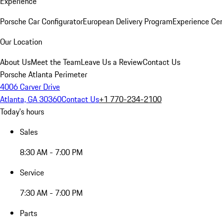
Experience
Porsche Car Configurator
European Delivery Program
Experience Cen
Our Location
About Us
Meet the Team
Leave Us a Review
Contact Us
Porsche Atlanta Perimeter
4006 Carver Drive
Atlanta, GA 30360
Contact Us
+1 770-234-2100
Today's hours
Sales
8:30 AM - 7:00 PM
Service
7:30 AM - 7:00 PM
Parts