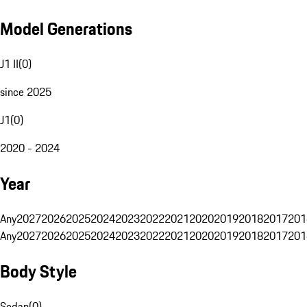
Model Generations
J1 II
(
0
)
since 2025
J1
(
0
)
2020 - 2024
Year
Any
2027
2026
2025
2024
2023
2022
2021
2020
2019
2018
2017
201
Any
2027
2026
2025
2024
2023
2022
2021
2020
2019
2018
2017
201
Body Style
Sedan
(
0
)