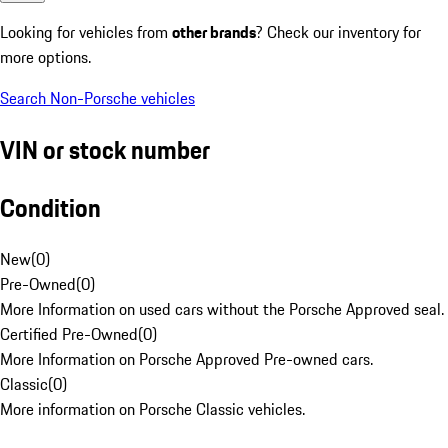
Looking for vehicles from
other brands
? Check our inventory for
more options.
Search Non-Porsche vehicles
VIN or stock number
Condition
New
(
0
)
Pre-Owned
(
0
)
More Information on used cars without the Porsche Approved seal.
Certified Pre-Owned
(
0
)
More Information on Porsche Approved Pre-owned cars.
Classic
(
0
)
More information on Porsche Classic vehicles.