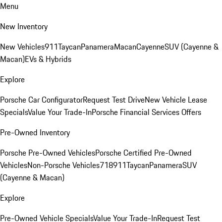
Menu
New Inventory
New Vehicles
911
Taycan
Panamera
Macan
Cayenne
SUV (Cayenne &
Macan)
EVs & Hybrids
Explore
Porsche Car Configurator
Request Test Drive
New Vehicle Lease
Specials
Value Your Trade-In
Porsche Financial Services Offers
Pre-Owned Inventory
Porsche Pre-Owned Vehicles
Porsche Certified Pre-Owned
Vehicles
Non-Porsche Vehicles
718
911
Taycan
Panamera
SUV
(Cayenne & Macan)
Explore
Pre-Owned Vehicle Specials
Value Your Trade-In
Request Test