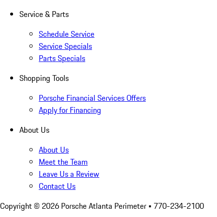
Service & Parts
Schedule Service
Service Specials
Parts Specials
Shopping Tools
Porsche Financial Services Offers
Apply for Financing
About Us
About Us
Meet the Team
Leave Us a Review
Contact Us
Copyright ©
2026
Porsche Atlanta Perimeter
• 770-234-2100