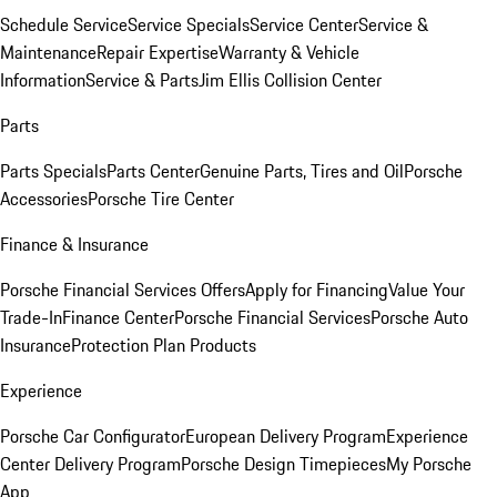
Schedule Service
Service Specials
Service Center
Service &
Maintenance
Repair Expertise
Warranty & Vehicle
Information
Service & Parts
Jim Ellis Collision Center
Parts
Parts Specials
Parts Center
Genuine Parts, Tires and Oil
Porsche
Accessories
Porsche Tire Center
Finance & Insurance
Porsche Financial Services Offers
Apply for Financing
Value Your
Trade-In
Finance Center
Porsche Financial Services
Porsche Auto
Insurance
Protection Plan Products
Experience
Porsche Car Configurator
European Delivery Program
Experience
Center Delivery Program
Porsche Design Timepieces
My Porsche
App