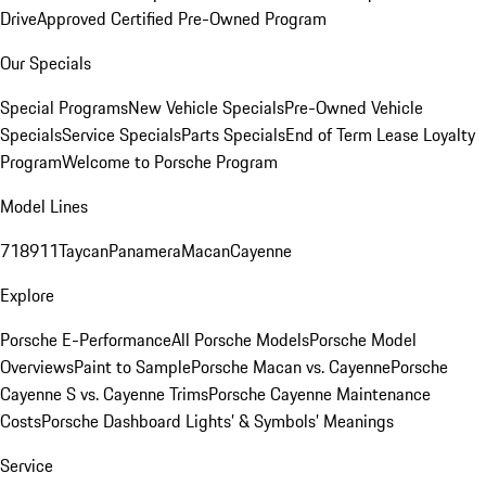
Drive
Approved Certified Pre-Owned Program
Our Specials
Special Programs
New Vehicle Specials
Pre-Owned Vehicle
Specials
Service Specials
Parts Specials
End of Term Lease Loyalty
Program
Welcome to Porsche Program
Model Lines
718
911
Taycan
Panamera
Macan
Cayenne
Explore
Porsche E-Performance
All Porsche Models
Porsche Model
Overviews
Paint to Sample
Porsche Macan vs. Cayenne
Porsche
Cayenne S vs. Cayenne Trims
Porsche Cayenne Maintenance
Costs
Porsche Dashboard Lights’ & Symbols’ Meanings
Service