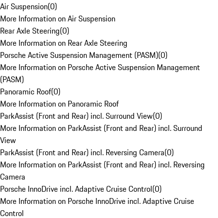
Air Suspension
(
0
)
More Information on Air Suspension
Rear Axle Steering
(
0
)
More Information on Rear Axle Steering
Porsche Active Suspension Management (PASM)
(
0
)
More Information on Porsche Active Suspension Management
(PASM)
Panoramic Roof
(
0
)
More Information on Panoramic Roof
ParkAssist (Front and Rear) incl. Surround View
(
0
)
More Information on ParkAssist (Front and Rear) incl. Surround
View
ParkAssist (Front and Rear) incl. Reversing Camera
(
0
)
More Information on ParkAssist (Front and Rear) incl. Reversing
Camera
Porsche InnoDrive incl. Adaptive Cruise Control
(
0
)
More Information on Porsche InnoDrive incl. Adaptive Cruise
Control