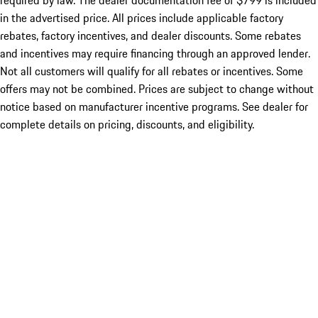
required by law. The dealer documentation fee of $799 is included
in the advertised price. All prices include applicable factory
rebates, factory incentives, and dealer discounts. Some rebates
and incentives may require financing through an approved lender.
Not all customers will qualify for all rebates or incentives. Some
offers may not be combined. Prices are subject to change without
notice based on manufacturer incentive programs. See dealer for
complete details on pricing, discounts, and eligibility.