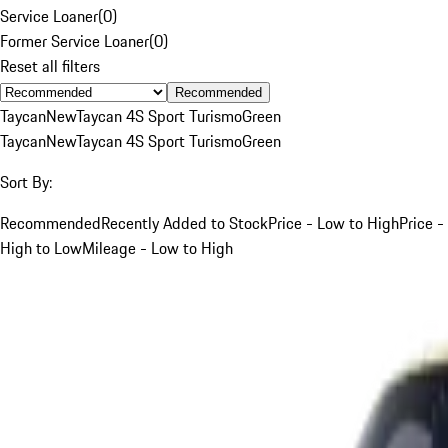
Service Loaner
(
0
)
Former Service Loaner
(
0
)
Reset all filters
Recommended
Taycan
New
Taycan 4S Sport Turismo
Green
Taycan
New
Taycan 4S Sport Turismo
Green
Sort By:
Recommended
Recently Added to Stock
Price - Low to High
Price -
High to Low
Mileage - Low to High