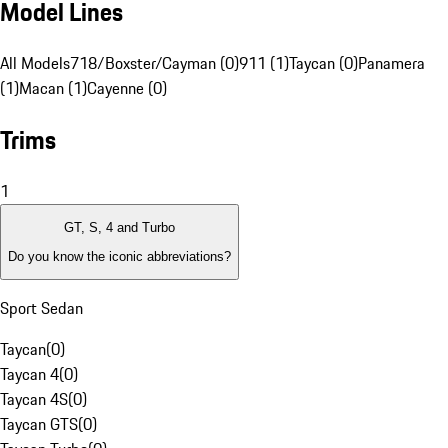
Model Lines
All Models
718/Boxster/Cayman (0)
911 (1)
Taycan (0)
Panamera
(1)
Macan (1)
Cayenne (0)
Trims
1
GT, S, 4 and Turbo
Do you know the iconic abbreviations?
Sport Sedan
Taycan
(
0
)
Taycan 4
(
0
)
Taycan 4S
(
0
)
Taycan GTS
(
0
)