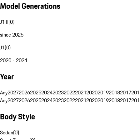
Model Generations
J1 II
(
0
)
since 2025
J1
(
0
)
2020 - 2024
Year
Any
2027
2026
2025
2024
2023
2022
2021
2020
2019
2018
2017
201
Any
2027
2026
2025
2024
2023
2022
2021
2020
2019
2018
2017
201
Body Style
Sedan
(
0
)