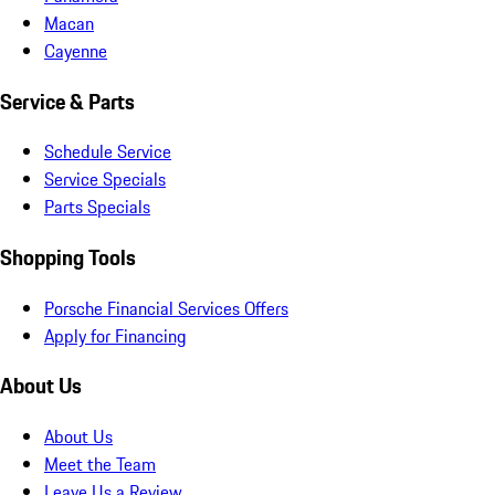
Macan
Cayenne
Service & Parts
Schedule Service
Service Specials
Parts Specials
Shopping Tools
Porsche Financial Services Offers
Apply for Financing
About Us
About Us
Meet the Team
Leave Us a Review