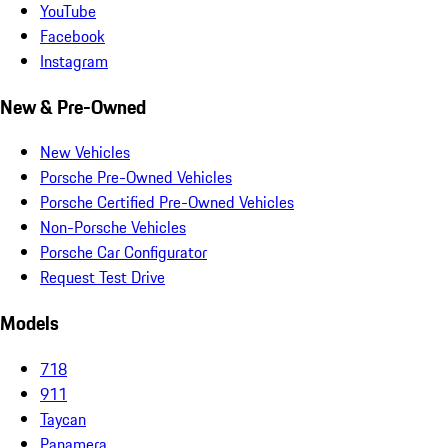
YouTube
Facebook
Instagram
New & Pre-Owned
New Vehicles
Porsche Pre-Owned Vehicles
Porsche Certified Pre-Owned Vehicles
Non-Porsche Vehicles
Porsche Car Configurator
Request Test Drive
Models
718
911
Taycan
Panamera