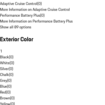
Adaptive Cruise Control
(
0
)
More Information on Adaptive Cruise Control
Performance Battery Plus
(
0
)
More Information on Performance Battery Plus
Show all 89 options
Exterior Color
1
Black
(
0
)
White
(
0
)
Silver
(
0
)
Chalk
(
0
)
Grey
(
0
)
Blue
(
0
)
Red
(
0
)
Brown
(
0
)
Yellow
(
0
)