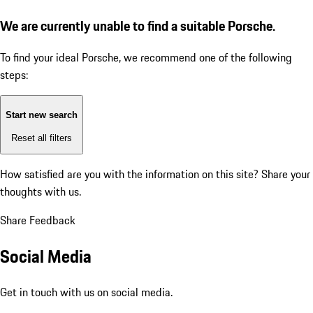
We are currently unable to find a suitable Porsche.
To find your ideal Porsche, we recommend one of the following
steps:
Start new search
Reset all filters
How satisfied are you with the information on this site?
Share your
thoughts with us.
Share Feedback
Social Media
Get in touch with us on social media.