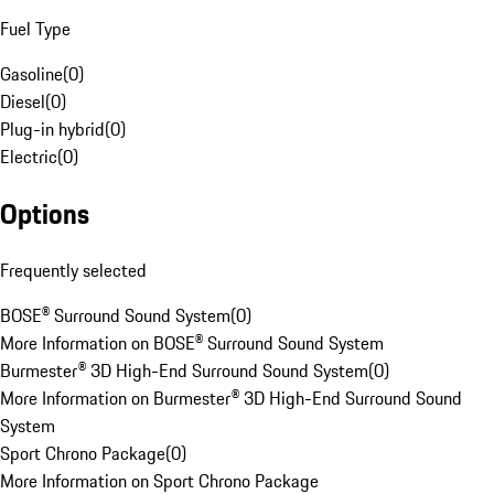
Fuel Type
Gasoline
(
0
)
Diesel
(
0
)
Plug-in hybrid
(
0
)
Electric
(
0
)
Options
Frequently selected
BOSE® Surround Sound System
(
0
)
More Information on BOSE® Surround Sound System
Burmester® 3D High-End Surround Sound System
(
0
)
More Information on Burmester® 3D High-End Surround Sound
System
Sport Chrono Package
(
0
)
More Information on Sport Chrono Package