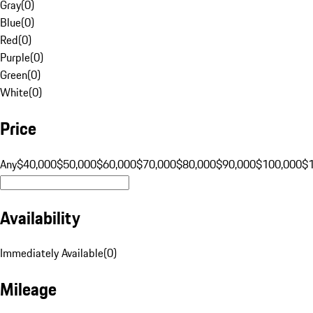
Gray
(
0
)
Blue
(
0
)
Red
(
0
)
Purple
(
0
)
Green
(
0
)
White
(
0
)
Price
Any
$40,000
$50,000
$60,000
$70,000
$80,000
$90,000
$100,000
$
Availability
Immediately Available
(
0
)
Mileage