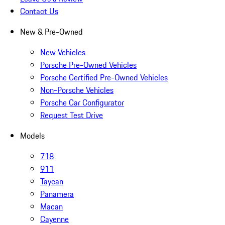
Contact Us
New & Pre-Owned
New Vehicles
Porsche Pre-Owned Vehicles
Porsche Certified Pre-Owned Vehicles
Non-Porsche Vehicles
Porsche Car Configurator
Request Test Drive
Models
718
911
Taycan
Panamera
Macan
Cayenne