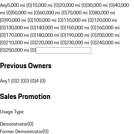
Any
5,000 mi (0)
10,000 mi (0)
20,000 mi (0)
30,000 mi (0)
40,000
mi (0)
50,000 mi (0)
60,000 mi (0)
70,000 mi (0)
80,000 mi
(0)
90,000 mi (0)
100,000 mi (0)
110,000 mi (0)
120,000 mi
(0)
130,000 mi (0)
140,000 mi (0)
150,000 mi (0)
160,000 mi
(0)
170,000 mi (0)
180,000 mi (0)
190,000 mi (0)
200,000 mi
(0)
210,000 mi (0)
220,000 mi (0)
230,000 mi (0)
240,000 mi
(0)
250,000 mi (0)
Previous Owners
Any
1 (0)
2 (0)
3 (0)
4 (0)
Sales Promotion
Usage Type
Demonstrator
(
0
)
Former Demonstrator
(
0
)