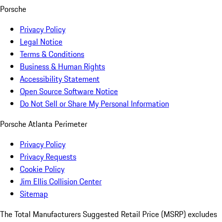
Porsche
Privacy Policy
Legal Notice
Terms & Conditions
Business & Human Rights
Accessibility Statement
Open Source Software Notice
Do Not Sell or Share My Personal Information
Porsche Atlanta Perimeter
Privacy Policy
Privacy Requests
Cookie Policy
Jim Ellis Collision Center
Sitemap
The Total Manufacturers Suggested Retail Price (MSRP) excludes