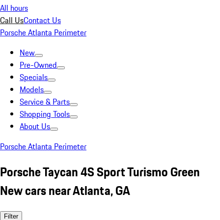
All hours
Call Us
Contact Us
Porsche Atlanta Perimeter
New
Pre-Owned
Specials
Models
Service & Parts
Shopping Tools
About Us
Porsche Atlanta Perimeter
Porsche Taycan 4S Sport Turismo Green
New cars near Atlanta, GA
Filter