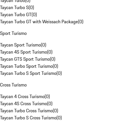
Taycan Turbo
(
0
)
Taycan Turbo S
(
0
)
Taycan Turbo GT
(
0
)
Taycan Turbo GT with Weissach Package
(
0
)
Sport Turismo
Taycan Sport Turismo
(
0
)
Taycan 4S Sport Turismo
(
0
)
Taycan GTS Sport Turismo
(
0
)
Taycan Turbo Sport Turismo
(
0
)
Taycan Turbo S Sport Turismo
(
0
)
Cross Turismo
Taycan 4 Cross Turismo
(
0
)
Taycan 4S Cross Turismo
(
0
)
Taycan Turbo Cross Turismo
(
0
)
Taycan Turbo S Cross Turismo
(
0
)