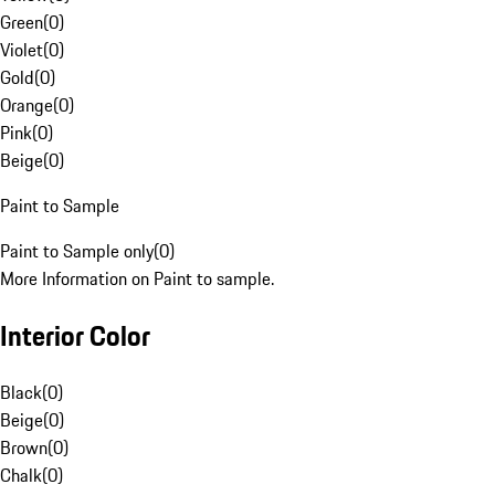
Green
(
0
)
Violet
(
0
)
Gold
(
0
)
Orange
(
0
)
Pink
(
0
)
Beige
(
0
)
Paint to Sample
Paint to Sample only
(
0
)
More Information on Paint to sample.
Interior Color
Black
(
0
)
Beige
(
0
)
Brown
(
0
)
Chalk
(
0
)