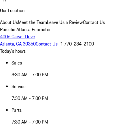
Our Location
About Us
Meet the Team
Leave Us a Review
Contact Us
Porsche Atlanta Perimeter
4006 Carver Drive
Atlanta, GA 30360
Contact Us
+1 770-234-2100
Today's hours
Sales
8:30 AM - 7:00 PM
Service
7:30 AM - 7:00 PM
Parts
7:30 AM - 7:00 PM