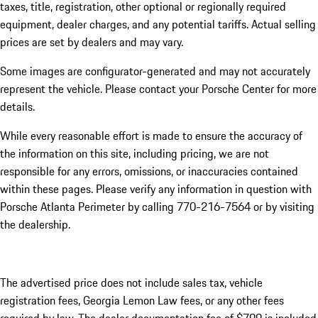
taxes, title, registration, other optional or regionally required
equipment, dealer charges, and any potential tariffs. Actual selling
prices are set by dealers and may vary.
Some images are configurator-generated and may not accurately
represent the vehicle. Please contact your Porsche Center for more
details.
While every reasonable effort is made to ensure the accuracy of
the information on this site, including pricing, we are not
responsible for any errors, omissions, or inaccuracies contained
within these pages. Please verify any information in question with
Porsche Atlanta Perimeter by calling 770-216-7564
or by visiting
the dealership.
The advertised price does not include sales tax, vehicle
registration fees, Georgia Lemon Law fees, or any other fees