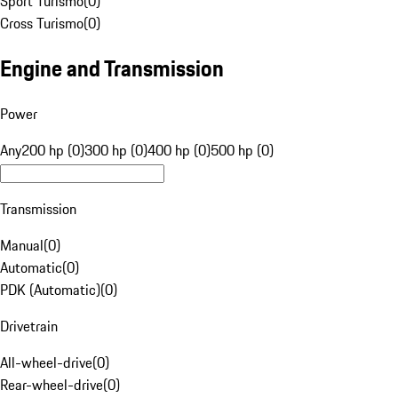
Sport Turismo
(
0
)
Cross Turismo
(
0
)
Engine and Transmission
Power
Any
200 hp (0)
300 hp (0)
400 hp (0)
500 hp (0)
Transmission
Manual
(
0
)
Automatic
(
0
)
PDK (Automatic)
(
0
)
Drivetrain
All-wheel-drive
(
0
)
Rear-wheel-drive
(
0
)