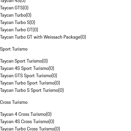
Taycan 4S
(
0
)
Taycan GTS
(
0
)
Taycan Turbo
(
0
)
Taycan Turbo S
(
0
)
Taycan Turbo GT
(
0
)
Taycan Turbo GT with Weissach Package
(
0
)
Sport Turismo
Taycan Sport Turismo
(
0
)
Taycan 4S Sport Turismo
(
0
)
Taycan GTS Sport Turismo
(
0
)
Taycan Turbo Sport Turismo
(
0
)
Taycan Turbo S Sport Turismo
(
0
)
Cross Turismo
Taycan 4 Cross Turismo
(
0
)
Taycan 4S Cross Turismo
(
0
)
Taycan Turbo Cross Turismo
(
0
)