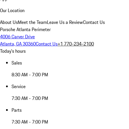
Our Location
About Us
Meet the Team
Leave Us a Review
Contact Us
Porsche Atlanta Perimeter
4006 Carver Drive
Atlanta, GA 30360
Contact Us
+1 770-234-2100
Today's hours
Sales
8:30 AM - 7:00 PM
Service
7:30 AM - 7:00 PM
Parts
7:30 AM - 7:00 PM