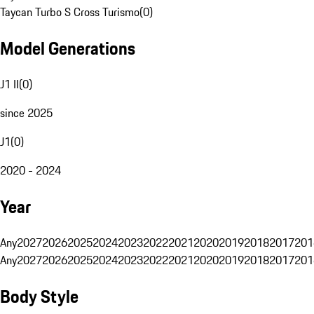
Taycan Turbo S Cross Turismo
(
0
)
Model Generations
J1 II
(
0
)
since 2025
J1
(
0
)
2020 - 2024
Year
Any
2027
2026
2025
2024
2023
2022
2021
2020
2019
2018
2017
201
Any
2027
2026
2025
2024
2023
2022
2021
2020
2019
2018
2017
201
Body Style