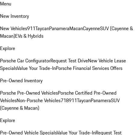
Menu
New Inventory
New Vehicles
911
Taycan
Panamera
Macan
Cayenne
SUV (Cayenne &
Macan)
EVs & Hybrids
Explore
Porsche Car Configurator
Request Test Drive
New Vehicle Lease
Specials
Value Your Trade-In
Porsche Financial Services Offers
Pre-Owned Inventory
Porsche Pre-Owned Vehicles
Porsche Certified Pre-Owned
Vehicles
Non-Porsche Vehicles
718
911
Taycan
Panamera
SUV
(Cayenne & Macan)
Explore
Pre-Owned Vehicle Specials
Value Your Trade-In
Request Test