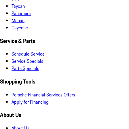
Taycan
Panamera
Macan
Cayenne
Service & Parts
Schedule Service
Service Specials
Parts Specials
Shopping Tools
Porsche Financial Services Offers
Apply for Financing
About Us
About Us