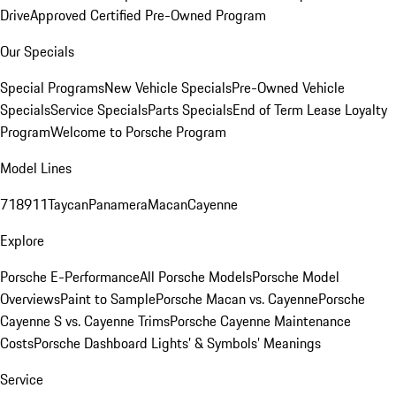
Drive
Approved Certified Pre-Owned Program
Our Specials
Special Programs
New Vehicle Specials
Pre-Owned Vehicle
Specials
Service Specials
Parts Specials
End of Term Lease Loyalty
Program
Welcome to Porsche Program
Model Lines
718
911
Taycan
Panamera
Macan
Cayenne
Explore
Porsche E-Performance
All Porsche Models
Porsche Model
Overviews
Paint to Sample
Porsche Macan vs. Cayenne
Porsche
Cayenne S vs. Cayenne Trims
Porsche Cayenne Maintenance
Costs
Porsche Dashboard Lights’ & Symbols’ Meanings
Service