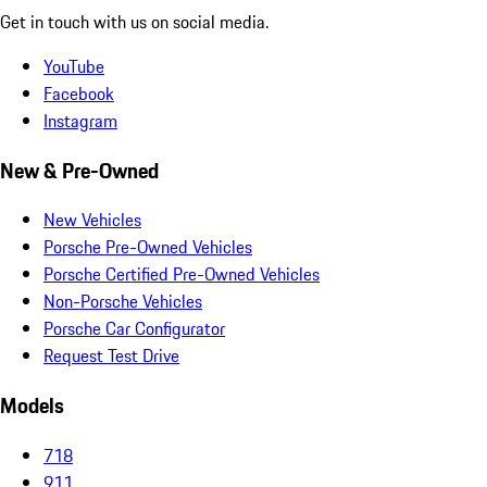
Get in touch with us on social media.
YouTube
Facebook
Instagram
New & Pre-Owned
New Vehicles
Porsche Pre-Owned Vehicles
Porsche Certified Pre-Owned Vehicles
Non-Porsche Vehicles
Porsche Car Configurator
Request Test Drive
Models
718
911