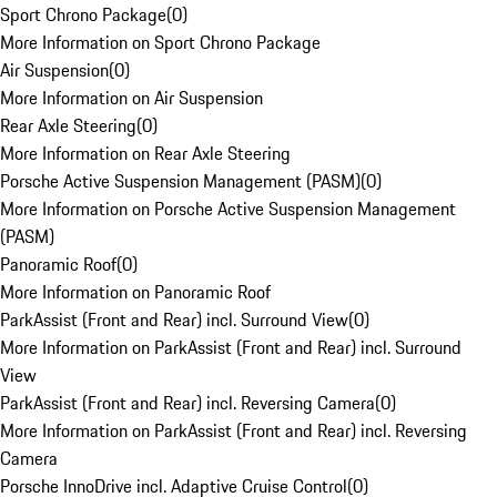
Sport Chrono Package
(
0
)
More Information on Sport Chrono Package
Air Suspension
(
0
)
More Information on Air Suspension
Rear Axle Steering
(
0
)
More Information on Rear Axle Steering
Porsche Active Suspension Management (PASM)
(
0
)
More Information on Porsche Active Suspension Management
(PASM)
Panoramic Roof
(
0
)
More Information on Panoramic Roof
ParkAssist (Front and Rear) incl. Surround View
(
0
)
More Information on ParkAssist (Front and Rear) incl. Surround
View
ParkAssist (Front and Rear) incl. Reversing Camera
(
0
)
More Information on ParkAssist (Front and Rear) incl. Reversing
Camera
Porsche InnoDrive incl. Adaptive Cruise Control
(
0
)