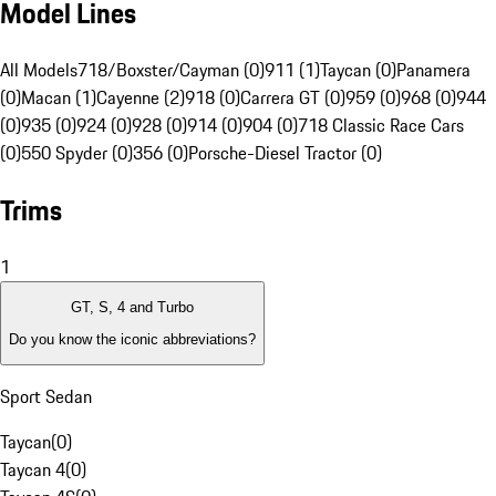
Model Lines
All Models
718/Boxster/Cayman (0)
911 (1)
Taycan (0)
Panamera
(0)
Macan (1)
Cayenne (2)
918 (0)
Carrera GT (0)
959 (0)
968 (0)
944
(0)
935 (0)
924 (0)
928 (0)
914 (0)
904 (0)
718 Classic Race Cars
(0)
550 Spyder (0)
356 (0)
Porsche-Diesel Tractor (0)
Trims
1
GT, S, 4 and Turbo
Do you know the iconic abbreviations?
Sport Sedan
Taycan
(
0
)
Taycan 4
(
0
)