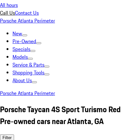
All hours
Call Us
Contact Us
Porsche Atlanta Perimeter
New
Pre-Owned
Specials
Models
Service & Parts
Shopping Tools
About Us
Porsche Atlanta Perimeter
Porsche Taycan 4S Sport Turismo Red
Pre-owned cars near Atlanta, GA
Filter