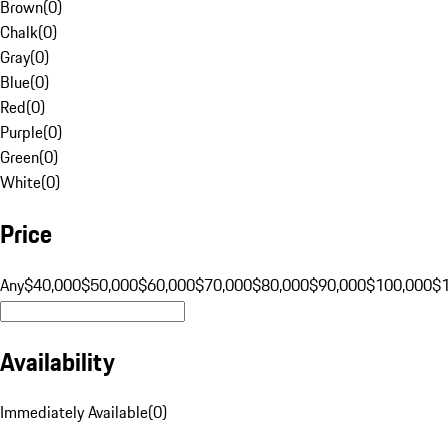
Brown
(
0
)
Chalk
(
0
)
Gray
(
0
)
Blue
(
0
)
Red
(
0
)
Purple
(
0
)
Green
(
0
)
White
(
0
)
Price
Any
$40,000
$50,000
$60,000
$70,000
$80,000
$90,000
$100,000
$
Availability
Immediately Available
(
0
)