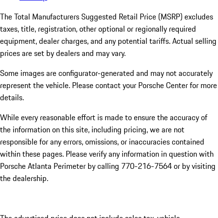
The Total Manufacturers Suggested Retail Price (MSRP) excludes
taxes, title, registration, other optional or regionally required
equipment, dealer charges, and any potential tariffs. Actual selling
prices are set by dealers and may vary.
Some images are configurator-generated and may not accurately
represent the vehicle. Please contact your Porsche Center for more
details.
While every reasonable effort is made to ensure the accuracy of
the information on this site, including pricing, we are not
responsible for any errors, omissions, or inaccuracies contained
within these pages. Please verify any information in question with
Porsche Atlanta Perimeter by calling 770-216-7564
or by visiting
the dealership.