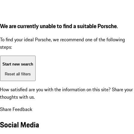
We are currently unable to find a suitable Porsche.
To find your ideal Porsche, we recommend one of the following
steps:
Start new search
Reset all filters
How satisfied are you with the information on this site?
Share your
thoughts with us.
Share Feedback
Social Media