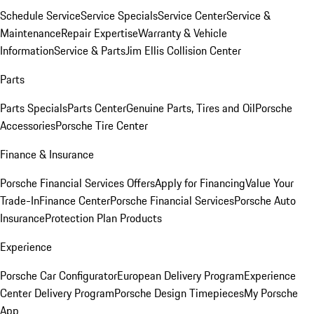
Schedule Service
Service Specials
Service Center
Service &
Maintenance
Repair Expertise
Warranty & Vehicle
Information
Service & Parts
Jim Ellis Collision Center
Parts
Parts Specials
Parts Center
Genuine Parts, Tires and Oil
Porsche
Accessories
Porsche Tire Center
Finance & Insurance
Porsche Financial Services Offers
Apply for Financing
Value Your
Trade-In
Finance Center
Porsche Financial Services
Porsche Auto
Insurance
Protection Plan Products
Experience
Porsche Car Configurator
European Delivery Program
Experience
Center Delivery Program
Porsche Design Timepieces
My Porsche
App