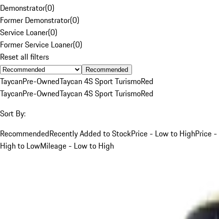
Demonstrator
(
0
)
Former Demonstrator
(
0
)
Service Loaner
(
0
)
Former Service Loaner
(
0
)
Reset all filters
Recommended
Taycan
Pre-Owned
Taycan 4S Sport Turismo
Red
Taycan
Pre-Owned
Taycan 4S Sport Turismo
Red
Sort By:
Recommended
Recently Added to Stock
Price - Low to High
Price -
High to Low
Mileage - Low to High