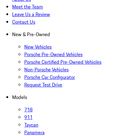
Meet the Team
Leave Us a Review
Contact Us
New & Pre-Owned
New Vehicles
Porsche Pre-Owned Vehicles
Porsche Certified Pre-Owned Vehicles
Non-Porsche Vehicles
Porsche Car Configurator
Request Test Drive
Models
718
911
Taycan
Panamera