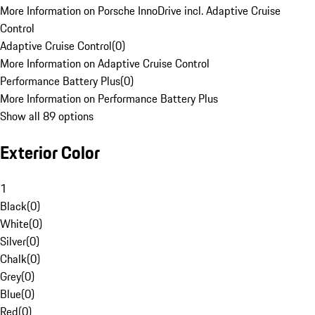
More Information on Porsche InnoDrive incl. Adaptive Cruise
Control
Adaptive Cruise Control
(
0
)
More Information on Adaptive Cruise Control
Performance Battery Plus
(
0
)
More Information on Performance Battery Plus
Show all 89 options
Exterior Color
1
Black
(
0
)
White
(
0
)
Silver
(
0
)
Chalk
(
0
)
Grey
(
0
)
Blue
(
0
)
Red
(
0
)