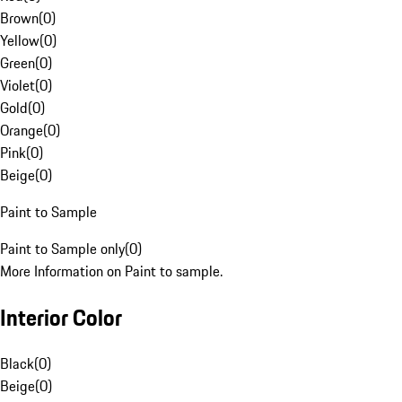
Brown
(
0
)
Yellow
(
0
)
Green
(
0
)
Violet
(
0
)
Gold
(
0
)
Orange
(
0
)
Pink
(
0
)
Beige
(
0
)
Paint to Sample
Paint to Sample only
(
0
)
More Information on Paint to sample.
Interior Color
Black
(
0
)
Beige
(
0
)