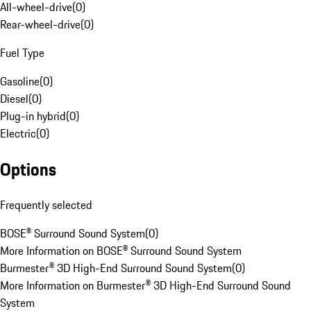
All-wheel-drive
(
0
)
Rear-wheel-drive
(
0
)
Fuel Type
Gasoline
(
0
)
Diesel
(
0
)
Plug-in hybrid
(
0
)
Electric
(
0
)
Options
Frequently selected
BOSE® Surround Sound System
(
0
)
More Information on BOSE® Surround Sound System
Burmester® 3D High-End Surround Sound System
(
0
)
More Information on Burmester® 3D High-End Surround Sound
System