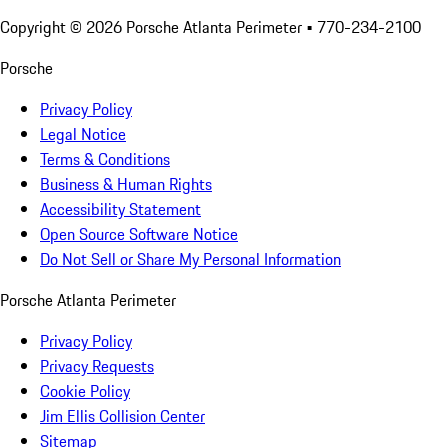
Copyright ©
2026
Porsche Atlanta Perimeter
• 770-234-2100
Porsche
Privacy Policy
Legal Notice
Terms & Conditions
Business & Human Rights
Accessibility Statement
Open Source Software Notice
Do Not Sell or Share My Personal Information
Porsche Atlanta Perimeter
Privacy Policy
Privacy Requests
Cookie Policy
Jim Ellis Collision Center
Sitemap