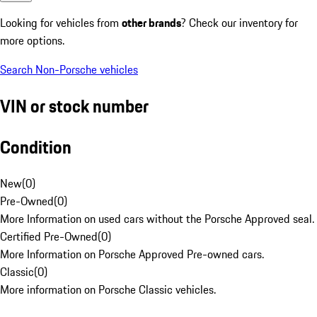
Looking for vehicles from
other brands
? Check our inventory for
more options.
Search Non-Porsche vehicles
VIN or stock number
Condition
New
(
0
)
Pre-Owned
(
0
)
More Information on used cars without the Porsche Approved seal.
Certified Pre-Owned
(
0
)
More Information on Porsche Approved Pre-owned cars.
Classic
(
0
)
More information on Porsche Classic vehicles.