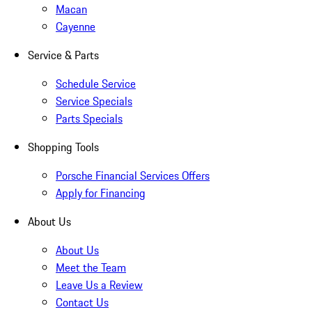
Macan
Cayenne
Service & Parts
Schedule Service
Service Specials
Parts Specials
Shopping Tools
Porsche Financial Services Offers
Apply for Financing
About Us
About Us
Meet the Team
Leave Us a Review
Contact Us