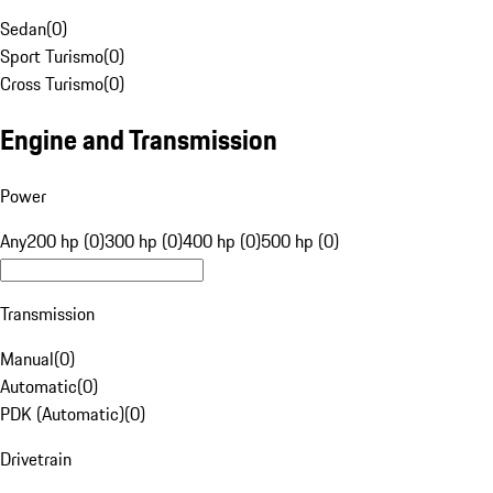
Sedan
(
0
)
Sport Turismo
(
0
)
Cross Turismo
(
0
)
Engine and Transmission
Power
Any
200 hp (0)
300 hp (0)
400 hp (0)
500 hp (0)
Transmission
Manual
(
0
)
Automatic
(
0
)
PDK (Automatic)
(
0
)
Drivetrain