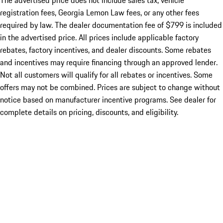
The advertised price does not include sales tax, vehicle
registration fees, Georgia Lemon Law fees, or any other fees
required by law. The dealer documentation fee of $799 is included
in the advertised price. All prices include applicable factory
rebates, factory incentives, and dealer discounts. Some rebates
and incentives may require financing through an approved lender.
Not all customers will qualify for all rebates or incentives. Some
offers may not be combined. Prices are subject to change without
notice based on manufacturer incentive programs. See dealer for
complete details on pricing, discounts, and eligibility.