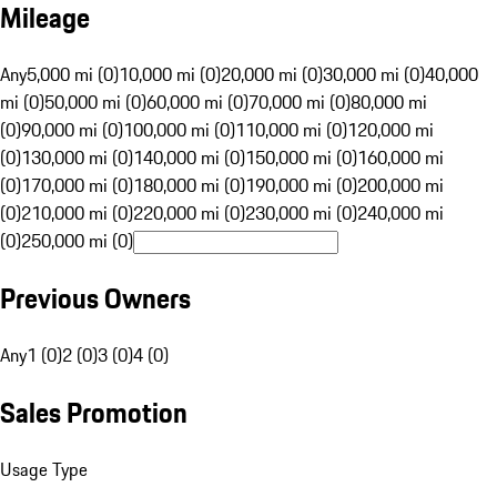
Mileage
Any
5,000 mi (0)
10,000 mi (0)
20,000 mi (0)
30,000 mi (0)
40,000
mi (0)
50,000 mi (0)
60,000 mi (0)
70,000 mi (0)
80,000 mi
(0)
90,000 mi (0)
100,000 mi (0)
110,000 mi (0)
120,000 mi
(0)
130,000 mi (0)
140,000 mi (0)
150,000 mi (0)
160,000 mi
(0)
170,000 mi (0)
180,000 mi (0)
190,000 mi (0)
200,000 mi
(0)
210,000 mi (0)
220,000 mi (0)
230,000 mi (0)
240,000 mi
(0)
250,000 mi (0)
Previous Owners
Any
1 (0)
2 (0)
3 (0)
4 (0)
Sales Promotion
Usage Type