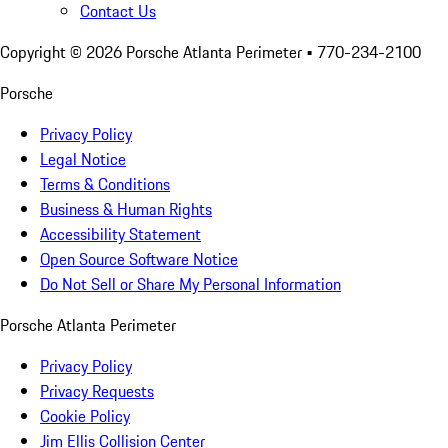
Contact Us
Copyright ©
2026
Porsche Atlanta Perimeter
• 770-234-2100
Porsche
Privacy Policy
Legal Notice
Terms & Conditions
Business & Human Rights
Accessibility Statement
Open Source Software Notice
Do Not Sell or Share My Personal Information
Porsche Atlanta Perimeter
Privacy Policy
Privacy Requests
Cookie Policy
Jim Ellis Collision Center