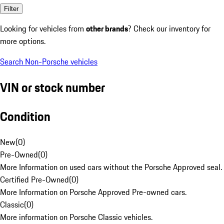
Filter
Looking for vehicles from
other brands
? Check our inventory for
more options.
Search Non-Porsche vehicles
VIN or stock number
Condition
New
(
0
)
Pre-Owned
(
0
)
More Information on used cars without the Porsche Approved seal.
Certified Pre-Owned
(
0
)
More Information on Porsche Approved Pre-owned cars.
Classic
(
0
)
More information on Porsche Classic vehicles.