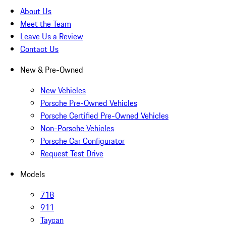
About Us
Meet the Team
Leave Us a Review
Contact Us
New & Pre-Owned
New Vehicles
Porsche Pre-Owned Vehicles
Porsche Certified Pre-Owned Vehicles
Non-Porsche Vehicles
Porsche Car Configurator
Request Test Drive
Models
718
911
Taycan