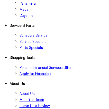
Panamera
Macan
Cayenne
Service & Parts
Schedule Service
Service Specials
Parts Specials
Shopping Tools
Porsche Financial Services Offers
Apply for Financing
About Us
About Us
Meet the Team
Leave Us a Review