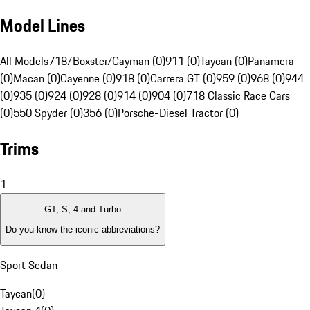
Model Lines
All Models
718/Boxster/Cayman (0)
911 (0)
Taycan (0)
Panamera
(0)
Macan (0)
Cayenne (0)
918 (0)
Carrera GT (0)
959 (0)
968 (0)
944
(0)
935 (0)
924 (0)
928 (0)
914 (0)
904 (0)
718 Classic Race Cars
(0)
550 Spyder (0)
356 (0)
Porsche-Diesel Tractor (0)
Trims
1
GT, S, 4 and Turbo
Do you know the iconic abbreviations?
Sport Sedan
Taycan
(
0
)