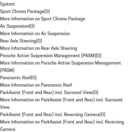
System
Sport Chrono Package
(
0
)
More Information on Sport Chrono Package
Air Suspension
(
0
)
More Information on Air Suspension
Rear Axle Steering
(
0
)
More Information on Rear Axle Steering
Porsche Active Suspension Management (PASM)
(
0
)
More Information on Porsche Active Suspension Management
(PASM)
Panoramic Roof
(
0
)
More Information on Panoramic Roof
ParkAssist (Front and Rear) incl. Surround View
(
0
)
More Information on ParkAssist (Front and Rear) incl. Surround
View
ParkAssist (Front and Rear) incl. Reversing Camera
(
0
)
More Information on ParkAssist (Front and Rear) incl. Reversing
Camera