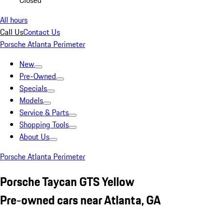
Closed
All hours
Call Us
Contact Us
Porsche Atlanta Perimeter
New
Pre-Owned
Specials
Models
Service & Parts
Shopping Tools
About Us
Porsche Atlanta Perimeter
Porsche Taycan GTS Yellow
Pre-owned cars near Atlanta, GA