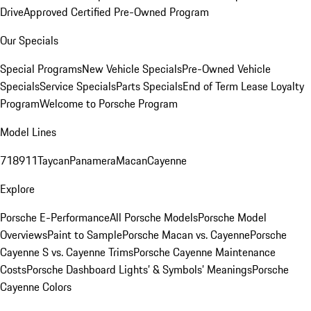
Drive
Approved Certified Pre-Owned Program
Our Specials
Special Programs
New Vehicle Specials
Pre-Owned Vehicle
Specials
Service Specials
Parts Specials
End of Term Lease Loyalty
Program
Welcome to Porsche Program
Model Lines
718
911
Taycan
Panamera
Macan
Cayenne
Explore
Porsche E-Performance
All Porsche Models
Porsche Model
Overviews
Paint to Sample
Porsche Macan vs. Cayenne
Porsche
Cayenne S vs. Cayenne Trims
Porsche Cayenne Maintenance
Costs
Porsche Dashboard Lights’ & Symbols’ Meanings
Porsche
Cayenne Colors