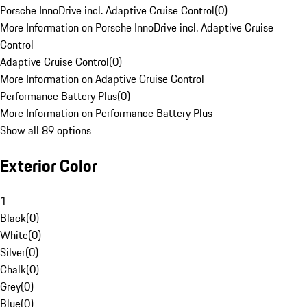
Porsche InnoDrive incl. Adaptive Cruise Control
(
0
)
More Information on Porsche InnoDrive incl. Adaptive Cruise
Control
Adaptive Cruise Control
(
0
)
More Information on Adaptive Cruise Control
Performance Battery Plus
(
0
)
More Information on Performance Battery Plus
Show all 89 options
Exterior Color
1
Black
(
0
)
White
(
0
)
Silver
(
0
)
Chalk
(
0
)
Grey
(
0
)
Blue
(
0
)