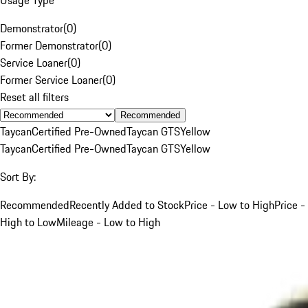
Demonstrator
(
0
)
Former Demonstrator
(
0
)
Service Loaner
(
0
)
Former Service Loaner
(
0
)
Reset all filters
Recommended
Taycan
Certified Pre-Owned
Taycan GTS
Yellow
Taycan
Certified Pre-Owned
Taycan GTS
Yellow
Sort By:
Recommended
Recently Added to Stock
Price - Low to High
Price -
High to Low
Mileage - Low to High