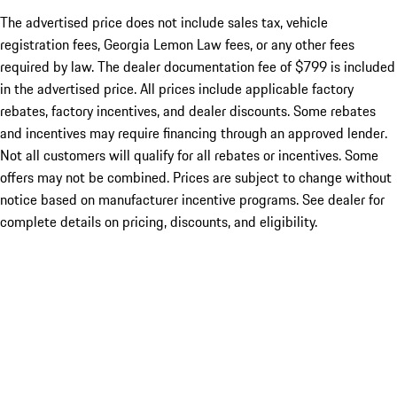
The advertised price does not include sales tax, vehicle
registration fees, Georgia Lemon Law fees, or any other fees
required by law. The dealer documentation fee of $799 is included
in the advertised price. All prices include applicable factory
rebates, factory incentives, and dealer discounts. Some rebates
and incentives may require financing through an approved lender.
Not all customers will qualify for all rebates or incentives. Some
offers may not be combined. Prices are subject to change without
notice based on manufacturer incentive programs. See dealer for
complete details on pricing, discounts, and eligibility.