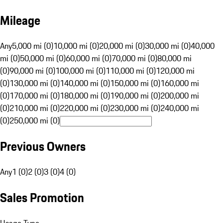
Mileage
Any
5,000 mi (0)
10,000 mi (0)
20,000 mi (0)
30,000 mi (0)
40,000
mi (0)
50,000 mi (0)
60,000 mi (0)
70,000 mi (0)
80,000 mi
(0)
90,000 mi (0)
100,000 mi (0)
110,000 mi (0)
120,000 mi
(0)
130,000 mi (0)
140,000 mi (0)
150,000 mi (0)
160,000 mi
(0)
170,000 mi (0)
180,000 mi (0)
190,000 mi (0)
200,000 mi
(0)
210,000 mi (0)
220,000 mi (0)
230,000 mi (0)
240,000 mi
(0)
250,000 mi (0)
Previous Owners
Any
1 (0)
2 (0)
3 (0)
4 (0)
Sales Promotion
Usage Type