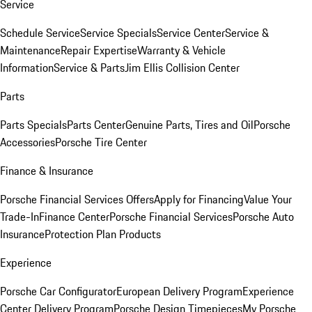
Service
Schedule Service
Service Specials
Service Center
Service &
Maintenance
Repair Expertise
Warranty & Vehicle
Information
Service & Parts
Jim Ellis Collision Center
Parts
Parts Specials
Parts Center
Genuine Parts, Tires and Oil
Porsche
Accessories
Porsche Tire Center
Finance & Insurance
Porsche Financial Services Offers
Apply for Financing
Value Your
Trade-In
Finance Center
Porsche Financial Services
Porsche Auto
Insurance
Protection Plan Products
Experience
Porsche Car Configurator
European Delivery Program
Experience
Center Delivery Program
Porsche Design Timepieces
My Porsche