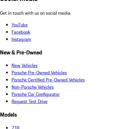
Get in touch with us on social media.
YouTube
Facebook
Instagram
New & Pre-Owned
New Vehicles
Porsche Pre-Owned Vehicles
Porsche Certified Pre-Owned Vehicles
Non-Porsche Vehicles
Porsche Car Configurator
Request Test Drive
Models
718