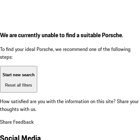
We are currently unable to find a suitable Porsche.
To find your ideal Porsche, we recommend one of the following
steps:
Start new search
Reset all filters
How satisfied are you with the information on this site?
Share your
thoughts with us.
Share Feedback
Social Media