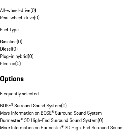
All-wheel-drive
(
0
)
Rear-wheel-drive
(
0
)
Fuel Type
Gasoline
(
0
)
Diesel
(
0
)
Plug-in hybrid
(
0
)
Electric
(
0
)
Options
Frequently selected
BOSE® Surround Sound System
(
0
)
More Information on BOSE® Surround Sound System
Burmester® 3D High-End Surround Sound System
(
0
)
More Information on Burmester® 3D High-End Surround Sound