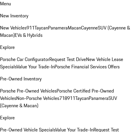
Menu
New Inventory
New Vehicles
911
Taycan
Panamera
Macan
Cayenne
SUV (Cayenne &
Macan)
EVs & Hybrids
Explore
Porsche Car Configurator
Request Test Drive
New Vehicle Lease
Specials
Value Your Trade-In
Porsche Financial Services Offers
Pre-Owned Inventory
Porsche Pre-Owned Vehicles
Porsche Certified Pre-Owned
Vehicles
Non-Porsche Vehicles
718
911
Taycan
Panamera
SUV
(Cayenne & Macan)
Explore
Pre-Owned Vehicle Specials
Value Your Trade-In
Request Test