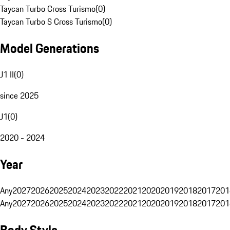
Taycan Turbo Cross Turismo
(
0
)
Taycan Turbo S Cross Turismo
(
0
)
Model Generations
J1 II
(
0
)
since 2025
J1
(
0
)
2020 - 2024
Year
Any
2027
2026
2025
2024
2023
2022
2021
2020
2019
2018
2017
201
Any
2027
2026
2025
2024
2023
2022
2021
2020
2019
2018
2017
201
Body Style