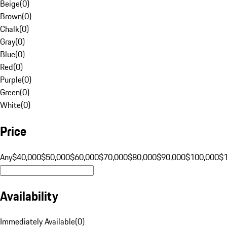
Beige
(
0
)
Brown
(
0
)
Chalk
(
0
)
Gray
(
0
)
Blue
(
0
)
Red
(
0
)
Purple
(
0
)
Green
(
0
)
White
(
0
)
Price
Any
$40,000
$50,000
$60,000
$70,000
$80,000
$90,000
$100,000
$
Availability
Immediately Available
(
0
)