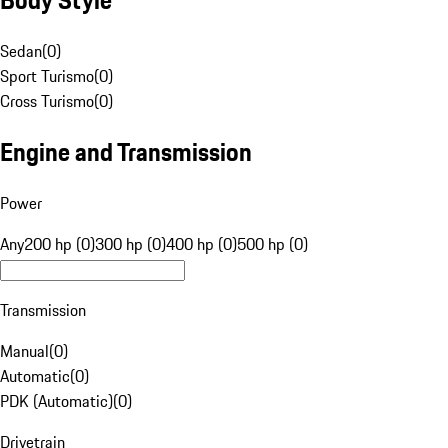
Sedan
(
0
)
Sport Turismo
(
0
)
Cross Turismo
(
0
)
Engine and Transmission
Power
Any
200 hp (0)
300 hp (0)
400 hp (0)
500 hp (0)
Transmission
Manual
(
0
)
Automatic
(
0
)
PDK (Automatic)
(
0
)
Drivetrain