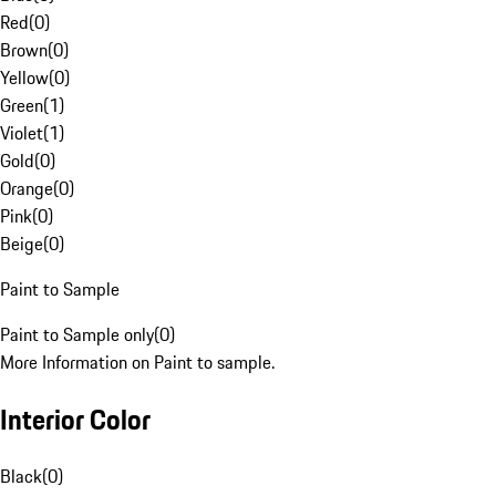
Red
(
0
)
Brown
(
0
)
Yellow
(
0
)
Green
(
1
)
Violet
(
1
)
Gold
(
0
)
Orange
(
0
)
Pink
(
0
)
Beige
(
0
)
Paint to Sample
Paint to Sample only
(
0
)
More Information on Paint to sample.
Interior Color
Black
(
0
)