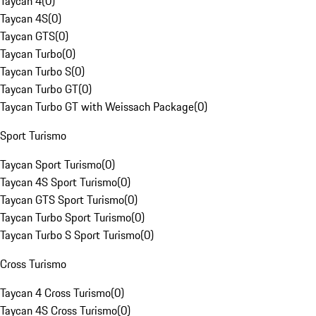
Taycan 4
(
0
)
Taycan 4S
(
0
)
Taycan GTS
(
0
)
Taycan Turbo
(
0
)
Taycan Turbo S
(
0
)
Taycan Turbo GT
(
0
)
Taycan Turbo GT with Weissach Package
(
0
)
Sport Turismo
Taycan Sport Turismo
(
0
)
Taycan 4S Sport Turismo
(
0
)
Taycan GTS Sport Turismo
(
0
)
Taycan Turbo Sport Turismo
(
0
)
Taycan Turbo S Sport Turismo
(
0
)
Cross Turismo
Taycan 4 Cross Turismo
(
0
)
Taycan 4S Cross Turismo
(
0
)