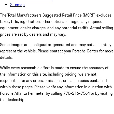
Sitemap
The Total Manufacturers Suggested Retail Price (MSRP) excludes
taxes, title, registration, other optional or regionally required
equipment, dealer charges, and any potential tariffs. Actual selling
prices are set by dealers and may vary.
Some images are configurator-generated and may not accurately
represent the vehicle. Please contact your Porsche Center for more
details.
While every reasonable effort is made to ensure the accuracy of
the information on this site, including pricing, we are not
responsible for any errors, omissions, or inaccuracies contained
within these pages. Please verify any information in question with
Porsche Atlanta Perimeter by calling 770-216-7564
or by visiting
the dealership.