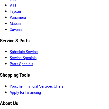
911
Taycan
Panamera
Macan
Cayenne
Service & Parts
Schedule Service
Service Specials
Parts Specials
Shopping Tools
Porsche Financial Services Offers
Apply for Financing
About Us