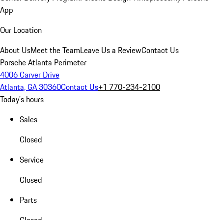
App
Our Location
About Us
Meet the Team
Leave Us a Review
Contact Us
Porsche Atlanta Perimeter
4006 Carver Drive
Atlanta, GA 30360
Contact Us
+1 770-234-2100
Today's hours
Sales
Closed
Service
Closed
Parts