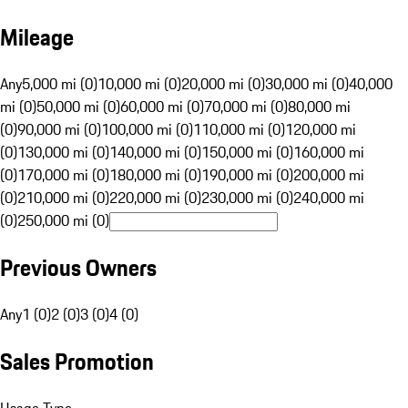
Mileage
Any
5,000 mi (0)
10,000 mi (0)
20,000 mi (0)
30,000 mi (0)
40,000
mi (0)
50,000 mi (0)
60,000 mi (0)
70,000 mi (0)
80,000 mi
(0)
90,000 mi (0)
100,000 mi (0)
110,000 mi (0)
120,000 mi
(0)
130,000 mi (0)
140,000 mi (0)
150,000 mi (0)
160,000 mi
(0)
170,000 mi (0)
180,000 mi (0)
190,000 mi (0)
200,000 mi
(0)
210,000 mi (0)
220,000 mi (0)
230,000 mi (0)
240,000 mi
(0)
250,000 mi (0)
Previous Owners
Any
1 (0)
2 (0)
3 (0)
4 (0)
Sales Promotion
Usage Type