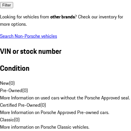
Filter
Looking for vehicles from
other brands
? Check our inventory for
more options.
Search Non-Porsche vehicles
VIN or stock number
Condition
New
(
0
)
Pre-Owned
(
0
)
More Information on used cars without the Porsche Approved seal.
Certified Pre-Owned
(
0
)
More Information on Porsche Approved Pre-owned cars.
Classic
(
0
)
More information on Porsche Classic vehicles.