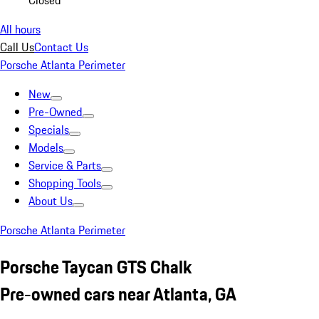
Closed
All hours
Call Us
Contact Us
Porsche Atlanta Perimeter
New
Pre-Owned
Specials
Models
Service & Parts
Shopping Tools
About Us
Porsche Atlanta Perimeter
Porsche Taycan GTS Chalk
Pre-owned cars near Atlanta, GA