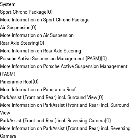
System
Sport Chrono Package
(
0
)
More Information on Sport Chrono Package
Air Suspension
(
0
)
More Information on Air Suspension
Rear Axle Steering
(
0
)
More Information on Rear Axle Steering
Porsche Active Suspension Management (PASM)
(
0
)
More Information on Porsche Active Suspension Management
(PASM)
Panoramic Roof
(
0
)
More Information on Panoramic Roof
ParkAssist (Front and Rear) incl. Surround View
(
0
)
More Information on ParkAssist (Front and Rear) incl. Surround
View
ParkAssist (Front and Rear) incl. Reversing Camera
(
0
)
More Information on ParkAssist (Front and Rear) incl. Reversing
Camera