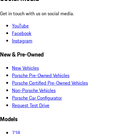
Get in touch with us on social media.
YouTube
Facebook
Instagram
New & Pre-Owned
New Vehicles
Porsche Pre-Owned Vehicles
Porsche Certified Pre-Owned Vehicles
Non-Porsche Vehicles
Porsche Car Configurator
Request Test Drive
Models
718