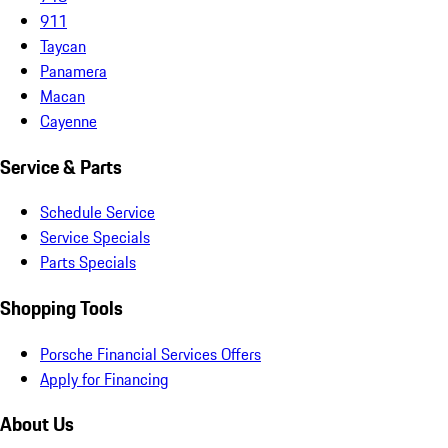
911
Taycan
Panamera
Macan
Cayenne
Service & Parts
Schedule Service
Service Specials
Parts Specials
Shopping Tools
Porsche Financial Services Offers
Apply for Financing
About Us