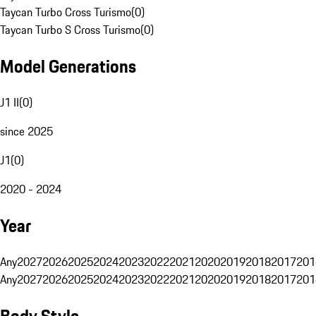
Taycan Turbo Cross Turismo
(
0
)
Taycan Turbo S Cross Turismo
(
0
)
Model Generations
J1 II
(
0
)
since 2025
J1
(
0
)
2020 - 2024
Year
Any
2027
2026
2025
2024
2023
2022
2021
2020
2019
2018
2017
201
Any
2027
2026
2025
2024
2023
2022
2021
2020
2019
2018
2017
201
Body Style