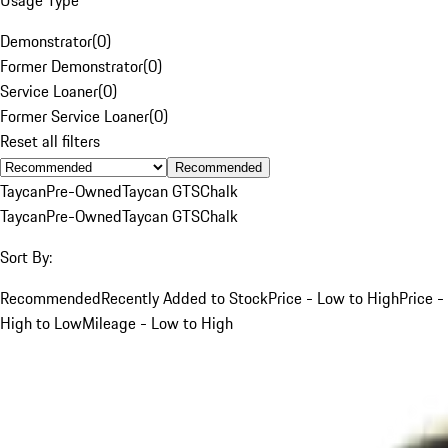
Demonstrator
(
0
)
Former Demonstrator
(
0
)
Service Loaner
(
0
)
Former Service Loaner
(
0
)
Reset all filters
Recommended
Taycan
Pre-Owned
Taycan GTS
Chalk
Taycan
Pre-Owned
Taycan GTS
Chalk
Sort By:
Recommended
Recently Added to Stock
Price - Low to High
Price -
High to Low
Mileage - Low to High