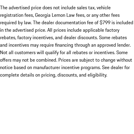
The advertised price does not include sales tax, vehicle
registration fees, Georgia Lemon Law fees, or any other fees
required by law. The dealer documentation fee of $799 is included
in the advertised price. All prices include applicable factory
rebates, factory incentives, and dealer discounts. Some rebates
and incentives may require financing through an approved lender.
Not all customers will qualify for all rebates or incentives. Some
offers may not be combined. Prices are subject to change without
notice based on manufacturer incentive programs. See dealer for
complete details on pricing, discounts, and eligibility.