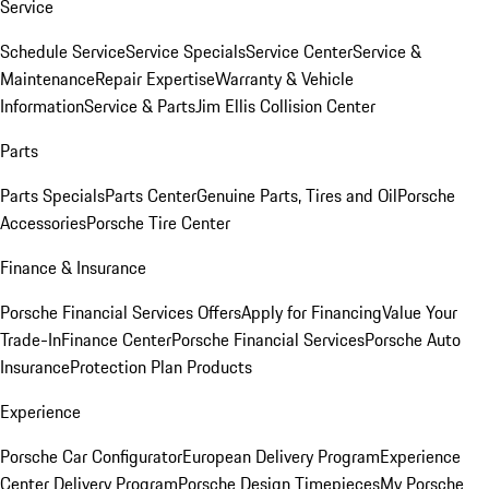
Service
Schedule Service
Service Specials
Service Center
Service &
Maintenance
Repair Expertise
Warranty & Vehicle
Information
Service & Parts
Jim Ellis Collision Center
Parts
Parts Specials
Parts Center
Genuine Parts, Tires and Oil
Porsche
Accessories
Porsche Tire Center
Finance & Insurance
Porsche Financial Services Offers
Apply for Financing
Value Your
Trade-In
Finance Center
Porsche Financial Services
Porsche Auto
Insurance
Protection Plan Products
Experience
Porsche Car Configurator
European Delivery Program
Experience
Center Delivery Program
Porsche Design Timepieces
My Porsche