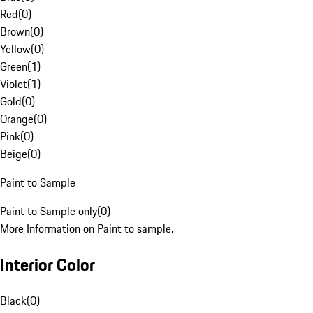
Red
(
0
)
Brown
(
0
)
Yellow
(
0
)
Green
(
1
)
Violet
(
1
)
Gold
(
0
)
Orange
(
0
)
Pink
(
0
)
Beige
(
0
)
Paint to Sample
Paint to Sample only
(
0
)
More Information on Paint to sample.
Interior Color
Black
(
0
)