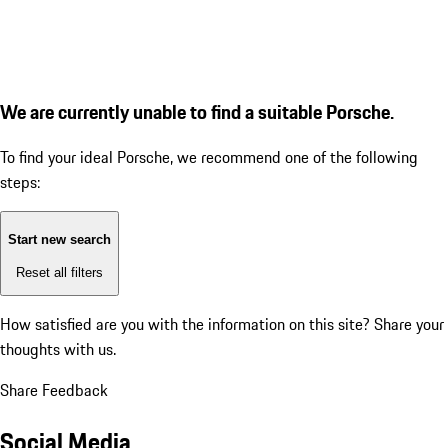
We are currently unable to find a suitable Porsche.
To find your ideal Porsche, we recommend one of the following
steps:
Start new search
Reset all filters
How satisfied are you with the information on this site?
Share your
thoughts with us.
Share Feedback
Social Media