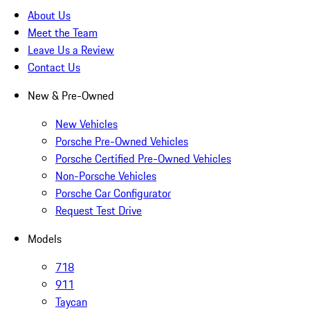
About Us
Meet the Team
Leave Us a Review
Contact Us
New & Pre-Owned
New Vehicles
Porsche Pre-Owned Vehicles
Porsche Certified Pre-Owned Vehicles
Non-Porsche Vehicles
Porsche Car Configurator
Request Test Drive
Models
718
911
Taycan