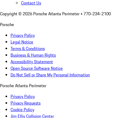
Contact Us
Copyright ©
2026
Porsche Atlanta Perimeter
• 770-234-2100
Porsche
Privacy Policy
Legal Notice
Terms & Conditions
Business & Human Rights
Accessibility Statement
Open Source Software Notice
Do Not Sell or Share My Personal Information
Porsche Atlanta Perimeter
Privacy Policy
Privacy Requests
Cookie Policy
Jim Ellis Collision Center