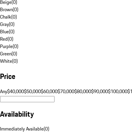
Beige
(
0
)
Brown
(
0
)
Chalk
(
0
)
Gray
(
0
)
Blue
(
0
)
Red
(
0
)
Purple
(
0
)
Green
(
0
)
White
(
0
)
Price
Any
$40,000
$50,000
$60,000
$70,000
$80,000
$90,000
$100,000
$
Availability
Immediately Available
(
0
)