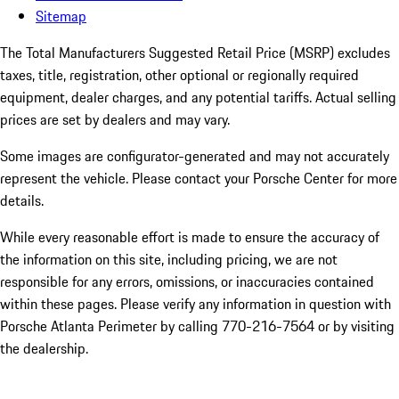
Sitemap
The Total Manufacturers Suggested Retail Price (MSRP) excludes
taxes, title, registration, other optional or regionally required
equipment, dealer charges, and any potential tariffs. Actual selling
prices are set by dealers and may vary.
Some images are configurator-generated and may not accurately
represent the vehicle. Please contact your Porsche Center for more
details.
While every reasonable effort is made to ensure the accuracy of
the information on this site, including pricing, we are not
responsible for any errors, omissions, or inaccuracies contained
within these pages. Please verify any information in question with
Porsche Atlanta Perimeter by calling 770-216-7564
or by visiting
the dealership.