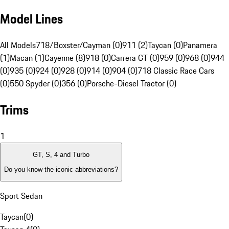
Model Lines
All Models
718/Boxster/Cayman (0)
911 (2)
Taycan (0)
Panamera
(1)
Macan (1)
Cayenne (8)
918 (0)
Carrera GT (0)
959 (0)
968 (0)
944
(0)
935 (0)
924 (0)
928 (0)
914 (0)
904 (0)
718 Classic Race Cars
(0)
550 Spyder (0)
356 (0)
Porsche-Diesel Tractor (0)
Trims
1
GT, S, 4 and Turbo
Do you know the iconic abbreviations?
Sport Sedan
Taycan
(
0
)