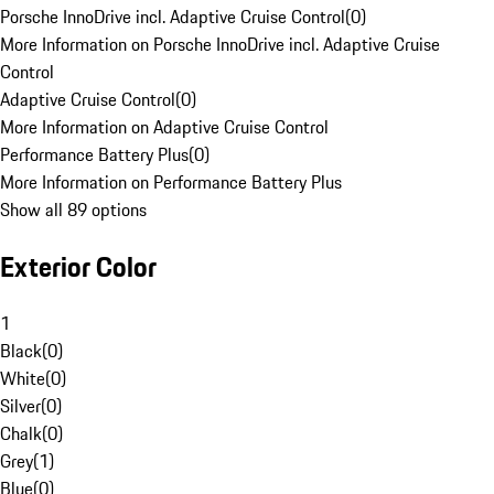
Porsche InnoDrive incl. Adaptive Cruise Control
(
0
)
More Information on Porsche InnoDrive incl. Adaptive Cruise
Control
Adaptive Cruise Control
(
0
)
More Information on Adaptive Cruise Control
Performance Battery Plus
(
0
)
More Information on Performance Battery Plus
Show all 89 options
Exterior Color
1
Black
(
0
)
White
(
0
)
Silver
(
0
)
Chalk
(
0
)
Grey
(
1
)
Blue
(
0
)