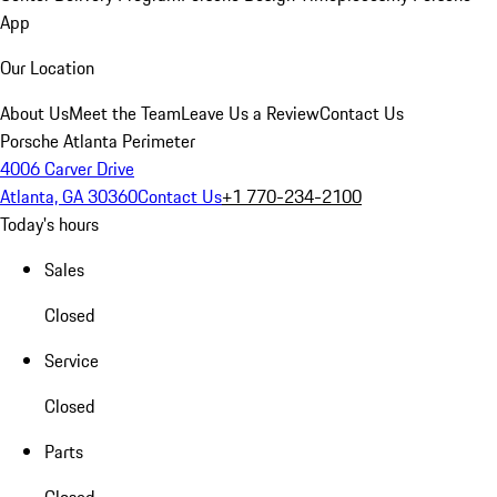
App
Our Location
About Us
Meet the Team
Leave Us a Review
Contact Us
Porsche Atlanta Perimeter
4006 Carver Drive
Atlanta, GA 30360
Contact Us
+1 770-234-2100
Today's hours
Sales
Closed
Service
Closed
Parts