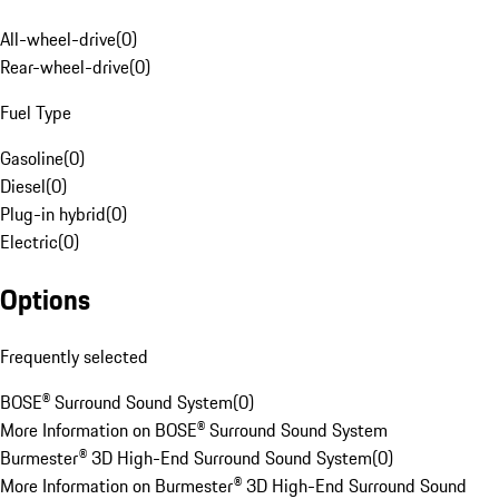
All-wheel-drive
(
0
)
Rear-wheel-drive
(
0
)
Fuel Type
Gasoline
(
0
)
Diesel
(
0
)
Plug-in hybrid
(
0
)
Electric
(
0
)
Options
Frequently selected
BOSE® Surround Sound System
(
0
)
More Information on BOSE® Surround Sound System
Burmester® 3D High-End Surround Sound System
(
0
)
More Information on Burmester® 3D High-End Surround Sound