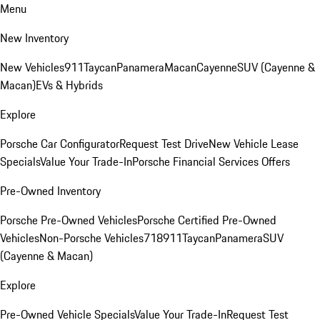
Menu
New Inventory
New Vehicles
911
Taycan
Panamera
Macan
Cayenne
SUV (Cayenne &
Macan)
EVs & Hybrids
Explore
Porsche Car Configurator
Request Test Drive
New Vehicle Lease
Specials
Value Your Trade-In
Porsche Financial Services Offers
Pre-Owned Inventory
Porsche Pre-Owned Vehicles
Porsche Certified Pre-Owned
Vehicles
Non-Porsche Vehicles
718
911
Taycan
Panamera
SUV
(Cayenne & Macan)
Explore
Pre-Owned Vehicle Specials
Value Your Trade-In
Request Test