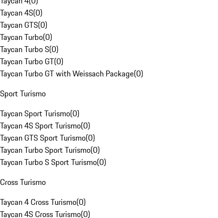
Taycan 4
(
0
)
Taycan 4S
(
0
)
Taycan GTS
(
0
)
Taycan Turbo
(
0
)
Taycan Turbo S
(
0
)
Taycan Turbo GT
(
0
)
Taycan Turbo GT with Weissach Package
(
0
)
Sport Turismo
Taycan Sport Turismo
(
0
)
Taycan 4S Sport Turismo
(
0
)
Taycan GTS Sport Turismo
(
0
)
Taycan Turbo Sport Turismo
(
0
)
Taycan Turbo S Sport Turismo
(
0
)
Cross Turismo
Taycan 4 Cross Turismo
(
0
)
Taycan 4S Cross Turismo
(
0
)