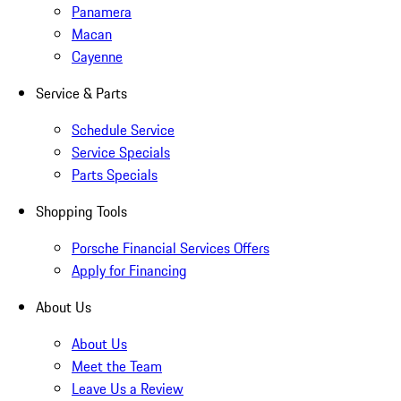
Panamera
Macan
Cayenne
Service & Parts
Schedule Service
Service Specials
Parts Specials
Shopping Tools
Porsche Financial Services Offers
Apply for Financing
About Us
About Us
Meet the Team
Leave Us a Review