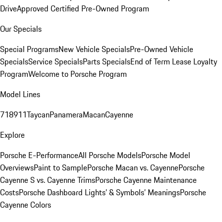
Drive
Approved Certified Pre-Owned Program
Our Specials
Special Programs
New Vehicle Specials
Pre-Owned Vehicle
Specials
Service Specials
Parts Specials
End of Term Lease Loyalty
Program
Welcome to Porsche Program
Model Lines
718
911
Taycan
Panamera
Macan
Cayenne
Explore
Porsche E-Performance
All Porsche Models
Porsche Model
Overviews
Paint to Sample
Porsche Macan vs. Cayenne
Porsche
Cayenne S vs. Cayenne Trims
Porsche Cayenne Maintenance
Costs
Porsche Dashboard Lights’ & Symbols’ Meanings
Porsche
Cayenne Colors