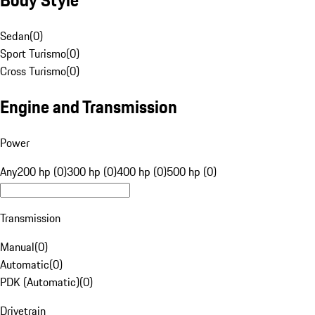
Sedan
(
0
)
Sport Turismo
(
0
)
Cross Turismo
(
0
)
Engine and Transmission
Power
Any
200 hp (0)
300 hp (0)
400 hp (0)
500 hp (0)
Transmission
Manual
(
0
)
Automatic
(
0
)
PDK (Automatic)
(
0
)
Drivetrain