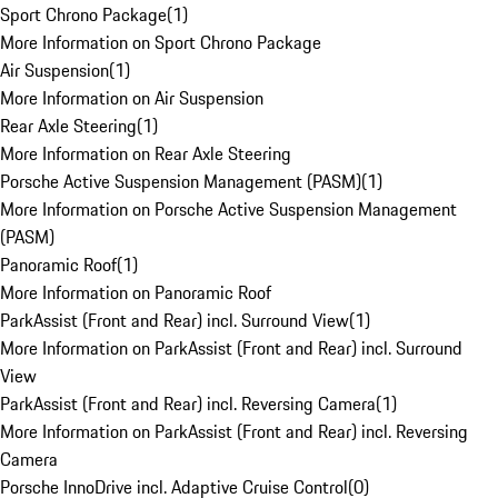
Sport Chrono Package
(
1
)
More Information on Sport Chrono Package
Air Suspension
(
1
)
More Information on Air Suspension
Rear Axle Steering
(
1
)
More Information on Rear Axle Steering
Porsche Active Suspension Management (PASM)
(
1
)
More Information on Porsche Active Suspension Management
(PASM)
Panoramic Roof
(
1
)
More Information on Panoramic Roof
ParkAssist (Front and Rear) incl. Surround View
(
1
)
More Information on ParkAssist (Front and Rear) incl. Surround
View
ParkAssist (Front and Rear) incl. Reversing Camera
(
1
)
More Information on ParkAssist (Front and Rear) incl. Reversing
Camera
Porsche InnoDrive incl. Adaptive Cruise Control
(
0
)