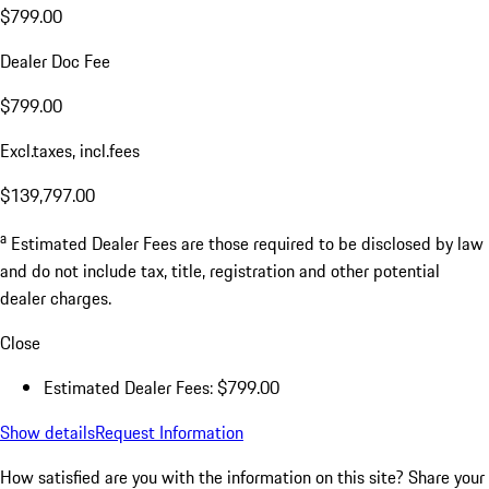
$799.00
Dealer Doc Fee
$799.00
Excl.taxes, incl.fees
$139,797.00
a
Estimated Dealer Fees are those required to be disclosed by law
and do not include tax, title, registration and other potential
dealer charges.
Close
Estimated Dealer Fees: $799.00
Show details
Request Information
How satisfied are you with the information on this site?
Share your