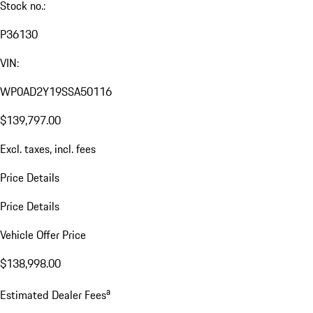
Stock no.:
P36130
VIN:
WP0AD2Y19SSA50116
$139,797.00
Excl. taxes, incl. fees
Price Details
Price Details
Vehicle Offer Price
$138,998.00
a
Estimated Dealer Fees