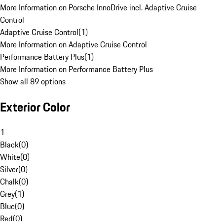
More Information on Porsche InnoDrive incl. Adaptive Cruise
Control
Adaptive Cruise Control
(
1
)
More Information on Adaptive Cruise Control
Performance Battery Plus
(
1
)
More Information on Performance Battery Plus
Show all 89 options
Exterior Color
1
Black
(
0
)
White
(
0
)
Silver
(
0
)
Chalk
(
0
)
Grey
(
1
)
Blue
(
0
)
Red
(
0
)