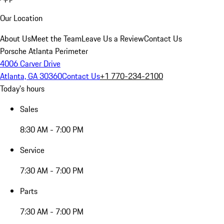
Our Location
About Us
Meet the Team
Leave Us a Review
Contact Us
Porsche Atlanta Perimeter
4006 Carver Drive
Atlanta, GA 30360
Contact Us
+1 770-234-2100
Today's hours
Sales
8:30 AM - 7:00 PM
Service
7:30 AM - 7:00 PM
Parts
7:30 AM - 7:00 PM