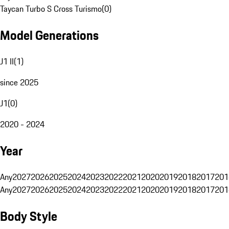
Taycan Turbo S Cross Turismo
(
0
)
Model Generations
J1 II
(
1
)
since 2025
J1
(
0
)
2020 - 2024
Year
Any
2027
2026
2025
2024
2023
2022
2021
2020
2019
2018
2017
201
Any
2027
2026
2025
2024
2023
2022
2021
2020
2019
2018
2017
201
Body Style