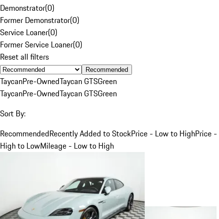
Demonstrator
(
0
)
Former Demonstrator
(
0
)
Service Loaner
(
0
)
Former Service Loaner
(
0
)
Reset all filters
Recommended
Taycan
Pre-Owned
Taycan GTS
Green
Taycan
Pre-Owned
Taycan GTS
Green
Sort By:
Recommended
Recently Added to Stock
Price - Low to High
Price -
High to Low
Mileage - Low to High