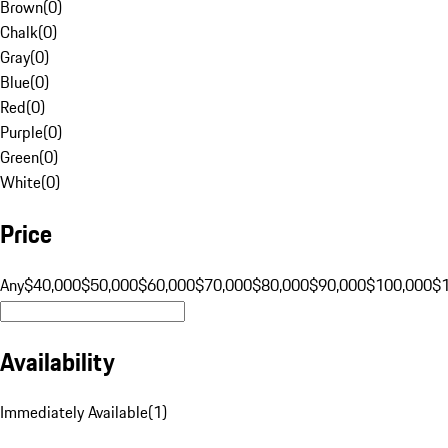
Brown
(
0
)
Chalk
(
0
)
Gray
(
0
)
Blue
(
0
)
Red
(
0
)
Purple
(
0
)
Green
(
0
)
White
(
0
)
Price
Any
$40,000
$50,000
$60,000
$70,000
$80,000
$90,000
$100,000
$
Availability
Immediately Available
(
1
)