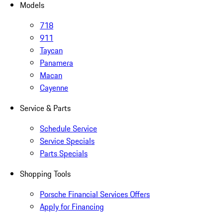
Models
718
911
Taycan
Panamera
Macan
Cayenne
Service & Parts
Schedule Service
Service Specials
Parts Specials
Shopping Tools
Porsche Financial Services Offers
Apply for Financing