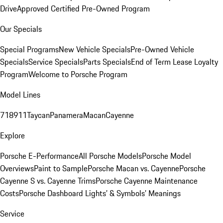
Drive
Approved Certified Pre-Owned Program
Our Specials
Special Programs
New Vehicle Specials
Pre-Owned Vehicle
Specials
Service Specials
Parts Specials
End of Term Lease Loyalty
Program
Welcome to Porsche Program
Model Lines
718
911
Taycan
Panamera
Macan
Cayenne
Explore
Porsche E-Performance
All Porsche Models
Porsche Model
Overviews
Paint to Sample
Porsche Macan vs. Cayenne
Porsche
Cayenne S vs. Cayenne Trims
Porsche Cayenne Maintenance
Costs
Porsche Dashboard Lights’ & Symbols’ Meanings
Service