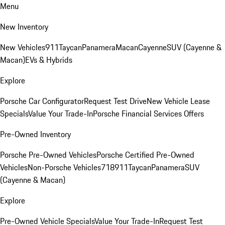
Menu
New Inventory
New Vehicles
911
Taycan
Panamera
Macan
Cayenne
SUV (Cayenne &
Macan)
EVs & Hybrids
Explore
Porsche Car Configurator
Request Test Drive
New Vehicle Lease
Specials
Value Your Trade-In
Porsche Financial Services Offers
Pre-Owned Inventory
Porsche Pre-Owned Vehicles
Porsche Certified Pre-Owned
Vehicles
Non-Porsche Vehicles
718
911
Taycan
Panamera
SUV
(Cayenne & Macan)
Explore
Pre-Owned Vehicle Specials
Value Your Trade-In
Request Test