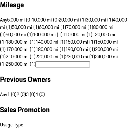
Mileage
Any
5,000 mi (0)
10,000 mi (0)
20,000 mi (1)
30,000 mi (1)
40,000
mi (1)
50,000 mi (1)
60,000 mi (1)
70,000 mi (1)
80,000 mi
(1)
90,000 mi (1)
100,000 mi (1)
110,000 mi (1)
120,000 mi
(1)
130,000 mi (1)
140,000 mi (1)
150,000 mi (1)
160,000 mi
(1)
170,000 mi (1)
180,000 mi (1)
190,000 mi (1)
200,000 mi
(1)
210,000 mi (1)
220,000 mi (1)
230,000 mi (1)
240,000 mi
(1)
250,000 mi (1)
Previous Owners
Any
1 (0)
2 (0)
3 (0)
4 (0)
Sales Promotion
Usage Type