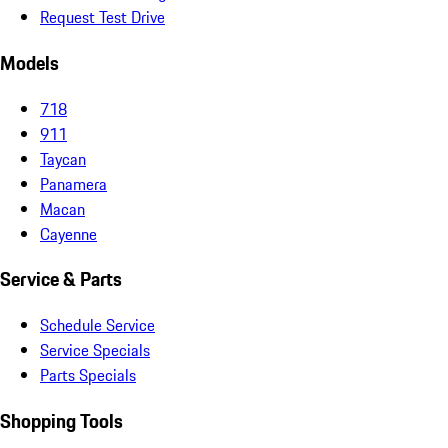
Request Test Drive
Models
718
911
Taycan
Panamera
Macan
Cayenne
Service & Parts
Schedule Service
Service Specials
Parts Specials
Shopping Tools