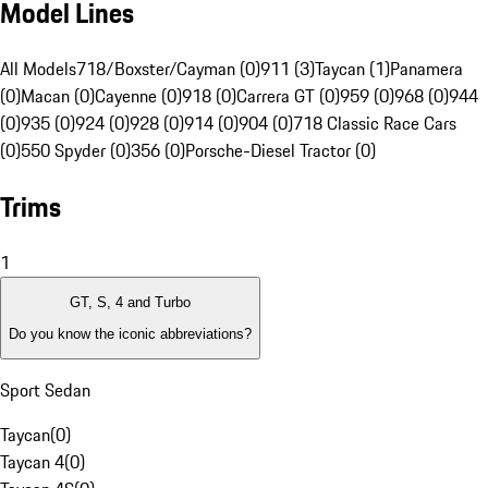
Model Lines
All Models
718/Boxster/Cayman (0)
911 (3)
Taycan (1)
Panamera
(0)
Macan (0)
Cayenne (0)
918 (0)
Carrera GT (0)
959 (0)
968 (0)
944
(0)
935 (0)
924 (0)
928 (0)
914 (0)
904 (0)
718 Classic Race Cars
(0)
550 Spyder (0)
356 (0)
Porsche-Diesel Tractor (0)
Trims
1
GT, S, 4 and Turbo
Do you know the iconic abbreviations?
Sport Sedan
Taycan
(
0
)
Taycan 4
(
0
)