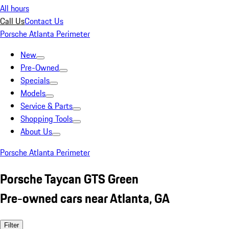
All hours
Call Us
Contact Us
Porsche Atlanta Perimeter
New
Pre-Owned
Specials
Models
Service & Parts
Shopping Tools
About Us
Porsche Atlanta Perimeter
Porsche Taycan GTS Green
Pre-owned cars near Atlanta, GA
Filter