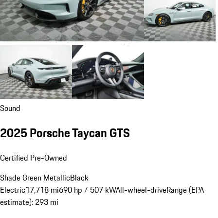
Sound
2025 Porsche Taycan GTS
Certified Pre-Owned
Shade Green Metallic
Black
Electric
17,718 mi
690 hp / 507 kW
All-wheel-drive
Range (EPA
estimate): 293 mi