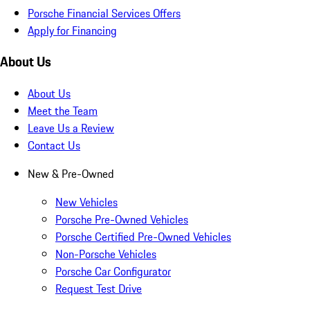
Porsche Financial Services Offers
Apply for Financing
About Us
About Us
Meet the Team
Leave Us a Review
Contact Us
New & Pre-Owned
New Vehicles
Porsche Pre-Owned Vehicles
Porsche Certified Pre-Owned Vehicles
Non-Porsche Vehicles
Porsche Car Configurator
Request Test Drive