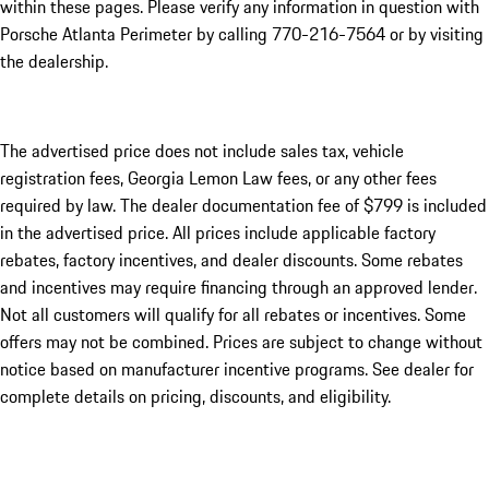
within these pages. Please verify any information in question with
Porsche Atlanta Perimeter by calling 770-216-7564
or by visiting
the dealership.
The advertised price does not include sales tax, vehicle
registration fees, Georgia Lemon Law fees, or any other fees
required by law. The dealer documentation fee of $799 is included
in the advertised price. All prices include applicable factory
rebates, factory incentives, and dealer discounts. Some rebates
and incentives may require financing through an approved lender.
Not all customers will qualify for all rebates or incentives. Some
offers may not be combined. Prices are subject to change without
notice based on manufacturer incentive programs. See dealer for
complete details on pricing, discounts, and eligibility.