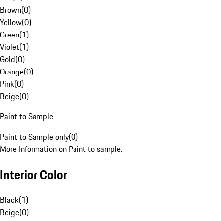
Brown
(
0
)
Yellow
(
0
)
Green
(
1
)
Violet
(
1
)
Gold
(
0
)
Orange
(
0
)
Pink
(
0
)
Beige
(
0
)
Paint to Sample
Paint to Sample only
(
0
)
More Information on Paint to sample.
Interior Color
Black
(
1
)
Beige
(
0
)