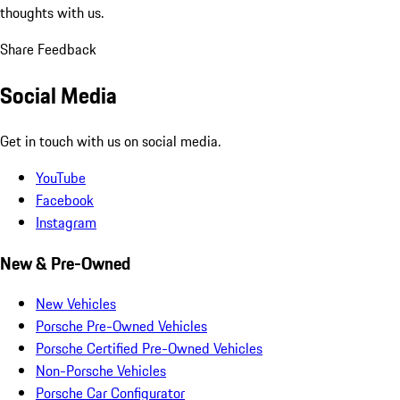
thoughts with us.
Share Feedback
Social Media
Get in touch with us on social media.
YouTube
Facebook
Instagram
New & Pre-Owned
New Vehicles
Porsche Pre-Owned Vehicles
Porsche Certified Pre-Owned Vehicles
Non-Porsche Vehicles
Porsche Car Configurator