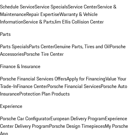
Schedule Service
Service Specials
Service Center
Service &
Maintenance
Repair Expertise
Warranty & Vehicle
Information
Service & Parts
Jim Ellis Collision Center
Parts
Parts Specials
Parts Center
Genuine Parts, Tires and Oil
Porsche
Accessories
Porsche Tire Center
Finance & Insurance
Porsche Financial Services Offers
Apply for Financing
Value Your
Trade-In
Finance Center
Porsche Financial Services
Porsche Auto
Insurance
Protection Plan Products
Experience
Porsche Car Configurator
European Delivery Program
Experience
Center Delivery Program
Porsche Design Timepieces
My Porsche
App