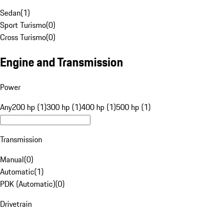
Sedan
(
1
)
Sport Turismo
(
0
)
Cross Turismo
(
0
)
Engine and Transmission
Power
Any
200 hp (1)
300 hp (1)
400 hp (1)
500 hp (1)
Transmission
Manual
(
0
)
Automatic
(
1
)
PDK (Automatic)
(
0
)
Drivetrain