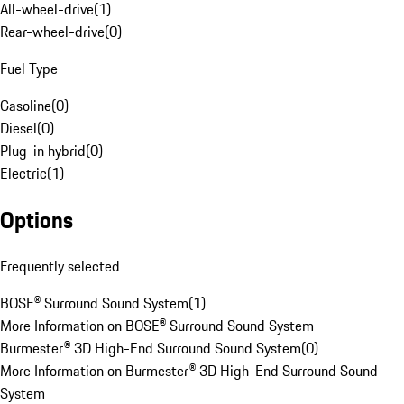
All-wheel-drive
(
1
)
Rear-wheel-drive
(
0
)
Fuel Type
Gasoline
(
0
)
Diesel
(
0
)
Plug-in hybrid
(
0
)
Electric
(
1
)
Options
Frequently selected
BOSE® Surround Sound System
(
1
)
More Information on BOSE® Surround Sound System
Burmester® 3D High-End Surround Sound System
(
0
)
More Information on Burmester® 3D High-End Surround Sound
System