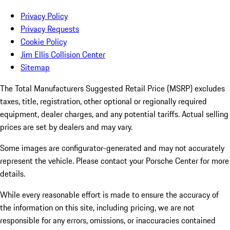
Privacy Policy
Privacy Requests
Cookie Policy
Jim Ellis Collision Center
Sitemap
The Total Manufacturers Suggested Retail Price (MSRP) excludes
taxes, title, registration, other optional or regionally required
equipment, dealer charges, and any potential tariffs. Actual selling
prices are set by dealers and may vary.
Some images are configurator-generated and may not accurately
represent the vehicle. Please contact your Porsche Center for more
details.
While every reasonable effort is made to ensure the accuracy of
the information on this site, including pricing, we are not
responsible for any errors, omissions, or inaccuracies contained