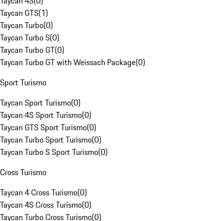
Taycan 4S
(
0
)
Taycan GTS
(
1
)
Taycan Turbo
(
0
)
Taycan Turbo S
(
0
)
Taycan Turbo GT
(
0
)
Taycan Turbo GT with Weissach Package
(
0
)
Sport Turismo
Taycan Sport Turismo
(
0
)
Taycan 4S Sport Turismo
(
0
)
Taycan GTS Sport Turismo
(
0
)
Taycan Turbo Sport Turismo
(
0
)
Taycan Turbo S Sport Turismo
(
0
)
Cross Turismo
Taycan 4 Cross Turismo
(
0
)
Taycan 4S Cross Turismo
(
0
)
Taycan Turbo Cross Turismo
(
0
)