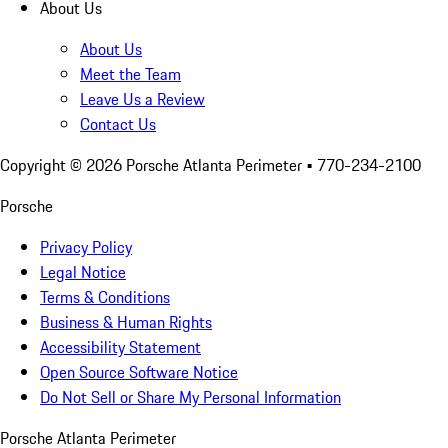
About Us
About Us
Meet the Team
Leave Us a Review
Contact Us
Copyright ©
2026
Porsche Atlanta Perimeter
• 770-234-2100
Porsche
Privacy Policy
Legal Notice
Terms & Conditions
Business & Human Rights
Accessibility Statement
Open Source Software Notice
Do Not Sell or Share My Personal Information
Porsche Atlanta Perimeter