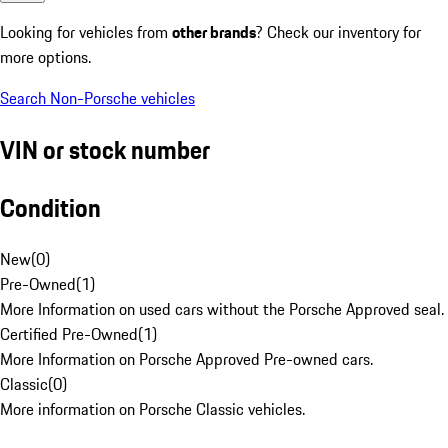
Looking for vehicles from
other brands
? Check our inventory for
more options.
Search Non-Porsche vehicles
VIN or stock number
Condition
New
(
0
)
Pre-Owned
(
1
)
More Information on used cars without the Porsche Approved seal.
Certified Pre-Owned
(
1
)
More Information on Porsche Approved Pre-owned cars.
Classic
(
0
)
More information on Porsche Classic vehicles.