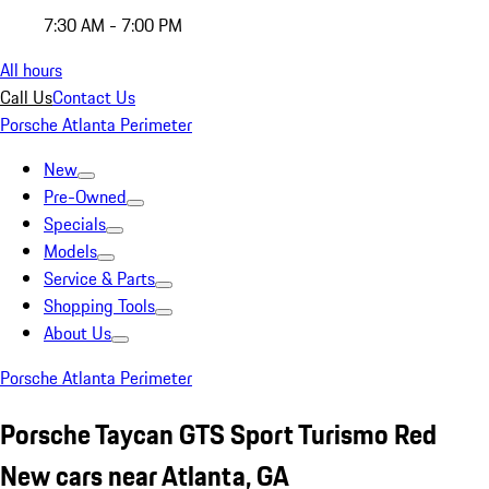
7:30 AM - 7:00 PM
All hours
Call Us
Contact Us
Porsche Atlanta Perimeter
New
Pre-Owned
Specials
Models
Service & Parts
Shopping Tools
About Us
Porsche Atlanta Perimeter
Porsche Taycan GTS Sport Turismo Red
New cars near Atlanta, GA