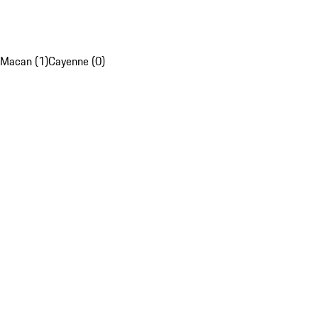
Macan (1)
Cayenne (0)