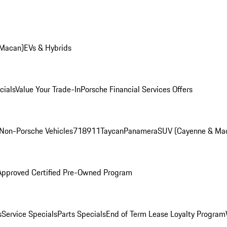
 Macan)
EVs & Hybrids
cials
Value Your Trade-In
Porsche Financial Services Offers
Non-Porsche Vehicles
718
911
Taycan
Panamera
SUV (Cayenne & Ma
Approved Certified Pre-Owned Program
s
Service Specials
Parts Specials
End of Term Lease Loyalty Program