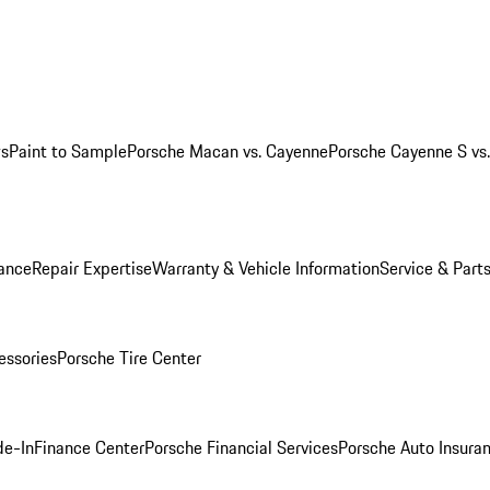
ws
Paint to Sample
Porsche Macan vs. Cayenne
Porsche Cayenne S vs
ance
Repair Expertise
Warranty & Vehicle Information
Service & Part
essories
Porsche Tire Center
de-In
Finance Center
Porsche Financial Services
Porsche Auto Insura