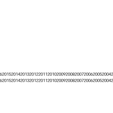
6
2015
2014
2013
2012
2011
2010
2009
2008
2007
2006
2005
2004
6
2015
2014
2013
2012
2011
2010
2009
2008
2007
2006
2005
2004