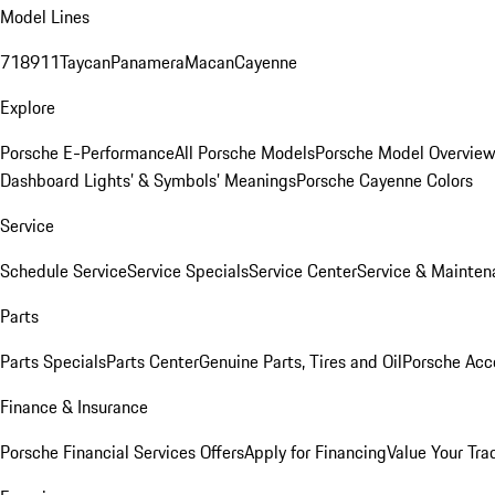
Model Lines
718
911
Taycan
Panamera
Macan
Cayenne
Explore
Porsche E-Performance
All Porsche Models
Porsche Model Overvie
Dashboard Lights’ & Symbols’ Meanings
Porsche Cayenne Colors
Service
Schedule Service
Service Specials
Service Center
Service & Mainten
Parts
Parts Specials
Parts Center
Genuine Parts, Tires and Oil
Porsche Acc
Finance & Insurance
Porsche Financial Services Offers
Apply for Financing
Value Your Tra