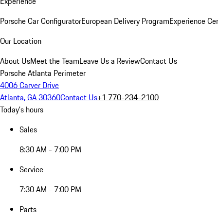
Experience
Porsche Car Configurator
European Delivery Program
Experience Cen
Our Location
About Us
Meet the Team
Leave Us a Review
Contact Us
Porsche Atlanta Perimeter
4006 Carver Drive
Atlanta, GA 30360
Contact Us
+1 770-234-2100
Today's hours
Sales
8:30 AM - 7:00 PM
Service
7:30 AM - 7:00 PM
Parts