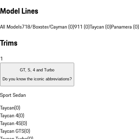
Model Lines
All Models
718/Boxster/Cayman (0)
911 (0)
Taycan (0)
Panamera (0)
Trims
1
GT, S, 4 and Turbo
Do you know the iconic abbreviations?
Sport Sedan
Taycan
(
0
)
Taycan 4
(
0
)
Taycan 4S
(
0
)
Taycan GTS
(
0
)
Taycan Turbo
(
0
)