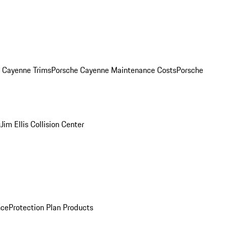
. Cayenne Trims
Porsche Cayenne Maintenance Costs
Porsche
s
Jim Ellis Collision Center
nce
Protection Plan Products