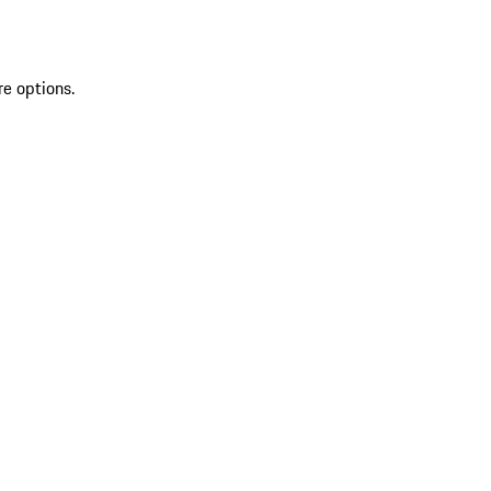
re options.