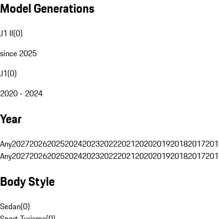
Model Generations
J1 II
(
0
)
since 2025
J1
(
0
)
2020 - 2024
Year
Any
2027
2026
2025
2024
2023
2022
2021
2020
2019
2018
2017
201
Any
2027
2026
2025
2024
2023
2022
2021
2020
2019
2018
2017
201
Body Style
Sedan
(
0
)
Sport Turismo
(
0
)