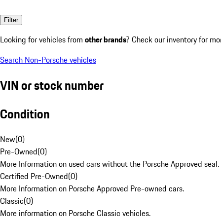
Filter
Looking for vehicles from
other brands
? Check our inventory for mo
Search Non-Porsche vehicles
VIN or stock number
Condition
New
(
0
)
Pre-Owned
(
0
)
More Information on used cars without the Porsche Approved seal.
Certified Pre-Owned
(
0
)
More Information on Porsche Approved Pre-owned cars.
Classic
(
0
)
More information on Porsche Classic vehicles.