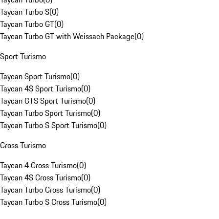
Taycan Turbo S
(
0
)
Taycan Turbo GT
(
0
)
Taycan Turbo GT with Weissach Package
(
0
)
Sport Turismo
Taycan Sport Turismo
(
0
)
Taycan 4S Sport Turismo
(
0
)
Taycan GTS Sport Turismo
(
0
)
Taycan Turbo Sport Turismo
(
0
)
Taycan Turbo S Sport Turismo
(
0
)
Cross Turismo
Taycan 4 Cross Turismo
(
0
)
Taycan 4S Cross Turismo
(
0
)
Taycan Turbo Cross Turismo
(
0
)
Taycan Turbo S Cross Turismo
(
0
)