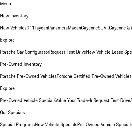
Menu
New Inventory
New Vehicles
911
Taycan
Panamera
Macan
Cayenne
SUV (Cayenne &
Explore
Porsche Car Configurator
Request Test Drive
New Vehicle Lease Spe
Pre-Owned Inventory
Porsche Pre-Owned Vehicles
Porsche Certified Pre-Owned Vehicles
Explore
Pre-Owned Vehicle Specials
Value Your Trade-In
Request Test Drive
Our Specials
Special Programs
New Vehicle Specials
Pre-Owned Vehicle Special