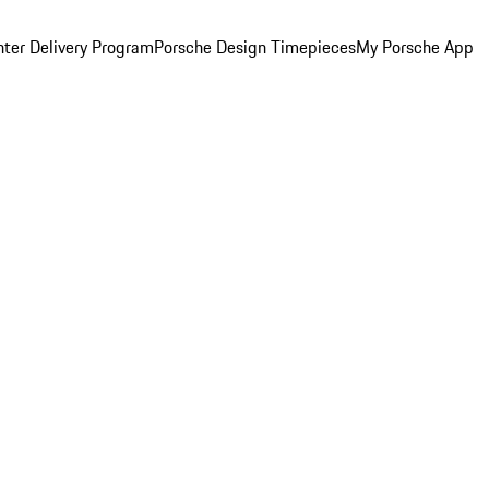
ter Delivery Program
Porsche Design Timepieces
My Porsche App