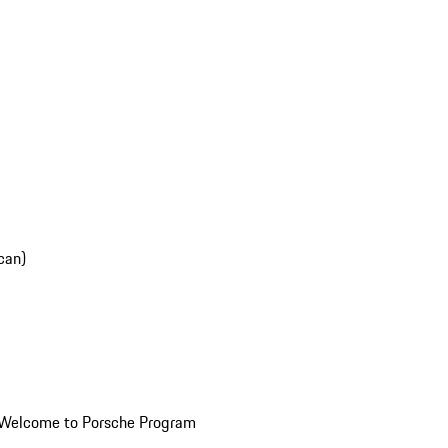
can)
Welcome to Porsche Program