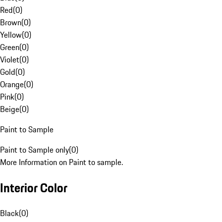
Red
(
0
)
Brown
(
0
)
Yellow
(
0
)
Green
(
0
)
Violet
(
0
)
Gold
(
0
)
Orange
(
0
)
Pink
(
0
)
Beige
(
0
)
Paint to Sample
Paint to Sample only
(
0
)
More Information on Paint to sample.
Interior Color
Black
(
0
)