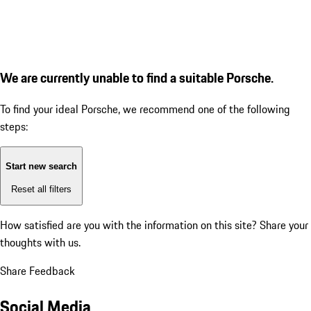
We are currently unable to find a suitable Porsche.
To find your ideal Porsche, we recommend one of the following
steps:
Start new search
Reset all filters
How satisfied are you with the information on this site?
Share your
thoughts with us.
Share Feedback
Social Media