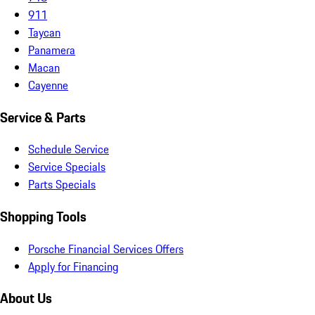
911
Taycan
Panamera
Macan
Cayenne
Service & Parts
Schedule Service
Service Specials
Parts Specials
Shopping Tools
Porsche Financial Services Offers
Apply for Financing
About Us