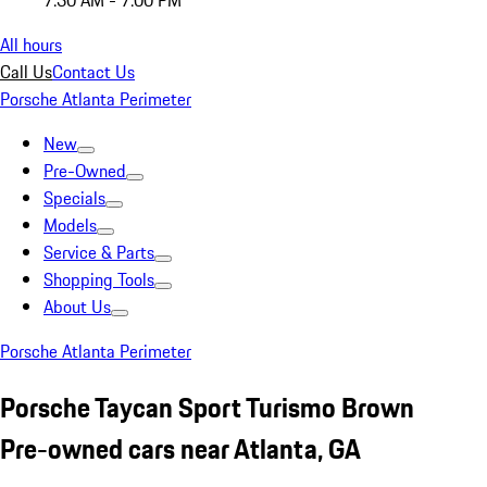
7:30 AM - 7:00 PM
All hours
Call Us
Contact Us
Porsche Atlanta Perimeter
New
Pre-Owned
Specials
Models
Service & Parts
Shopping Tools
About Us
Porsche Atlanta Perimeter
Porsche Taycan Sport Turismo Brown
Pre-owned cars near Atlanta, GA