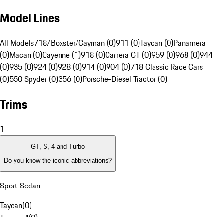
Model Lines
All Models
718/Boxster/Cayman (0)
911 (0)
Taycan (0)
Panamera
(0)
Macan (0)
Cayenne (1)
918 (0)
Carrera GT (0)
959 (0)
968 (0)
944
(0)
935 (0)
924 (0)
928 (0)
914 (0)
904 (0)
718 Classic Race Cars
(0)
550 Spyder (0)
356 (0)
Porsche-Diesel Tractor (0)
Trims
1
GT, S, 4 and Turbo
Do you know the iconic abbreviations?
Sport Sedan
Taycan
(
0
)