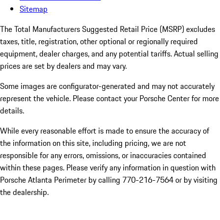
Sitemap
The Total Manufacturers Suggested Retail Price (MSRP) excludes
taxes, title, registration, other optional or regionally required
equipment, dealer charges, and any potential tariffs. Actual selling
prices are set by dealers and may vary.
Some images are configurator-generated and may not accurately
represent the vehicle. Please contact your Porsche Center for more
details.
While every reasonable effort is made to ensure the accuracy of
the information on this site, including pricing, we are not
responsible for any errors, omissions, or inaccuracies contained
within these pages. Please verify any information in question with
Porsche Atlanta Perimeter by calling 770-216-7564
or by visiting
the dealership.