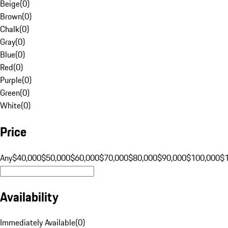
Beige
(
0
)
Brown
(
0
)
Chalk
(
0
)
Gray
(
0
)
Blue
(
0
)
Red
(
0
)
Purple
(
0
)
Green
(
0
)
White
(
0
)
Price
Any
$40,000
$50,000
$60,000
$70,000
$80,000
$90,000
$100,000
$
Availability
Immediately Available
(
0
)