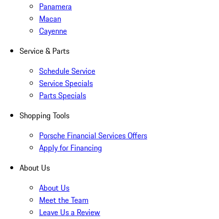
Panamera
Macan
Cayenne
Service & Parts
Schedule Service
Service Specials
Parts Specials
Shopping Tools
Porsche Financial Services Offers
Apply for Financing
About Us
About Us
Meet the Team
Leave Us a Review