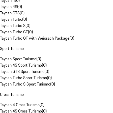
Taycan 4
(
0
)
Taycan 4S
(
0
)
Taycan GTS
(
0
)
Taycan Turbo
(
0
)
Taycan Turbo S
(
0
)
Taycan Turbo GT
(
0
)
Taycan Turbo GT with Weissach Package
(
0
)
Sport Turismo
Taycan Sport Turismo
(
0
)
Taycan 4S Sport Turismo
(
0
)
Taycan GTS Sport Turismo
(
0
)
Taycan Turbo Sport Turismo
(
0
)
Taycan Turbo S Sport Turismo
(
0
)
Cross Turismo
Taycan 4 Cross Turismo
(
0
)
Taycan 4S Cross Turismo
(
0
)