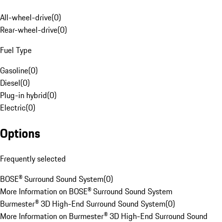
All-wheel-drive
(
0
)
Rear-wheel-drive
(
0
)
Fuel Type
Gasoline
(
0
)
Diesel
(
0
)
Plug-in hybrid
(
0
)
Electric
(
0
)
Options
Frequently selected
BOSE® Surround Sound System
(
0
)
More Information on BOSE® Surround Sound System
Burmester® 3D High-End Surround Sound System
(
0
)
More Information on Burmester® 3D High-End Surround Sound