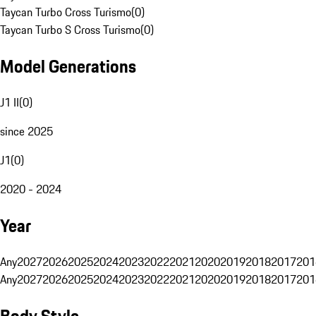
Taycan Turbo Cross Turismo
(
0
)
Taycan Turbo S Cross Turismo
(
0
)
Model Generations
J1 II
(
0
)
since 2025
J1
(
0
)
2020 - 2024
Year
Any
2027
2026
2025
2024
2023
2022
2021
2020
2019
2018
2017
201
Any
2027
2026
2025
2024
2023
2022
2021
2020
2019
2018
2017
201
Body Style