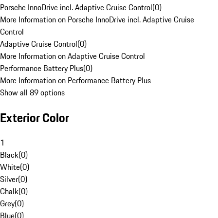
Porsche InnoDrive incl. Adaptive Cruise Control
(
0
)
More Information on Porsche InnoDrive incl. Adaptive Cruise
Control
Adaptive Cruise Control
(
0
)
More Information on Adaptive Cruise Control
Performance Battery Plus
(
0
)
More Information on Performance Battery Plus
Show all 89 options
Exterior Color
1
Black
(
0
)
White
(
0
)
Silver
(
0
)
Chalk
(
0
)
Grey
(
0
)
Blue
(
0
)