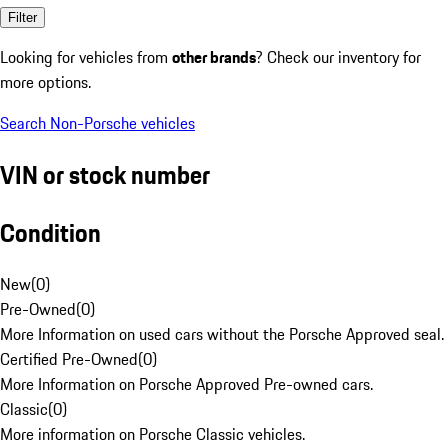
Filter
Looking for vehicles from
other brands
? Check our inventory for
more options.
Search Non-Porsche vehicles
VIN or stock number
Condition
New
(
0
)
Pre-Owned
(
0
)
More Information on used cars without the Porsche Approved seal.
Certified Pre-Owned
(
0
)
More Information on Porsche Approved Pre-owned cars.
Classic
(
0
)
More information on Porsche Classic vehicles.