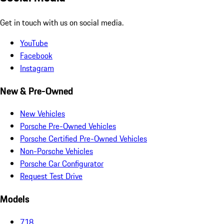
Get in touch with us on social media.
YouTube
Facebook
Instagram
New & Pre-Owned
New Vehicles
Porsche Pre-Owned Vehicles
Porsche Certified Pre-Owned Vehicles
Non-Porsche Vehicles
Porsche Car Configurator
Request Test Drive
Models
718