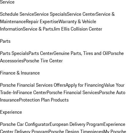
Service
Schedule Service
Service Specials
Service Center
Service &
Maintenance
Repair Expertise
Warranty & Vehicle
Information
Service & Parts
Jim Ellis Collision Center
Parts
Parts Specials
Parts Center
Genuine Parts, Tires and Oil
Porsche
Accessories
Porsche Tire Center
Finance & Insurance
Porsche Financial Services Offers
Apply for Financing
Value Your
Trade-In
Finance Center
Porsche Financial Services
Porsche Auto
Insurance
Protection Plan Products
Experience
Porsche Car Configurator
European Delivery Program
Experience
Center Delivery Program
Porsche Design Timepieces
My Porsche