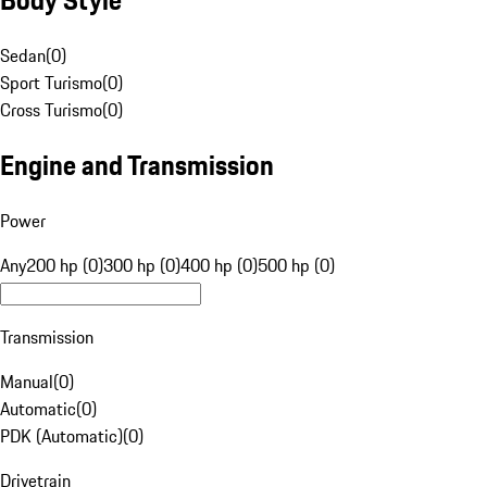
Sedan
(
0
)
Sport Turismo
(
0
)
Cross Turismo
(
0
)
Engine and Transmission
Power
Any
200 hp (0)
300 hp (0)
400 hp (0)
500 hp (0)
Transmission
Manual
(
0
)
Automatic
(
0
)
PDK (Automatic)
(
0
)
Drivetrain