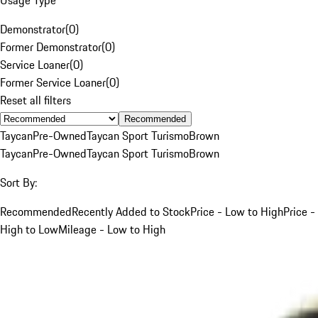
Demonstrator
(
0
)
Former Demonstrator
(
0
)
Service Loaner
(
0
)
Former Service Loaner
(
0
)
Reset all filters
Recommended
Taycan
Pre-Owned
Taycan Sport Turismo
Brown
Taycan
Pre-Owned
Taycan Sport Turismo
Brown
Sort By:
Recommended
Recently Added to Stock
Price - Low to High
Price -
High to Low
Mileage - Low to High