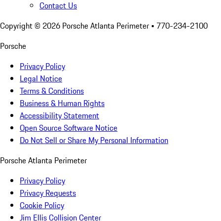
Contact Us
Copyright ©
2026
Porsche Atlanta Perimeter
• 770-234-2100
Porsche
Privacy Policy
Legal Notice
Terms & Conditions
Business & Human Rights
Accessibility Statement
Open Source Software Notice
Do Not Sell or Share My Personal Information
Porsche Atlanta Perimeter
Privacy Policy
Privacy Requests
Cookie Policy
Jim Ellis Collision Center