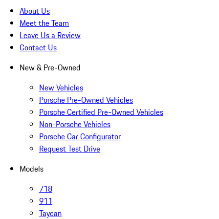
About Us
Meet the Team
Leave Us a Review
Contact Us
New & Pre-Owned
New Vehicles
Porsche Pre-Owned Vehicles
Porsche Certified Pre-Owned Vehicles
Non-Porsche Vehicles
Porsche Car Configurator
Request Test Drive
Models
718
911
Taycan