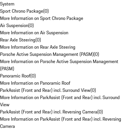
System
Sport Chrono Package
(
0
)
More Information on Sport Chrono Package
Air Suspension
(
0
)
More Information on Air Suspension
Rear Axle Steering
(
0
)
More Information on Rear Axle Steering
Porsche Active Suspension Management (PASM)
(
0
)
More Information on Porsche Active Suspension Management
(PASM)
Panoramic Roof
(
0
)
More Information on Panoramic Roof
ParkAssist (Front and Rear) incl. Surround View
(
0
)
More Information on ParkAssist (Front and Rear) incl. Surround
View
ParkAssist (Front and Rear) incl. Reversing Camera
(
0
)
More Information on ParkAssist (Front and Rear) incl. Reversing
Camera