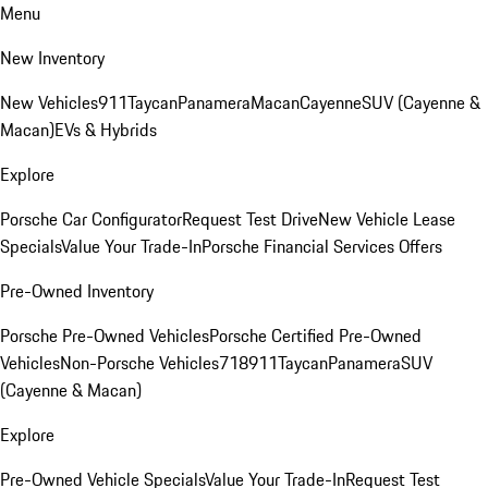
Menu
New Inventory
New Vehicles
911
Taycan
Panamera
Macan
Cayenne
SUV (Cayenne &
Macan)
EVs & Hybrids
Explore
Porsche Car Configurator
Request Test Drive
New Vehicle Lease
Specials
Value Your Trade-In
Porsche Financial Services Offers
Pre-Owned Inventory
Porsche Pre-Owned Vehicles
Porsche Certified Pre-Owned
Vehicles
Non-Porsche Vehicles
718
911
Taycan
Panamera
SUV
(Cayenne & Macan)
Explore
Pre-Owned Vehicle Specials
Value Your Trade-In
Request Test