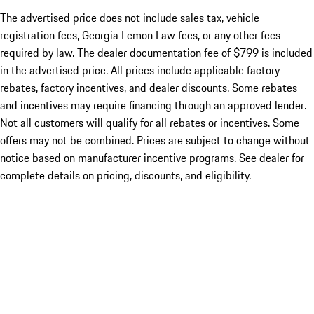
The advertised price does not include sales tax, vehicle
registration fees, Georgia Lemon Law fees, or any other fees
required by law. The dealer documentation fee of $799 is included
in the advertised price. All prices include applicable factory
rebates, factory incentives, and dealer discounts. Some rebates
and incentives may require financing through an approved lender.
Not all customers will qualify for all rebates or incentives. Some
offers may not be combined. Prices are subject to change without
notice based on manufacturer incentive programs. See dealer for
complete details on pricing, discounts, and eligibility.