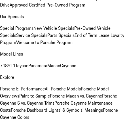
Drive
Approved Certified Pre-Owned Program
Our Specials
Special Programs
New Vehicle Specials
Pre-Owned Vehicle
Specials
Service Specials
Parts Specials
End of Term Lease Loyalty
Program
Welcome to Porsche Program
Model Lines
718
911
Taycan
Panamera
Macan
Cayenne
Explore
Porsche E-Performance
All Porsche Models
Porsche Model
Overviews
Paint to Sample
Porsche Macan vs. Cayenne
Porsche
Cayenne S vs. Cayenne Trims
Porsche Cayenne Maintenance
Costs
Porsche Dashboard Lights’ & Symbols’ Meanings
Porsche
Cayenne Colors