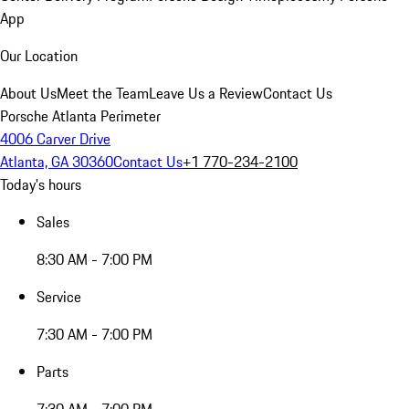
App
Our Location
About Us
Meet the Team
Leave Us a Review
Contact Us
Porsche Atlanta Perimeter
4006 Carver Drive
Atlanta, GA 30360
Contact Us
+1 770-234-2100
Today's hours
Sales
8:30 AM - 7:00 PM
Service
7:30 AM - 7:00 PM
Parts