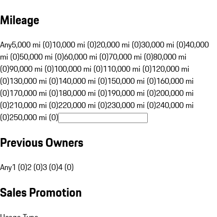
Mileage
Any
5,000 mi (0)
10,000 mi (0)
20,000 mi (0)
30,000 mi (0)
40,000
mi (0)
50,000 mi (0)
60,000 mi (0)
70,000 mi (0)
80,000 mi
(0)
90,000 mi (0)
100,000 mi (0)
110,000 mi (0)
120,000 mi
(0)
130,000 mi (0)
140,000 mi (0)
150,000 mi (0)
160,000 mi
(0)
170,000 mi (0)
180,000 mi (0)
190,000 mi (0)
200,000 mi
(0)
210,000 mi (0)
220,000 mi (0)
230,000 mi (0)
240,000 mi
(0)
250,000 mi (0)
Previous Owners
Any
1 (0)
2 (0)
3 (0)
4 (0)
Sales Promotion
Usage Type