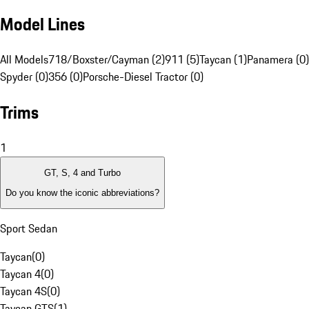
Model Lines
All Models
718/Boxster/Cayman (2)
911 (5)
Taycan (1)
Panamera (0)
Spyder (0)
356 (0)
Porsche-Diesel Tractor (0)
Trims
1
GT, S, 4 and Turbo
Do you know the iconic abbreviations?
Sport Sedan
Taycan
(
0
)
Taycan 4
(
0
)
Taycan 4S
(
0
)
Taycan GTS
(
1
)