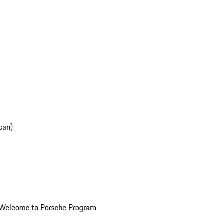
can)
Welcome to Porsche Program