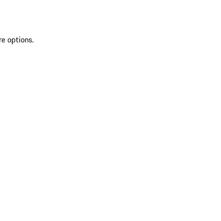
re options.