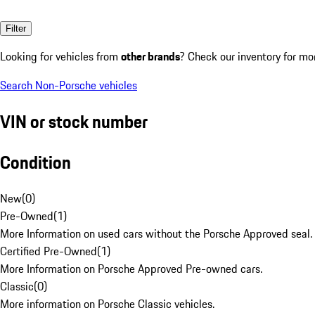
Filter
Looking for vehicles from
other brands
? Check our inventory for mo
Search Non-Porsche vehicles
VIN or stock number
Condition
New
(
0
)
Pre-Owned
(
1
)
More Information on used cars without the Porsche Approved seal.
Certified Pre-Owned
(
1
)
More Information on Porsche Approved Pre-owned cars.
Classic
(
0
)
More information on Porsche Classic vehicles.