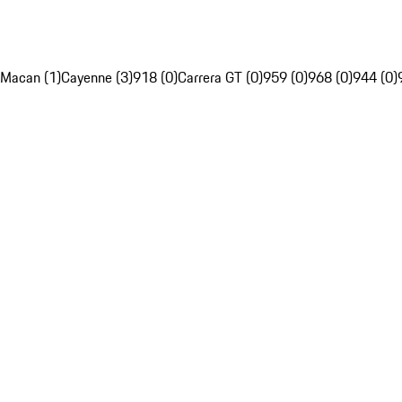
Macan (1)
Cayenne (3)
918 (0)
Carrera GT (0)
959 (0)
968 (0)
944 (0)