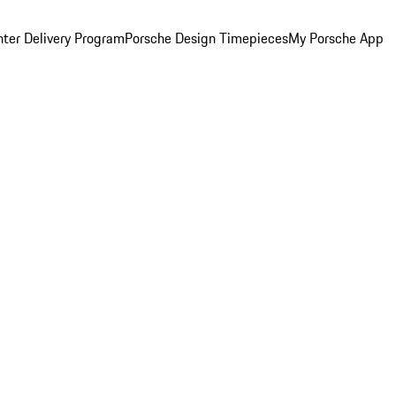
ter Delivery Program
Porsche Design Timepieces
My Porsche App