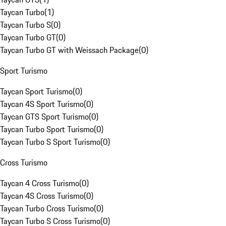
Taycan Turbo
(
1
)
Taycan Turbo S
(
0
)
Taycan Turbo GT
(
0
)
Taycan Turbo GT with Weissach Package
(
0
)
Sport Turismo
Taycan Sport Turismo
(
0
)
Taycan 4S Sport Turismo
(
0
)
Taycan GTS Sport Turismo
(
0
)
Taycan Turbo Sport Turismo
(
0
)
Taycan Turbo S Sport Turismo
(
0
)
Cross Turismo
Taycan 4 Cross Turismo
(
0
)
Taycan 4S Cross Turismo
(
0
)
Taycan Turbo Cross Turismo
(
0
)
Taycan Turbo S Cross Turismo
(
0
)