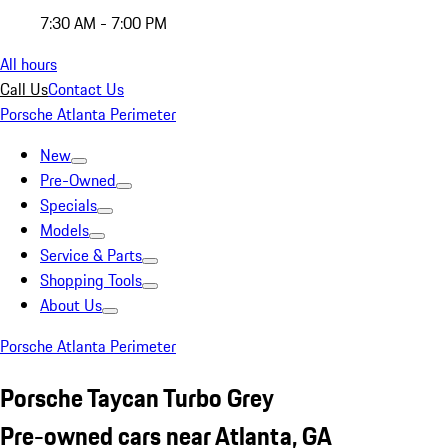
7:30 AM - 7:00 PM
All hours
Call Us
Contact Us
Porsche Atlanta Perimeter
New
Pre-Owned
Specials
Models
Service & Parts
Shopping Tools
About Us
Porsche Atlanta Perimeter
Porsche Taycan Turbo Grey
Pre-owned cars near Atlanta, GA