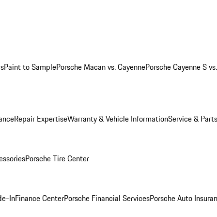
ws
Paint to Sample
Porsche Macan vs. Cayenne
Porsche Cayenne S vs
ance
Repair Expertise
Warranty & Vehicle Information
Service & Part
essories
Porsche Tire Center
de-In
Finance Center
Porsche Financial Services
Porsche Auto Insura