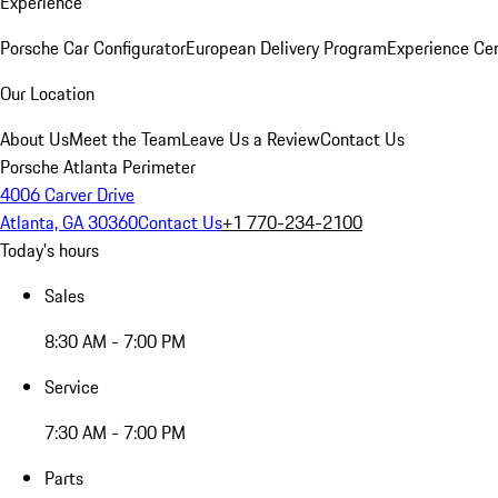
Experience
Porsche Car Configurator
European Delivery Program
Experience Cen
Our Location
About Us
Meet the Team
Leave Us a Review
Contact Us
Porsche Atlanta Perimeter
4006 Carver Drive
Atlanta, GA 30360
Contact Us
+1 770-234-2100
Today's hours
Sales
8:30 AM - 7:00 PM
Service
7:30 AM - 7:00 PM
Parts