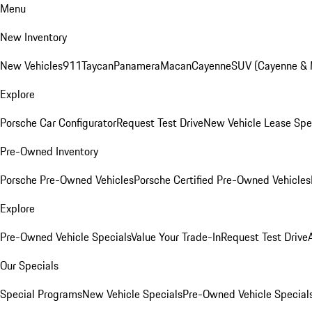
Menu
New Inventory
New Vehicles
911
Taycan
Panamera
Macan
Cayenne
SUV (Cayenne &
Explore
Porsche Car Configurator
Request Test Drive
New Vehicle Lease Spe
Pre-Owned Inventory
Porsche Pre-Owned Vehicles
Porsche Certified Pre-Owned Vehicles
Explore
Pre-Owned Vehicle Specials
Value Your Trade-In
Request Test Drive
Our Specials
Special Programs
New Vehicle Specials
Pre-Owned Vehicle Special