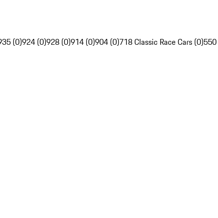
935 (0)
924 (0)
928 (0)
914 (0)
904 (0)
718 Classic Race Cars (0)
550