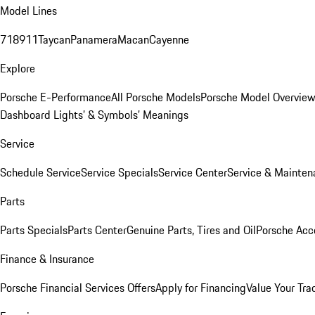
Model Lines
718
911
Taycan
Panamera
Macan
Cayenne
Explore
Porsche E-Performance
All Porsche Models
Porsche Model Overvie
Dashboard Lights’ & Symbols’ Meanings
Service
Schedule Service
Service Specials
Service Center
Service & Mainten
Parts
Parts Specials
Parts Center
Genuine Parts, Tires and Oil
Porsche Acc
Finance & Insurance
Porsche Financial Services Offers
Apply for Financing
Value Your Tra