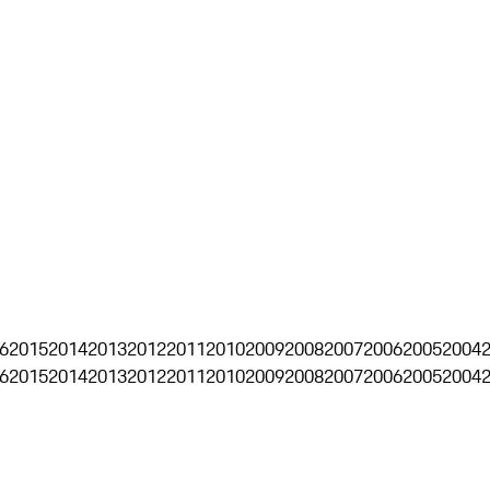
6
2015
2014
2013
2012
2011
2010
2009
2008
2007
2006
2005
2004
6
2015
2014
2013
2012
2011
2010
2009
2008
2007
2006
2005
2004