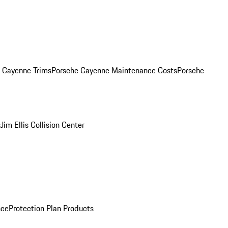
. Cayenne Trims
Porsche Cayenne Maintenance Costs
Porsche
s
Jim Ellis Collision Center
nce
Protection Plan Products