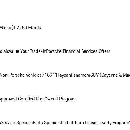
 Macan)
EVs & Hybrids
cials
Value Your Trade-In
Porsche Financial Services Offers
Non-Porsche Vehicles
718
911
Taycan
Panamera
SUV (Cayenne & Ma
Approved Certified Pre-Owned Program
s
Service Specials
Parts Specials
End of Term Lease Loyalty Program