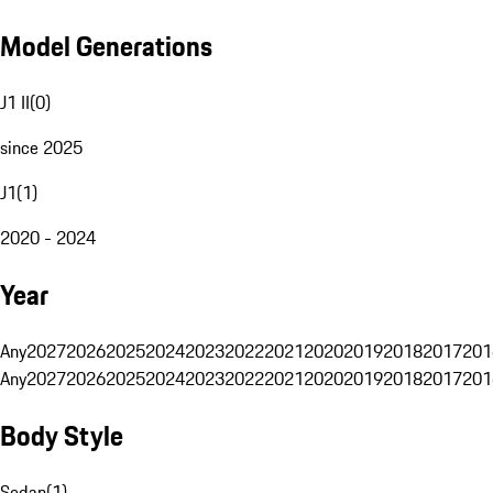
Model Generations
J1 II
(
0
)
since 2025
J1
(
1
)
2020 - 2024
Year
Any
2027
2026
2025
2024
2023
2022
2021
2020
2019
2018
2017
201
Any
2027
2026
2025
2024
2023
2022
2021
2020
2019
2018
2017
201
Body Style
Sedan
(
1
)