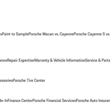
ws
Paint to Sample
Porsche Macan vs. Cayenne
Porsche Cayenne S vs
ance
Repair Expertise
Warranty & Vehicle Information
Service & Part
essories
Porsche Tire Center
de-In
Finance Center
Porsche Financial Services
Porsche Auto Insura