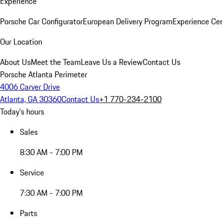
Experience
Porsche Car Configurator
European Delivery Program
Experience Cen
Our Location
About Us
Meet the Team
Leave Us a Review
Contact Us
Porsche Atlanta Perimeter
4006 Carver Drive
Atlanta, GA 30360
Contact Us
+1 770-234-2100
Today's hours
Sales
8:30 AM - 7:00 PM
Service
7:30 AM - 7:00 PM
Parts