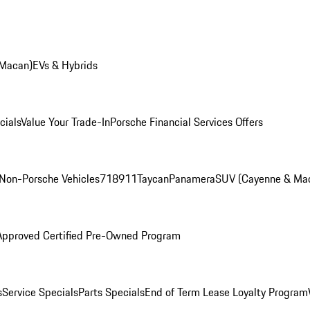
 Macan)
EVs & Hybrids
cials
Value Your Trade-In
Porsche Financial Services Offers
Non-Porsche Vehicles
718
911
Taycan
Panamera
SUV (Cayenne & Ma
Approved Certified Pre-Owned Program
s
Service Specials
Parts Specials
End of Term Lease Loyalty Program