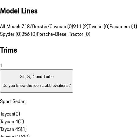
Model Lines
All Models
718/Boxster/Cayman (0)
911 (2)
Taycan (0)
Panamera (1)
Spyder (0)
356 (0)
Porsche-Diesel Tractor (0)
Trims
1
GT, S, 4 and Turbo
Do you know the iconic abbreviations?
Sport Sedan
Taycan
(
0
)
Taycan 4
(
0
)
Taycan 4S
(
1
)
Taycan GTS
(
0
)