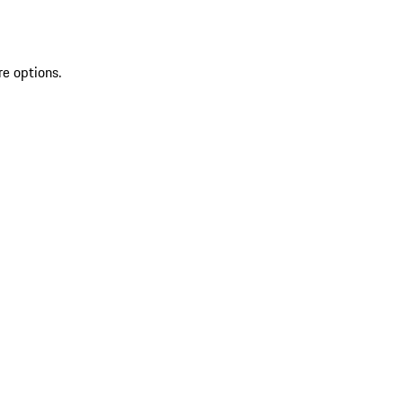
re options.