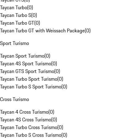
Taycan Turbo
(
0
)
Taycan Turbo S
(
0
)
Taycan Turbo GT
(
0
)
Taycan Turbo GT with Weissach Package
(
0
)
Sport Turismo
Taycan Sport Turismo
(
0
)
Taycan 4S Sport Turismo
(
0
)
Taycan GTS Sport Turismo
(
0
)
Taycan Turbo Sport Turismo
(
0
)
Taycan Turbo S Sport Turismo
(
0
)
Cross Turismo
Taycan 4 Cross Turismo
(
0
)
Taycan 4S Cross Turismo
(
0
)
Taycan Turbo Cross Turismo
(
0
)
Taycan Turbo S Cross Turismo
(
0
)