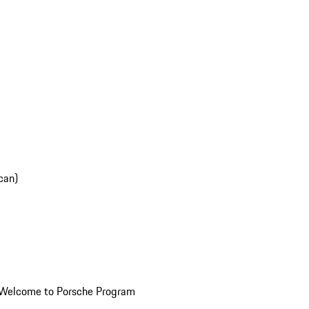
can)
Welcome to Porsche Program