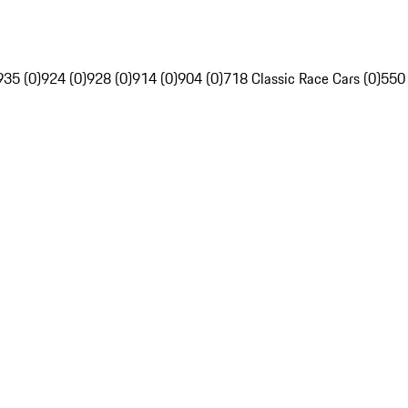
935 (0)
924 (0)
928 (0)
914 (0)
904 (0)
718 Classic Race Cars (0)
550