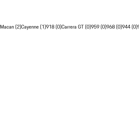
Macan (2)
Cayenne (1)
918 (0)
Carrera GT (0)
959 (0)
968 (0)
944 (0)