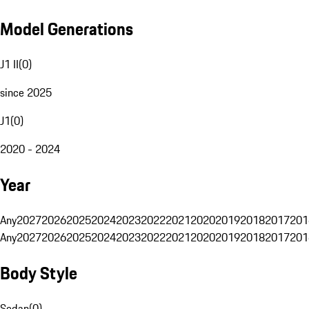
Model Generations
J1 II
(
0
)
since 2025
J1
(
0
)
2020 - 2024
Year
Any
2027
2026
2025
2024
2023
2022
2021
2020
2019
2018
2017
201
Any
2027
2026
2025
2024
2023
2022
2021
2020
2019
2018
2017
201
Body Style
Sedan
(
0
)