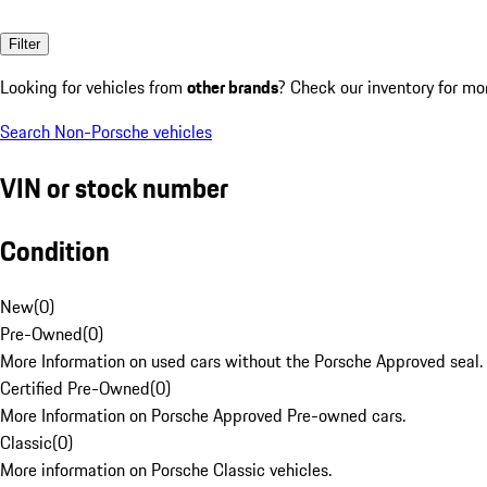
Filter
Looking for vehicles from
other brands
? Check our inventory for mo
Search Non-Porsche vehicles
VIN or stock number
Condition
New
(
0
)
Pre-Owned
(
0
)
More Information on used cars without the Porsche Approved seal.
Certified Pre-Owned
(
0
)
More Information on Porsche Approved Pre-owned cars.
Classic
(
0
)
More information on Porsche Classic vehicles.