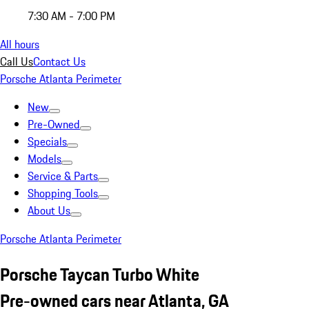
7:30 AM - 7:00 PM
All hours
Call Us
Contact Us
Porsche Atlanta Perimeter
New
Pre-Owned
Specials
Models
Service & Parts
Shopping Tools
About Us
Porsche Atlanta Perimeter
Porsche Taycan Turbo White
Pre-owned cars near Atlanta, GA