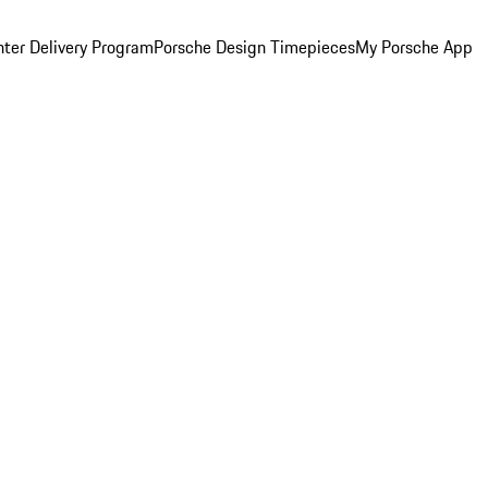
ter Delivery Program
Porsche Design Timepieces
My Porsche App