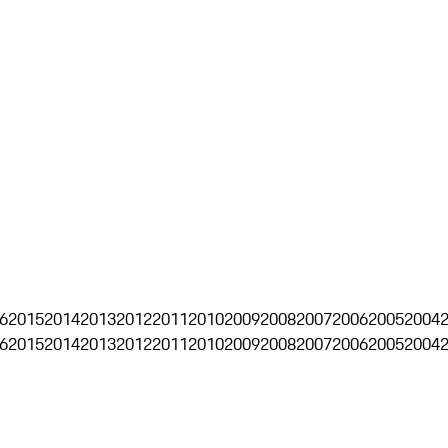
6
2015
2014
2013
2012
2011
2010
2009
2008
2007
2006
2005
2004
6
2015
2014
2013
2012
2011
2010
2009
2008
2007
2006
2005
2004