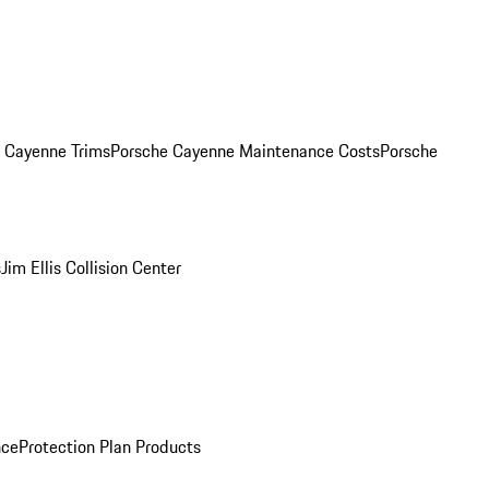
. Cayenne Trims
Porsche Cayenne Maintenance Costs
Porsche
s
Jim Ellis Collision Center
nce
Protection Plan Products