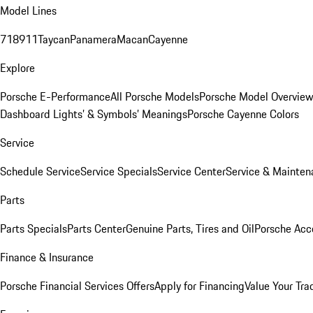
Model Lines
718
911
Taycan
Panamera
Macan
Cayenne
Explore
Porsche E-Performance
All Porsche Models
Porsche Model Overvie
Dashboard Lights’ & Symbols’ Meanings
Porsche Cayenne Colors
Service
Schedule Service
Service Specials
Service Center
Service & Mainten
Parts
Parts Specials
Parts Center
Genuine Parts, Tires and Oil
Porsche Acc
Finance & Insurance
Porsche Financial Services Offers
Apply for Financing
Value Your Tra