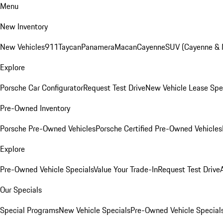
Menu
New Inventory
New Vehicles
911
Taycan
Panamera
Macan
Cayenne
SUV (Cayenne &
Explore
Porsche Car Configurator
Request Test Drive
New Vehicle Lease Spe
Pre-Owned Inventory
Porsche Pre-Owned Vehicles
Porsche Certified Pre-Owned Vehicles
Explore
Pre-Owned Vehicle Specials
Value Your Trade-In
Request Test Drive
Our Specials
Special Programs
New Vehicle Specials
Pre-Owned Vehicle Special