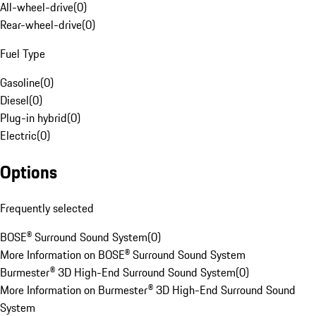
All-wheel-drive
(
0
)
Rear-wheel-drive
(
0
)
Fuel Type
Gasoline
(
0
)
Diesel
(
0
)
Plug-in hybrid
(
0
)
Electric
(
0
)
Options
Frequently selected
BOSE® Surround Sound System
(
0
)
More Information on BOSE® Surround Sound System
Burmester® 3D High-End Surround Sound System
(
0
)
More Information on Burmester® 3D High-End Surround Sound
System