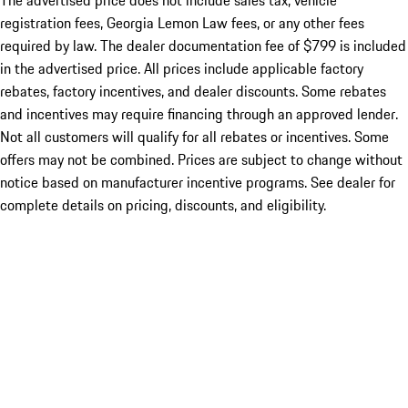
The advertised price does not include sales tax, vehicle
registration fees, Georgia Lemon Law fees, or any other fees
required by law. The dealer documentation fee of $799 is included
in the advertised price. All prices include applicable factory
rebates, factory incentives, and dealer discounts. Some rebates
and incentives may require financing through an approved lender.
Not all customers will qualify for all rebates or incentives. Some
offers may not be combined. Prices are subject to change without
notice based on manufacturer incentive programs. See dealer for
complete details on pricing, discounts, and eligibility.