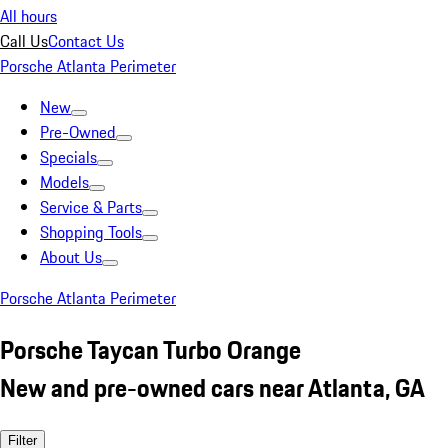
All hours
Call Us
Contact Us
Porsche Atlanta Perimeter
New
Pre-Owned
Specials
Models
Service & Parts
Shopping Tools
About Us
Porsche Atlanta Perimeter
Porsche Taycan Turbo Orange
New and pre-owned cars near Atlanta, GA
Filter