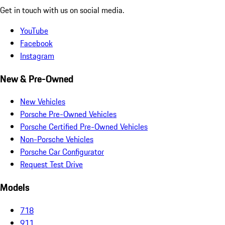
Get in touch with us on social media.
YouTube
Facebook
Instagram
New & Pre-Owned
New Vehicles
Porsche Pre-Owned Vehicles
Porsche Certified Pre-Owned Vehicles
Non-Porsche Vehicles
Porsche Car Configurator
Request Test Drive
Models
718
911