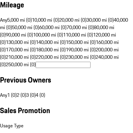
Mileage
Any
5,000 mi (0)
10,000 mi (0)
20,000 mi (0)
30,000 mi (0)
40,000
mi (0)
50,000 mi (0)
60,000 mi (0)
70,000 mi (0)
80,000 mi
(0)
90,000 mi (0)
100,000 mi (0)
110,000 mi (0)
120,000 mi
(0)
130,000 mi (0)
140,000 mi (0)
150,000 mi (0)
160,000 mi
(0)
170,000 mi (0)
180,000 mi (0)
190,000 mi (0)
200,000 mi
(0)
210,000 mi (0)
220,000 mi (0)
230,000 mi (0)
240,000 mi
(0)
250,000 mi (0)
Previous Owners
Any
1 (0)
2 (0)
3 (0)
4 (0)
Sales Promotion
Usage Type