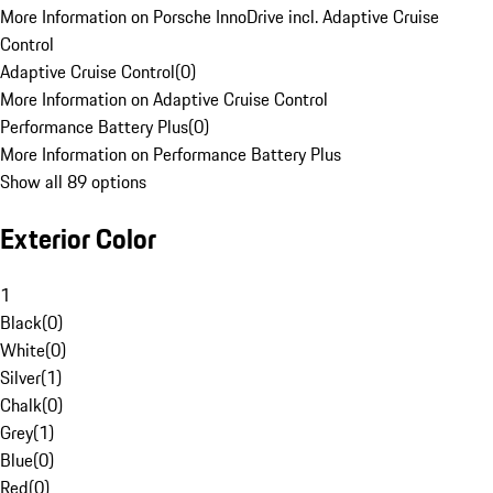
More Information on Porsche InnoDrive incl. Adaptive Cruise
Control
Adaptive Cruise Control
(
0
)
More Information on Adaptive Cruise Control
Performance Battery Plus
(
0
)
More Information on Performance Battery Plus
Show all 89 options
Exterior Color
1
Black
(
0
)
White
(
0
)
Silver
(
1
)
Chalk
(
0
)
Grey
(
1
)
Blue
(
0
)
Red
(
0
)