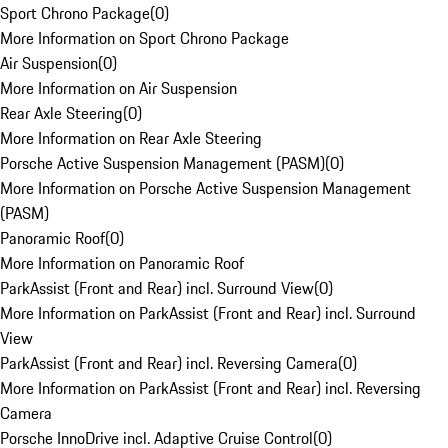
Sport Chrono Package
(
0
)
More Information on Sport Chrono Package
Air Suspension
(
0
)
More Information on Air Suspension
Rear Axle Steering
(
0
)
More Information on Rear Axle Steering
Porsche Active Suspension Management (PASM)
(
0
)
More Information on Porsche Active Suspension Management
(PASM)
Panoramic Roof
(
0
)
More Information on Panoramic Roof
ParkAssist (Front and Rear) incl. Surround View
(
0
)
More Information on ParkAssist (Front and Rear) incl. Surround
View
ParkAssist (Front and Rear) incl. Reversing Camera
(
0
)
More Information on ParkAssist (Front and Rear) incl. Reversing
Camera
Porsche InnoDrive incl. Adaptive Cruise Control
(
0
)