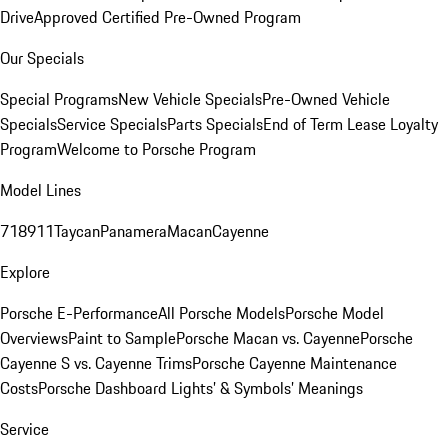
Drive
Approved Certified Pre-Owned Program
Our Specials
Special Programs
New Vehicle Specials
Pre-Owned Vehicle
Specials
Service Specials
Parts Specials
End of Term Lease Loyalty
Program
Welcome to Porsche Program
Model Lines
718
911
Taycan
Panamera
Macan
Cayenne
Explore
Porsche E-Performance
All Porsche Models
Porsche Model
Overviews
Paint to Sample
Porsche Macan vs. Cayenne
Porsche
Cayenne S vs. Cayenne Trims
Porsche Cayenne Maintenance
Costs
Porsche Dashboard Lights’ & Symbols’ Meanings
Service