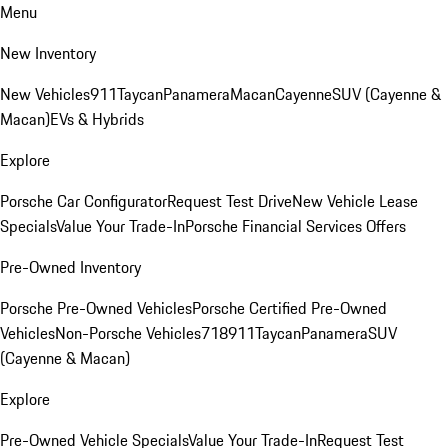
Menu
New Inventory
New Vehicles
911
Taycan
Panamera
Macan
Cayenne
SUV (Cayenne &
Macan)
EVs & Hybrids
Explore
Porsche Car Configurator
Request Test Drive
New Vehicle Lease
Specials
Value Your Trade-In
Porsche Financial Services Offers
Pre-Owned Inventory
Porsche Pre-Owned Vehicles
Porsche Certified Pre-Owned
Vehicles
Non-Porsche Vehicles
718
911
Taycan
Panamera
SUV
(Cayenne & Macan)
Explore
Pre-Owned Vehicle Specials
Value Your Trade-In
Request Test