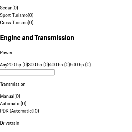
Sedan
(
0
)
Sport Turismo
(
0
)
Cross Turismo
(
0
)
Engine and Transmission
Power
Any
200 hp (0)
300 hp (0)
400 hp (0)
500 hp (0)
Transmission
Manual
(
0
)
Automatic
(
0
)
PDK (Automatic)
(
0
)
Drivetrain