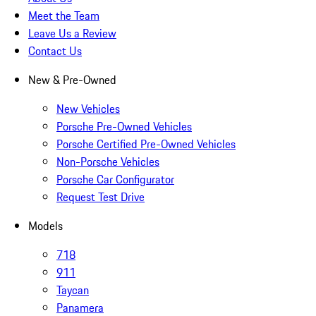
Meet the Team
Leave Us a Review
Contact Us
New & Pre-Owned
New Vehicles
Porsche Pre-Owned Vehicles
Porsche Certified Pre-Owned Vehicles
Non-Porsche Vehicles
Porsche Car Configurator
Request Test Drive
Models
718
911
Taycan
Panamera