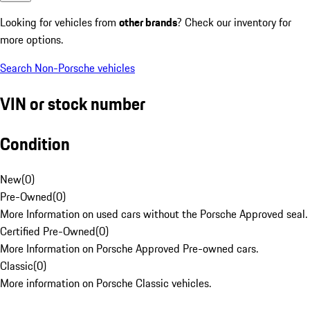
Looking for vehicles from
other brands
? Check our inventory for
more options.
Search Non-Porsche vehicles
VIN or stock number
Condition
New
(
0
)
Pre-Owned
(
0
)
More Information on used cars without the Porsche Approved seal.
Certified Pre-Owned
(
0
)
More Information on Porsche Approved Pre-owned cars.
Classic
(
0
)
More information on Porsche Classic vehicles.