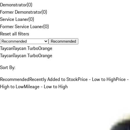
Demonstrator
(
0
)
Former Demonstrator
(
0
)
Service Loaner
(
0
)
Former Service Loaner
(
0
)
Reset all filters
Recommended
Taycan
Taycan Turbo
Orange
Taycan
Taycan Turbo
Orange
Sort By:
Recommended
Recently Added to Stock
Price - Low to High
Price -
High to Low
Mileage - Low to High