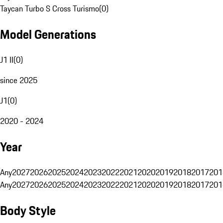
Taycan Turbo S Cross Turismo
(
0
)
Model Generations
J1 II
(
0
)
since 2025
J1
(
0
)
2020 - 2024
Year
Any
2027
2026
2025
2024
2023
2022
2021
2020
2019
2018
2017
201
Any
2027
2026
2025
2024
2023
2022
2021
2020
2019
2018
2017
201
Body Style