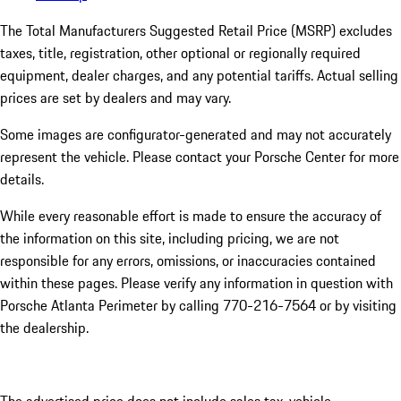
The Total Manufacturers Suggested Retail Price (MSRP) excludes
taxes, title, registration, other optional or regionally required
equipment, dealer charges, and any potential tariffs. Actual selling
prices are set by dealers and may vary.
Some images are configurator-generated and may not accurately
represent the vehicle. Please contact your Porsche Center for more
details.
While every reasonable effort is made to ensure the accuracy of
the information on this site, including pricing, we are not
responsible for any errors, omissions, or inaccuracies contained
within these pages. Please verify any information in question with
Porsche Atlanta Perimeter by calling 770-216-7564
or by visiting
the dealership.