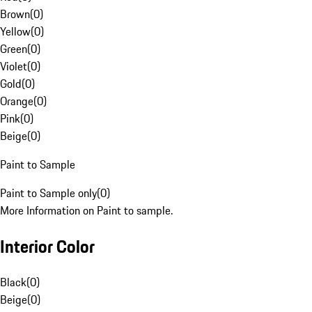
Brown
(
0
)
Yellow
(
0
)
Green
(
0
)
Violet
(
0
)
Gold
(
0
)
Orange
(
0
)
Pink
(
0
)
Beige
(
0
)
Paint to Sample
Paint to Sample only
(
0
)
More Information on Paint to sample.
Interior Color
Black
(
0
)
Beige
(
0
)