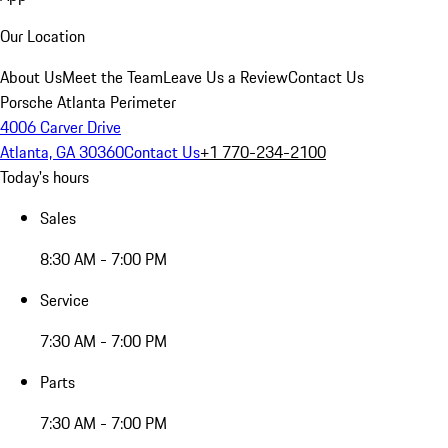
Our Location
About Us
Meet the Team
Leave Us a Review
Contact Us
Porsche Atlanta Perimeter
4006 Carver Drive
Atlanta, GA 30360
Contact Us
+1 770-234-2100
Today's hours
Sales
8:30 AM - 7:00 PM
Service
7:30 AM - 7:00 PM
Parts
7:30 AM - 7:00 PM