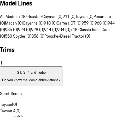
Model Lines
All Models
718/Boxster/Cayman (0)
911 (0)
Taycan (0)
Panamera
(0)
Macan (0)
Cayenne (0)
918 (0)
Carrera GT (0)
959 (0)
968 (0)
944
(0)
935 (0)
924 (0)
928 (0)
914 (0)
904 (0)
718 Classic Race Cars
(0)
550 Spyder (0)
356 (0)
Porsche-Diesel Tractor (0)
Trims
1
GT, S, 4 and Turbo
Do you know the iconic abbreviations?
Sport Sedan
Taycan
(
0
)
Taycan 4
(
0
)