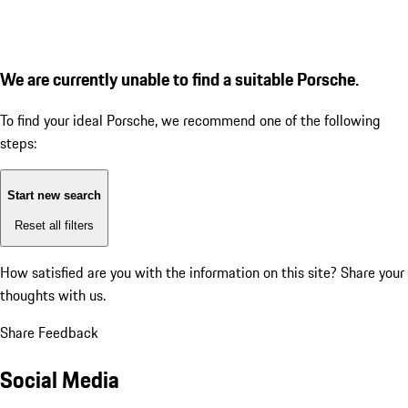
We are currently unable to find a suitable Porsche.
To find your ideal Porsche, we recommend one of the following
steps:
Start new search
Reset all filters
How satisfied are you with the information on this site?
Share your
thoughts with us.
Share Feedback
Social Media