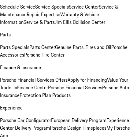
Schedule Service
Service Specials
Service Center
Service &
Maintenance
Repair Expertise
Warranty & Vehicle
Information
Service & Parts
Jim Ellis Collision Center
Parts
Parts Specials
Parts Center
Genuine Parts, Tires and Oil
Porsche
Accessories
Porsche Tire Center
Finance & Insurance
Porsche Financial Services Offers
Apply for Financing
Value Your
Trade-In
Finance Center
Porsche Financial Services
Porsche Auto
Insurance
Protection Plan Products
Experience
Porsche Car Configurator
European Delivery Program
Experience
Center Delivery Program
Porsche Design Timepieces
My Porsche
App