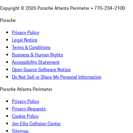
Copyright ©
2026
Porsche Atlanta Perimeter
• 770-234-2100
Porsche
Privacy Policy
Legal Notice
Terms & Conditions
Business & Human Rights
Accessibility Statement
Open Source Software Notice
Do Not Sell or Share My Personal Information
Porsche Atlanta Perimeter
Privacy Policy
Privacy Requests
Cookie Policy
Jim Ellis Collision Center
Sitemap