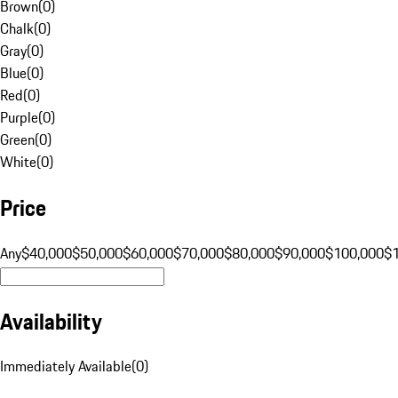
Brown
(
0
)
Chalk
(
0
)
Gray
(
0
)
Blue
(
0
)
Red
(
0
)
Purple
(
0
)
Green
(
0
)
White
(
0
)
Price
Any
$40,000
$50,000
$60,000
$70,000
$80,000
$90,000
$100,000
$
Availability
Immediately Available
(
0
)