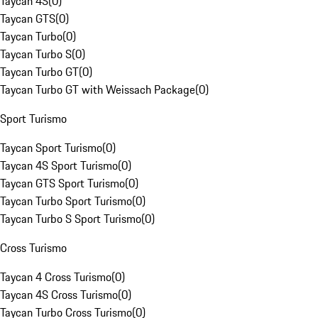
Taycan 4S
(
0
)
Taycan GTS
(
0
)
Taycan Turbo
(
0
)
Taycan Turbo S
(
0
)
Taycan Turbo GT
(
0
)
Taycan Turbo GT with Weissach Package
(
0
)
Sport Turismo
Taycan Sport Turismo
(
0
)
Taycan 4S Sport Turismo
(
0
)
Taycan GTS Sport Turismo
(
0
)
Taycan Turbo Sport Turismo
(
0
)
Taycan Turbo S Sport Turismo
(
0
)
Cross Turismo
Taycan 4 Cross Turismo
(
0
)
Taycan 4S Cross Turismo
(
0
)
Taycan Turbo Cross Turismo
(
0
)