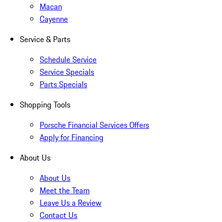
Macan
Cayenne
Service & Parts
Schedule Service
Service Specials
Parts Specials
Shopping Tools
Porsche Financial Services Offers
Apply for Financing
About Us
About Us
Meet the Team
Leave Us a Review
Contact Us