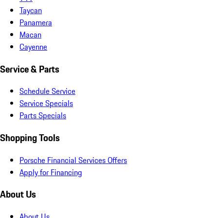
Taycan
Panamera
Macan
Cayenne
Service & Parts
Schedule Service
Service Specials
Parts Specials
Shopping Tools
Porsche Financial Services Offers
Apply for Financing
About Us
About Us