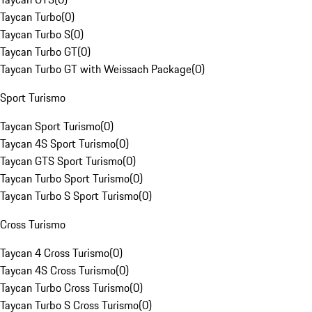
Taycan Turbo
(
0
)
Taycan Turbo S
(
0
)
Taycan Turbo GT
(
0
)
Taycan Turbo GT with Weissach Package
(
0
)
Sport Turismo
Taycan Sport Turismo
(
0
)
Taycan 4S Sport Turismo
(
0
)
Taycan GTS Sport Turismo
(
0
)
Taycan Turbo Sport Turismo
(
0
)
Taycan Turbo S Sport Turismo
(
0
)
Cross Turismo
Taycan 4 Cross Turismo
(
0
)
Taycan 4S Cross Turismo
(
0
)
Taycan Turbo Cross Turismo
(
0
)
Taycan Turbo S Cross Turismo
(
0
)