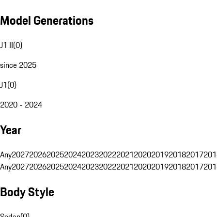
Model Generations
J1 II
(
0
)
since 2025
J1
(
0
)
2020 - 2024
Year
Any
2027
2026
2025
2024
2023
2022
2021
2020
2019
2018
2017
201
Any
2027
2026
2025
2024
2023
2022
2021
2020
2019
2018
2017
201
Body Style
Sedan
(
0
)