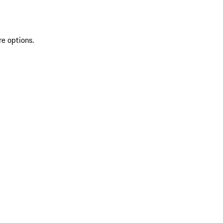
re options.