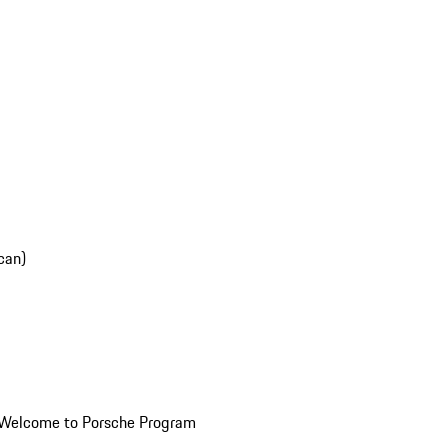
can)
Welcome to Porsche Program