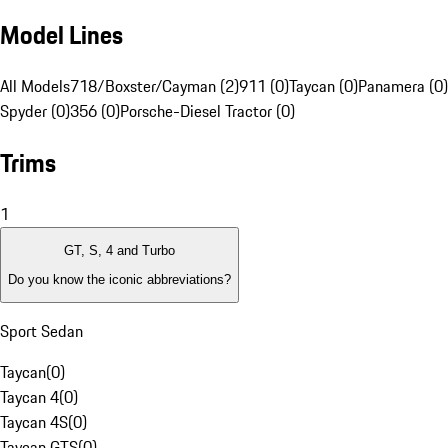
Model Lines
All Models
718/Boxster/Cayman (2)
911 (0)
Taycan (0)
Panamera (0)
Spyder (0)
356 (0)
Porsche-Diesel Tractor (0)
Trims
1
GT, S, 4 and Turbo
Do you know the iconic abbreviations?
Sport Sedan
Taycan
(
0
)
Taycan 4
(
0
)
Taycan 4S
(
0
)
Taycan GTS
(
0
)