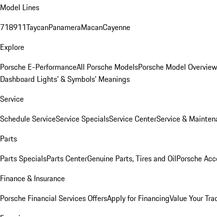
Model Lines
718
911
Taycan
Panamera
Macan
Cayenne
Explore
Porsche E-Performance
All Porsche Models
Porsche Model Overvie
Dashboard Lights’ & Symbols’ Meanings
Service
Schedule Service
Service Specials
Service Center
Service & Mainten
Parts
Parts Specials
Parts Center
Genuine Parts, Tires and Oil
Porsche Acc
Finance & Insurance
Porsche Financial Services Offers
Apply for Financing
Value Your Tra