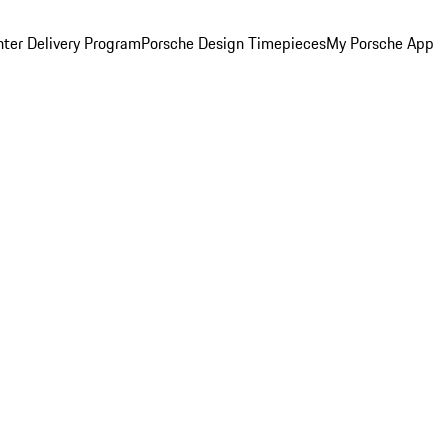
ter Delivery Program
Porsche Design Timepieces
My Porsche App