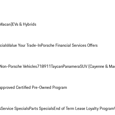
 Macan)
EVs & Hybrids
cials
Value Your Trade-In
Porsche Financial Services Offers
Non-Porsche Vehicles
718
911
Taycan
Panamera
SUV (Cayenne & Ma
Approved Certified Pre-Owned Program
s
Service Specials
Parts Specials
End of Term Lease Loyalty Program