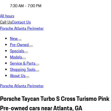
7:30 AM - 7:00 PM
All hours
Call Us
Contact Us
Porsche Atlanta Perimeter
New
Pre-Owned
Specials
Models
Service & Parts
Shopping Tools
About Us
Porsche Atlanta Perimeter
Porsche Taycan Turbo S Cross Turismo Pink
Pre-owned cars near Atlanta, GA