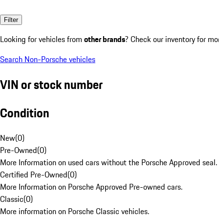
Filter
Looking for vehicles from
other brands
? Check our inventory for mo
Search Non-Porsche vehicles
VIN or stock number
Condition
New
(
0
)
Pre-Owned
(
0
)
More Information on used cars without the Porsche Approved seal.
Certified Pre-Owned
(
0
)
More Information on Porsche Approved Pre-owned cars.
Classic
(
0
)
More information on Porsche Classic vehicles.