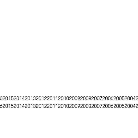
6
2015
2014
2013
2012
2011
2010
2009
2008
2007
2006
2005
2004
6
2015
2014
2013
2012
2011
2010
2009
2008
2007
2006
2005
2004