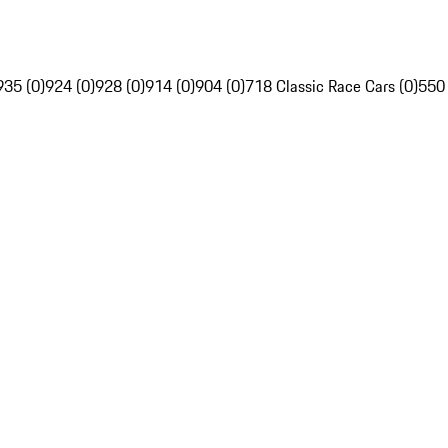
935 (0)
924 (0)
928 (0)
914 (0)
904 (0)
718 Classic Race Cars (0)
550