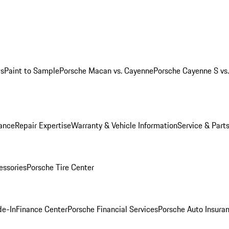
ws
Paint to Sample
Porsche Macan vs. Cayenne
Porsche Cayenne S vs
ance
Repair Expertise
Warranty & Vehicle Information
Service & Part
essories
Porsche Tire Center
de-In
Finance Center
Porsche Financial Services
Porsche Auto Insura