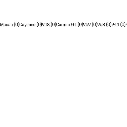
Macan (0)
Cayenne (0)
918 (0)
Carrera GT (0)
959 (0)
968 (0)
944 (0)