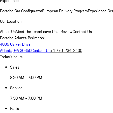
Experience
Porsche Car Configurator
European Delivery Program
Experience Cen
Our Location
About Us
Meet the Team
Leave Us a Review
Contact Us
Porsche Atlanta Perimeter
4006 Carver Drive
Atlanta, GA 30360
Contact Us
+1 770-234-2100
Today's hours
Sales
8:30 AM - 7:00 PM
Service
7:30 AM - 7:00 PM
Parts