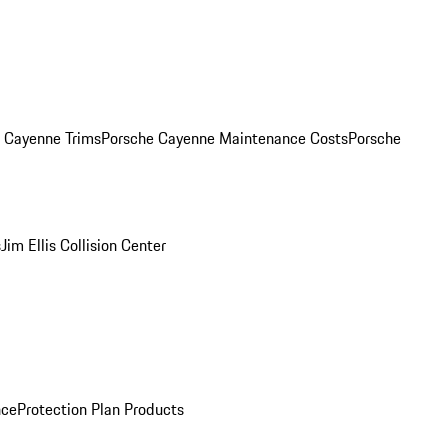
. Cayenne Trims
Porsche Cayenne Maintenance Costs
Porsche
s
Jim Ellis Collision Center
nce
Protection Plan Products