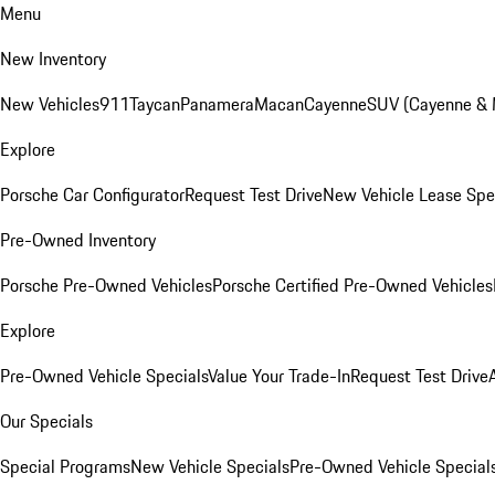
Menu
New Inventory
New Vehicles
911
Taycan
Panamera
Macan
Cayenne
SUV (Cayenne &
Explore
Porsche Car Configurator
Request Test Drive
New Vehicle Lease Spe
Pre-Owned Inventory
Porsche Pre-Owned Vehicles
Porsche Certified Pre-Owned Vehicles
Explore
Pre-Owned Vehicle Specials
Value Your Trade-In
Request Test Drive
Our Specials
Special Programs
New Vehicle Specials
Pre-Owned Vehicle Special