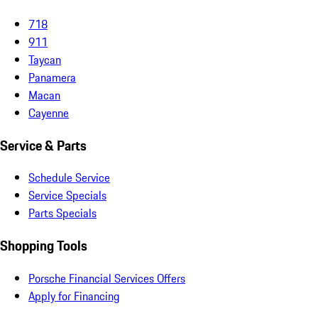
718
911
Taycan
Panamera
Macan
Cayenne
Service & Parts
Schedule Service
Service Specials
Parts Specials
Shopping Tools
Porsche Financial Services Offers
Apply for Financing