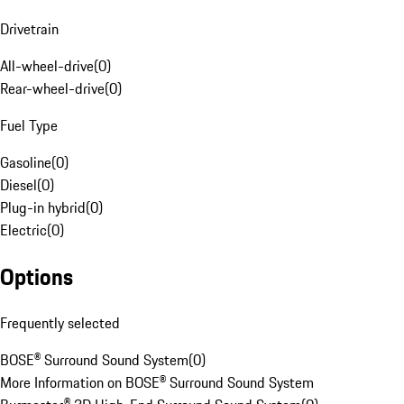
Drivetrain
All-wheel-drive
(
0
)
Rear-wheel-drive
(
0
)
Fuel Type
Gasoline
(
0
)
Diesel
(
0
)
Plug-in hybrid
(
0
)
Electric
(
0
)
Options
Frequently selected
BOSE® Surround Sound System
(
0
)
More Information on BOSE® Surround Sound System