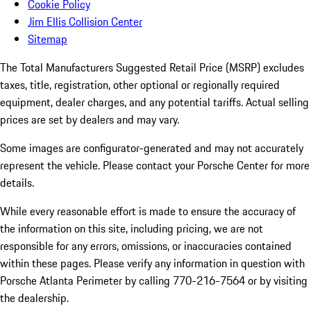
Cookie Policy
Jim Ellis Collision Center
Sitemap
The Total Manufacturers Suggested Retail Price (MSRP) excludes
taxes, title, registration, other optional or regionally required
equipment, dealer charges, and any potential tariffs. Actual selling
prices are set by dealers and may vary.
Some images are configurator-generated and may not accurately
represent the vehicle. Please contact your Porsche Center for more
details.
While every reasonable effort is made to ensure the accuracy of
the information on this site, including pricing, we are not
responsible for any errors, omissions, or inaccuracies contained
within these pages. Please verify any information in question with
Porsche Atlanta Perimeter by calling 770-216-7564
or by visiting
the dealership.