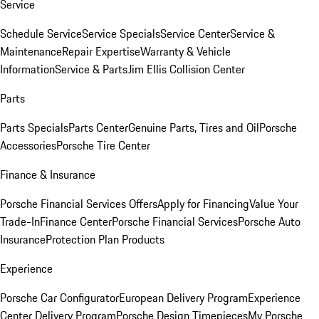
Service
Schedule Service
Service Specials
Service Center
Service &
Maintenance
Repair Expertise
Warranty & Vehicle
Information
Service & Parts
Jim Ellis Collision Center
Parts
Parts Specials
Parts Center
Genuine Parts, Tires and Oil
Porsche
Accessories
Porsche Tire Center
Finance & Insurance
Porsche Financial Services Offers
Apply for Financing
Value Your
Trade-In
Finance Center
Porsche Financial Services
Porsche Auto
Insurance
Protection Plan Products
Experience
Porsche Car Configurator
European Delivery Program
Experience
Center Delivery Program
Porsche Design Timepieces
My Porsche