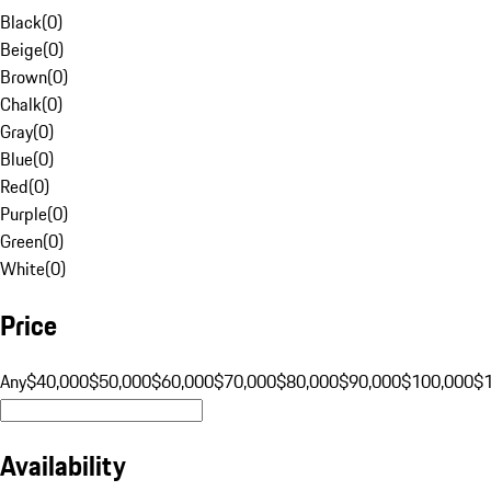
Black
(
0
)
Beige
(
0
)
Brown
(
0
)
Chalk
(
0
)
Gray
(
0
)
Blue
(
0
)
Red
(
0
)
Purple
(
0
)
Green
(
0
)
White
(
0
)
Price
Any
$40,000
$50,000
$60,000
$70,000
$80,000
$90,000
$100,000
$
Availability