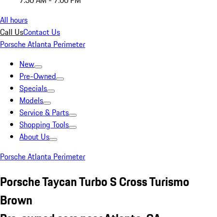
7:30 AM - 7:00 PM
All hours
Call Us
Contact Us
Porsche Atlanta Perimeter
New
Pre-Owned
Specials
Models
Service & Parts
Shopping Tools
About Us
Porsche Atlanta Perimeter
Porsche Taycan Turbo S Cross Turismo
Brown