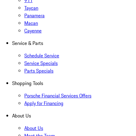
911
Taycan
Panamera
Macan
Cayenne
Service & Parts
Schedule Service
Service Specials
Parts Specials
Shopping Tools
Porsche Financial Services Offers
Apply for Financing
About Us
About Us
Meet the Team