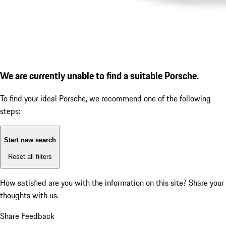
We are currently unable to find a suitable Porsche.
To find your ideal Porsche, we recommend one of the following
steps:
Start new search
Reset all filters
How satisfied are you with the information on this site?
Share your
thoughts with us.
Share Feedback