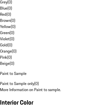
Grey
(
0
)
Blue
(
0
)
Red
(
0
)
Brown
(
0
)
Yellow
(
0
)
Green
(
0
)
Violet
(
0
)
Gold
(
0
)
Orange
(
0
)
Pink
(
0
)
Beige
(
0
)
Paint to Sample
Paint to Sample only
(
0
)
More Information on Paint to sample.
Interior Color