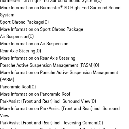
Burmester® 3D High-End Surround Sound System
(
0
)
More Information on Burmester® 3D High-End Surround Sound
System
Sport Chrono Package
(
0
)
More Information on Sport Chrono Package
Air Suspension
(
0
)
More Information on Air Suspension
Rear Axle Steering
(
0
)
More Information on Rear Axle Steering
Porsche Active Suspension Management (PASM)
(
0
)
More Information on Porsche Active Suspension Management
(PASM)
Panoramic Roof
(
0
)
More Information on Panoramic Roof
ParkAssist (Front and Rear) incl. Surround View
(
0
)
More Information on ParkAssist (Front and Rear) incl. Surround
View
ParkAssist (Front and Rear) incl. Reversing Camera
(
0
)