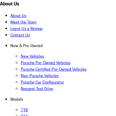
About Us
About Us
Meet the Team
Leave Us a Review
Contact Us
New & Pre-Owned
New Vehicles
Porsche Pre-Owned Vehicles
Porsche Certified Pre-Owned Vehicles
Non-Porsche Vehicles
Porsche Car Configurator
Request Test Drive
Models
718