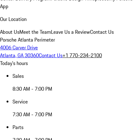
App
Our Location
About Us
Meet the Team
Leave Us a Review
Contact Us
Porsche Atlanta Perimeter
4006 Carver Drive
Atlanta, GA 30360
Contact Us
+1 770-234-2100
Today's hours
Sales
8:30 AM - 7:00 PM
Service
7:30 AM - 7:00 PM
Parts