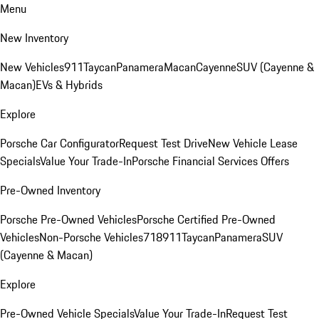
Menu
New Inventory
New Vehicles
911
Taycan
Panamera
Macan
Cayenne
SUV (Cayenne &
Macan)
EVs & Hybrids
Explore
Porsche Car Configurator
Request Test Drive
New Vehicle Lease
Specials
Value Your Trade-In
Porsche Financial Services Offers
Pre-Owned Inventory
Porsche Pre-Owned Vehicles
Porsche Certified Pre-Owned
Vehicles
Non-Porsche Vehicles
718
911
Taycan
Panamera
SUV
(Cayenne & Macan)
Explore
Pre-Owned Vehicle Specials
Value Your Trade-In
Request Test