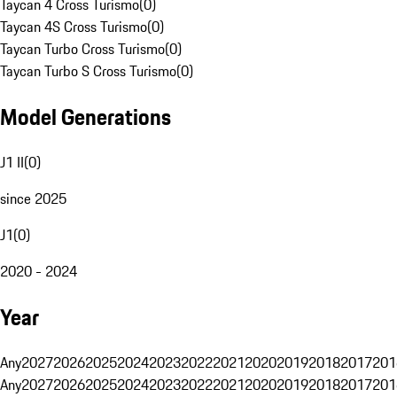
Taycan 4 Cross Turismo
(
0
)
Taycan 4S Cross Turismo
(
0
)
Taycan Turbo Cross Turismo
(
0
)
Taycan Turbo S Cross Turismo
(
0
)
Model Generations
J1 II
(
0
)
since 2025
J1
(
0
)
2020 - 2024
Year
Any
2027
2026
2025
2024
2023
2022
2021
2020
2019
2018
2017
201
Any
2027
2026
2025
2024
2023
2022
2021
2020
2019
2018
2017
201