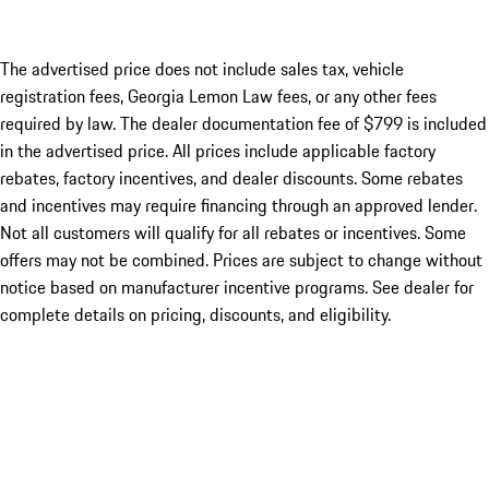
The advertised price does not include sales tax, vehicle
registration fees, Georgia Lemon Law fees, or any other fees
required by law. The dealer documentation fee of $799 is included
in the advertised price. All prices include applicable factory
rebates, factory incentives, and dealer discounts. Some rebates
and incentives may require financing through an approved lender.
Not all customers will qualify for all rebates or incentives. Some
offers may not be combined. Prices are subject to change without
notice based on manufacturer incentive programs. See dealer for
complete details on pricing, discounts, and eligibility.