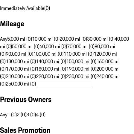
Immediately Available
(
0
)
Mileage
Any
5,000 mi (0)
10,000 mi (0)
20,000 mi (0)
30,000 mi (0)
40,000
mi (0)
50,000 mi (0)
60,000 mi (0)
70,000 mi (0)
80,000 mi
(0)
90,000 mi (0)
100,000 mi (0)
110,000 mi (0)
120,000 mi
(0)
130,000 mi (0)
140,000 mi (0)
150,000 mi (0)
160,000 mi
(0)
170,000 mi (0)
180,000 mi (0)
190,000 mi (0)
200,000 mi
(0)
210,000 mi (0)
220,000 mi (0)
230,000 mi (0)
240,000 mi
(0)
250,000 mi (0)
Previous Owners
Any
1 (0)
2 (0)
3 (0)
4 (0)
Sales Promotion