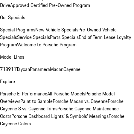
Drive
Approved Certified Pre-Owned Program
Our Specials
Special Programs
New Vehicle Specials
Pre-Owned Vehicle
Specials
Service Specials
Parts Specials
End of Term Lease Loyalty
Program
Welcome to Porsche Program
Model Lines
718
911
Taycan
Panamera
Macan
Cayenne
Explore
Porsche E-Performance
All Porsche Models
Porsche Model
Overviews
Paint to Sample
Porsche Macan vs. Cayenne
Porsche
Cayenne S vs. Cayenne Trims
Porsche Cayenne Maintenance
Costs
Porsche Dashboard Lights’ & Symbols’ Meanings
Porsche
Cayenne Colors