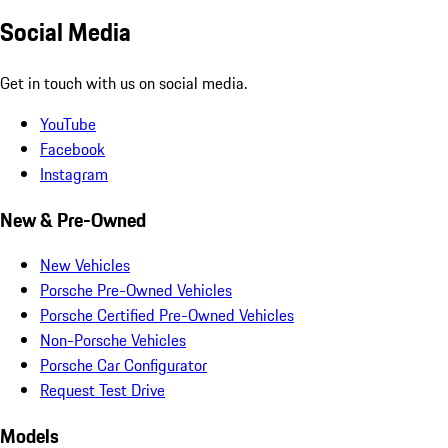
Social Media
Get in touch with us on social media.
YouTube
Facebook
Instagram
New & Pre-Owned
New Vehicles
Porsche Pre-Owned Vehicles
Porsche Certified Pre-Owned Vehicles
Non-Porsche Vehicles
Porsche Car Configurator
Request Test Drive
Models