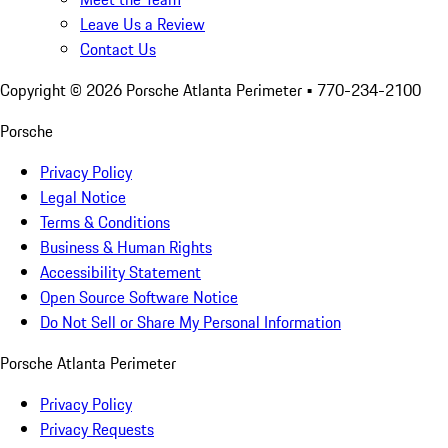
Leave Us a Review
Contact Us
Copyright ©
2026
Porsche Atlanta Perimeter
• 770-234-2100
Porsche
Privacy Policy
Legal Notice
Terms & Conditions
Business & Human Rights
Accessibility Statement
Open Source Software Notice
Do Not Sell or Share My Personal Information
Porsche Atlanta Perimeter
Privacy Policy
Privacy Requests