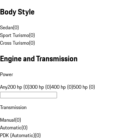
Body Style
Sedan
(
0
)
Sport Turismo
(
0
)
Cross Turismo
(
0
)
Engine and Transmission
Power
Any
200 hp (0)
300 hp (0)
400 hp (0)
500 hp (0)
Transmission
Manual
(
0
)
Automatic
(
0
)
PDK (Automatic)
(
0
)