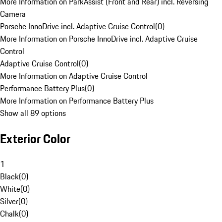
More Information on ParkAssist (Front and Rear) incl. Reversing
Camera
Porsche InnoDrive incl. Adaptive Cruise Control
(
0
)
More Information on Porsche InnoDrive incl. Adaptive Cruise
Control
Adaptive Cruise Control
(
0
)
More Information on Adaptive Cruise Control
Performance Battery Plus
(
0
)
More Information on Performance Battery Plus
Show all 89 options
Exterior Color
1
Black
(
0
)
White
(
0
)
Silver
(
0
)
Chalk
(
0
)