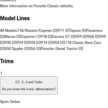
More information on Porsche Classic vehicles.
Model Lines
All Models
718/Boxster/Cayman (0)
911 (0)
Taycan (0)
Panamera
(0)
Macan (0)
Cayenne (1)
918 (0)
Carrera GT (0)
959 (0)
968 (0)
944
(0)
935 (0)
924 (0)
928 (0)
914 (0)
904 (0)
718 Classic Race Cars
(0)
550 Spyder (0)
356 (0)
Porsche-Diesel Tractor (0)
Trims
1
GT, S, 4 and Turbo
Do you know the iconic abbreviations?
Sport Sedan