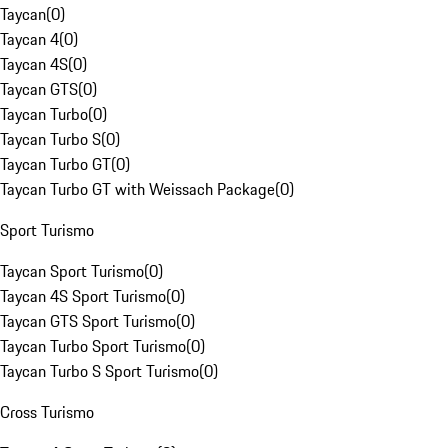
Taycan
(
0
)
Taycan 4
(
0
)
Taycan 4S
(
0
)
Taycan GTS
(
0
)
Taycan Turbo
(
0
)
Taycan Turbo S
(
0
)
Taycan Turbo GT
(
0
)
Taycan Turbo GT with Weissach Package
(
0
)
Sport Turismo
Taycan Sport Turismo
(
0
)
Taycan 4S Sport Turismo
(
0
)
Taycan GTS Sport Turismo
(
0
)
Taycan Turbo Sport Turismo
(
0
)
Taycan Turbo S Sport Turismo
(
0
)
Cross Turismo