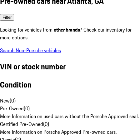
Pre-owned cars near Atlanta, GA
Filter
Looking for vehicles from
other brands
? Check our inventory for
more options.
Search Non-Porsche vehicles
VIN or stock number
Condition
New
(
0
)
Pre-Owned
(
0
)
More Information on used cars without the Porsche Approved seal.
Certified Pre-Owned
(
0
)
More Information on Porsche Approved Pre-owned cars.
Classic
(
0
)