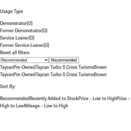
Usage Type
Demonstrator
(
0
)
Former Demonstrator
(
0
)
Service Loaner
(
0
)
Former Service Loaner
(
0
)
Reset all filters
Recommended
Taycan
Pre-Owned
Taycan Turbo S Cross Turismo
Brown
Taycan
Pre-Owned
Taycan Turbo S Cross Turismo
Brown
Sort By:
Recommended
Recently Added to Stock
Price - Low to High
Price -
High to Low
Mileage - Low to High