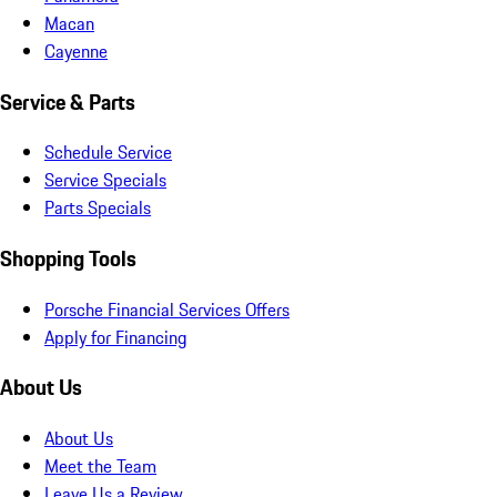
Macan
Cayenne
Service & Parts
Schedule Service
Service Specials
Parts Specials
Shopping Tools
Porsche Financial Services Offers
Apply for Financing
About Us
About Us
Meet the Team
Leave Us a Review