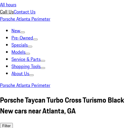
All hours
Call Us
Contact Us
Porsche Atlanta Perimeter
New
Pre-Owned
Specials
Models
Service & Parts
Shopping Tools
About Us
Porsche Atlanta Perimeter
Porsche Taycan Turbo Cross Turismo Black
New cars near Atlanta, GA
Filter