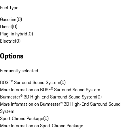
Fuel Type
Gasoline
(
0
)
Diesel
(
0
)
Plug-in hybrid
(
0
)
Electric
(
0
)
Options
Frequently selected
BOSE® Surround Sound System
(
0
)
More Information on BOSE® Surround Sound System
Burmester® 3D High-End Surround Sound System
(
0
)
More Information on Burmester® 3D High-End Surround Sound
System
Sport Chrono Package
(
0
)
More Information on Sport Chrono Package