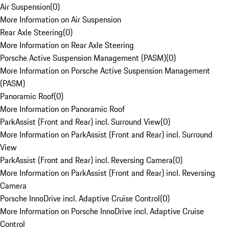
Air Suspension
(
0
)
More Information on Air Suspension
Rear Axle Steering
(
0
)
More Information on Rear Axle Steering
Porsche Active Suspension Management (PASM)
(
0
)
More Information on Porsche Active Suspension Management
(PASM)
Panoramic Roof
(
0
)
More Information on Panoramic Roof
ParkAssist (Front and Rear) incl. Surround View
(
0
)
More Information on ParkAssist (Front and Rear) incl. Surround
View
ParkAssist (Front and Rear) incl. Reversing Camera
(
0
)
More Information on ParkAssist (Front and Rear) incl. Reversing
Camera
Porsche InnoDrive incl. Adaptive Cruise Control
(
0
)
More Information on Porsche InnoDrive incl. Adaptive Cruise
Control