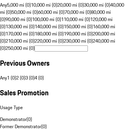
Any
5,000 mi (0)
10,000 mi (0)
20,000 mi (0)
30,000 mi (0)
40,000
mi (0)
50,000 mi (0)
60,000 mi (0)
70,000 mi (0)
80,000 mi
(0)
90,000 mi (0)
100,000 mi (0)
110,000 mi (0)
120,000 mi
(0)
130,000 mi (0)
140,000 mi (0)
150,000 mi (0)
160,000 mi
(0)
170,000 mi (0)
180,000 mi (0)
190,000 mi (0)
200,000 mi
(0)
210,000 mi (0)
220,000 mi (0)
230,000 mi (0)
240,000 mi
(0)
250,000 mi (0)
Previous Owners
Any
1 (0)
2 (0)
3 (0)
4 (0)
Sales Promotion
Usage Type
Demonstrator
(
0
)
Former Demonstrator
(
0
)