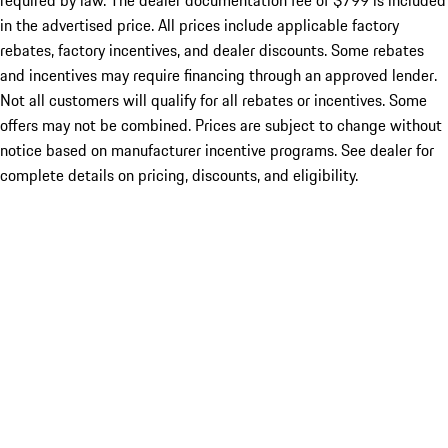
required by law. The dealer documentation fee of $799 is included
in the advertised price. All prices include applicable factory
rebates, factory incentives, and dealer discounts. Some rebates
and incentives may require financing through an approved lender.
Not all customers will qualify for all rebates or incentives. Some
offers may not be combined. Prices are subject to change without
notice based on manufacturer incentive programs. See dealer for
complete details on pricing, discounts, and eligibility.