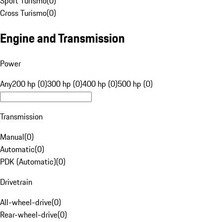
Sport Turismo
(
0
)
Cross Turismo
(
0
)
Engine and Transmission
Power
Any
200 hp (0)
300 hp (0)
400 hp (0)
500 hp (0)
Transmission
Manual
(
0
)
Automatic
(
0
)
PDK (Automatic)
(
0
)
Drivetrain
All-wheel-drive
(
0
)
Rear-wheel-drive
(
0
)