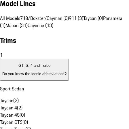
Model Lines
All Models
718/Boxster/Cayman (0)
911 (3)
Taycan (0)
Panamera
(1)
Macan (31)
Cayenne (13)
Trims
1
GT, S, 4 and Turbo
Do you know the iconic abbreviations?
Sport Sedan
Taycan
(
2
)
Taycan 4
(
2
)
Taycan 4S
(
0
)
Taycan GTS
(
0
)