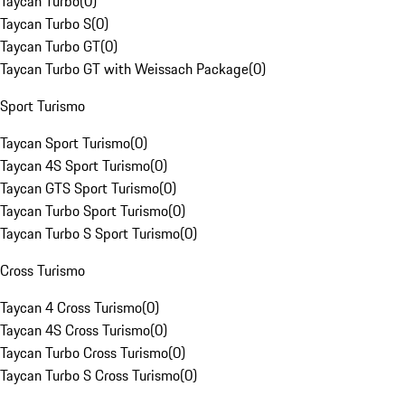
Taycan Turbo
(
0
)
Taycan Turbo S
(
0
)
Taycan Turbo GT
(
0
)
Taycan Turbo GT with Weissach Package
(
0
)
Sport Turismo
Taycan Sport Turismo
(
0
)
Taycan 4S Sport Turismo
(
0
)
Taycan GTS Sport Turismo
(
0
)
Taycan Turbo Sport Turismo
(
0
)
Taycan Turbo S Sport Turismo
(
0
)
Cross Turismo
Taycan 4 Cross Turismo
(
0
)
Taycan 4S Cross Turismo
(
0
)
Taycan Turbo Cross Turismo
(
0
)
Taycan Turbo S Cross Turismo
(
0
)