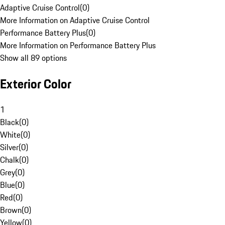
Adaptive Cruise Control
(
0
)
More Information on Adaptive Cruise Control
Performance Battery Plus
(
0
)
More Information on Performance Battery Plus
Show all 89 options
Exterior Color
1
Black
(
0
)
White
(
0
)
Silver
(
0
)
Chalk
(
0
)
Grey
(
0
)
Blue
(
0
)
Red
(
0
)
Brown
(
0
)
Yellow
(
0
)