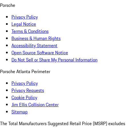
Porsche
Privacy Policy
Legal Notice
Terms & Conditions
Business & Human Rights
Accessibility Statement
Open Source Software Notice
Do Not Sell or Share My Personal Information
Porsche Atlanta Perimeter
Privacy Policy
Privacy Requests
Cookie Policy
Jim Ellis Collision Center
Sitemap
The Total Manufacturers Suggested Retail Price (MSRP) excludes