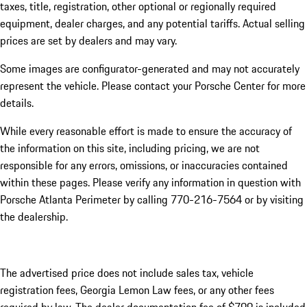
taxes, title, registration, other optional or regionally required
equipment, dealer charges, and any potential tariffs. Actual selling
prices are set by dealers and may vary.
Some images are configurator-generated and may not accurately
represent the vehicle. Please contact your Porsche Center for more
details.
While every reasonable effort is made to ensure the accuracy of
the information on this site, including pricing, we are not
responsible for any errors, omissions, or inaccuracies contained
within these pages. Please verify any information in question with
Porsche Atlanta Perimeter by calling 770-216-7564
or by visiting
the dealership.
The advertised price does not include sales tax, vehicle
registration fees, Georgia Lemon Law fees, or any other fees