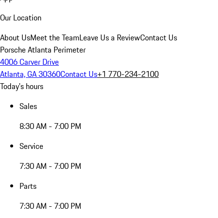
Our Location
About Us
Meet the Team
Leave Us a Review
Contact Us
Porsche Atlanta Perimeter
4006 Carver Drive
Atlanta, GA 30360
Contact Us
+1 770-234-2100
Today's hours
Sales
8:30 AM - 7:00 PM
Service
7:30 AM - 7:00 PM
Parts
7:30 AM - 7:00 PM