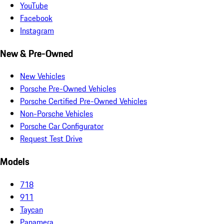
YouTube
Facebook
Instagram
New & Pre-Owned
New Vehicles
Porsche Pre-Owned Vehicles
Porsche Certified Pre-Owned Vehicles
Non-Porsche Vehicles
Porsche Car Configurator
Request Test Drive
Models
718
911
Taycan
Panamera