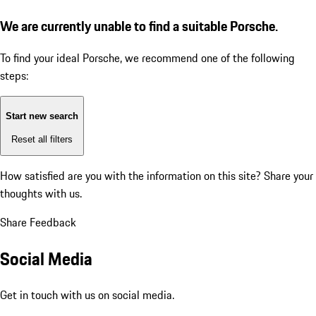
We are currently unable to find a suitable Porsche.
To find your ideal Porsche, we recommend one of the following
steps:
Start new search
Reset all filters
How satisfied are you with the information on this site?
Share your
thoughts with us.
Share Feedback
Social Media
Get in touch with us on social media.