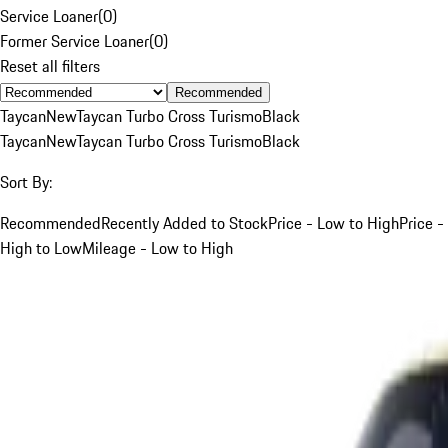
Service Loaner
(
0
)
Former Service Loaner
(
0
)
Reset all filters
Recommended
Taycan
New
Taycan Turbo Cross Turismo
Black
Taycan
New
Taycan Turbo Cross Turismo
Black
Sort By:
Recommended
Recently Added to Stock
Price - Low to High
Price -
High to Low
Mileage - Low to High