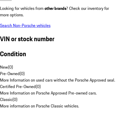
Looking for vehicles from
other brands
? Check our inventory for
more options.
Search Non-Porsche vehicles
VIN or stock number
Condition
New
(
0
)
Pre-Owned
(
0
)
More Information on used cars without the Porsche Approved seal.
Certified Pre-Owned
(
0
)
More Information on Porsche Approved Pre-owned cars.
Classic
(
0
)
More information on Porsche Classic vehicles.