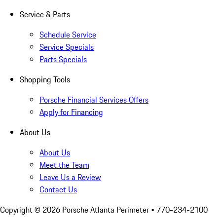
Service & Parts
Schedule Service
Service Specials
Parts Specials
Shopping Tools
Porsche Financial Services Offers
Apply for Financing
About Us
About Us
Meet the Team
Leave Us a Review
Contact Us
Copyright ©
2026
Porsche Atlanta Perimeter
• 770-234-2100