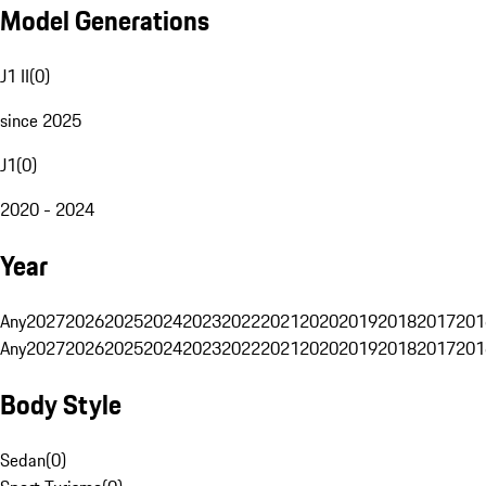
Model Generations
J1 II
(
0
)
since 2025
J1
(
0
)
2020 - 2024
Year
Any
2027
2026
2025
2024
2023
2022
2021
2020
2019
2018
2017
201
Any
2027
2026
2025
2024
2023
2022
2021
2020
2019
2018
2017
201
Body Style
Sedan
(
0
)