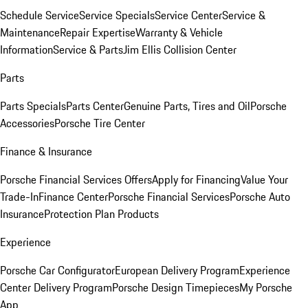
Schedule Service
Service Specials
Service Center
Service &
Maintenance
Repair Expertise
Warranty & Vehicle
Information
Service & Parts
Jim Ellis Collision Center
Parts
Parts Specials
Parts Center
Genuine Parts, Tires and Oil
Porsche
Accessories
Porsche Tire Center
Finance & Insurance
Porsche Financial Services Offers
Apply for Financing
Value Your
Trade-In
Finance Center
Porsche Financial Services
Porsche Auto
Insurance
Protection Plan Products
Experience
Porsche Car Configurator
European Delivery Program
Experience
Center Delivery Program
Porsche Design Timepieces
My Porsche
App