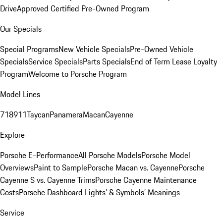
Drive
Approved Certified Pre-Owned Program
Our Specials
Special Programs
New Vehicle Specials
Pre-Owned Vehicle
Specials
Service Specials
Parts Specials
End of Term Lease Loyalty
Program
Welcome to Porsche Program
Model Lines
718
911
Taycan
Panamera
Macan
Cayenne
Explore
Porsche E-Performance
All Porsche Models
Porsche Model
Overviews
Paint to Sample
Porsche Macan vs. Cayenne
Porsche
Cayenne S vs. Cayenne Trims
Porsche Cayenne Maintenance
Costs
Porsche Dashboard Lights’ & Symbols’ Meanings
Service