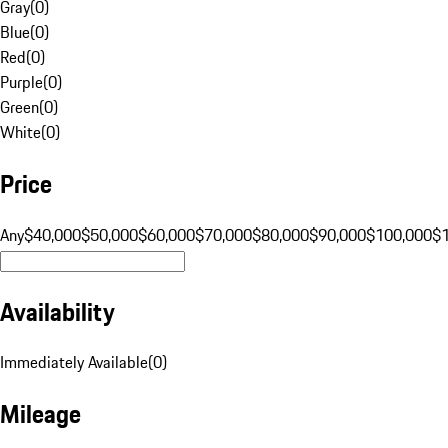
Gray
(
0
)
Blue
(
0
)
Red
(
0
)
Purple
(
0
)
Green
(
0
)
White
(
0
)
Price
Any
$40,000
$50,000
$60,000
$70,000
$80,000
$90,000
$100,000
$
Availability
Immediately Available
(
0
)
Mileage