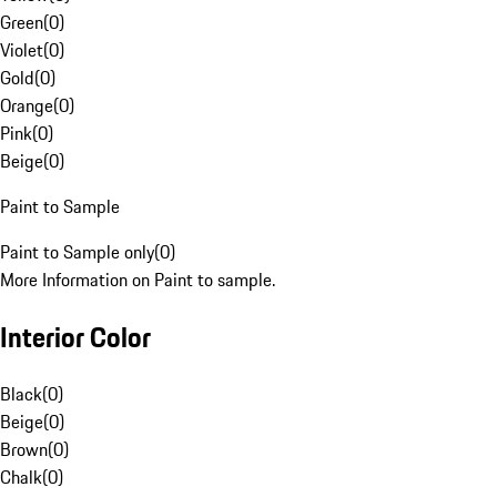
Green
(
0
)
Violet
(
0
)
Gold
(
0
)
Orange
(
0
)
Pink
(
0
)
Beige
(
0
)
Paint to Sample
Paint to Sample only
(
0
)
More Information on Paint to sample.
Interior Color
Black
(
0
)
Beige
(
0
)
Brown
(
0
)
Chalk
(
0
)