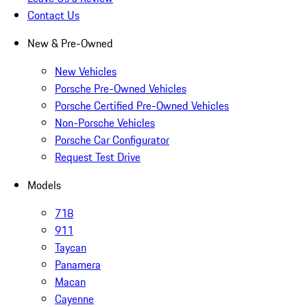
Contact Us
New & Pre-Owned
New Vehicles
Porsche Pre-Owned Vehicles
Porsche Certified Pre-Owned Vehicles
Non-Porsche Vehicles
Porsche Car Configurator
Request Test Drive
Models
718
911
Taycan
Panamera
Macan
Cayenne