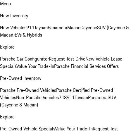
Menu
New Inventory
New Vehicles
911
Taycan
Panamera
Macan
Cayenne
SUV (Cayenne &
Macan)
EVs & Hybrids
Explore
Porsche Car Configurator
Request Test Drive
New Vehicle Lease
Specials
Value Your Trade-In
Porsche Financial Services Offers
Pre-Owned Inventory
Porsche Pre-Owned Vehicles
Porsche Certified Pre-Owned
Vehicles
Non-Porsche Vehicles
718
911
Taycan
Panamera
SUV
(Cayenne & Macan)
Explore
Pre-Owned Vehicle Specials
Value Your Trade-In
Request Test