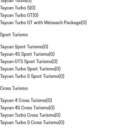
Taycan Turbo
(
0
)
Taycan Turbo S
(
0
)
Taycan Turbo GT
(
0
)
Taycan Turbo GT with Weissach Package
(
0
)
Sport Turismo
Taycan Sport Turismo
(
0
)
Taycan 4S Sport Turismo
(
0
)
Taycan GTS Sport Turismo
(
0
)
Taycan Turbo Sport Turismo
(
0
)
Taycan Turbo S Sport Turismo
(
0
)
Cross Turismo
Taycan 4 Cross Turismo
(
0
)
Taycan 4S Cross Turismo
(
0
)
Taycan Turbo Cross Turismo
(
0
)
Taycan Turbo S Cross Turismo
(
0
)