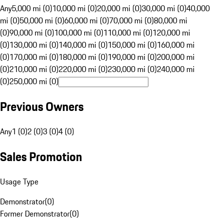
Any
5,000 mi (0)
10,000 mi (0)
20,000 mi (0)
30,000 mi (0)
40,000
mi (0)
50,000 mi (0)
60,000 mi (0)
70,000 mi (0)
80,000 mi
(0)
90,000 mi (0)
100,000 mi (0)
110,000 mi (0)
120,000 mi
(0)
130,000 mi (0)
140,000 mi (0)
150,000 mi (0)
160,000 mi
(0)
170,000 mi (0)
180,000 mi (0)
190,000 mi (0)
200,000 mi
(0)
210,000 mi (0)
220,000 mi (0)
230,000 mi (0)
240,000 mi
(0)
250,000 mi (0)
Previous Owners
Any
1 (0)
2 (0)
3 (0)
4 (0)
Sales Promotion
Usage Type
Demonstrator
(
0
)
Former Demonstrator
(
0
)