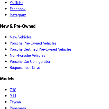
YouTube
Facebook
Instagram
New & Pre-Owned
New Vehicles
Porsche Pre-Owned Vehicles
Porsche Certified Pre-Owned Vehicles
Non-Porsche Vehicles
Porsche Car Configurator
Request Test Drive
Models
718
911
Taycan
Panamera