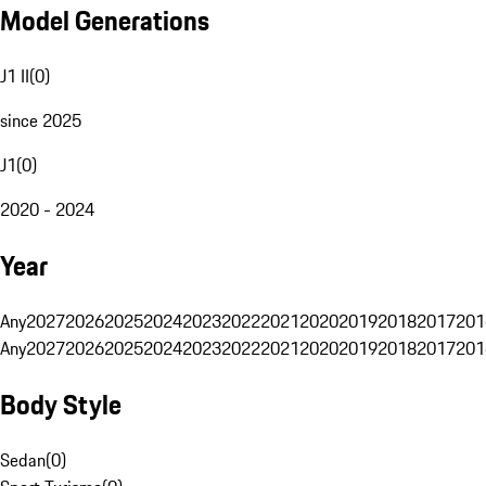
Model Generations
J1 II
(
0
)
since 2025
J1
(
0
)
2020 - 2024
Year
Any
2027
2026
2025
2024
2023
2022
2021
2020
2019
2018
2017
201
Any
2027
2026
2025
2024
2023
2022
2021
2020
2019
2018
2017
201
Body Style
Sedan
(
0
)