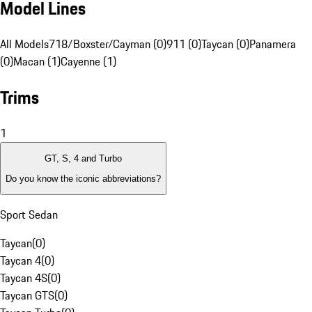
Model Lines
All Models
718/Boxster/Cayman (0)
911 (0)
Taycan (0)
Panamera
(0)
Macan (1)
Cayenne (1)
Trims
1
GT, S, 4 and Turbo
Do you know the iconic abbreviations?
Sport Sedan
Taycan
(
0
)
Taycan 4
(
0
)
Taycan 4S
(
0
)
Taycan GTS
(
0
)