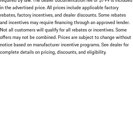
required by law. The dealer documentation fee of $799 is included
in the advertised price. All prices include applicable factory
rebates, factory incentives, and dealer discounts. Some rebates
and incentives may require financing through an approved lender.
Not all customers will qualify for all rebates or incentives. Some
offers may not be combined. Prices are subject to change without
notice based on manufacturer incentive programs. See dealer for
complete details on pricing, discounts, and eligibility.