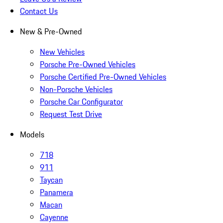
Contact Us
New & Pre-Owned
New Vehicles
Porsche Pre-Owned Vehicles
Porsche Certified Pre-Owned Vehicles
Non-Porsche Vehicles
Porsche Car Configurator
Request Test Drive
Models
718
911
Taycan
Panamera
Macan
Cayenne