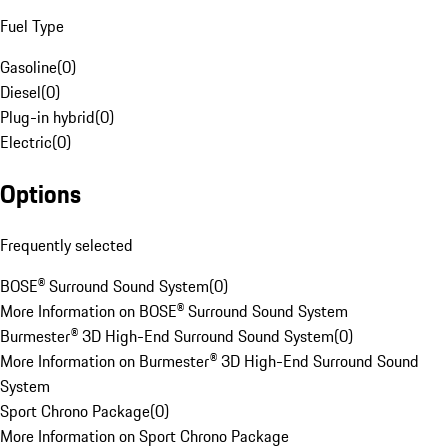
Fuel Type
Gasoline
(
0
)
Diesel
(
0
)
Plug-in hybrid
(
0
)
Electric
(
0
)
Options
Frequently selected
BOSE® Surround Sound System
(
0
)
More Information on BOSE® Surround Sound System
Burmester® 3D High-End Surround Sound System
(
0
)
More Information on Burmester® 3D High-End Surround Sound
System
Sport Chrono Package
(
0
)
More Information on Sport Chrono Package