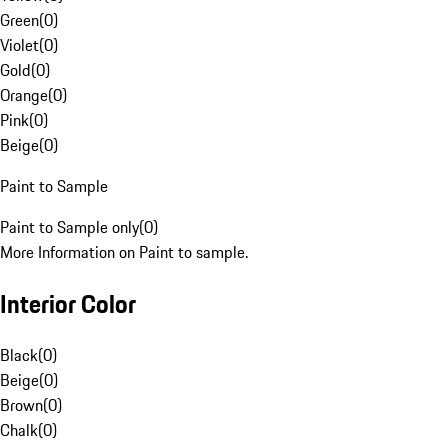
Green
(
0
)
Violet
(
0
)
Gold
(
0
)
Orange
(
0
)
Pink
(
0
)
Beige
(
0
)
Paint to Sample
Paint to Sample only
(
0
)
More Information on Paint to sample.
Interior Color
Black
(
0
)
Beige
(
0
)
Brown
(
0
)
Chalk
(
0
)