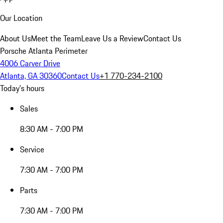
Our Location
About Us
Meet the Team
Leave Us a Review
Contact Us
Porsche Atlanta Perimeter
4006 Carver Drive
Atlanta, GA 30360
Contact Us
+1 770-234-2100
Today's hours
Sales
8:30 AM - 7:00 PM
Service
7:30 AM - 7:00 PM
Parts
7:30 AM - 7:00 PM