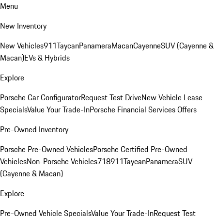
Menu
New Inventory
New Vehicles
911
Taycan
Panamera
Macan
Cayenne
SUV (Cayenne &
Macan)
EVs & Hybrids
Explore
Porsche Car Configurator
Request Test Drive
New Vehicle Lease
Specials
Value Your Trade-In
Porsche Financial Services Offers
Pre-Owned Inventory
Porsche Pre-Owned Vehicles
Porsche Certified Pre-Owned
Vehicles
Non-Porsche Vehicles
718
911
Taycan
Panamera
SUV
(Cayenne & Macan)
Explore
Pre-Owned Vehicle Specials
Value Your Trade-In
Request Test