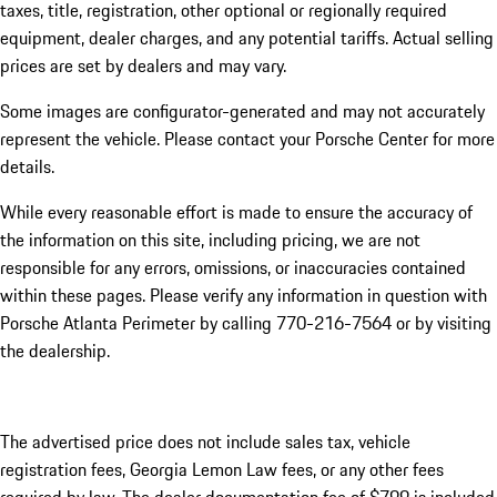
taxes, title, registration, other optional or regionally required
equipment, dealer charges, and any potential tariffs. Actual selling
prices are set by dealers and may vary.
Some images are configurator-generated and may not accurately
represent the vehicle. Please contact your Porsche Center for more
details.
While every reasonable effort is made to ensure the accuracy of
the information on this site, including pricing, we are not
responsible for any errors, omissions, or inaccuracies contained
within these pages. Please verify any information in question with
Porsche Atlanta Perimeter by calling 770-216-7564
or by visiting
the dealership.
The advertised price does not include sales tax, vehicle
registration fees, Georgia Lemon Law fees, or any other fees