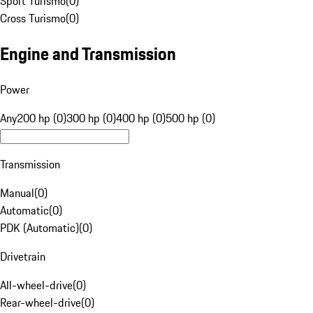
Sport Turismo
(
0
)
Cross Turismo
(
0
)
Engine and Transmission
Power
Any
200 hp (0)
300 hp (0)
400 hp (0)
500 hp (0)
Transmission
Manual
(
0
)
Automatic
(
0
)
PDK (Automatic)
(
0
)
Drivetrain
All-wheel-drive
(
0
)
Rear-wheel-drive
(
0
)