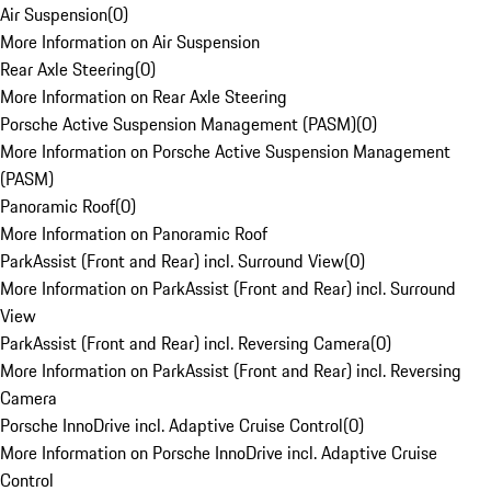
Air Suspension
(
0
)
More Information on Air Suspension
Rear Axle Steering
(
0
)
More Information on Rear Axle Steering
Porsche Active Suspension Management (PASM)
(
0
)
More Information on Porsche Active Suspension Management
(PASM)
Panoramic Roof
(
0
)
More Information on Panoramic Roof
ParkAssist (Front and Rear) incl. Surround View
(
0
)
More Information on ParkAssist (Front and Rear) incl. Surround
View
ParkAssist (Front and Rear) incl. Reversing Camera
(
0
)
More Information on ParkAssist (Front and Rear) incl. Reversing
Camera
Porsche InnoDrive incl. Adaptive Cruise Control
(
0
)
More Information on Porsche InnoDrive incl. Adaptive Cruise
Control