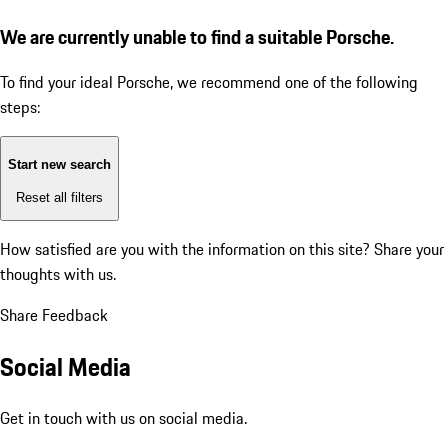
We are currently unable to find a suitable Porsche.
To find your ideal Porsche, we recommend one of the following
steps:
Start new search
Reset all filters
How satisfied are you with the information on this site?
Share your
thoughts with us.
Share Feedback
Social Media
Get in touch with us on social media.