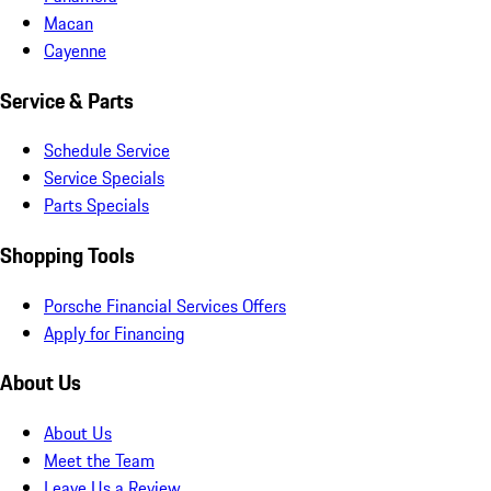
Macan
Cayenne
Service & Parts
Schedule Service
Service Specials
Parts Specials
Shopping Tools
Porsche Financial Services Offers
Apply for Financing
About Us
About Us
Meet the Team
Leave Us a Review