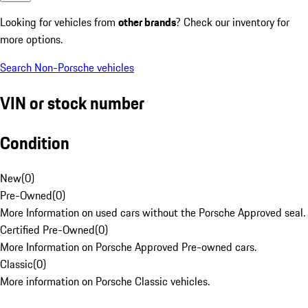
Looking for vehicles from
other brands
? Check our inventory for
more options.
Search Non-Porsche vehicles
VIN or stock number
Condition
New
(
0
)
Pre-Owned
(
0
)
More Information on used cars without the Porsche Approved seal.
Certified Pre-Owned
(
0
)
More Information on Porsche Approved Pre-owned cars.
Classic
(
0
)
More information on Porsche Classic vehicles.