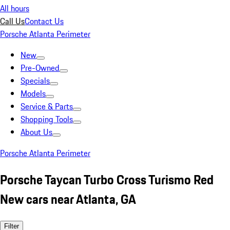
All hours
Call Us
Contact Us
Porsche Atlanta Perimeter
New
Pre-Owned
Specials
Models
Service & Parts
Shopping Tools
About Us
Porsche Atlanta Perimeter
Porsche Taycan Turbo Cross Turismo Red
New cars near Atlanta, GA
Filter