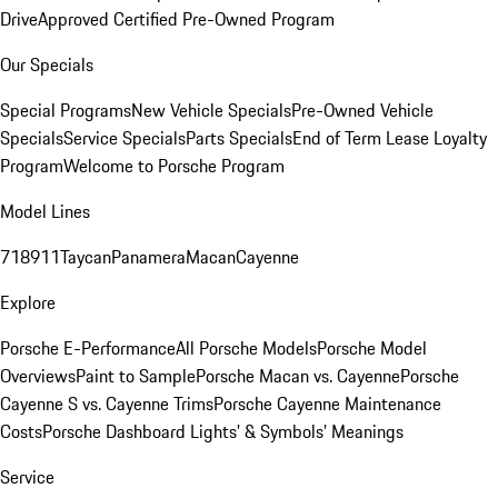
Drive
Approved Certified Pre-Owned Program
Our Specials
Special Programs
New Vehicle Specials
Pre-Owned Vehicle
Specials
Service Specials
Parts Specials
End of Term Lease Loyalty
Program
Welcome to Porsche Program
Model Lines
718
911
Taycan
Panamera
Macan
Cayenne
Explore
Porsche E-Performance
All Porsche Models
Porsche Model
Overviews
Paint to Sample
Porsche Macan vs. Cayenne
Porsche
Cayenne S vs. Cayenne Trims
Porsche Cayenne Maintenance
Costs
Porsche Dashboard Lights’ & Symbols’ Meanings
Service