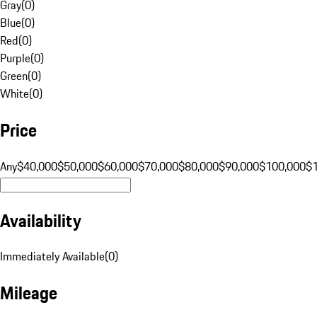
Gray
(
0
)
Blue
(
0
)
Red
(
0
)
Purple
(
0
)
Green
(
0
)
White
(
0
)
Price
Any
$40,000
$50,000
$60,000
$70,000
$80,000
$90,000
$100,000
$
Availability
Immediately Available
(
0
)
Mileage