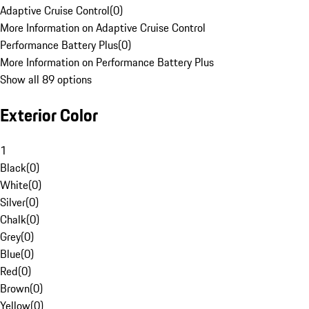
Adaptive Cruise Control
(
0
)
More Information on Adaptive Cruise Control
Performance Battery Plus
(
0
)
More Information on Performance Battery Plus
Show all 89 options
Exterior Color
1
Black
(
0
)
White
(
0
)
Silver
(
0
)
Chalk
(
0
)
Grey
(
0
)
Blue
(
0
)
Red
(
0
)
Brown
(
0
)
Yellow
(
0
)