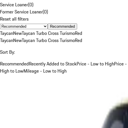
Service Loaner
(
0
)
Former Service Loaner
(
0
)
Reset all filters
Recommended
Taycan
New
Taycan Turbo Cross Turismo
Red
Taycan
New
Taycan Turbo Cross Turismo
Red
Sort By:
Recommended
Recently Added to Stock
Price - Low to High
Price -
High to Low
Mileage - Low to High