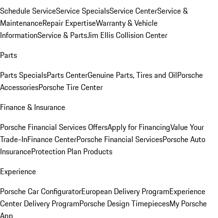
Schedule Service
Service Specials
Service Center
Service &
Maintenance
Repair Expertise
Warranty & Vehicle
Information
Service & Parts
Jim Ellis Collision Center
Parts
Parts Specials
Parts Center
Genuine Parts, Tires and Oil
Porsche
Accessories
Porsche Tire Center
Finance & Insurance
Porsche Financial Services Offers
Apply for Financing
Value Your
Trade-In
Finance Center
Porsche Financial Services
Porsche Auto
Insurance
Protection Plan Products
Experience
Porsche Car Configurator
European Delivery Program
Experience
Center Delivery Program
Porsche Design Timepieces
My Porsche
App