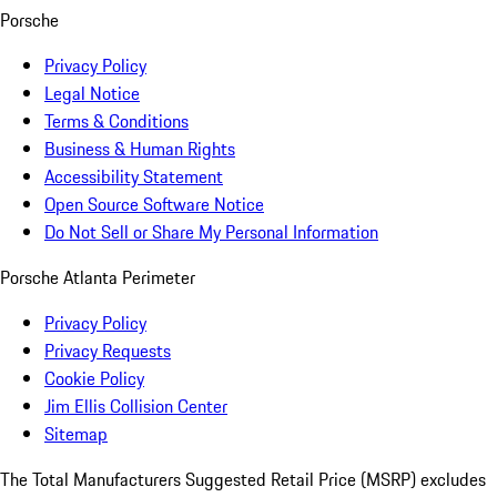
Porsche
Privacy Policy
Legal Notice
Terms & Conditions
Business & Human Rights
Accessibility Statement
Open Source Software Notice
Do Not Sell or Share My Personal Information
Porsche Atlanta Perimeter
Privacy Policy
Privacy Requests
Cookie Policy
Jim Ellis Collision Center
Sitemap
The Total Manufacturers Suggested Retail Price (MSRP) excludes