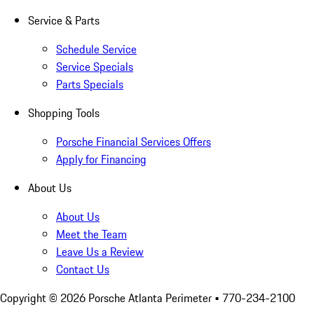
Service & Parts
Schedule Service
Service Specials
Parts Specials
Shopping Tools
Porsche Financial Services Offers
Apply for Financing
About Us
About Us
Meet the Team
Leave Us a Review
Contact Us
Copyright ©
2026
Porsche Atlanta Perimeter
• 770-234-2100