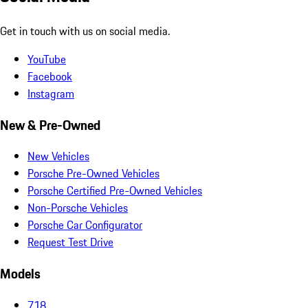
Get in touch with us on social media.
YouTube
Facebook
Instagram
New & Pre-Owned
New Vehicles
Porsche Pre-Owned Vehicles
Porsche Certified Pre-Owned Vehicles
Non-Porsche Vehicles
Porsche Car Configurator
Request Test Drive
Models
718