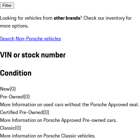
Filter
Looking for vehicles from
other brands
? Check our inventory for
more options.
Search Non-Porsche vehicles
VIN or stock number
Condition
New
(
0
)
Pre-Owned
(
0
)
More Information on used cars without the Porsche Approved seal.
Certified Pre-Owned
(
0
)
More Information on Porsche Approved Pre-owned cars.
Classic
(
0
)
More information on Porsche Classic vehicles.