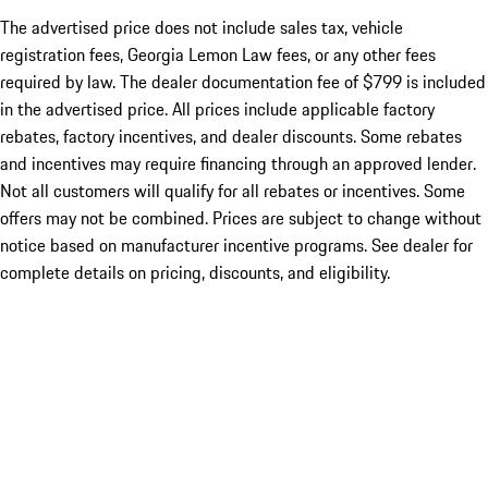
The advertised price does not include sales tax, vehicle
registration fees, Georgia Lemon Law fees, or any other fees
required by law. The dealer documentation fee of $799 is included
in the advertised price. All prices include applicable factory
rebates, factory incentives, and dealer discounts. Some rebates
and incentives may require financing through an approved lender.
Not all customers will qualify for all rebates or incentives. Some
offers may not be combined. Prices are subject to change without
notice based on manufacturer incentive programs. See dealer for
complete details on pricing, discounts, and eligibility.