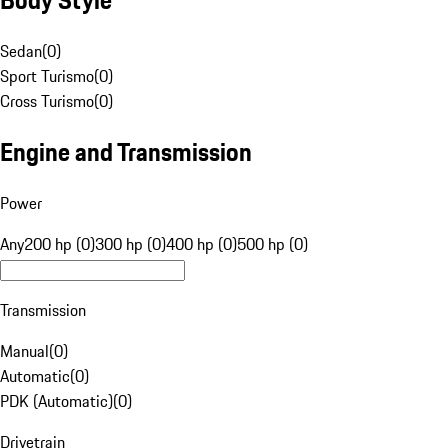
Sedan
(
0
)
Sport Turismo
(
0
)
Cross Turismo
(
0
)
Engine and Transmission
Power
Any
200 hp (0)
300 hp (0)
400 hp (0)
500 hp (0)
Transmission
Manual
(
0
)
Automatic
(
0
)
PDK (Automatic)
(
0
)
Drivetrain