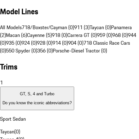
Model Lines
All Models
718/Boxster/Cayman (0)
911 (3)
Taycan (0)
Panamera
(2)
Macan (6)
Cayenne (5)
918 (0)
Carrera GT (0)
959 (0)
968 (0)
944
(0)
935 (0)
924 (0)
928 (0)
914 (0)
904 (0)
718 Classic Race Cars
(0)
550 Spyder (0)
356 (0)
Porsche-Diesel Tractor (0)
Trims
1
GT, S, 4 and Turbo
Do you know the iconic abbreviations?
Sport Sedan
Taycan
(
0
)