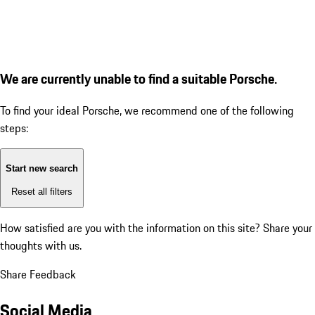
We are currently unable to find a suitable Porsche.
To find your ideal Porsche, we recommend one of the following
steps:
Start new search
Reset all filters
How satisfied are you with the information on this site?
Share your
thoughts with us.
Share Feedback
Social Media