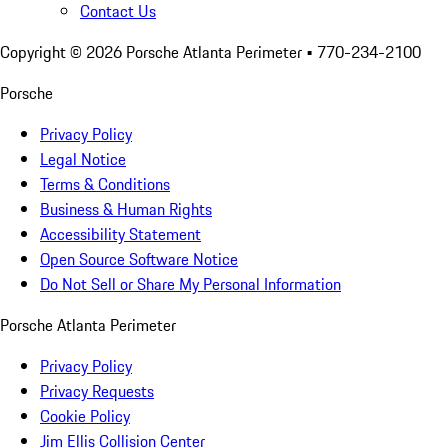
Contact Us
Copyright ©
2026
Porsche Atlanta Perimeter
• 770-234-2100
Porsche
Privacy Policy
Legal Notice
Terms & Conditions
Business & Human Rights
Accessibility Statement
Open Source Software Notice
Do Not Sell or Share My Personal Information
Porsche Atlanta Perimeter
Privacy Policy
Privacy Requests
Cookie Policy
Jim Ellis Collision Center