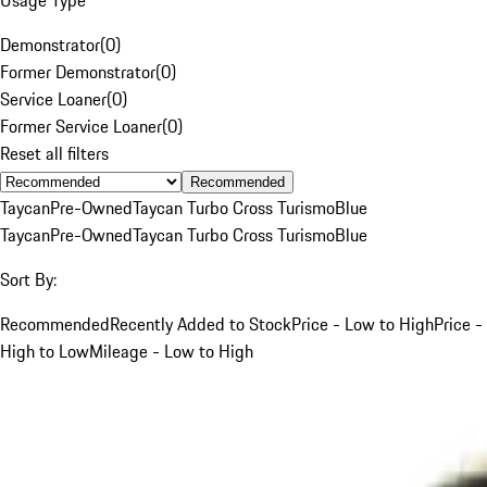
Demonstrator
(
0
)
Former Demonstrator
(
0
)
Service Loaner
(
0
)
Former Service Loaner
(
0
)
Reset all filters
Recommended
Taycan
Pre-Owned
Taycan Turbo Cross Turismo
Blue
Taycan
Pre-Owned
Taycan Turbo Cross Turismo
Blue
Sort By:
Recommended
Recently Added to Stock
Price - Low to High
Price -
High to Low
Mileage - Low to High