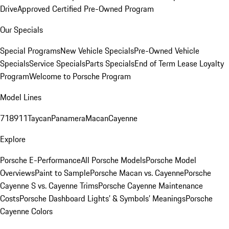
Drive
Approved Certified Pre-Owned Program
Our Specials
Special Programs
New Vehicle Specials
Pre-Owned Vehicle
Specials
Service Specials
Parts Specials
End of Term Lease Loyalty
Program
Welcome to Porsche Program
Model Lines
718
911
Taycan
Panamera
Macan
Cayenne
Explore
Porsche E-Performance
All Porsche Models
Porsche Model
Overviews
Paint to Sample
Porsche Macan vs. Cayenne
Porsche
Cayenne S vs. Cayenne Trims
Porsche Cayenne Maintenance
Costs
Porsche Dashboard Lights’ & Symbols’ Meanings
Porsche
Cayenne Colors