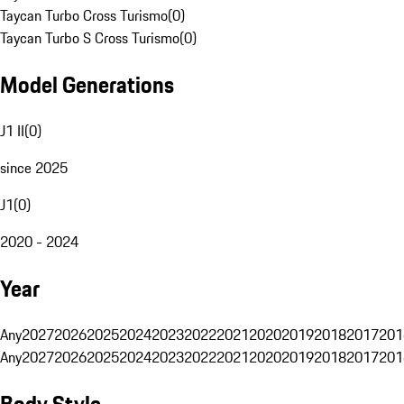
Taycan Turbo Cross Turismo
(
0
)
Taycan Turbo S Cross Turismo
(
0
)
Model Generations
J1 II
(
0
)
since 2025
J1
(
0
)
2020 - 2024
Year
Any
2027
2026
2025
2024
2023
2022
2021
2020
2019
2018
2017
201
Any
2027
2026
2025
2024
2023
2022
2021
2020
2019
2018
2017
201
Body Style