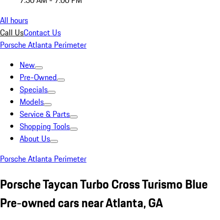
7:30 AM - 7:00 PM
All hours
Call Us
Contact Us
Porsche Atlanta Perimeter
New
Pre-Owned
Specials
Models
Service & Parts
Shopping Tools
About Us
Porsche Atlanta Perimeter
Porsche Taycan Turbo Cross Turismo Blue
Pre-owned cars near Atlanta, GA