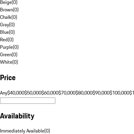
Beige
(
0
)
Brown
(
0
)
Chalk
(
0
)
Gray
(
0
)
Blue
(
0
)
Red
(
0
)
Purple
(
0
)
Green
(
0
)
White
(
0
)
Price
Any
$40,000
$50,000
$60,000
$70,000
$80,000
$90,000
$100,000
$
Availability
Immediately Available
(
0
)