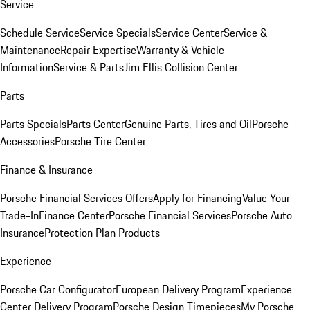
Service
Schedule Service
Service Specials
Service Center
Service &
Maintenance
Repair Expertise
Warranty & Vehicle
Information
Service & Parts
Jim Ellis Collision Center
Parts
Parts Specials
Parts Center
Genuine Parts, Tires and Oil
Porsche
Accessories
Porsche Tire Center
Finance & Insurance
Porsche Financial Services Offers
Apply for Financing
Value Your
Trade-In
Finance Center
Porsche Financial Services
Porsche Auto
Insurance
Protection Plan Products
Experience
Porsche Car Configurator
European Delivery Program
Experience
Center Delivery Program
Porsche Design Timepieces
My Porsche