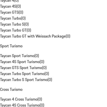
Taycan 4
(
0
)
Taycan 4S
(
0
)
Taycan GTS
(
0
)
Taycan Turbo
(
0
)
Taycan Turbo S
(
0
)
Taycan Turbo GT
(
0
)
Taycan Turbo GT with Weissach Package
(
0
)
Sport Turismo
Taycan Sport Turismo
(
0
)
Taycan 4S Sport Turismo
(
0
)
Taycan GTS Sport Turismo
(
0
)
Taycan Turbo Sport Turismo
(
0
)
Taycan Turbo S Sport Turismo
(
0
)
Cross Turismo
Taycan 4 Cross Turismo
(
0
)
Taycan 4S Cross Turismo
(
0
)