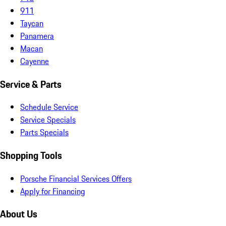
911
Taycan
Panamera
Macan
Cayenne
Service & Parts
Schedule Service
Service Specials
Parts Specials
Shopping Tools
Porsche Financial Services Offers
Apply for Financing
About Us