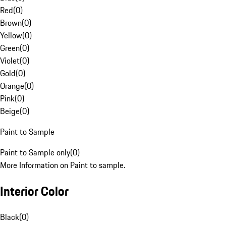
Red
(
0
)
Brown
(
0
)
Yellow
(
0
)
Green
(
0
)
Violet
(
0
)
Gold
(
0
)
Orange
(
0
)
Pink
(
0
)
Beige
(
0
)
Paint to Sample
Paint to Sample only
(
0
)
More Information on Paint to sample.
Interior Color
Black
(
0
)