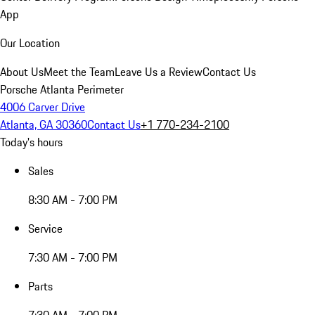
App
Our Location
About Us
Meet the Team
Leave Us a Review
Contact Us
Porsche Atlanta Perimeter
4006 Carver Drive
Atlanta, GA 30360
Contact Us
+1 770-234-2100
Today's hours
Sales
8:30 AM - 7:00 PM
Service
7:30 AM - 7:00 PM
Parts