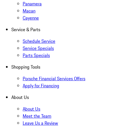
Panamera
Macan
Cayenne
Service & Parts
Schedule Service
Service Specials
Parts Specials
Shopping Tools
Porsche Financial Services Offers
Apply for Financing
About Us
About Us
Meet the Team
Leave Us a Review