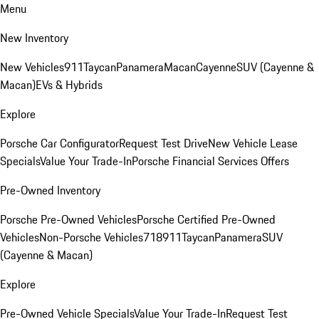
Menu
New Inventory
New Vehicles
911
Taycan
Panamera
Macan
Cayenne
SUV (Cayenne &
Macan)
EVs & Hybrids
Explore
Porsche Car Configurator
Request Test Drive
New Vehicle Lease
Specials
Value Your Trade-In
Porsche Financial Services Offers
Pre-Owned Inventory
Porsche Pre-Owned Vehicles
Porsche Certified Pre-Owned
Vehicles
Non-Porsche Vehicles
718
911
Taycan
Panamera
SUV
(Cayenne & Macan)
Explore
Pre-Owned Vehicle Specials
Value Your Trade-In
Request Test