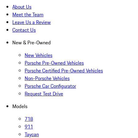
About Us
Meet the Team
Leave Us a Review
Contact Us
New & Pre-Owned
New Vehicles
Porsche Pre-Owned Vehicles
Porsche Certified Pre-Owned Vehicles
Non-Porsche Vehicles
Porsche Car Configurator
Request Test Drive
Models
718
911
Taycan