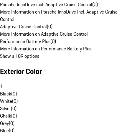
Porsche InnoDrive incl. Adaptive Cruise Control
(
0
)
More Information on Porsche InnoDrive incl. Adaptive Cruise
Control
Adaptive Cruise Control
(
0
)
More Information on Adaptive Cruise Control
Performance Battery Plus
(
0
)
More Information on Performance Battery Plus
Show all 89 options
Exterior Color
1
Black
(
0
)
White
(
0
)
Silver
(
0
)
Chalk
(
0
)
Grey
(
0
)
Blue
(
0
)