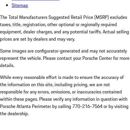
Sitemap
The Total Manufacturers Suggested Retail Price (MSRP) excludes
taxes, title, registration, other optional or regionally required
equipment, dealer charges, and any potential tariffs. Actual selling
prices are set by dealers and may vary.
Some images are configurator-generated and may not accurately
represent the vehicle. Please contact your Porsche Center for more
details.
While every reasonable effort is made to ensure the accuracy of
the information on this site, including pricing, we are not
responsible for any errors, omissions, or inaccuracies contained
within these pages. Please verify any information in question with
Porsche Atlanta Perimeter by calling 770-216-7564
or by visiting
the dealership.