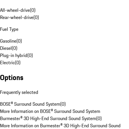
All-wheel-drive
(
0
)
Rear-wheel-drive
(
0
)
Fuel Type
Gasoline
(
0
)
Diesel
(
0
)
Plug-in hybrid
(
0
)
Electric
(
0
)
Options
Frequently selected
BOSE® Surround Sound System
(
0
)
More Information on BOSE® Surround Sound System
Burmester® 3D High-End Surround Sound System
(
0
)
More Information on Burmester® 3D High-End Surround Sound