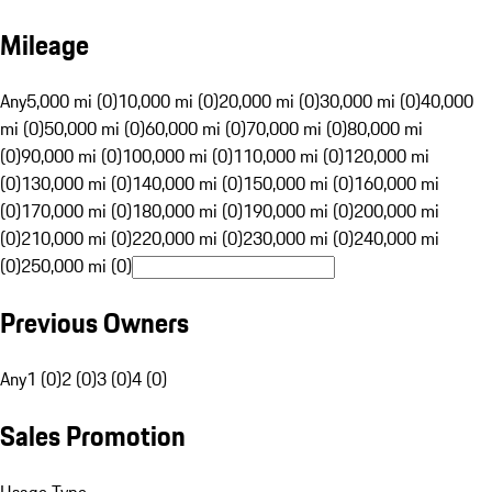
Mileage
Any
5,000 mi (0)
10,000 mi (0)
20,000 mi (0)
30,000 mi (0)
40,000
mi (0)
50,000 mi (0)
60,000 mi (0)
70,000 mi (0)
80,000 mi
(0)
90,000 mi (0)
100,000 mi (0)
110,000 mi (0)
120,000 mi
(0)
130,000 mi (0)
140,000 mi (0)
150,000 mi (0)
160,000 mi
(0)
170,000 mi (0)
180,000 mi (0)
190,000 mi (0)
200,000 mi
(0)
210,000 mi (0)
220,000 mi (0)
230,000 mi (0)
240,000 mi
(0)
250,000 mi (0)
Previous Owners
Any
1 (0)
2 (0)
3 (0)
4 (0)
Sales Promotion
Usage Type