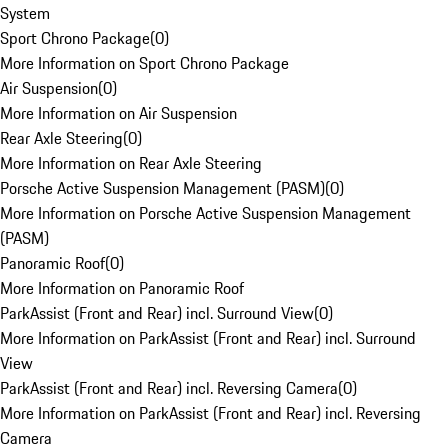
System
Sport Chrono Package
(
0
)
More Information on Sport Chrono Package
Air Suspension
(
0
)
More Information on Air Suspension
Rear Axle Steering
(
0
)
More Information on Rear Axle Steering
Porsche Active Suspension Management (PASM)
(
0
)
More Information on Porsche Active Suspension Management
(PASM)
Panoramic Roof
(
0
)
More Information on Panoramic Roof
ParkAssist (Front and Rear) incl. Surround View
(
0
)
More Information on ParkAssist (Front and Rear) incl. Surround
View
ParkAssist (Front and Rear) incl. Reversing Camera
(
0
)
More Information on ParkAssist (Front and Rear) incl. Reversing
Camera