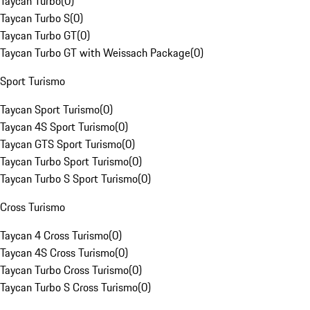
Taycan Turbo
(
0
)
Taycan Turbo S
(
0
)
Taycan Turbo GT
(
0
)
Taycan Turbo GT with Weissach Package
(
0
)
Sport Turismo
Taycan Sport Turismo
(
0
)
Taycan 4S Sport Turismo
(
0
)
Taycan GTS Sport Turismo
(
0
)
Taycan Turbo Sport Turismo
(
0
)
Taycan Turbo S Sport Turismo
(
0
)
Cross Turismo
Taycan 4 Cross Turismo
(
0
)
Taycan 4S Cross Turismo
(
0
)
Taycan Turbo Cross Turismo
(
0
)
Taycan Turbo S Cross Turismo
(
0
)