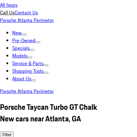
All hours
Call Us
Contact Us
Porsche Atlanta Perimeter
New
Pre-Owned
Specials
Models
Service & Parts
Shopping Tools
About Us
Porsche Atlanta Perimeter
Porsche Taycan Turbo GT Chalk
New cars near Atlanta, GA
Filter