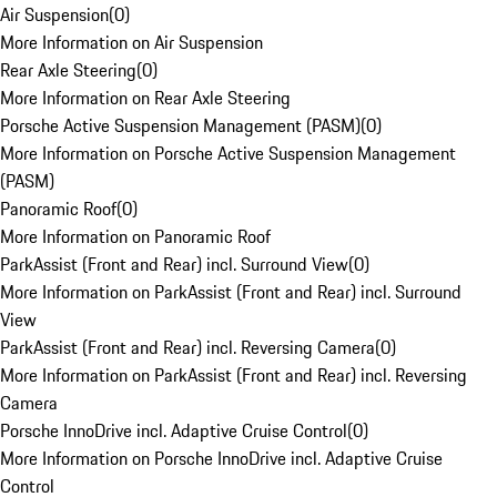
Air Suspension
(
0
)
More Information on Air Suspension
Rear Axle Steering
(
0
)
More Information on Rear Axle Steering
Porsche Active Suspension Management (PASM)
(
0
)
More Information on Porsche Active Suspension Management
(PASM)
Panoramic Roof
(
0
)
More Information on Panoramic Roof
ParkAssist (Front and Rear) incl. Surround View
(
0
)
More Information on ParkAssist (Front and Rear) incl. Surround
View
ParkAssist (Front and Rear) incl. Reversing Camera
(
0
)
More Information on ParkAssist (Front and Rear) incl. Reversing
Camera
Porsche InnoDrive incl. Adaptive Cruise Control
(
0
)
More Information on Porsche InnoDrive incl. Adaptive Cruise
Control