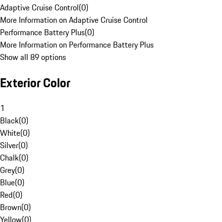
Adaptive Cruise Control
(
0
)
More Information on Adaptive Cruise Control
Performance Battery Plus
(
0
)
More Information on Performance Battery Plus
Show all 89 options
Exterior Color
1
Black
(
0
)
White
(
0
)
Silver
(
0
)
Chalk
(
0
)
Grey
(
0
)
Blue
(
0
)
Red
(
0
)
Brown
(
0
)
Yellow
(
0
)