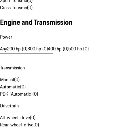
Sport Turismo
(
0
)
Cross Turismo
(
0
)
Engine and Transmission
Power
Any
200 hp (0)
300 hp (0)
400 hp (0)
500 hp (0)
Transmission
Manual
(
0
)
Automatic
(
0
)
PDK (Automatic)
(
0
)
Drivetrain
All-wheel-drive
(
0
)
Rear-wheel-drive
(
0
)