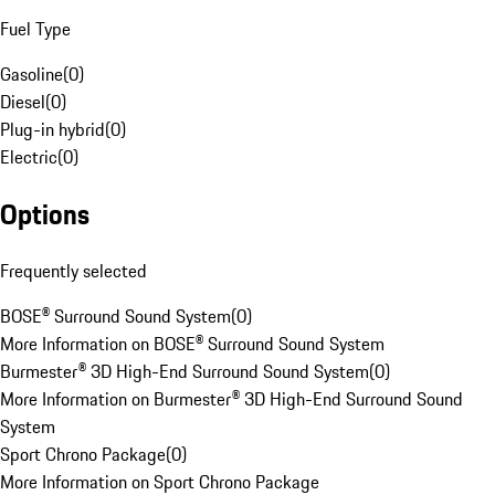
Fuel Type
Gasoline
(
0
)
Diesel
(
0
)
Plug-in hybrid
(
0
)
Electric
(
0
)
Options
Frequently selected
BOSE® Surround Sound System
(
0
)
More Information on BOSE® Surround Sound System
Burmester® 3D High-End Surround Sound System
(
0
)
More Information on Burmester® 3D High-End Surround Sound
System
Sport Chrono Package
(
0
)
More Information on Sport Chrono Package