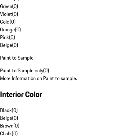
Green
(
0
)
Violet
(
0
)
Gold
(
0
)
Orange
(
0
)
Pink
(
0
)
Beige
(
0
)
Paint to Sample
Paint to Sample only
(
0
)
More Information on Paint to sample.
Interior Color
Black
(
0
)
Beige
(
0
)
Brown
(
0
)
Chalk
(
0
)