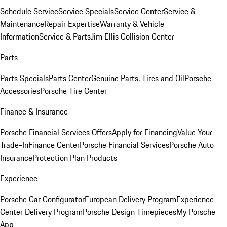
Schedule Service
Service Specials
Service Center
Service &
Maintenance
Repair Expertise
Warranty & Vehicle
Information
Service & Parts
Jim Ellis Collision Center
Parts
Parts Specials
Parts Center
Genuine Parts, Tires and Oil
Porsche
Accessories
Porsche Tire Center
Finance & Insurance
Porsche Financial Services Offers
Apply for Financing
Value Your
Trade-In
Finance Center
Porsche Financial Services
Porsche Auto
Insurance
Protection Plan Products
Experience
Porsche Car Configurator
European Delivery Program
Experience
Center Delivery Program
Porsche Design Timepieces
My Porsche
App