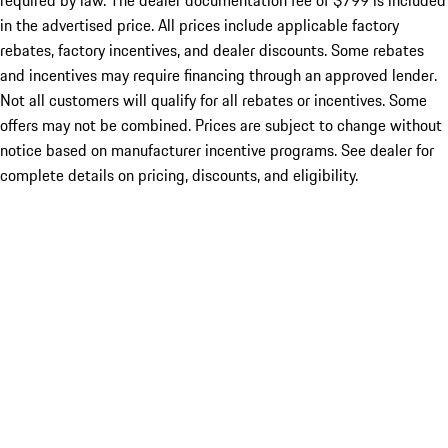
required by law. The dealer documentation fee of $799 is included
in the advertised price. All prices include applicable factory
rebates, factory incentives, and dealer discounts. Some rebates
and incentives may require financing through an approved lender.
Not all customers will qualify for all rebates or incentives. Some
offers may not be combined. Prices are subject to change without
notice based on manufacturer incentive programs. See dealer for
complete details on pricing, discounts, and eligibility.