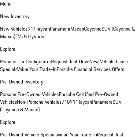
Menu
New Inventory
New Vehicles
911
Taycan
Panamera
Macan
Cayenne
SUV (Cayenne &
Macan)
EVs & Hybrids
Explore
Porsche Car Configurator
Request Test Drive
New Vehicle Lease
Specials
Value Your Trade-In
Porsche Financial Services Offers
Pre-Owned Inventory
Porsche Pre-Owned Vehicles
Porsche Certified Pre-Owned
Vehicles
Non-Porsche Vehicles
718
911
Taycan
Panamera
SUV
(Cayenne & Macan)
Explore
Pre-Owned Vehicle Specials
Value Your Trade-In
Request Test