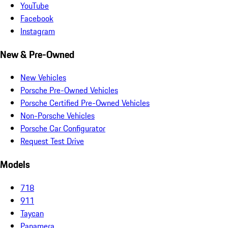
YouTube
Facebook
Instagram
New & Pre-Owned
New Vehicles
Porsche Pre-Owned Vehicles
Porsche Certified Pre-Owned Vehicles
Non-Porsche Vehicles
Porsche Car Configurator
Request Test Drive
Models
718
911
Taycan
Panamera