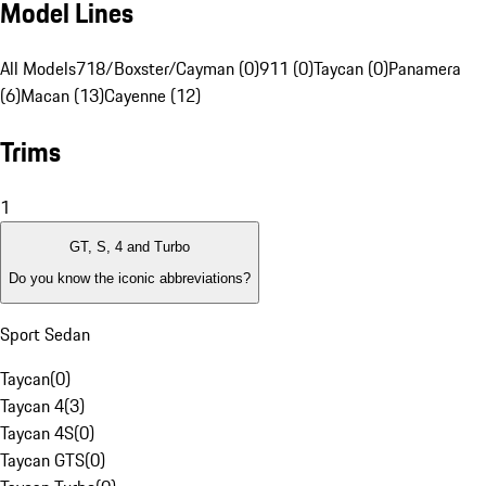
Model Lines
All Models
718/Boxster/Cayman (0)
911 (0)
Taycan (0)
Panamera
(6)
Macan (13)
Cayenne (12)
Trims
1
GT, S, 4 and Turbo
Do you know the iconic abbreviations?
Sport Sedan
Taycan
(
0
)
Taycan 4
(
3
)
Taycan 4S
(
0
)
Taycan GTS
(
0
)