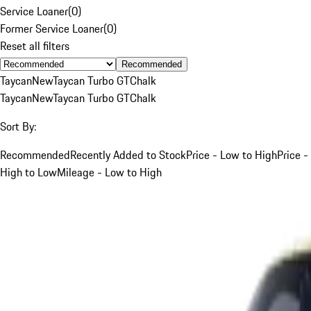
Service Loaner
(
0
)
Former Service Loaner
(
0
)
Reset all filters
Recommended
Taycan
New
Taycan Turbo GT
Chalk
Taycan
New
Taycan Turbo GT
Chalk
Sort By:
Recommended
Recently Added to Stock
Price - Low to High
Price -
High to Low
Mileage - Low to High