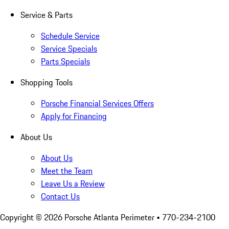
Service & Parts
Schedule Service
Service Specials
Parts Specials
Shopping Tools
Porsche Financial Services Offers
Apply for Financing
About Us
About Us
Meet the Team
Leave Us a Review
Contact Us
Copyright ©
2026
Porsche Atlanta Perimeter
• 770-234-2100