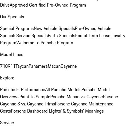
Drive
Approved Certified Pre-Owned Program
Our Specials
Special Programs
New Vehicle Specials
Pre-Owned Vehicle
Specials
Service Specials
Parts Specials
End of Term Lease Loyalty
Program
Welcome to Porsche Program
Model Lines
718
911
Taycan
Panamera
Macan
Cayenne
Explore
Porsche E-Performance
All Porsche Models
Porsche Model
Overviews
Paint to Sample
Porsche Macan vs. Cayenne
Porsche
Cayenne S vs. Cayenne Trims
Porsche Cayenne Maintenance
Costs
Porsche Dashboard Lights’ & Symbols’ Meanings
Service