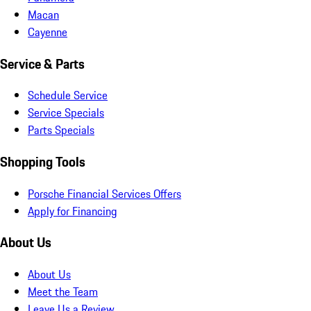
Macan
Cayenne
Service & Parts
Schedule Service
Service Specials
Parts Specials
Shopping Tools
Porsche Financial Services Offers
Apply for Financing
About Us
About Us
Meet the Team
Leave Us a Review