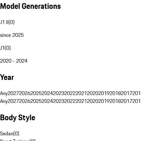
Model Generations
J1 II
(
0
)
since 2025
J1
(
0
)
2020 - 2024
Year
Any
2027
2026
2025
2024
2023
2022
2021
2020
2019
2018
2017
201
Any
2027
2026
2025
2024
2023
2022
2021
2020
2019
2018
2017
201
Body Style
Sedan
(
0
)