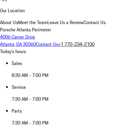
Our Location
About Us
Meet the Team
Leave Us a Review
Contact Us
Porsche Atlanta Perimeter
4006 Carver Drive
Atlanta, GA 30360
Contact Us
+1 770-234-2100
Today's hours
Sales
8:30 AM - 7:00 PM
Service
7:30 AM - 7:00 PM
Parts
7:30 AM - 7:00 PM