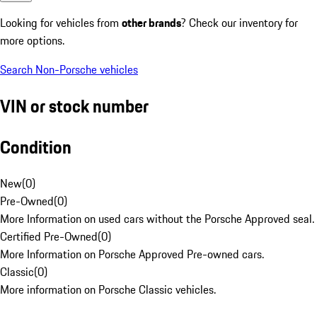
Looking for vehicles from
other brands
? Check our inventory for
more options.
Search Non-Porsche vehicles
VIN or stock number
Condition
New
(
0
)
Pre-Owned
(
0
)
More Information on used cars without the Porsche Approved seal.
Certified Pre-Owned
(
0
)
More Information on Porsche Approved Pre-owned cars.
Classic
(
0
)
More information on Porsche Classic vehicles.