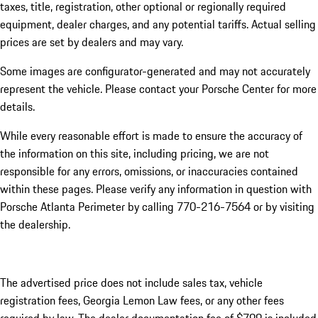
taxes, title, registration, other optional or regionally required
equipment, dealer charges, and any potential tariffs. Actual selling
prices are set by dealers and may vary.
Some images are configurator-generated and may not accurately
represent the vehicle. Please contact your Porsche Center for more
details.
While every reasonable effort is made to ensure the accuracy of
the information on this site, including pricing, we are not
responsible for any errors, omissions, or inaccuracies contained
within these pages. Please verify any information in question with
Porsche Atlanta Perimeter by calling 770-216-7564
or by visiting
the dealership.
The advertised price does not include sales tax, vehicle
registration fees, Georgia Lemon Law fees, or any other fees