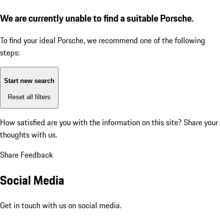
We are currently unable to find a suitable Porsche.
To find your ideal Porsche, we recommend one of the following
steps:
Start new search
Reset all filters
How satisfied are you with the information on this site?
Share your
thoughts with us.
Share Feedback
Social Media
Get in touch with us on social media.