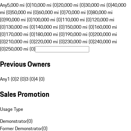
Any
5,000 mi (0)
10,000 mi (0)
20,000 mi (0)
30,000 mi (0)
40,000
mi (0)
50,000 mi (0)
60,000 mi (0)
70,000 mi (0)
80,000 mi
(0)
90,000 mi (0)
100,000 mi (0)
110,000 mi (0)
120,000 mi
(0)
130,000 mi (0)
140,000 mi (0)
150,000 mi (0)
160,000 mi
(0)
170,000 mi (0)
180,000 mi (0)
190,000 mi (0)
200,000 mi
(0)
210,000 mi (0)
220,000 mi (0)
230,000 mi (0)
240,000 mi
(0)
250,000 mi (0)
Previous Owners
Any
1 (0)
2 (0)
3 (0)
4 (0)
Sales Promotion
Usage Type
Demonstrator
(
0
)
Former Demonstrator
(
0
)