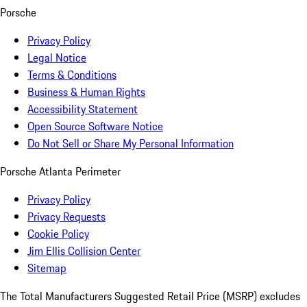
Porsche
Privacy Policy
Legal Notice
Terms & Conditions
Business & Human Rights
Accessibility Statement
Open Source Software Notice
Do Not Sell or Share My Personal Information
Porsche Atlanta Perimeter
Privacy Policy
Privacy Requests
Cookie Policy
Jim Ellis Collision Center
Sitemap
The Total Manufacturers Suggested Retail Price (MSRP) excludes