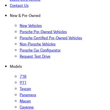
Contact Us
New & Pre-Owned
New Vehicles
Porsche Pre-Owned Vehicles
Porsche Certified Pre-Owned Vehicles
Non-Porsche Vehicles
Porsche Car Configurator
Request Test Drive
Models
718
911
Taycan
Panamera
Macan
Cayenne