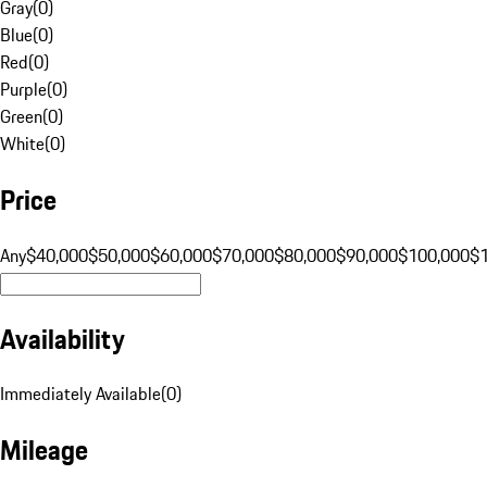
Gray
(
0
)
Blue
(
0
)
Red
(
0
)
Purple
(
0
)
Green
(
0
)
White
(
0
)
Price
Any
$40,000
$50,000
$60,000
$70,000
$80,000
$90,000
$100,000
$
Availability
Immediately Available
(
0
)
Mileage