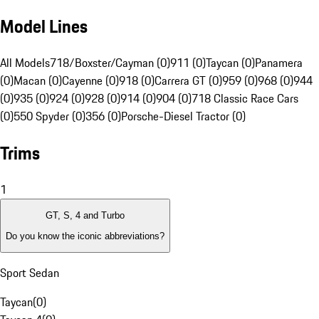
Model Lines
All Models
718/Boxster/Cayman (0)
911 (0)
Taycan (0)
Panamera
(0)
Macan (0)
Cayenne (0)
918 (0)
Carrera GT (0)
959 (0)
968 (0)
944
(0)
935 (0)
924 (0)
928 (0)
914 (0)
904 (0)
718 Classic Race Cars
(0)
550 Spyder (0)
356 (0)
Porsche-Diesel Tractor (0)
Trims
1
GT, S, 4 and Turbo
Do you know the iconic abbreviations?
Sport Sedan
Taycan
(
0
)