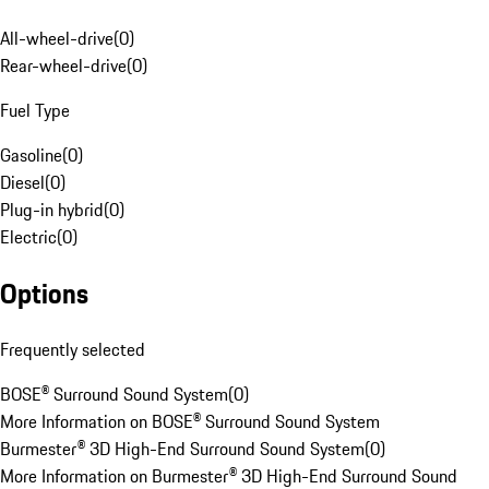
All-wheel-drive
(
0
)
Rear-wheel-drive
(
0
)
Fuel Type
Gasoline
(
0
)
Diesel
(
0
)
Plug-in hybrid
(
0
)
Electric
(
0
)
Options
Frequently selected
BOSE® Surround Sound System
(
0
)
More Information on BOSE® Surround Sound System
Burmester® 3D High-End Surround Sound System
(
0
)
More Information on Burmester® 3D High-End Surround Sound