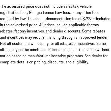
The advertised price does not include sales tax, vehicle
registration fees, Georgia Lemon Law fees, or any other fees
required by law. The dealer documentation fee of $799 is included
in the advertised price. All prices include applicable factory
rebates, factory incentives, and dealer discounts. Some rebates
and incentives may require financing through an approved lender.
Not all customers will qualify for all rebates or incentives. Some
offers may not be combined. Prices are subject to change without
notice based on manufacturer incentive programs. See dealer for
complete details on pricing, discounts, and eligibility.