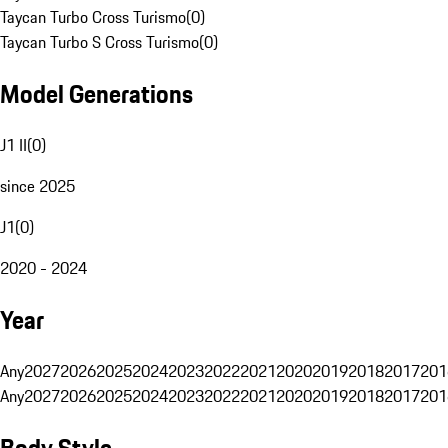
Taycan Turbo Cross Turismo
(
0
)
Taycan Turbo S Cross Turismo
(
0
)
Model Generations
J1 II
(
0
)
since 2025
J1
(
0
)
2020 - 2024
Year
Any
2027
2026
2025
2024
2023
2022
2021
2020
2019
2018
2017
201
Any
2027
2026
2025
2024
2023
2022
2021
2020
2019
2018
2017
201
Body Style