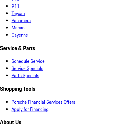
911
Taycan
Panamera
Macan
Cayenne
Service & Parts
Schedule Service
Service Specials
Parts Specials
Shopping Tools
Porsche Financial Services Offers
Apply for Financing
About Us