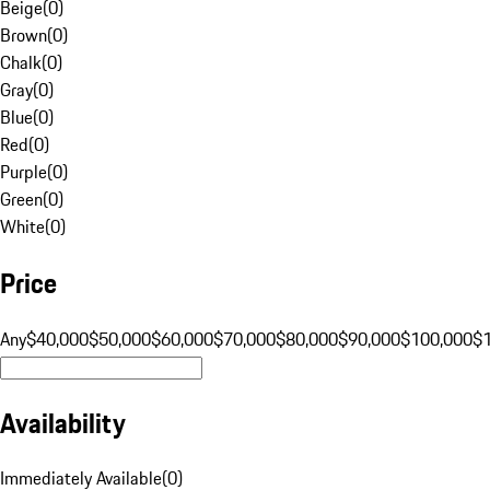
Beige
(
0
)
Brown
(
0
)
Chalk
(
0
)
Gray
(
0
)
Blue
(
0
)
Red
(
0
)
Purple
(
0
)
Green
(
0
)
White
(
0
)
Price
Any
$40,000
$50,000
$60,000
$70,000
$80,000
$90,000
$100,000
$
Availability
Immediately Available
(
0
)