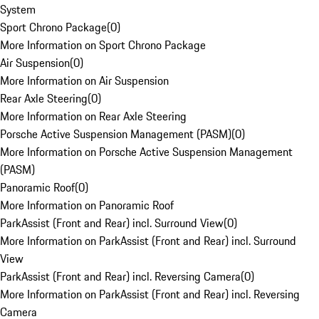
System
Sport Chrono Package
(
0
)
More Information on Sport Chrono Package
Air Suspension
(
0
)
More Information on Air Suspension
Rear Axle Steering
(
0
)
More Information on Rear Axle Steering
Porsche Active Suspension Management (PASM)
(
0
)
More Information on Porsche Active Suspension Management
(PASM)
Panoramic Roof
(
0
)
More Information on Panoramic Roof
ParkAssist (Front and Rear) incl. Surround View
(
0
)
More Information on ParkAssist (Front and Rear) incl. Surround
View
ParkAssist (Front and Rear) incl. Reversing Camera
(
0
)
More Information on ParkAssist (Front and Rear) incl. Reversing
Camera