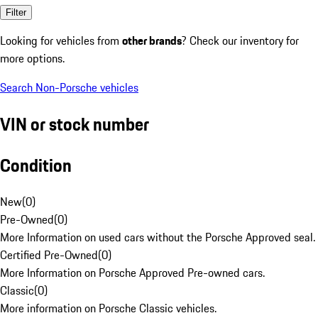
Filter
Looking for vehicles from
other brands
? Check our inventory for
more options.
Search Non-Porsche vehicles
VIN or stock number
Condition
New
(
0
)
Pre-Owned
(
0
)
More Information on used cars without the Porsche Approved seal.
Certified Pre-Owned
(
0
)
More Information on Porsche Approved Pre-owned cars.
Classic
(
0
)
More information on Porsche Classic vehicles.