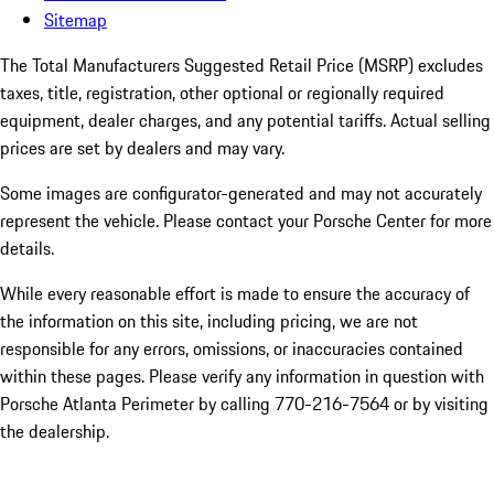
Sitemap
The Total Manufacturers Suggested Retail Price (MSRP) excludes
taxes, title, registration, other optional or regionally required
equipment, dealer charges, and any potential tariffs. Actual selling
prices are set by dealers and may vary.
Some images are configurator-generated and may not accurately
represent the vehicle. Please contact your Porsche Center for more
details.
While every reasonable effort is made to ensure the accuracy of
the information on this site, including pricing, we are not
responsible for any errors, omissions, or inaccuracies contained
within these pages. Please verify any information in question with
Porsche Atlanta Perimeter by calling 770-216-7564
or by visiting
the dealership.