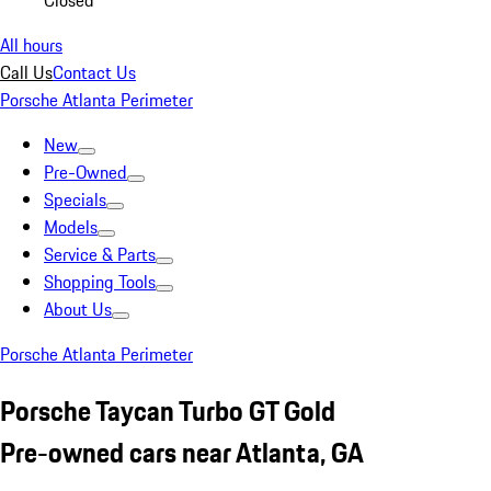
Closed
All hours
Call Us
Contact Us
Porsche Atlanta Perimeter
New
Pre-Owned
Specials
Models
Service & Parts
Shopping Tools
About Us
Porsche Atlanta Perimeter
Porsche Taycan Turbo GT Gold
Pre-owned cars near Atlanta, GA