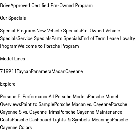
Drive
Approved Certified Pre-Owned Program
Our Specials
Special Programs
New Vehicle Specials
Pre-Owned Vehicle
Specials
Service Specials
Parts Specials
End of Term Lease Loyalty
Program
Welcome to Porsche Program
Model Lines
718
911
Taycan
Panamera
Macan
Cayenne
Explore
Porsche E-Performance
All Porsche Models
Porsche Model
Overviews
Paint to Sample
Porsche Macan vs. Cayenne
Porsche
Cayenne S vs. Cayenne Trims
Porsche Cayenne Maintenance
Costs
Porsche Dashboard Lights’ & Symbols’ Meanings
Porsche
Cayenne Colors