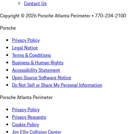
Contact Us
Copyright ©
2026
Porsche Atlanta Perimeter
• 770-234-2100
Porsche
Privacy Policy
Legal Notice
Terms & Conditions
Business & Human Rights
Accessibility Statement
Open Source Software Notice
Do Not Sell or Share My Personal Information
Porsche Atlanta Perimeter
Privacy Policy
Privacy Requests
Cookie Policy
Jim Ellis Collision Center