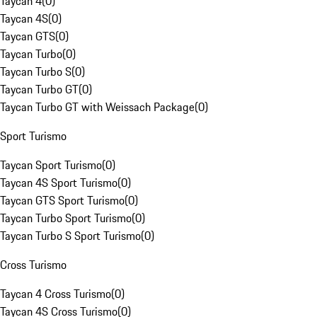
Taycan 4
(
0
)
Taycan 4S
(
0
)
Taycan GTS
(
0
)
Taycan Turbo
(
0
)
Taycan Turbo S
(
0
)
Taycan Turbo GT
(
0
)
Taycan Turbo GT with Weissach Package
(
0
)
Sport Turismo
Taycan Sport Turismo
(
0
)
Taycan 4S Sport Turismo
(
0
)
Taycan GTS Sport Turismo
(
0
)
Taycan Turbo Sport Turismo
(
0
)
Taycan Turbo S Sport Turismo
(
0
)
Cross Turismo
Taycan 4 Cross Turismo
(
0
)
Taycan 4S Cross Turismo
(
0
)