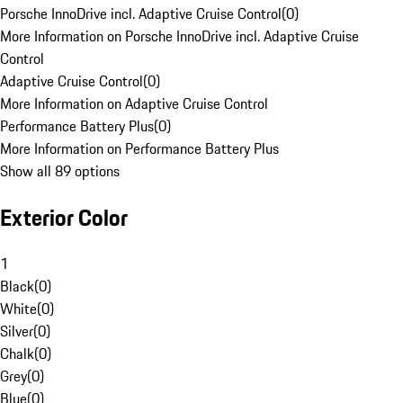
Porsche InnoDrive incl. Adaptive Cruise Control
(
0
)
More Information on Porsche InnoDrive incl. Adaptive Cruise
Control
Adaptive Cruise Control
(
0
)
More Information on Adaptive Cruise Control
Performance Battery Plus
(
0
)
More Information on Performance Battery Plus
Show all 89 options
Exterior Color
1
Black
(
0
)
White
(
0
)
Silver
(
0
)
Chalk
(
0
)
Grey
(
0
)
Blue
(
0
)