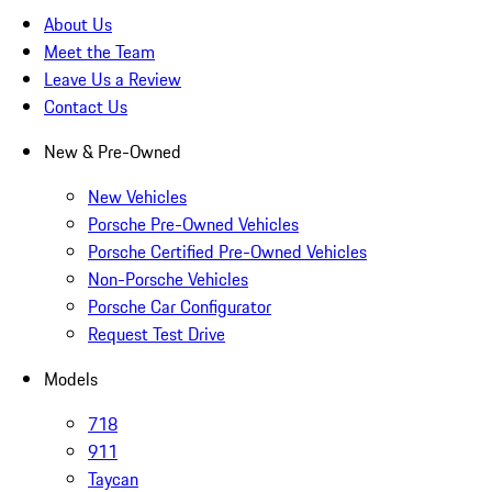
About Us
Meet the Team
Leave Us a Review
Contact Us
New & Pre-Owned
New Vehicles
Porsche Pre-Owned Vehicles
Porsche Certified Pre-Owned Vehicles
Non-Porsche Vehicles
Porsche Car Configurator
Request Test Drive
Models
718
911
Taycan