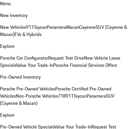
Menu
New Inventory
New Vehicles
911
Taycan
Panamera
Macan
Cayenne
SUV (Cayenne &
Macan)
EVs & Hybrids
Explore
Porsche Car Configurator
Request Test Drive
New Vehicle Lease
Specials
Value Your Trade-In
Porsche Financial Services Offers
Pre-Owned Inventory
Porsche Pre-Owned Vehicles
Porsche Certified Pre-Owned
Vehicles
Non-Porsche Vehicles
718
911
Taycan
Panamera
SUV
(Cayenne & Macan)
Explore
Pre-Owned Vehicle Specials
Value Your Trade-In
Request Test