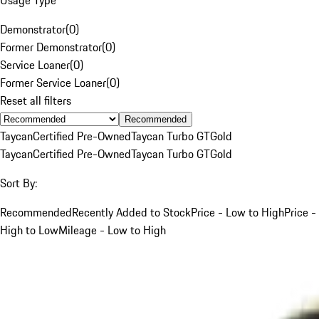
Demonstrator
(
0
)
Former Demonstrator
(
0
)
Service Loaner
(
0
)
Former Service Loaner
(
0
)
Reset all filters
Recommended
Taycan
Certified Pre-Owned
Taycan Turbo GT
Gold
Taycan
Certified Pre-Owned
Taycan Turbo GT
Gold
Sort By:
Recommended
Recently Added to Stock
Price - Low to High
Price -
High to Low
Mileage - Low to High