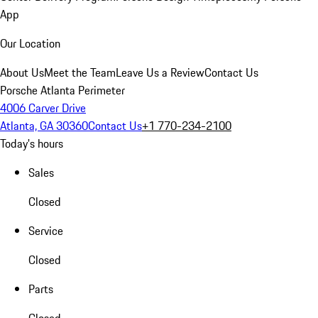
App
Our Location
About Us
Meet the Team
Leave Us a Review
Contact Us
Porsche Atlanta Perimeter
4006 Carver Drive
Atlanta, GA 30360
Contact Us
+1 770-234-2100
Today's hours
Sales
Closed
Service
Closed
Parts