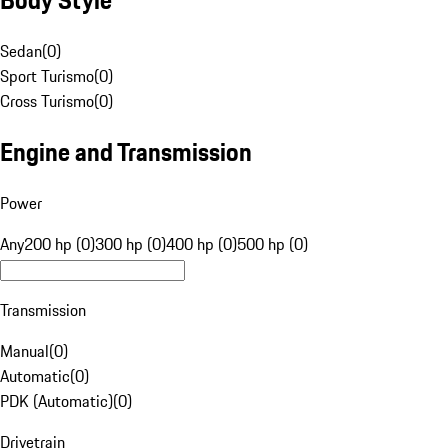
Sedan
(
0
)
Sport Turismo
(
0
)
Cross Turismo
(
0
)
Engine and Transmission
Power
Any
200 hp (0)
300 hp (0)
400 hp (0)
500 hp (0)
Transmission
Manual
(
0
)
Automatic
(
0
)
PDK (Automatic)
(
0
)
Drivetrain