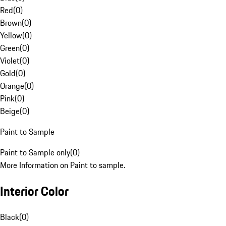
Red
(
0
)
Brown
(
0
)
Yellow
(
0
)
Green
(
0
)
Violet
(
0
)
Gold
(
0
)
Orange
(
0
)
Pink
(
0
)
Beige
(
0
)
Paint to Sample
Paint to Sample only
(
0
)
More Information on Paint to sample.
Interior Color
Black
(
0
)