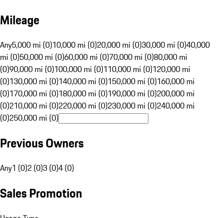
Mileage
Any
5,000 mi (0)
10,000 mi (0)
20,000 mi (0)
30,000 mi (0)
40,000
mi (0)
50,000 mi (0)
60,000 mi (0)
70,000 mi (0)
80,000 mi
(0)
90,000 mi (0)
100,000 mi (0)
110,000 mi (0)
120,000 mi
(0)
130,000 mi (0)
140,000 mi (0)
150,000 mi (0)
160,000 mi
(0)
170,000 mi (0)
180,000 mi (0)
190,000 mi (0)
200,000 mi
(0)
210,000 mi (0)
220,000 mi (0)
230,000 mi (0)
240,000 mi
(0)
250,000 mi (0)
Previous Owners
Any
1 (0)
2 (0)
3 (0)
4 (0)
Sales Promotion
Usage Type