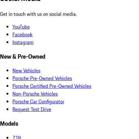
Get in touch with us on social media.
YouTube
Facebook
Instagram
New & Pre-Owned
New Vehicles
Porsche Pre-Owned Vehicles
Porsche Certified Pre-Owned Vehicles
Non-Porsche Vehicles
Porsche Car Configurator
Request Test Drive
Models
718