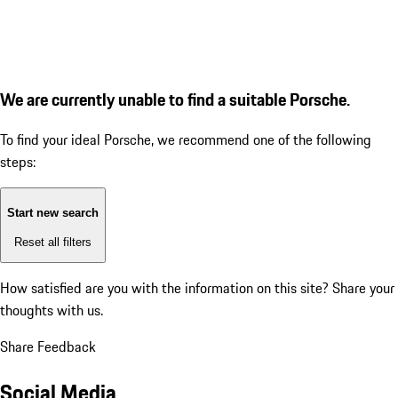
We are currently unable to find a suitable Porsche.
To find your ideal Porsche, we recommend one of the following
steps:
Start new search
Reset all filters
How satisfied are you with the information on this site?
Share your
thoughts with us.
Share Feedback
Social Media