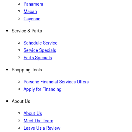
Panamera
Macan
Cayenne
Service & Parts
Schedule Service
Service Specials
Parts Specials
Shopping Tools
Porsche Financial Services Offers
Apply for Financing
About Us
About Us
Meet the Team
Leave Us a Review