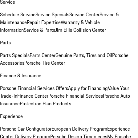
Service
Schedule Service
Service Specials
Service Center
Service &
Maintenance
Repair Expertise
Warranty & Vehicle
Information
Service & Parts
Jim Ellis Collision Center
Parts
Parts Specials
Parts Center
Genuine Parts, Tires and Oil
Porsche
Accessories
Porsche Tire Center
Finance & Insurance
Porsche Financial Services Offers
Apply for Financing
Value Your
Trade-In
Finance Center
Porsche Financial Services
Porsche Auto
Insurance
Protection Plan Products
Experience
Porsche Car Configurator
European Delivery Program
Experience
Center Delivery Program
Porsche Design Timepieces
My Porsche