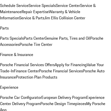
Schedule Service
Service Specials
Service Center
Service &
Maintenance
Repair Expertise
Warranty & Vehicle
Information
Service & Parts
Jim Ellis Collision Center
Parts
Parts Specials
Parts Center
Genuine Parts, Tires and Oil
Porsche
Accessories
Porsche Tire Center
Finance & Insurance
Porsche Financial Services Offers
Apply for Financing
Value Your
Trade-In
Finance Center
Porsche Financial Services
Porsche Auto
Insurance
Protection Plan Products
Experience
Porsche Car Configurator
European Delivery Program
Experience
Center Delivery Program
Porsche Design Timepieces
My Porsche
App