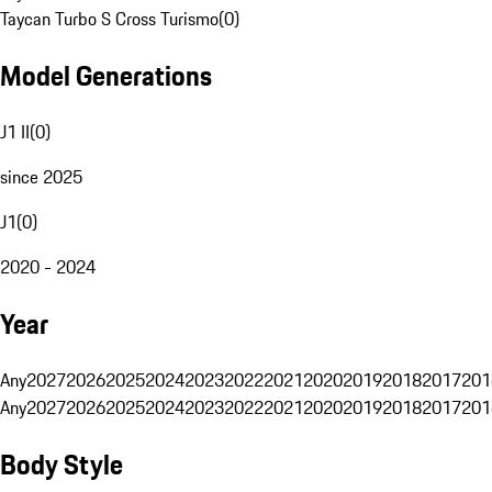
Taycan Turbo S Cross Turismo
(
0
)
Model Generations
J1 II
(
0
)
since 2025
J1
(
0
)
2020 - 2024
Year
Any
2027
2026
2025
2024
2023
2022
2021
2020
2019
2018
2017
201
Any
2027
2026
2025
2024
2023
2022
2021
2020
2019
2018
2017
201
Body Style