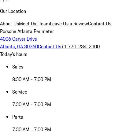
Our Location
About Us
Meet the Team
Leave Us a Review
Contact Us
Porsche Atlanta Perimeter
4006 Carver Drive
Atlanta, GA 30360
Contact Us
+1 770-234-2100
Today's hours
Sales
8:30 AM - 7:00 PM
Service
7:30 AM - 7:00 PM
Parts
7:30 AM - 7:00 PM