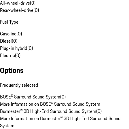
All-wheel-drive
(
0
)
Rear-wheel-drive
(
0
)
Fuel Type
Gasoline
(
0
)
Diesel
(
0
)
Plug-in hybrid
(
0
)
Electric
(
0
)
Options
Frequently selected
BOSE® Surround Sound System
(
0
)
More Information on BOSE® Surround Sound System
Burmester® 3D High-End Surround Sound System
(
0
)
More Information on Burmester® 3D High-End Surround Sound
System