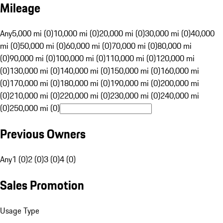
Mileage
Any
5,000 mi (0)
10,000 mi (0)
20,000 mi (0)
30,000 mi (0)
40,000
mi (0)
50,000 mi (0)
60,000 mi (0)
70,000 mi (0)
80,000 mi
(0)
90,000 mi (0)
100,000 mi (0)
110,000 mi (0)
120,000 mi
(0)
130,000 mi (0)
140,000 mi (0)
150,000 mi (0)
160,000 mi
(0)
170,000 mi (0)
180,000 mi (0)
190,000 mi (0)
200,000 mi
(0)
210,000 mi (0)
220,000 mi (0)
230,000 mi (0)
240,000 mi
(0)
250,000 mi (0)
Previous Owners
Any
1 (0)
2 (0)
3 (0)
4 (0)
Sales Promotion
Usage Type