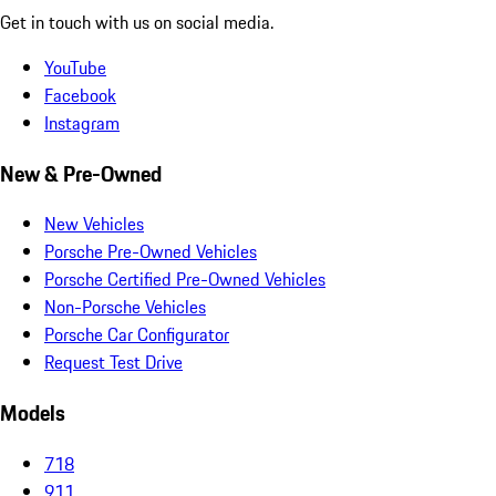
Get in touch with us on social media.
YouTube
Facebook
Instagram
New & Pre-Owned
New Vehicles
Porsche Pre-Owned Vehicles
Porsche Certified Pre-Owned Vehicles
Non-Porsche Vehicles
Porsche Car Configurator
Request Test Drive
Models
718
911