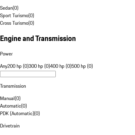
Sedan
(
0
)
Sport Turismo
(
0
)
Cross Turismo
(
0
)
Engine and Transmission
Power
Any
200 hp (0)
300 hp (0)
400 hp (0)
500 hp (0)
Transmission
Manual
(
0
)
Automatic
(
0
)
PDK (Automatic)
(
0
)
Drivetrain