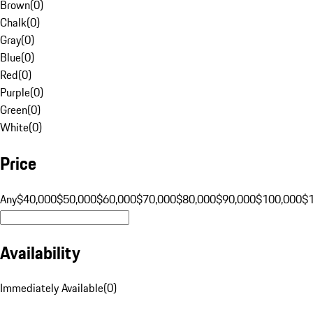
Brown
(
0
)
Chalk
(
0
)
Gray
(
0
)
Blue
(
0
)
Red
(
0
)
Purple
(
0
)
Green
(
0
)
White
(
0
)
Price
Any
$40,000
$50,000
$60,000
$70,000
$80,000
$90,000
$100,000
$
Availability
Immediately Available
(
0
)