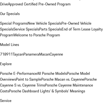
Drive
Approved Certified Pre-Owned Program
Our Specials
Special Programs
New Vehicle Specials
Pre-Owned Vehicle
Specials
Service Specials
Parts Specials
End of Term Lease Loyalty
Program
Welcome to Porsche Program
Model Lines
718
911
Taycan
Panamera
Macan
Cayenne
Explore
Porsche E-Performance
All Porsche Models
Porsche Model
Overviews
Paint to Sample
Porsche Macan vs. Cayenne
Porsche
Cayenne S vs. Cayenne Trims
Porsche Cayenne Maintenance
Costs
Porsche Dashboard Lights’ & Symbols’ Meanings
Service