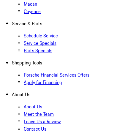
Macan
Cayenne
Service & Parts
Schedule Service
Service Specials
Parts Specials
Shopping Tools
Porsche Financial Services Offers
Apply for Financing
About Us
About Us
Meet the Team
Leave Us a Review
Contact Us