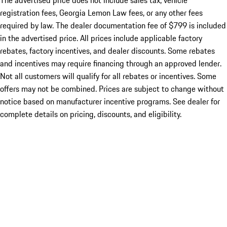
The advertised price does not include sales tax, vehicle
registration fees, Georgia Lemon Law fees, or any other fees
required by law. The dealer documentation fee of $799 is included
in the advertised price. All prices include applicable factory
rebates, factory incentives, and dealer discounts. Some rebates
and incentives may require financing through an approved lender.
Not all customers will qualify for all rebates or incentives. Some
offers may not be combined. Prices are subject to change without
notice based on manufacturer incentive programs. See dealer for
complete details on pricing, discounts, and eligibility.