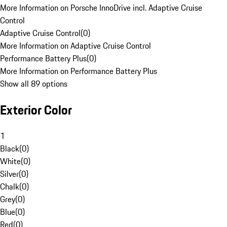
More Information on Porsche InnoDrive incl. Adaptive Cruise
Control
Adaptive Cruise Control
(
0
)
More Information on Adaptive Cruise Control
Performance Battery Plus
(
0
)
More Information on Performance Battery Plus
Show all 89 options
Exterior Color
1
Black
(
0
)
White
(
0
)
Silver
(
0
)
Chalk
(
0
)
Grey
(
0
)
Blue
(
0
)
Red
(
0
)