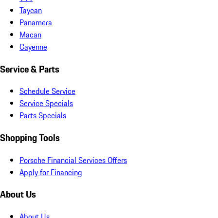
Taycan
Panamera
Macan
Cayenne
Service & Parts
Schedule Service
Service Specials
Parts Specials
Shopping Tools
Porsche Financial Services Offers
Apply for Financing
About Us
About Us