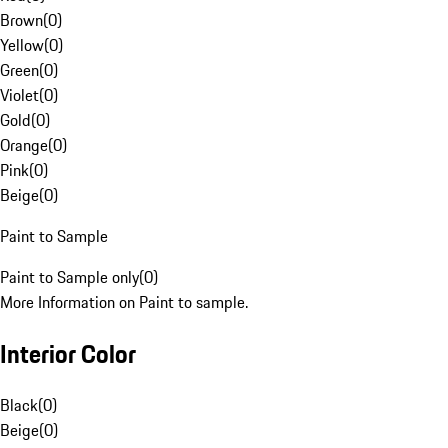
Brown
(
0
)
Yellow
(
0
)
Green
(
0
)
Violet
(
0
)
Gold
(
0
)
Orange
(
0
)
Pink
(
0
)
Beige
(
0
)
Paint to Sample
Paint to Sample only
(
0
)
More Information on Paint to sample.
Interior Color
Black
(
0
)
Beige
(
0
)