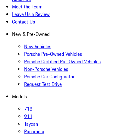
Meet the Team
Leave Us a Review
Contact Us
New & Pre-Owned
New Vehicles
Porsche Pre-Owned Vehicles
Porsche Certified Pre-Owned Vehicles
Non-Porsche Vehicles
Porsche Car Configurator
Request Test Drive
Models
718
911
Taycan
Panamera