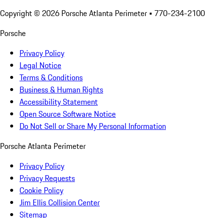
Copyright ©
2026
Porsche Atlanta Perimeter
• 770-234-2100
Porsche
Privacy Policy
Legal Notice
Terms & Conditions
Business & Human Rights
Accessibility Statement
Open Source Software Notice
Do Not Sell or Share My Personal Information
Porsche Atlanta Perimeter
Privacy Policy
Privacy Requests
Cookie Policy
Jim Ellis Collision Center
Sitemap