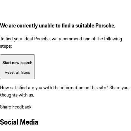
We are currently unable to find a suitable Porsche.
To find your ideal Porsche, we recommend one of the following
steps:
Start new search
Reset all filters
How satisfied are you with the information on this site?
Share your
thoughts with us.
Share Feedback
Social Media