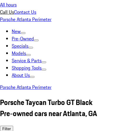
All hours
Call Us
Contact Us
Porsche Atlanta Perimeter
New
Pre-Owned
Specials
Models
Service & Parts
Shopping Tools
About Us
Porsche Atlanta Perimeter
Porsche Taycan Turbo GT Black
Pre-owned cars near Atlanta, GA
Filter