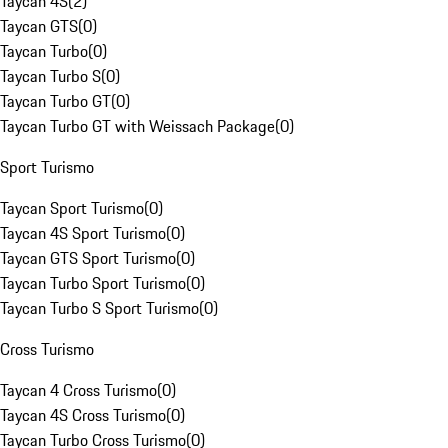
Taycan 4S
(
2
)
Taycan GTS
(
0
)
Taycan Turbo
(
0
)
Taycan Turbo S
(
0
)
Taycan Turbo GT
(
0
)
Taycan Turbo GT with Weissach Package
(
0
)
Sport Turismo
Taycan Sport Turismo
(
0
)
Taycan 4S Sport Turismo
(
0
)
Taycan GTS Sport Turismo
(
0
)
Taycan Turbo Sport Turismo
(
0
)
Taycan Turbo S Sport Turismo
(
0
)
Cross Turismo
Taycan 4 Cross Turismo
(
0
)
Taycan 4S Cross Turismo
(
0
)
Taycan Turbo Cross Turismo
(
0
)