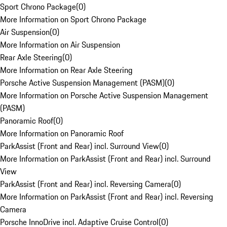
Sport Chrono Package
(
0
)
More Information on Sport Chrono Package
Air Suspension
(
0
)
More Information on Air Suspension
Rear Axle Steering
(
0
)
More Information on Rear Axle Steering
Porsche Active Suspension Management (PASM)
(
0
)
More Information on Porsche Active Suspension Management
(PASM)
Panoramic Roof
(
0
)
More Information on Panoramic Roof
ParkAssist (Front and Rear) incl. Surround View
(
0
)
More Information on ParkAssist (Front and Rear) incl. Surround
View
ParkAssist (Front and Rear) incl. Reversing Camera
(
0
)
More Information on ParkAssist (Front and Rear) incl. Reversing
Camera
Porsche InnoDrive incl. Adaptive Cruise Control
(
0
)