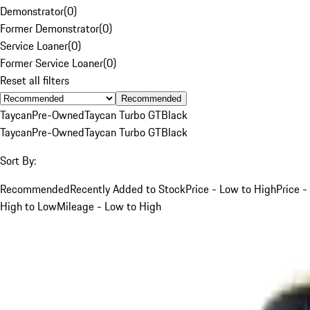
Demonstrator
(
0
)
Former Demonstrator
(
0
)
Service Loaner
(
0
)
Former Service Loaner
(
0
)
Reset all filters
Recommended
Taycan
Pre-Owned
Taycan Turbo GT
Black
Taycan
Pre-Owned
Taycan Turbo GT
Black
Sort By:
Recommended
Recently Added to Stock
Price - Low to High
Price -
High to Low
Mileage - Low to High