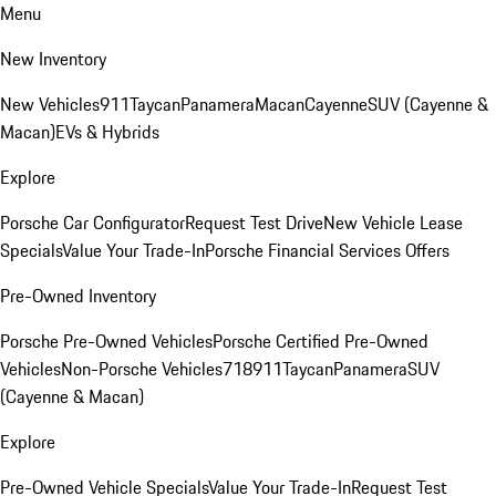
Menu
New Inventory
New Vehicles
911
Taycan
Panamera
Macan
Cayenne
SUV (Cayenne &
Macan)
EVs & Hybrids
Explore
Porsche Car Configurator
Request Test Drive
New Vehicle Lease
Specials
Value Your Trade-In
Porsche Financial Services Offers
Pre-Owned Inventory
Porsche Pre-Owned Vehicles
Porsche Certified Pre-Owned
Vehicles
Non-Porsche Vehicles
718
911
Taycan
Panamera
SUV
(Cayenne & Macan)
Explore
Pre-Owned Vehicle Specials
Value Your Trade-In
Request Test