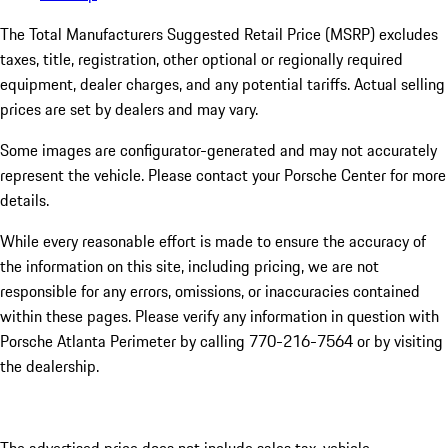
The Total Manufacturers Suggested Retail Price (MSRP) excludes
taxes, title, registration, other optional or regionally required
equipment, dealer charges, and any potential tariffs. Actual selling
prices are set by dealers and may vary.
Some images are configurator-generated and may not accurately
represent the vehicle. Please contact your Porsche Center for more
details.
While every reasonable effort is made to ensure the accuracy of
the information on this site, including pricing, we are not
responsible for any errors, omissions, or inaccuracies contained
within these pages. Please verify any information in question with
Porsche Atlanta Perimeter by calling 770-216-7564
or by visiting
the dealership.