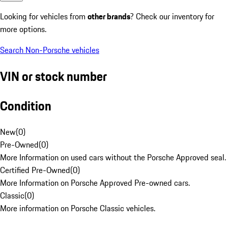
Looking for vehicles from
other brands
? Check our inventory for
more options.
Search Non-Porsche vehicles
VIN or stock number
Condition
New
(
0
)
Pre-Owned
(
0
)
More Information on used cars without the Porsche Approved seal.
Certified Pre-Owned
(
0
)
More Information on Porsche Approved Pre-owned cars.
Classic
(
0
)
More information on Porsche Classic vehicles.