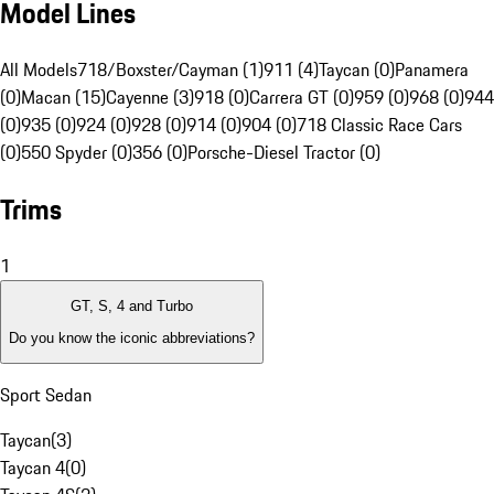
Model Lines
All Models
718/Boxster/Cayman (1)
911 (4)
Taycan (0)
Panamera
(0)
Macan (15)
Cayenne (3)
918 (0)
Carrera GT (0)
959 (0)
968 (0)
944
(0)
935 (0)
924 (0)
928 (0)
914 (0)
904 (0)
718 Classic Race Cars
(0)
550 Spyder (0)
356 (0)
Porsche-Diesel Tractor (0)
Trims
1
GT, S, 4 and Turbo
Do you know the iconic abbreviations?
Sport Sedan
Taycan
(
3
)
Taycan 4
(
0
)