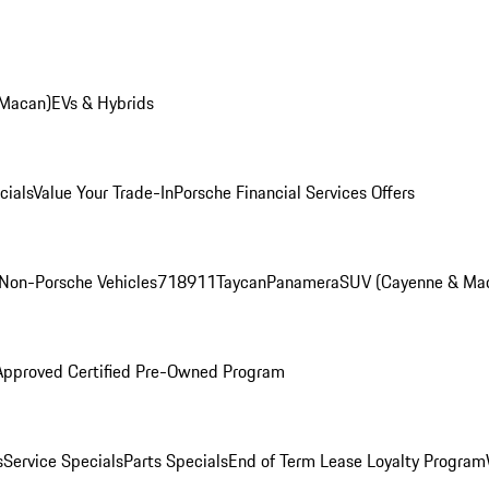
 Macan)
EVs & Hybrids
cials
Value Your Trade-In
Porsche Financial Services Offers
Non-Porsche Vehicles
718
911
Taycan
Panamera
SUV (Cayenne & Ma
Approved Certified Pre-Owned Program
s
Service Specials
Parts Specials
End of Term Lease Loyalty Program