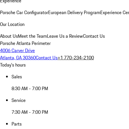
Experience
Porsche Car Configurator
European Delivery Program
Experience Cen
Our Location
About Us
Meet the Team
Leave Us a Review
Contact Us
Porsche Atlanta Perimeter
4006 Carver Drive
Atlanta, GA 30360
Contact Us
+1 770-234-2100
Today's hours
Sales
8:30 AM - 7:00 PM
Service
7:30 AM - 7:00 PM
Parts