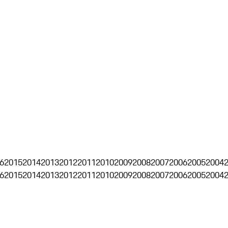
6
2015
2014
2013
2012
2011
2010
2009
2008
2007
2006
2005
2004
6
2015
2014
2013
2012
2011
2010
2009
2008
2007
2006
2005
2004