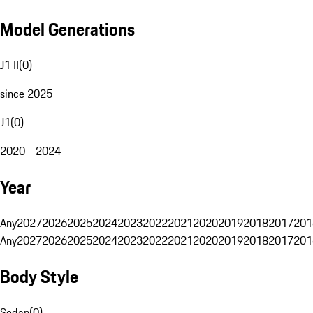
Model Generations
J1 II
(
0
)
since 2025
J1
(
0
)
2020 - 2024
Year
Any
2027
2026
2025
2024
2023
2022
2021
2020
2019
2018
2017
201
Any
2027
2026
2025
2024
2023
2022
2021
2020
2019
2018
2017
201
Body Style
Sedan
(
0
)