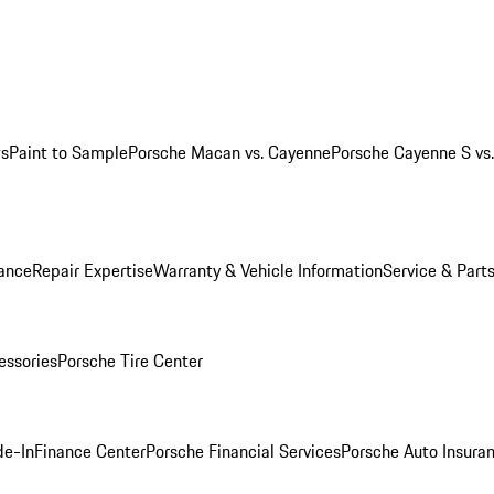
ws
Paint to Sample
Porsche Macan vs. Cayenne
Porsche Cayenne S vs
ance
Repair Expertise
Warranty & Vehicle Information
Service & Part
essories
Porsche Tire Center
de-In
Finance Center
Porsche Financial Services
Porsche Auto Insura