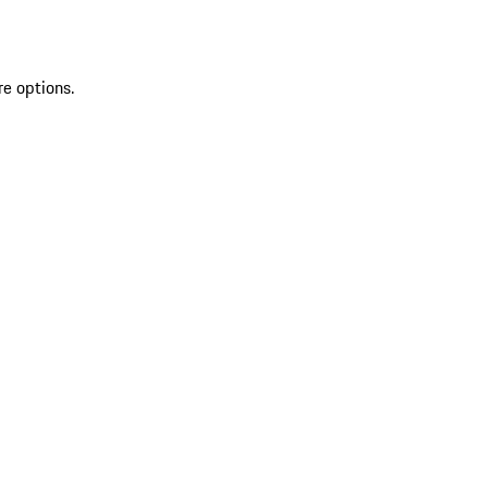
re options.