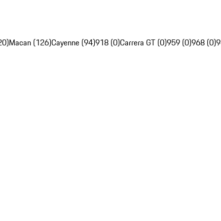
20)
Macan (126)
Cayenne (94)
918 (0)
Carrera GT (0)
959 (0)
968 (0)
9