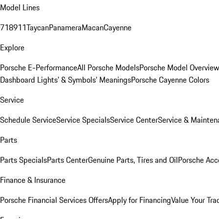
Model Lines
718
911
Taycan
Panamera
Macan
Cayenne
Explore
Porsche E-Performance
All Porsche Models
Porsche Model Overvie
Dashboard Lights’ & Symbols’ Meanings
Porsche Cayenne Colors
Service
Schedule Service
Service Specials
Service Center
Service & Mainten
Parts
Parts Specials
Parts Center
Genuine Parts, Tires and Oil
Porsche Acc
Finance & Insurance
Porsche Financial Services Offers
Apply for Financing
Value Your Tra