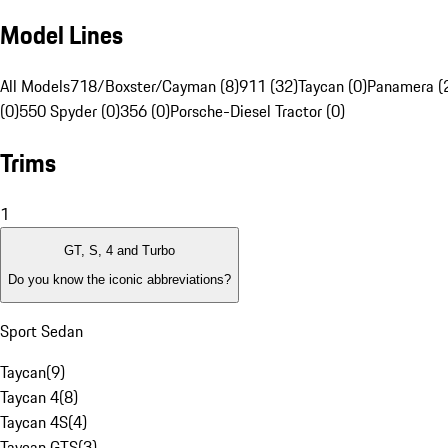
Model Lines
All Models
718/Boxster/Cayman (8)
911 (32)
Taycan (0)
Panamera (
(0)
550 Spyder (0)
356 (0)
Porsche-Diesel Tractor (0)
Trims
1
GT, S, 4 and Turbo
Do you know the iconic abbreviations?
Sport Sedan
Taycan
(
9
)
Taycan 4
(
8
)
Taycan 4S
(
4
)
Taycan GTS
(
3
)