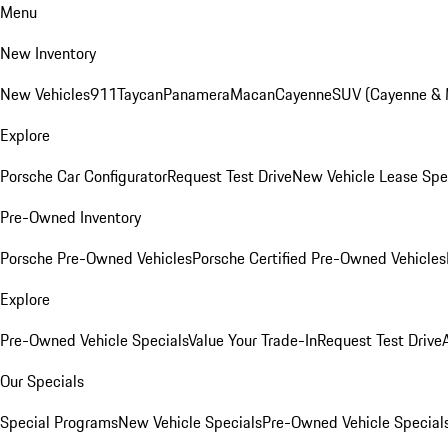
Menu
New Inventory
New Vehicles
911
Taycan
Panamera
Macan
Cayenne
SUV (Cayenne &
Explore
Porsche Car Configurator
Request Test Drive
New Vehicle Lease Spe
Pre-Owned Inventory
Porsche Pre-Owned Vehicles
Porsche Certified Pre-Owned Vehicles
Explore
Pre-Owned Vehicle Specials
Value Your Trade-In
Request Test Drive
Our Specials
Special Programs
New Vehicle Specials
Pre-Owned Vehicle Special