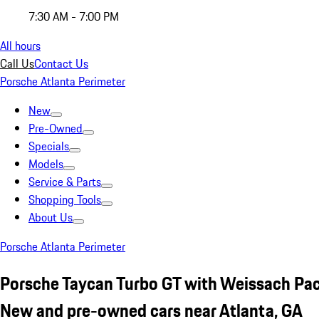
7:30 AM - 7:00 PM
All hours
Call Us
Contact Us
Porsche Atlanta Perimeter
New
Pre-Owned
Specials
Models
Service & Parts
Shopping Tools
About Us
Porsche Atlanta Perimeter
Porsche Taycan Turbo GT with Weissach Pa
New and pre-owned cars near Atlanta, GA