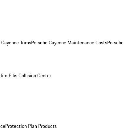
. Cayenne Trims
Porsche Cayenne Maintenance Costs
Porsche
s
Jim Ellis Collision Center
nce
Protection Plan Products