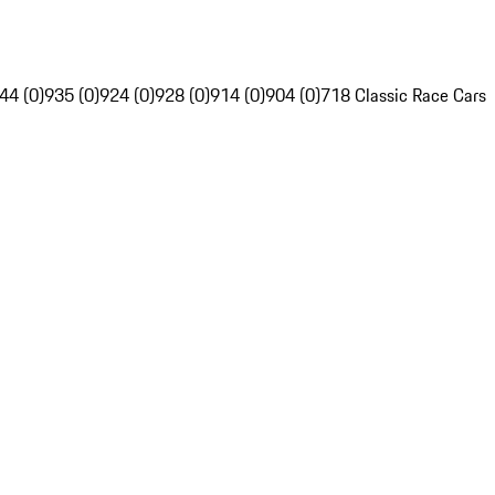
44 (0)
935 (0)
924 (0)
928 (0)
914 (0)
904 (0)
718 Classic Race Cars