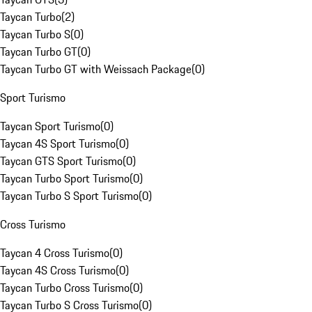
Taycan Turbo
(
2
)
Taycan Turbo S
(
0
)
Taycan Turbo GT
(
0
)
Taycan Turbo GT with Weissach Package
(
0
)
Sport Turismo
Taycan Sport Turismo
(
0
)
Taycan 4S Sport Turismo
(
0
)
Taycan GTS Sport Turismo
(
0
)
Taycan Turbo Sport Turismo
(
0
)
Taycan Turbo S Sport Turismo
(
0
)
Cross Turismo
Taycan 4 Cross Turismo
(
0
)
Taycan 4S Cross Turismo
(
0
)
Taycan Turbo Cross Turismo
(
0
)
Taycan Turbo S Cross Turismo
(
0
)