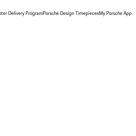
ter Delivery Program
Porsche Design Timepieces
My Porsche App