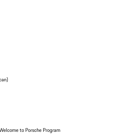
can)
Welcome to Porsche Program