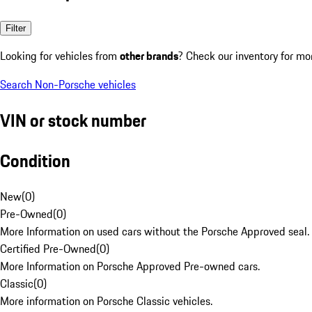
Filter
Looking for vehicles from
other brands
? Check our inventory for mo
Search Non-Porsche vehicles
VIN or stock number
Condition
New
(
0
)
Pre-Owned
(
0
)
More Information on used cars without the Porsche Approved seal.
Certified Pre-Owned
(
0
)
More Information on Porsche Approved Pre-owned cars.
Classic
(
0
)
More information on Porsche Classic vehicles.