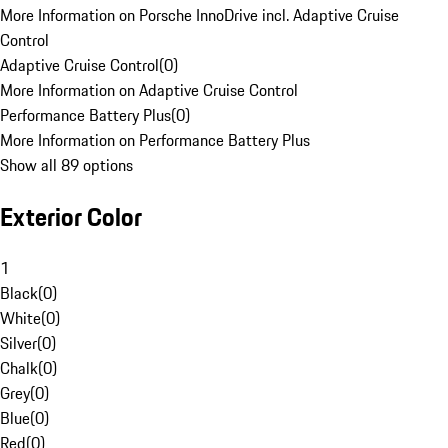
More Information on Porsche InnoDrive incl. Adaptive Cruise
Control
Adaptive Cruise Control
(
0
)
More Information on Adaptive Cruise Control
Performance Battery Plus
(
0
)
More Information on Performance Battery Plus
Show all 89 options
Exterior Color
1
Black
(
0
)
White
(
0
)
Silver
(
0
)
Chalk
(
0
)
Grey
(
0
)
Blue
(
0
)
Red
(
0
)