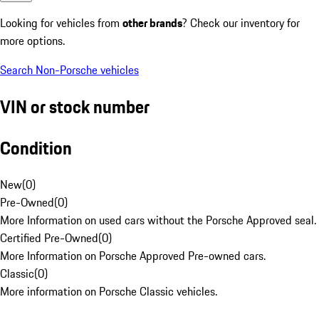
Looking for vehicles from
other brands
? Check our inventory for
more options.
Search Non-Porsche vehicles
VIN or stock number
Condition
New
(
0
)
Pre-Owned
(
0
)
More Information on used cars without the Porsche Approved seal.
Certified Pre-Owned
(
0
)
More Information on Porsche Approved Pre-owned cars.
Classic
(
0
)
More information on Porsche Classic vehicles.