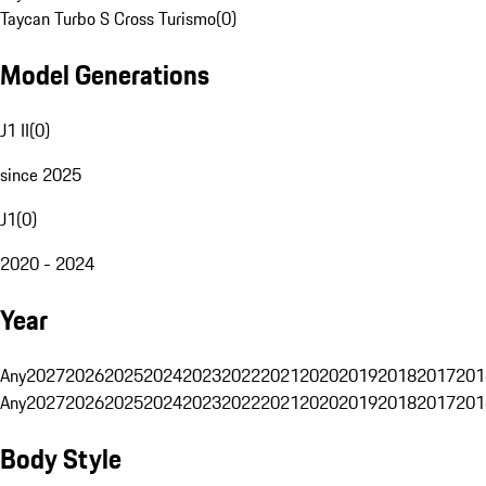
Taycan Turbo S Cross Turismo
(
0
)
Model Generations
J1 II
(
0
)
since 2025
J1
(
0
)
2020 - 2024
Year
Any
2027
2026
2025
2024
2023
2022
2021
2020
2019
2018
2017
201
Any
2027
2026
2025
2024
2023
2022
2021
2020
2019
2018
2017
201
Body Style