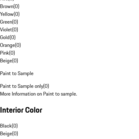
Brown
(
0
)
Yellow
(
0
)
Green
(
0
)
Violet
(
0
)
Gold
(
0
)
Orange
(
0
)
Pink
(
0
)
Beige
(
0
)
Paint to Sample
Paint to Sample only
(
0
)
More Information on Paint to sample.
Interior Color
Black
(
0
)
Beige
(
0
)