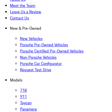
Meet the Team
Leave Us a Review
Contact Us
New & Pre-Owned
New Vehicles
Porsche Pre-Owned Vehicles
Porsche Certified Pre-Owned Vehicles
Non-Porsche Vehicles
Porsche Car Configurator
Request Test Drive
Models
718
911
Taycan
Panamera