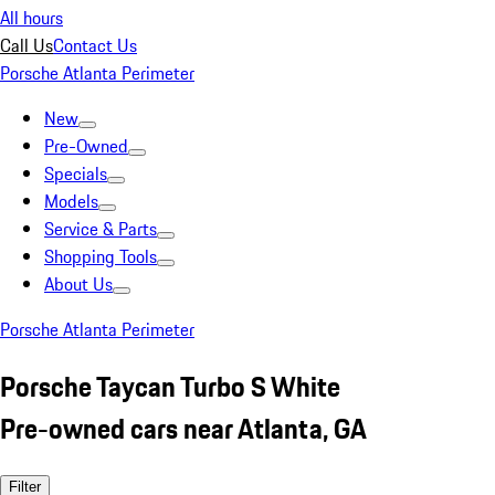
All hours
Call Us
Contact Us
Porsche Atlanta Perimeter
New
Pre-Owned
Specials
Models
Service & Parts
Shopping Tools
About Us
Porsche Atlanta Perimeter
Porsche Taycan Turbo S White
Pre-owned cars near Atlanta, GA
Filter