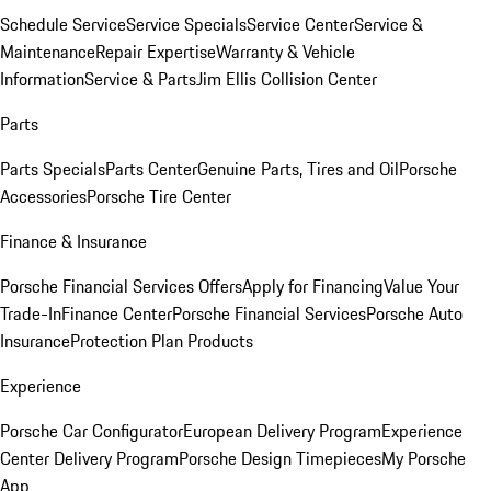
Schedule Service
Service Specials
Service Center
Service &
Maintenance
Repair Expertise
Warranty & Vehicle
Information
Service & Parts
Jim Ellis Collision Center
Parts
Parts Specials
Parts Center
Genuine Parts, Tires and Oil
Porsche
Accessories
Porsche Tire Center
Finance & Insurance
Porsche Financial Services Offers
Apply for Financing
Value Your
Trade-In
Finance Center
Porsche Financial Services
Porsche Auto
Insurance
Protection Plan Products
Experience
Porsche Car Configurator
European Delivery Program
Experience
Center Delivery Program
Porsche Design Timepieces
My Porsche
App