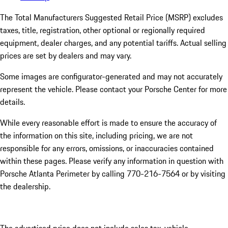
The Total Manufacturers Suggested Retail Price (MSRP) excludes
taxes, title, registration, other optional or regionally required
equipment, dealer charges, and any potential tariffs. Actual selling
prices are set by dealers and may vary.
Some images are configurator-generated and may not accurately
represent the vehicle. Please contact your Porsche Center for more
details.
While every reasonable effort is made to ensure the accuracy of
the information on this site, including pricing, we are not
responsible for any errors, omissions, or inaccuracies contained
within these pages. Please verify any information in question with
Porsche Atlanta Perimeter by calling 770-216-7564
or by visiting
the dealership.