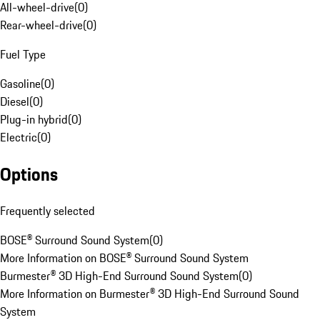
All-wheel-drive
(
0
)
Rear-wheel-drive
(
0
)
Fuel Type
Gasoline
(
0
)
Diesel
(
0
)
Plug-in hybrid
(
0
)
Electric
(
0
)
Options
Frequently selected
BOSE® Surround Sound System
(
0
)
More Information on BOSE® Surround Sound System
Burmester® 3D High-End Surround Sound System
(
0
)
More Information on Burmester® 3D High-End Surround Sound
System