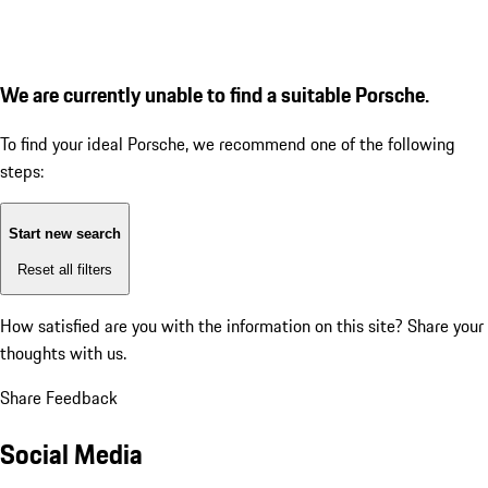
We are currently unable to find a suitable Porsche.
To find your ideal Porsche, we recommend one of the following
steps:
Start new search
Reset all filters
How satisfied are you with the information on this site?
Share your
thoughts with us.
Share Feedback
Social Media