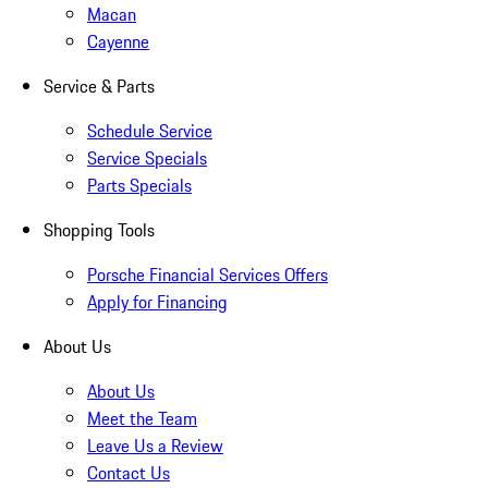
Macan
Cayenne
Service & Parts
Schedule Service
Service Specials
Parts Specials
Shopping Tools
Porsche Financial Services Offers
Apply for Financing
About Us
About Us
Meet the Team
Leave Us a Review
Contact Us