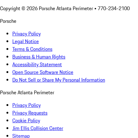
Copyright ©
2026
Porsche Atlanta Perimeter
• 770-234-2100
Porsche
Privacy Policy
Legal Notice
Terms & Conditions
Business & Human Rights
Accessibility Statement
Open Source Software Notice
Do Not Sell or Share My Personal Information
Porsche Atlanta Perimeter
Privacy Policy
Privacy Requests
Cookie Policy
Jim Ellis Collision Center
Sitemap