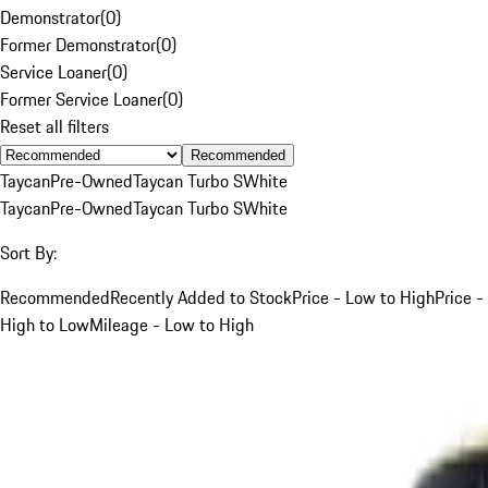
Demonstrator
(
0
)
Former Demonstrator
(
0
)
Service Loaner
(
0
)
Former Service Loaner
(
0
)
Reset all filters
Recommended
Taycan
Pre-Owned
Taycan Turbo S
White
Taycan
Pre-Owned
Taycan Turbo S
White
Sort By:
Recommended
Recently Added to Stock
Price - Low to High
Price -
High to Low
Mileage - Low to High