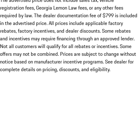
The advertised price does not include sales tax, vehicle
registration fees, Georgia Lemon Law fees, or any other fees
required by law. The dealer documentation fee of $799 is included
in the advertised price. All prices include applicable factory
rebates, factory incentives, and dealer discounts. Some rebates
and incentives may require financing through an approved lender.
Not all customers will qualify for all rebates or incentives. Some
offers may not be combined. Prices are subject to change without
notice based on manufacturer incentive programs. See dealer for
complete details on pricing, discounts, and eligibility.