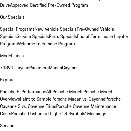
Drive
Approved Certified Pre-Owned Program
Our Specials
Special Programs
New Vehicle Specials
Pre-Owned Vehicle
Specials
Service Specials
Parts Specials
End of Term Lease Loyalty
Program
Welcome to Porsche Program
Model Lines
718
911
Taycan
Panamera
Macan
Cayenne
Explore
Porsche E-Performance
All Porsche Models
Porsche Model
Overviews
Paint to Sample
Porsche Macan vs. Cayenne
Porsche
Cayenne S vs. Cayenne Trims
Porsche Cayenne Maintenance
Costs
Porsche Dashboard Lights’ & Symbols’ Meanings
Service