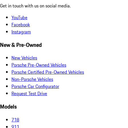
Get in touch with us on social media.
YouTube
Facebook
Instagram
New & Pre-Owned
New Vehicles
Porsche Pre-Owned Vehicles
Porsche Certified Pre-Owned Vehicles
Non-Porsche Vehicles
Porsche Car Configurator
Request Test Drive
Models
718
911