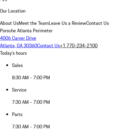
Our Location
About Us
Meet the Team
Leave Us a Review
Contact Us
Porsche Atlanta Perimeter
4006 Carver Drive
Atlanta, GA 30360
Contact Us
+1 770-234-2100
Today's hours
Sales
8:30 AM - 7:00 PM
Service
7:30 AM - 7:00 PM
Parts
7:30 AM - 7:00 PM