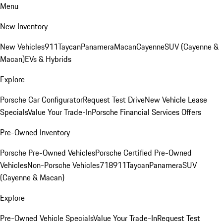
Menu
New Inventory
New Vehicles
911
Taycan
Panamera
Macan
Cayenne
SUV (Cayenne &
Macan)
EVs & Hybrids
Explore
Porsche Car Configurator
Request Test Drive
New Vehicle Lease
Specials
Value Your Trade-In
Porsche Financial Services Offers
Pre-Owned Inventory
Porsche Pre-Owned Vehicles
Porsche Certified Pre-Owned
Vehicles
Non-Porsche Vehicles
718
911
Taycan
Panamera
SUV
(Cayenne & Macan)
Explore
Pre-Owned Vehicle Specials
Value Your Trade-In
Request Test