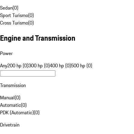
Sedan
(
0
)
Sport Turismo
(
0
)
Cross Turismo
(
0
)
Engine and Transmission
Power
Any
200 hp (0)
300 hp (0)
400 hp (0)
500 hp (0)
Transmission
Manual
(
0
)
Automatic
(
0
)
PDK (Automatic)
(
0
)
Drivetrain