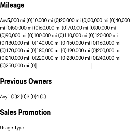
Mileage
Any
5,000 mi (0)
10,000 mi (0)
20,000 mi (0)
30,000 mi (0)
40,000
mi (0)
50,000 mi (0)
60,000 mi (0)
70,000 mi (0)
80,000 mi
(0)
90,000 mi (0)
100,000 mi (0)
110,000 mi (0)
120,000 mi
(0)
130,000 mi (0)
140,000 mi (0)
150,000 mi (0)
160,000 mi
(0)
170,000 mi (0)
180,000 mi (0)
190,000 mi (0)
200,000 mi
(0)
210,000 mi (0)
220,000 mi (0)
230,000 mi (0)
240,000 mi
(0)
250,000 mi (0)
Previous Owners
Any
1 (0)
2 (0)
3 (0)
4 (0)
Sales Promotion
Usage Type