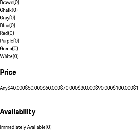
Brown
(
0
)
Chalk
(
0
)
Gray
(
0
)
Blue
(
0
)
Red
(
0
)
Purple
(
0
)
Green
(
0
)
White
(
0
)
Price
Any
$40,000
$50,000
$60,000
$70,000
$80,000
$90,000
$100,000
$
Availability
Immediately Available
(
0
)