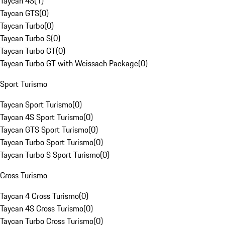
Taycan 4S
(
1
)
Taycan GTS
(
0
)
Taycan Turbo
(
0
)
Taycan Turbo S
(
0
)
Taycan Turbo GT
(
0
)
Taycan Turbo GT with Weissach Package
(
0
)
Sport Turismo
Taycan Sport Turismo
(
0
)
Taycan 4S Sport Turismo
(
0
)
Taycan GTS Sport Turismo
(
0
)
Taycan Turbo Sport Turismo
(
0
)
Taycan Turbo S Sport Turismo
(
0
)
Cross Turismo
Taycan 4 Cross Turismo
(
0
)
Taycan 4S Cross Turismo
(
0
)
Taycan Turbo Cross Turismo
(
0
)