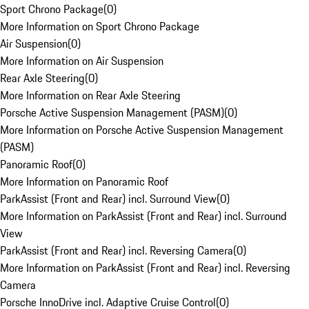
Sport Chrono Package
(
0
)
More Information on Sport Chrono Package
Air Suspension
(
0
)
More Information on Air Suspension
Rear Axle Steering
(
0
)
More Information on Rear Axle Steering
Porsche Active Suspension Management (PASM)
(
0
)
More Information on Porsche Active Suspension Management
(PASM)
Panoramic Roof
(
0
)
More Information on Panoramic Roof
ParkAssist (Front and Rear) incl. Surround View
(
0
)
More Information on ParkAssist (Front and Rear) incl. Surround
View
ParkAssist (Front and Rear) incl. Reversing Camera
(
0
)
More Information on ParkAssist (Front and Rear) incl. Reversing
Camera
Porsche InnoDrive incl. Adaptive Cruise Control
(
0
)