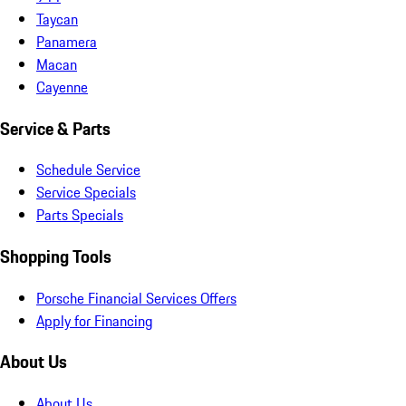
Taycan
Panamera
Macan
Cayenne
Service & Parts
Schedule Service
Service Specials
Parts Specials
Shopping Tools
Porsche Financial Services Offers
Apply for Financing
About Us
About Us