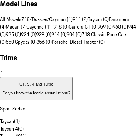
Model Lines
All Models
718/Boxster/Cayman (1)
911 (2)
Taycan (0)
Panamera
(4)
Macan (7)
Cayenne (11)
918 (0)
Carrera GT (0)
959 (0)
968 (0)
944
(0)
935 (0)
924 (0)
928 (0)
914 (0)
904 (0)
718 Classic Race Cars
(0)
550 Spyder (0)
356 (0)
Porsche-Diesel Tractor (0)
Trims
1
GT, S, 4 and Turbo
Do you know the iconic abbreviations?
Sport Sedan
Taycan
(
1
)
Taycan 4
(
0
)