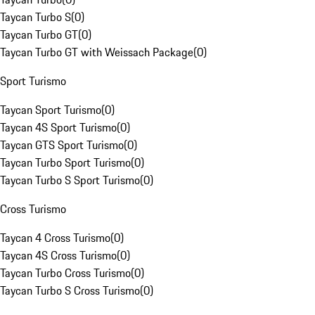
Taycan Turbo S
(
0
)
Taycan Turbo GT
(
0
)
Taycan Turbo GT with Weissach Package
(
0
)
Sport Turismo
Taycan Sport Turismo
(
0
)
Taycan 4S Sport Turismo
(
0
)
Taycan GTS Sport Turismo
(
0
)
Taycan Turbo Sport Turismo
(
0
)
Taycan Turbo S Sport Turismo
(
0
)
Cross Turismo
Taycan 4 Cross Turismo
(
0
)
Taycan 4S Cross Turismo
(
0
)
Taycan Turbo Cross Turismo
(
0
)
Taycan Turbo S Cross Turismo
(
0
)