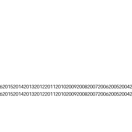
6
2015
2014
2013
2012
2011
2010
2009
2008
2007
2006
2005
2004
6
2015
2014
2013
2012
2011
2010
2009
2008
2007
2006
2005
2004