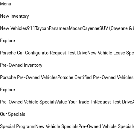
Menu
New Inventory
New Vehicles
911
Taycan
Panamera
Macan
Cayenne
SUV (Cayenne &
Explore
Porsche Car Configurator
Request Test Drive
New Vehicle Lease Spe
Pre-Owned Inventory
Porsche Pre-Owned Vehicles
Porsche Certified Pre-Owned Vehicles
Explore
Pre-Owned Vehicle Specials
Value Your Trade-In
Request Test Drive
Our Specials
Special Programs
New Vehicle Specials
Pre-Owned Vehicle Special