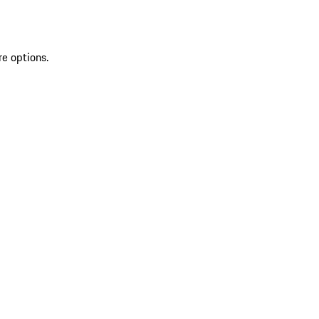
re options.