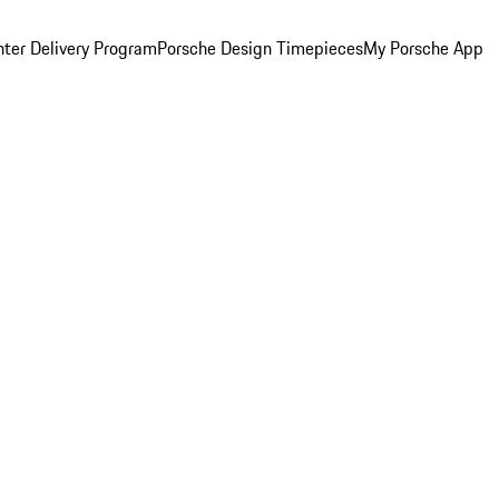
ter Delivery Program
Porsche Design Timepieces
My Porsche App