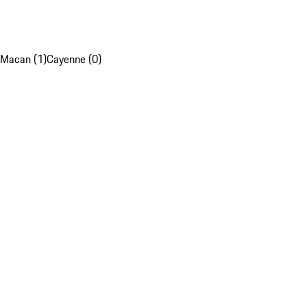
Macan (1)
Cayenne (0)