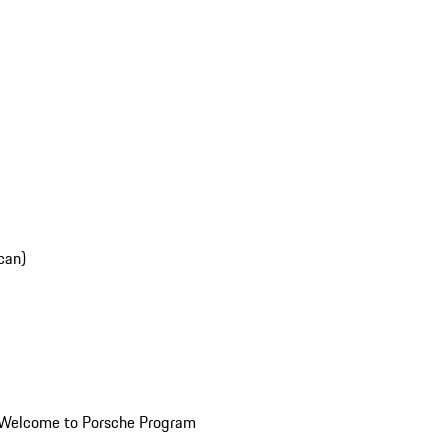
can)
Welcome to Porsche Program