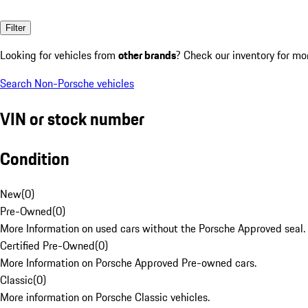
Filter
Looking for vehicles from
other brands
? Check our inventory for mo
Search Non-Porsche vehicles
VIN or stock number
Condition
New
(
0
)
Pre-Owned
(
0
)
More Information on used cars without the Porsche Approved seal.
Certified Pre-Owned
(
0
)
More Information on Porsche Approved Pre-owned cars.
Classic
(
0
)
More information on Porsche Classic vehicles.