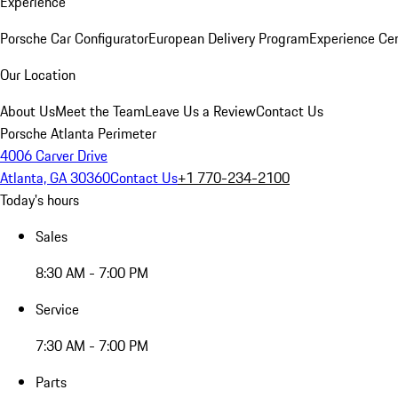
Experience
Porsche Car Configurator
European Delivery Program
Experience Cen
Our Location
About Us
Meet the Team
Leave Us a Review
Contact Us
Porsche Atlanta Perimeter
4006 Carver Drive
Atlanta, GA 30360
Contact Us
+1 770-234-2100
Today's hours
Sales
8:30 AM - 7:00 PM
Service
7:30 AM - 7:00 PM
Parts