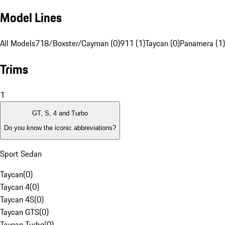
Model Lines
All Models
718/Boxster/Cayman (0)
911 (1)
Taycan (0)
Panamera (1)
Trims
1
GT, S, 4 and Turbo
Do you know the iconic abbreviations?
Sport Sedan
Taycan
(
0
)
Taycan 4
(
0
)
Taycan 4S
(
0
)
Taycan GTS
(
0
)
Taycan Turbo
(
0
)