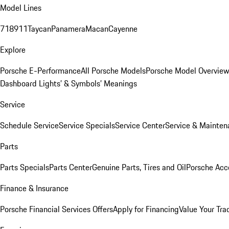
Model Lines
718
911
Taycan
Panamera
Macan
Cayenne
Explore
Porsche E-Performance
All Porsche Models
Porsche Model Overvie
Dashboard Lights’ & Symbols’ Meanings
Service
Schedule Service
Service Specials
Service Center
Service & Mainten
Parts
Parts Specials
Parts Center
Genuine Parts, Tires and Oil
Porsche Acc
Finance & Insurance
Porsche Financial Services Offers
Apply for Financing
Value Your Tra