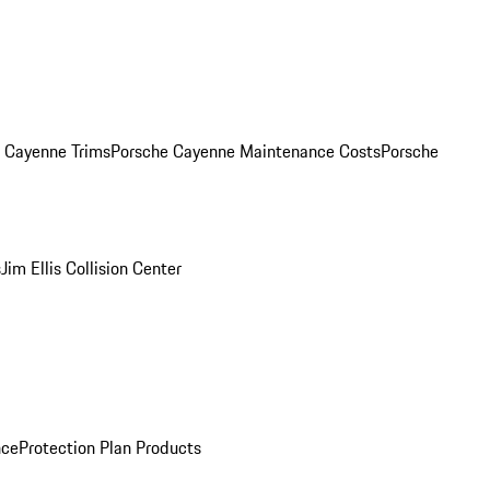
. Cayenne Trims
Porsche Cayenne Maintenance Costs
Porsche
s
Jim Ellis Collision Center
nce
Protection Plan Products