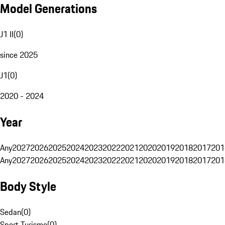
Model Generations
J1 II
(
0
)
since 2025
J1
(
0
)
2020 - 2024
Year
Any
2027
2026
2025
2024
2023
2022
2021
2020
2019
2018
2017
201
Any
2027
2026
2025
2024
2023
2022
2021
2020
2019
2018
2017
201
Body Style
Sedan
(
0
)
Sport Turismo
(
0
)