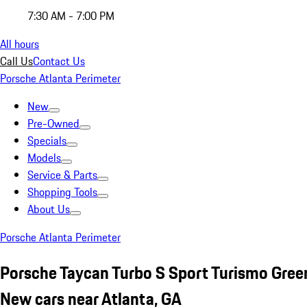
7:30 AM - 7:00 PM
All hours
Call Us
Contact Us
Porsche Atlanta Perimeter
New
Pre-Owned
Specials
Models
Service & Parts
Shopping Tools
About Us
Porsche Atlanta Perimeter
Porsche Taycan Turbo S Sport Turismo Gree
New cars near Atlanta, GA