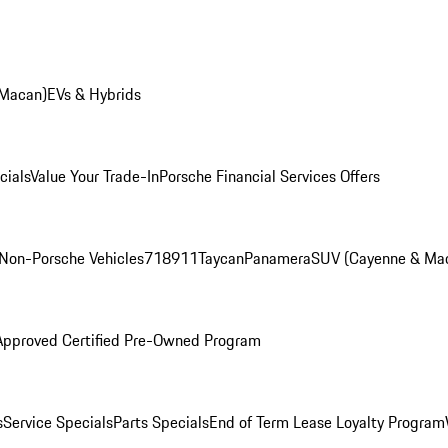
 Macan)
EVs & Hybrids
cials
Value Your Trade-In
Porsche Financial Services Offers
Non-Porsche Vehicles
718
911
Taycan
Panamera
SUV (Cayenne & Ma
Approved Certified Pre-Owned Program
s
Service Specials
Parts Specials
End of Term Lease Loyalty Program