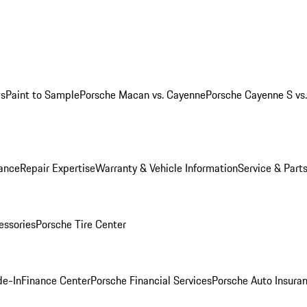
ws
Paint to Sample
Porsche Macan vs. Cayenne
Porsche Cayenne S vs
ance
Repair Expertise
Warranty & Vehicle Information
Service & Part
essories
Porsche Tire Center
de-In
Finance Center
Porsche Financial Services
Porsche Auto Insura