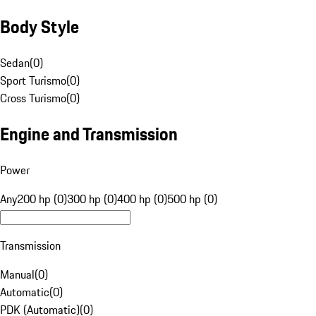
Body Style
Sedan
(
0
)
Sport Turismo
(
0
)
Cross Turismo
(
0
)
Engine and Transmission
Power
Any
200 hp (0)
300 hp (0)
400 hp (0)
500 hp (0)
Transmission
Manual
(
0
)
Automatic
(
0
)
PDK (Automatic)
(
0
)