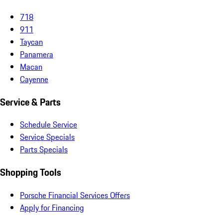
718
911
Taycan
Panamera
Macan
Cayenne
Service & Parts
Schedule Service
Service Specials
Parts Specials
Shopping Tools
Porsche Financial Services Offers
Apply for Financing