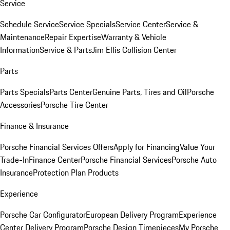
Service
Schedule Service
Service Specials
Service Center
Service &
Maintenance
Repair Expertise
Warranty & Vehicle
Information
Service & Parts
Jim Ellis Collision Center
Parts
Parts Specials
Parts Center
Genuine Parts, Tires and Oil
Porsche
Accessories
Porsche Tire Center
Finance & Insurance
Porsche Financial Services Offers
Apply for Financing
Value Your
Trade-In
Finance Center
Porsche Financial Services
Porsche Auto
Insurance
Protection Plan Products
Experience
Porsche Car Configurator
European Delivery Program
Experience
Center Delivery Program
Porsche Design Timepieces
My Porsche