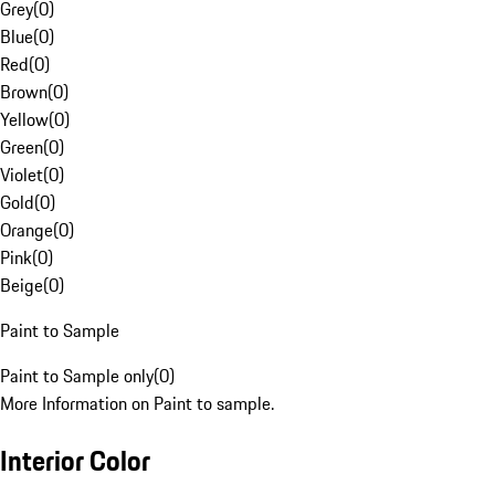
Grey
(
0
)
Blue
(
0
)
Red
(
0
)
Brown
(
0
)
Yellow
(
0
)
Green
(
0
)
Violet
(
0
)
Gold
(
0
)
Orange
(
0
)
Pink
(
0
)
Beige
(
0
)
Paint to Sample
Paint to Sample only
(
0
)
More Information on Paint to sample.
Interior Color