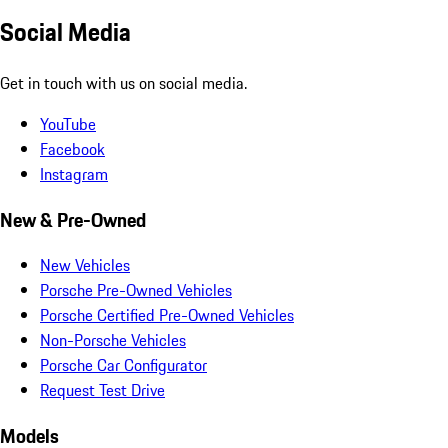
Social Media
Get in touch with us on social media.
YouTube
Facebook
Instagram
New & Pre-Owned
New Vehicles
Porsche Pre-Owned Vehicles
Porsche Certified Pre-Owned Vehicles
Non-Porsche Vehicles
Porsche Car Configurator
Request Test Drive
Models