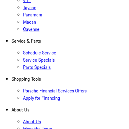
911
Taycan
Panamera
Macan
Cayenne
Service & Parts
Schedule Service
Service Specials
Parts Specials
Shopping Tools
Porsche Financial Services Offers
Apply for Financing
About Us
About Us
Meet the Team