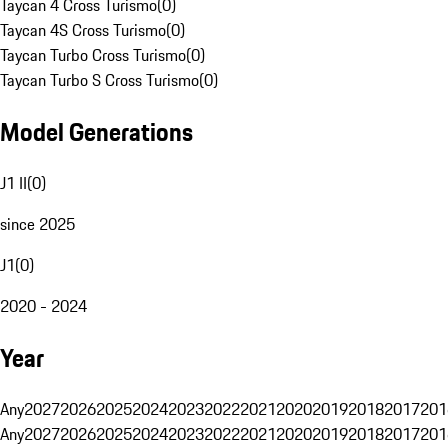
Taycan 4 Cross Turismo
(
0
)
Taycan 4S Cross Turismo
(
0
)
Taycan Turbo Cross Turismo
(
0
)
Taycan Turbo S Cross Turismo
(
0
)
Model Generations
J1 II
(
0
)
since 2025
J1
(
0
)
2020 - 2024
Year
Any
2027
2026
2025
2024
2023
2022
2021
2020
2019
2018
2017
201
Any
2027
2026
2025
2024
2023
2022
2021
2020
2019
2018
2017
201