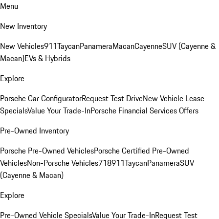
Menu
New Inventory
New Vehicles
911
Taycan
Panamera
Macan
Cayenne
SUV (Cayenne &
Macan)
EVs & Hybrids
Explore
Porsche Car Configurator
Request Test Drive
New Vehicle Lease
Specials
Value Your Trade-In
Porsche Financial Services Offers
Pre-Owned Inventory
Porsche Pre-Owned Vehicles
Porsche Certified Pre-Owned
Vehicles
Non-Porsche Vehicles
718
911
Taycan
Panamera
SUV
(Cayenne & Macan)
Explore
Pre-Owned Vehicle Specials
Value Your Trade-In
Request Test