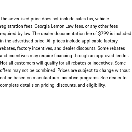
The advertised price does not include sales tax, vehicle
registration fees, Georgia Lemon Law fees, or any other fees
required by law. The dealer documentation fee of $799 is included
in the advertised price. All prices include applicable factory
rebates, factory incentives, and dealer discounts. Some rebates
and incentives may require financing through an approved lender.
Not all customers will qualify for all rebates or incentives. Some
offers may not be combined. Prices are subject to change without
notice based on manufacturer incentive programs. See dealer for
complete details on pricing, discounts, and eligibility.