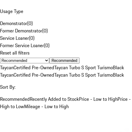
Usage Type
Demonstrator
(
0
)
Former Demonstrator
(
0
)
Service Loaner
(
0
)
Former Service Loaner
(
0
)
Reset all filters
Recommended
Taycan
Certified Pre-Owned
Taycan Turbo S Sport Turismo
Black
Taycan
Certified Pre-Owned
Taycan Turbo S Sport Turismo
Black
Sort By:
Recommended
Recently Added to Stock
Price - Low to High
Price -
High to Low
Mileage - Low to High