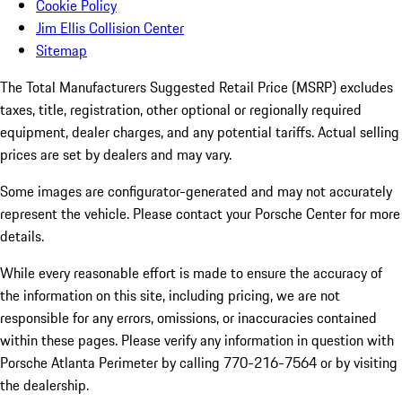
Cookie Policy
Jim Ellis Collision Center
Sitemap
The Total Manufacturers Suggested Retail Price (MSRP) excludes
taxes, title, registration, other optional or regionally required
equipment, dealer charges, and any potential tariffs. Actual selling
prices are set by dealers and may vary.
Some images are configurator-generated and may not accurately
represent the vehicle. Please contact your Porsche Center for more
details.
While every reasonable effort is made to ensure the accuracy of
the information on this site, including pricing, we are not
responsible for any errors, omissions, or inaccuracies contained
within these pages. Please verify any information in question with
Porsche Atlanta Perimeter by calling 770-216-7564
or by visiting
the dealership.