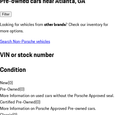
Pre-owned cars near Atlanta, GA
Filter
Looking for vehicles from
other brands
? Check our inventory for
more options.
Search Non-Porsche vehicles
VIN or stock number
Condition
New
(
0
)
Pre-Owned
(
0
)
More Information on used cars without the Porsche Approved seal.
Certified Pre-Owned
(
0
)
More Information on Porsche Approved Pre-owned cars.
Classic
(
0
)