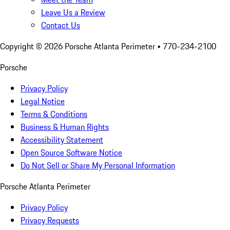
Leave Us a Review
Contact Us
Copyright ©
2026
Porsche Atlanta Perimeter
• 770-234-2100
Porsche
Privacy Policy
Legal Notice
Terms & Conditions
Business & Human Rights
Accessibility Statement
Open Source Software Notice
Do Not Sell or Share My Personal Information
Porsche Atlanta Perimeter
Privacy Policy
Privacy Requests