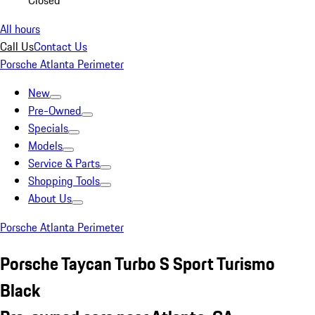
Closed
All hours
Call Us
Contact Us
Porsche Atlanta Perimeter
New
Pre-Owned
Specials
Models
Service & Parts
Shopping Tools
About Us
Porsche Atlanta Perimeter
Porsche Taycan Turbo S Sport Turismo
Black