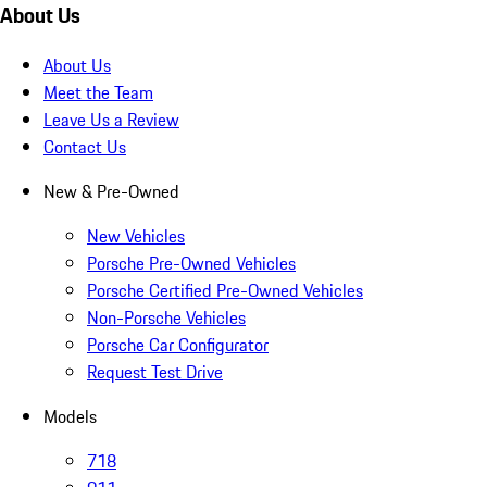
About Us
About Us
Meet the Team
Leave Us a Review
Contact Us
New & Pre-Owned
New Vehicles
Porsche Pre-Owned Vehicles
Porsche Certified Pre-Owned Vehicles
Non-Porsche Vehicles
Porsche Car Configurator
Request Test Drive
Models
718