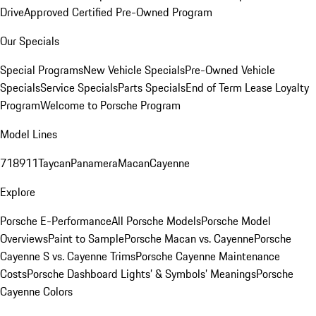
Drive
Approved Certified Pre-Owned Program
Our Specials
Special Programs
New Vehicle Specials
Pre-Owned Vehicle
Specials
Service Specials
Parts Specials
End of Term Lease Loyalty
Program
Welcome to Porsche Program
Model Lines
718
911
Taycan
Panamera
Macan
Cayenne
Explore
Porsche E-Performance
All Porsche Models
Porsche Model
Overviews
Paint to Sample
Porsche Macan vs. Cayenne
Porsche
Cayenne S vs. Cayenne Trims
Porsche Cayenne Maintenance
Costs
Porsche Dashboard Lights’ & Symbols’ Meanings
Porsche
Cayenne Colors