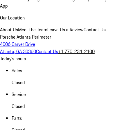
App
Our Location
About Us
Meet the Team
Leave Us a Review
Contact Us
Porsche Atlanta Perimeter
4006 Carver Drive
Atlanta, GA 30360
Contact Us
+1 770-234-2100
Today's hours
Sales
Closed
Service
Closed
Parts