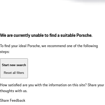
We are currently unable to find a suitable Porsche.
To find your ideal Porsche, we recommend one of the following
steps:
Start new search
Reset all filters
How satisfied are you with the information on this site?
Share your
thoughts with us.
Share Feedback