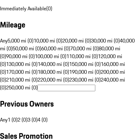
Immediately Available
(
0
)
Mileage
Any
5,000 mi (0)
10,000 mi (0)
20,000 mi (0)
30,000 mi (0)
40,000
mi (0)
50,000 mi (0)
60,000 mi (0)
70,000 mi (0)
80,000 mi
(0)
90,000 mi (0)
100,000 mi (0)
110,000 mi (0)
120,000 mi
(0)
130,000 mi (0)
140,000 mi (0)
150,000 mi (0)
160,000 mi
(0)
170,000 mi (0)
180,000 mi (0)
190,000 mi (0)
200,000 mi
(0)
210,000 mi (0)
220,000 mi (0)
230,000 mi (0)
240,000 mi
(0)
250,000 mi (0)
Previous Owners
Any
1 (0)
2 (0)
3 (0)
4 (0)
Sales Promotion