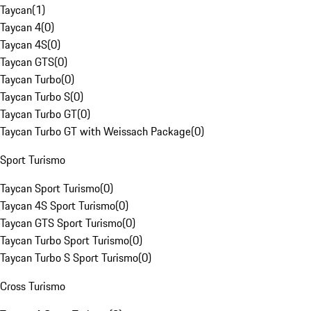
Taycan
(
1
)
Taycan 4
(
0
)
Taycan 4S
(
0
)
Taycan GTS
(
0
)
Taycan Turbo
(
0
)
Taycan Turbo S
(
0
)
Taycan Turbo GT
(
0
)
Taycan Turbo GT with Weissach Package
(
0
)
Sport Turismo
Taycan Sport Turismo
(
0
)
Taycan 4S Sport Turismo
(
0
)
Taycan GTS Sport Turismo
(
0
)
Taycan Turbo Sport Turismo
(
0
)
Taycan Turbo S Sport Turismo
(
0
)
Cross Turismo