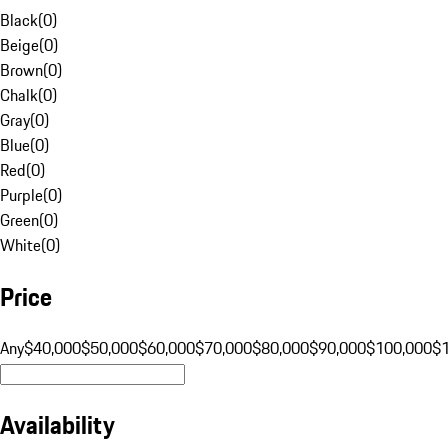
Black
(
0
)
Beige
(
0
)
Brown
(
0
)
Chalk
(
0
)
Gray
(
0
)
Blue
(
0
)
Red
(
0
)
Purple
(
0
)
Green
(
0
)
White
(
0
)
Price
Any
$40,000
$50,000
$60,000
$70,000
$80,000
$90,000
$100,000
$
Availability