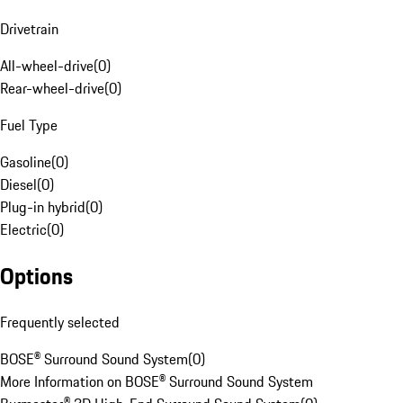
Drivetrain
All-wheel-drive
(
0
)
Rear-wheel-drive
(
0
)
Fuel Type
Gasoline
(
0
)
Diesel
(
0
)
Plug-in hybrid
(
0
)
Electric
(
0
)
Options
Frequently selected
BOSE® Surround Sound System
(
0
)
More Information on BOSE® Surround Sound System