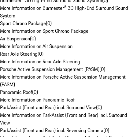
Burmester® 3D High-End Surround Sound System
(
0
)
More Information on Burmester® 3D High-End Surround Sound
System
Sport Chrono Package
(
0
)
More Information on Sport Chrono Package
Air Suspension
(
0
)
More Information on Air Suspension
Rear Axle Steering
(
0
)
More Information on Rear Axle Steering
Porsche Active Suspension Management (PASM)
(
0
)
More Information on Porsche Active Suspension Management
(PASM)
Panoramic Roof
(
0
)
More Information on Panoramic Roof
ParkAssist (Front and Rear) incl. Surround View
(
0
)
More Information on ParkAssist (Front and Rear) incl. Surround
View
ParkAssist (Front and Rear) incl. Reversing Camera
(
0
)