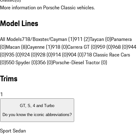
More information on Porsche Classic vehicles.
Model Lines
All Models
718/Boxster/Cayman (1)
911 (2)
Taycan (0)
Panamera
(0)
Macan (8)
Cayenne (1)
918 (0)
Carrera GT (0)
959 (0)
968 (0)
944
(0)
935 (0)
924 (0)
928 (0)
914 (0)
904 (0)
718 Classic Race Cars
(0)
550 Spyder (0)
356 (0)
Porsche-Diesel Tractor (0)
Trims
1
GT, S, 4 and Turbo
Do you know the iconic abbreviations?
Sport Sedan