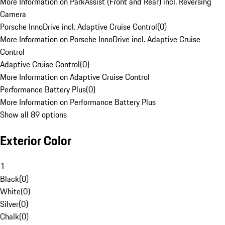
More Information on ParkAssist (Front and Rear) incl. Reversing
Camera
Porsche InnoDrive incl. Adaptive Cruise Control
(
0
)
More Information on Porsche InnoDrive incl. Adaptive Cruise
Control
Adaptive Cruise Control
(
0
)
More Information on Adaptive Cruise Control
Performance Battery Plus
(
0
)
More Information on Performance Battery Plus
Show all 89 options
Exterior Color
1
Black
(
0
)
White
(
0
)
Silver
(
0
)
Chalk
(
0
)