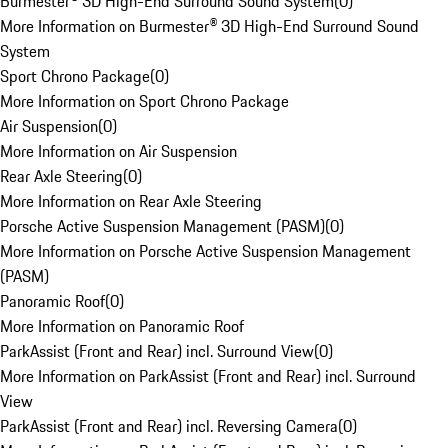
Burmester® 3D High-End Surround Sound System
(
0
)
More Information on Burmester® 3D High-End Surround Sound
System
Sport Chrono Package
(
0
)
More Information on Sport Chrono Package
Air Suspension
(
0
)
More Information on Air Suspension
Rear Axle Steering
(
0
)
More Information on Rear Axle Steering
Porsche Active Suspension Management (PASM)
(
0
)
More Information on Porsche Active Suspension Management
(PASM)
Panoramic Roof
(
0
)
More Information on Panoramic Roof
ParkAssist (Front and Rear) incl. Surround View
(
0
)
More Information on ParkAssist (Front and Rear) incl. Surround
View
ParkAssist (Front and Rear) incl. Reversing Camera
(
0
)