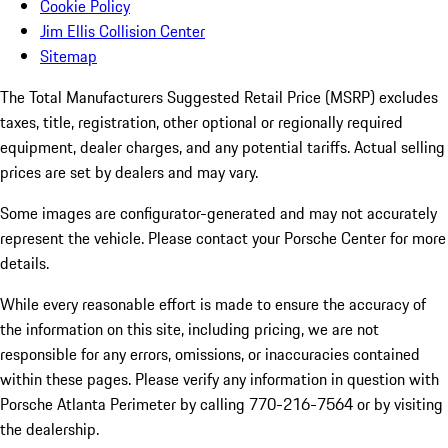
Cookie Policy
Jim Ellis Collision Center
Sitemap
The Total Manufacturers Suggested Retail Price (MSRP) excludes
taxes, title, registration, other optional or regionally required
equipment, dealer charges, and any potential tariffs. Actual selling
prices are set by dealers and may vary.
Some images are configurator-generated and may not accurately
represent the vehicle. Please contact your Porsche Center for more
details.
While every reasonable effort is made to ensure the accuracy of
the information on this site, including pricing, we are not
responsible for any errors, omissions, or inaccuracies contained
within these pages. Please verify any information in question with
Porsche Atlanta Perimeter by calling 770-216-7564
or by visiting
the dealership.