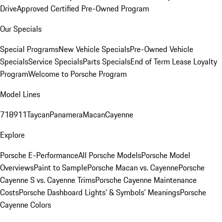
Drive
Approved Certified Pre-Owned Program
Our Specials
Special Programs
New Vehicle Specials
Pre-Owned Vehicle
Specials
Service Specials
Parts Specials
End of Term Lease Loyalty
Program
Welcome to Porsche Program
Model Lines
718
911
Taycan
Panamera
Macan
Cayenne
Explore
Porsche E-Performance
All Porsche Models
Porsche Model
Overviews
Paint to Sample
Porsche Macan vs. Cayenne
Porsche
Cayenne S vs. Cayenne Trims
Porsche Cayenne Maintenance
Costs
Porsche Dashboard Lights’ & Symbols’ Meanings
Porsche
Cayenne Colors