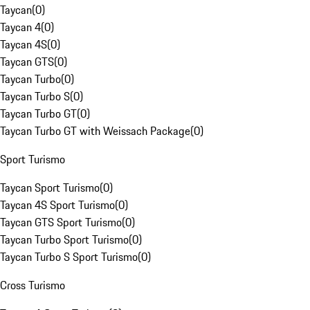
Taycan
(
0
)
Taycan 4
(
0
)
Taycan 4S
(
0
)
Taycan GTS
(
0
)
Taycan Turbo
(
0
)
Taycan Turbo S
(
0
)
Taycan Turbo GT
(
0
)
Taycan Turbo GT with Weissach Package
(
0
)
Sport Turismo
Taycan Sport Turismo
(
0
)
Taycan 4S Sport Turismo
(
0
)
Taycan GTS Sport Turismo
(
0
)
Taycan Turbo Sport Turismo
(
0
)
Taycan Turbo S Sport Turismo
(
0
)
Cross Turismo