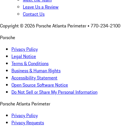
Leave Us a Review
Contact Us
Copyright ©
2026
Porsche Atlanta Perimeter
• 770-234-2100
Porsche
Privacy Policy
Legal Notice
Terms & Conditions
Business & Human Rights
Accessibility Statement
Open Source Software Notice
Do Not Sell or Share My Personal Information
Porsche Atlanta Perimeter
Privacy Policy
Privacy Requests