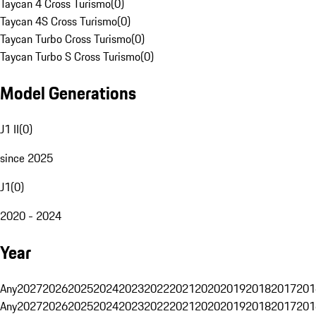
Taycan 4 Cross Turismo
(
0
)
Taycan 4S Cross Turismo
(
0
)
Taycan Turbo Cross Turismo
(
0
)
Taycan Turbo S Cross Turismo
(
0
)
Model Generations
J1 II
(
0
)
since 2025
J1
(
0
)
2020 - 2024
Year
Any
2027
2026
2025
2024
2023
2022
2021
2020
2019
2018
2017
201
Any
2027
2026
2025
2024
2023
2022
2021
2020
2019
2018
2017
201