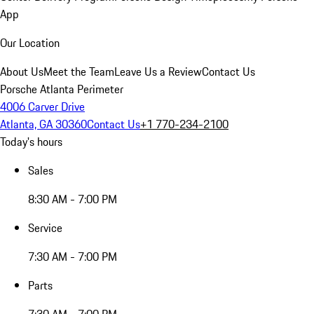
App
Our Location
About Us
Meet the Team
Leave Us a Review
Contact Us
Porsche Atlanta Perimeter
4006 Carver Drive
Atlanta, GA 30360
Contact Us
+1 770-234-2100
Today's hours
Sales
8:30 AM - 7:00 PM
Service
7:30 AM - 7:00 PM
Parts