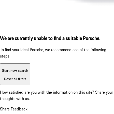
We are currently unable to find a suitable Porsche.
To find your ideal Porsche, we recommend one of the following
steps:
Start new search
Reset all filters
How satisfied are you with the information on this site?
Share your
thoughts with us.
Share Feedback