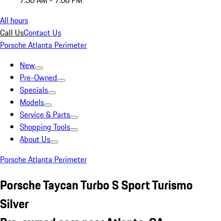
7:30 AM - 7:00 PM
All hours
Call Us
Contact Us
Porsche Atlanta Perimeter
New
Pre-Owned
Specials
Models
Service & Parts
Shopping Tools
About Us
Porsche Atlanta Perimeter
Porsche Taycan Turbo S Sport Turismo
Silver