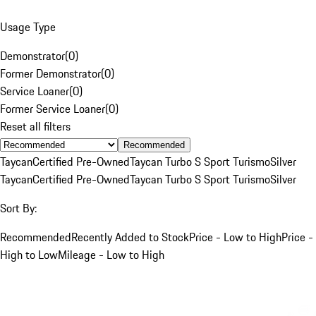
Usage Type
Demonstrator
(
0
)
Former Demonstrator
(
0
)
Service Loaner
(
0
)
Former Service Loaner
(
0
)
Reset all filters
Recommended
Taycan
Certified Pre-Owned
Taycan Turbo S Sport Turismo
Silver
Taycan
Certified Pre-Owned
Taycan Turbo S Sport Turismo
Silver
Sort By:
Recommended
Recently Added to Stock
Price - Low to High
Price -
High to Low
Mileage - Low to High