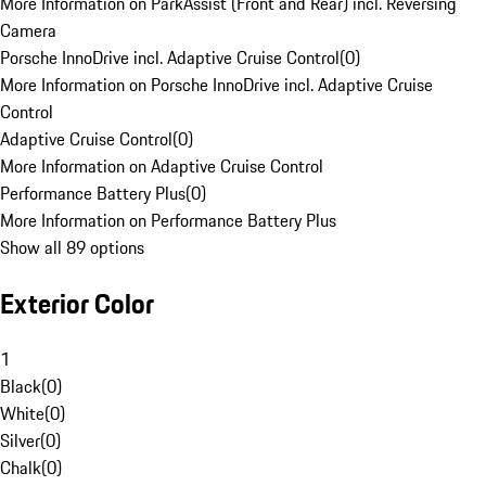
More Information on ParkAssist (Front and Rear) incl. Reversing
Camera
Porsche InnoDrive incl. Adaptive Cruise Control
(
0
)
More Information on Porsche InnoDrive incl. Adaptive Cruise
Control
Adaptive Cruise Control
(
0
)
More Information on Adaptive Cruise Control
Performance Battery Plus
(
0
)
More Information on Performance Battery Plus
Show all 89 options
Exterior Color
1
Black
(
0
)
White
(
0
)
Silver
(
0
)
Chalk
(
0
)