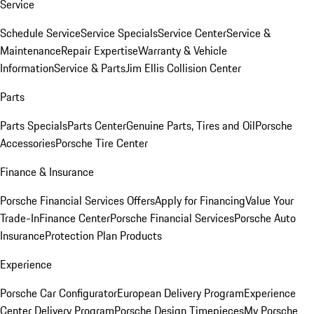
Service
Schedule Service
Service Specials
Service Center
Service &
Maintenance
Repair Expertise
Warranty & Vehicle
Information
Service & Parts
Jim Ellis Collision Center
Parts
Parts Specials
Parts Center
Genuine Parts, Tires and Oil
Porsche
Accessories
Porsche Tire Center
Finance & Insurance
Porsche Financial Services Offers
Apply for Financing
Value Your
Trade-In
Finance Center
Porsche Financial Services
Porsche Auto
Insurance
Protection Plan Products
Experience
Porsche Car Configurator
European Delivery Program
Experience
Center Delivery Program
Porsche Design Timepieces
My Porsche