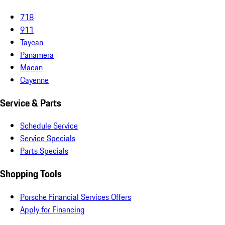
718
911
Taycan
Panamera
Macan
Cayenne
Service & Parts
Schedule Service
Service Specials
Parts Specials
Shopping Tools
Porsche Financial Services Offers
Apply for Financing