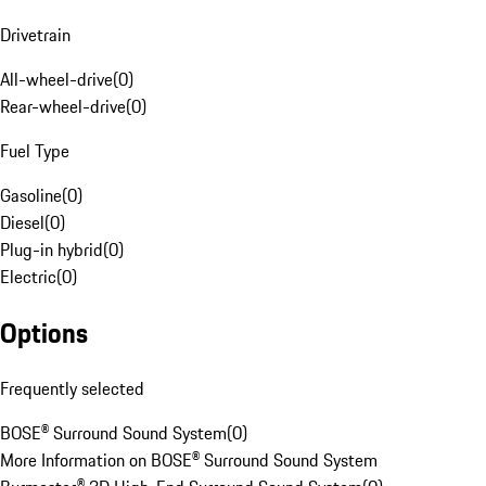
Drivetrain
All-wheel-drive
(
0
)
Rear-wheel-drive
(
0
)
Fuel Type
Gasoline
(
0
)
Diesel
(
0
)
Plug-in hybrid
(
0
)
Electric
(
0
)
Options
Frequently selected
BOSE® Surround Sound System
(
0
)
More Information on BOSE® Surround Sound System