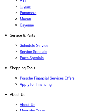
911
Taycan
Panamera
Macan
Cayenne
Service & Parts
Schedule Service
Service Specials
Parts Specials
Shopping Tools
Porsche Financial Services Offers
Apply for Financing
About Us
About Us
Meet the Team