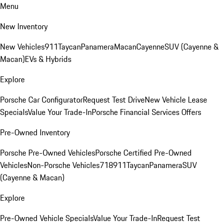
Menu
New Inventory
New Vehicles
911
Taycan
Panamera
Macan
Cayenne
SUV (Cayenne &
Macan)
EVs & Hybrids
Explore
Porsche Car Configurator
Request Test Drive
New Vehicle Lease
Specials
Value Your Trade-In
Porsche Financial Services Offers
Pre-Owned Inventory
Porsche Pre-Owned Vehicles
Porsche Certified Pre-Owned
Vehicles
Non-Porsche Vehicles
718
911
Taycan
Panamera
SUV
(Cayenne & Macan)
Explore
Pre-Owned Vehicle Specials
Value Your Trade-In
Request Test