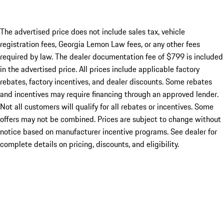
The advertised price does not include sales tax, vehicle
registration fees, Georgia Lemon Law fees, or any other fees
required by law. The dealer documentation fee of $799 is included
in the advertised price. All prices include applicable factory
rebates, factory incentives, and dealer discounts. Some rebates
and incentives may require financing through an approved lender.
Not all customers will qualify for all rebates or incentives. Some
offers may not be combined. Prices are subject to change without
notice based on manufacturer incentive programs. See dealer for
complete details on pricing, discounts, and eligibility.