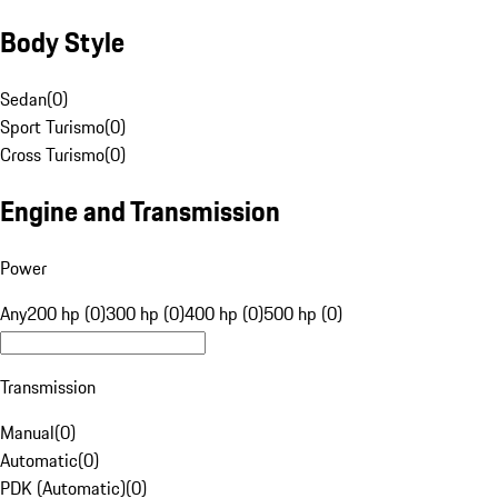
Body Style
Sedan
(
0
)
Sport Turismo
(
0
)
Cross Turismo
(
0
)
Engine and Transmission
Power
Any
200 hp (0)
300 hp (0)
400 hp (0)
500 hp (0)
Transmission
Manual
(
0
)
Automatic
(
0
)
PDK (Automatic)
(
0
)