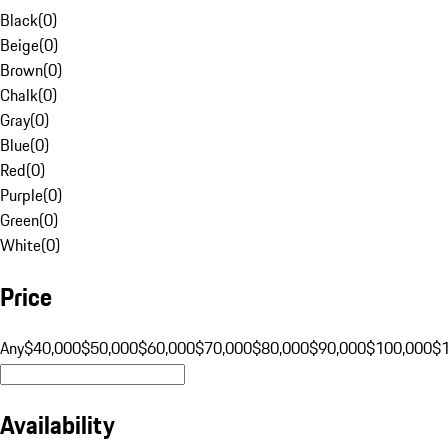
Black
(
0
)
Beige
(
0
)
Brown
(
0
)
Chalk
(
0
)
Gray
(
0
)
Blue
(
0
)
Red
(
0
)
Purple
(
0
)
Green
(
0
)
White
(
0
)
Price
Any
$40,000
$50,000
$60,000
$70,000
$80,000
$90,000
$100,000
$
Availability