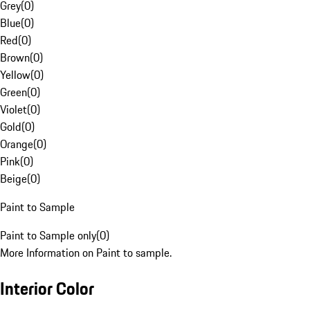
Grey
(
0
)
Blue
(
0
)
Red
(
0
)
Brown
(
0
)
Yellow
(
0
)
Green
(
0
)
Violet
(
0
)
Gold
(
0
)
Orange
(
0
)
Pink
(
0
)
Beige
(
0
)
Paint to Sample
Paint to Sample only
(
0
)
More Information on Paint to sample.
Interior Color