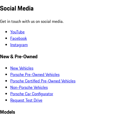
Social Media
Get in touch with us on social media.
YouTube
Facebook
Instagram
New & Pre-Owned
New Vehicles
Porsche Pre-Owned Vehicles
Porsche Certified Pre-Owned Vehicles
Non-Porsche Vehicles
Porsche Car Configurator
Request Test Drive
Models