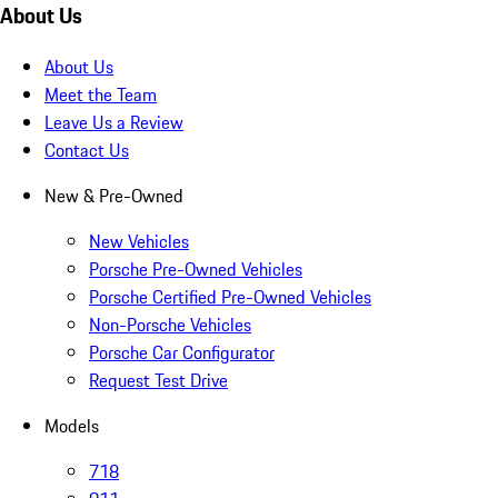
About Us
About Us
Meet the Team
Leave Us a Review
Contact Us
New & Pre-Owned
New Vehicles
Porsche Pre-Owned Vehicles
Porsche Certified Pre-Owned Vehicles
Non-Porsche Vehicles
Porsche Car Configurator
Request Test Drive
Models
718