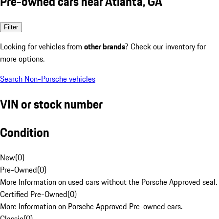
Pre-owned cars near Atlanta, GA
Filter
Looking for vehicles from
other brands
? Check our inventory for
more options.
Search Non-Porsche vehicles
VIN or stock number
Condition
New
(
0
)
Pre-Owned
(
0
)
More Information on used cars without the Porsche Approved seal.
Certified Pre-Owned
(
0
)
More Information on Porsche Approved Pre-owned cars.
Classic
(
0
)