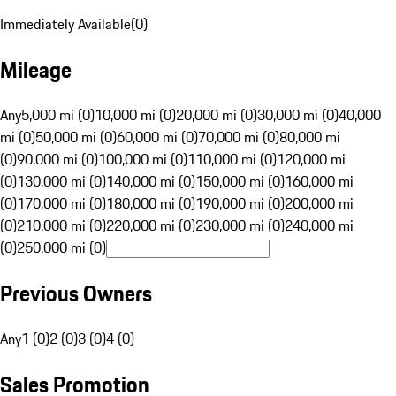
Immediately Available
(
0
)
Mileage
Any
5,000 mi (0)
10,000 mi (0)
20,000 mi (0)
30,000 mi (0)
40,000
mi (0)
50,000 mi (0)
60,000 mi (0)
70,000 mi (0)
80,000 mi
(0)
90,000 mi (0)
100,000 mi (0)
110,000 mi (0)
120,000 mi
(0)
130,000 mi (0)
140,000 mi (0)
150,000 mi (0)
160,000 mi
(0)
170,000 mi (0)
180,000 mi (0)
190,000 mi (0)
200,000 mi
(0)
210,000 mi (0)
220,000 mi (0)
230,000 mi (0)
240,000 mi
(0)
250,000 mi (0)
Previous Owners
Any
1 (0)
2 (0)
3 (0)
4 (0)
Sales Promotion