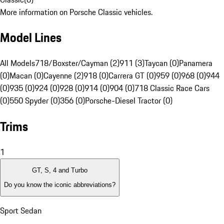
More information on Porsche Classic vehicles.
Model Lines
All Models
718/Boxster/Cayman (2)
911 (3)
Taycan (0)
Panamera
(0)
Macan (0)
Cayenne (2)
918 (0)
Carrera GT (0)
959 (0)
968 (0)
944
(0)
935 (0)
924 (0)
928 (0)
914 (0)
904 (0)
718 Classic Race Cars
(0)
550 Spyder (0)
356 (0)
Porsche-Diesel Tractor (0)
Trims
1
GT, S, 4 and Turbo
Do you know the iconic abbreviations?
Sport Sedan