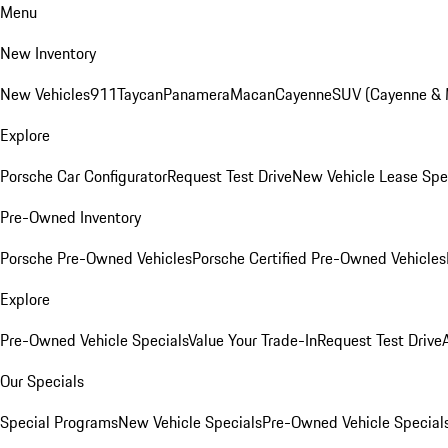
Menu
New Inventory
New Vehicles
911
Taycan
Panamera
Macan
Cayenne
SUV (Cayenne &
Explore
Porsche Car Configurator
Request Test Drive
New Vehicle Lease Spe
Pre-Owned Inventory
Porsche Pre-Owned Vehicles
Porsche Certified Pre-Owned Vehicles
Explore
Pre-Owned Vehicle Specials
Value Your Trade-In
Request Test Drive
Our Specials
Special Programs
New Vehicle Specials
Pre-Owned Vehicle Special