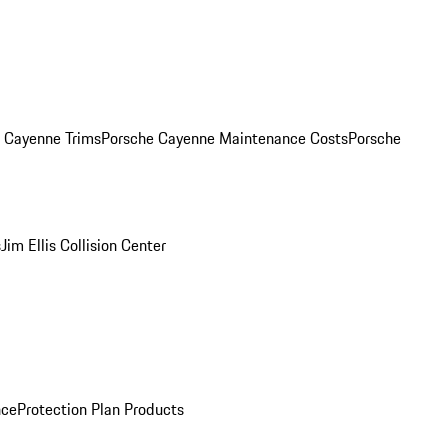
. Cayenne Trims
Porsche Cayenne Maintenance Costs
Porsche
s
Jim Ellis Collision Center
nce
Protection Plan Products