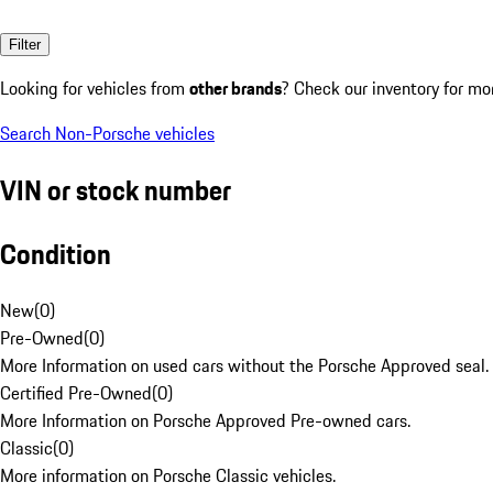
Filter
Looking for vehicles from
other brands
? Check our inventory for mo
Search Non-Porsche vehicles
VIN or stock number
Condition
New
(
0
)
Pre-Owned
(
0
)
More Information on used cars without the Porsche Approved seal.
Certified Pre-Owned
(
0
)
More Information on Porsche Approved Pre-owned cars.
Classic
(
0
)
More information on Porsche Classic vehicles.