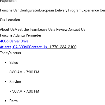
Experience
Porsche Car Configurator
European Delivery Program
Experience Cen
Our Location
About Us
Meet the Team
Leave Us a Review
Contact Us
Porsche Atlanta Perimeter
4006 Carver Drive
Atlanta, GA 30360
Contact Us
+1 770-234-2100
Today's hours
Sales
8:30 AM - 7:00 PM
Service
7:30 AM - 7:00 PM
Parts