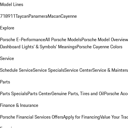
Model Lines
718
911
Taycan
Panamera
Macan
Cayenne
Explore
Porsche E-Performance
All Porsche Models
Porsche Model Overvie
Dashboard Lights’ & Symbols’ Meanings
Porsche Cayenne Colors
Service
Schedule Service
Service Specials
Service Center
Service & Mainten
Parts
Parts Specials
Parts Center
Genuine Parts, Tires and Oil
Porsche Acc
Finance & Insurance
Porsche Financial Services Offers
Apply for Financing
Value Your Tra