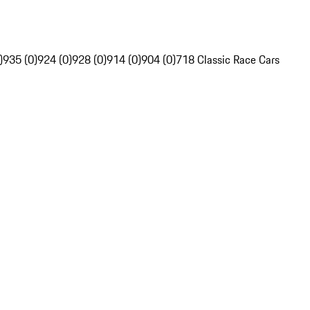
)
935 (0)
924 (0)
928 (0)
914 (0)
904 (0)
718 Classic Race Cars