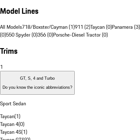
Model Lines
All Models
718/Boxster/Cayman (1)
911 (2)
Taycan (0)
Panamera (3)
(0)
550 Spyder (0)
356 (0)
Porsche-Diesel Tractor (0)
Trims
1
GT, S, 4 and Turbo
Do you know the iconic abbreviations?
Sport Sedan
Taycan
(
1
)
Taycan 4
(
0
)
Taycan 4S
(
1
)
Taycan GTS
(
0
)