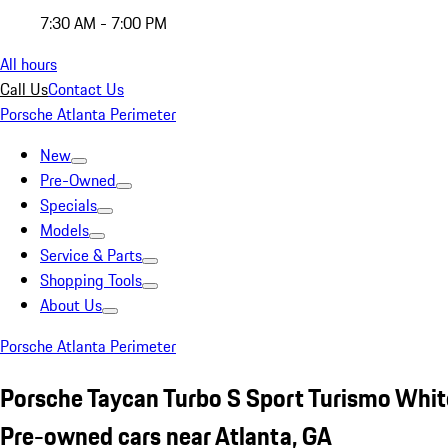
7:30 AM - 7:00 PM
All hours
Call Us
Contact Us
Porsche Atlanta Perimeter
New
Pre-Owned
Specials
Models
Service & Parts
Shopping Tools
About Us
Porsche Atlanta Perimeter
Porsche Taycan Turbo S Sport Turismo Whit
Pre-owned cars near Atlanta, GA