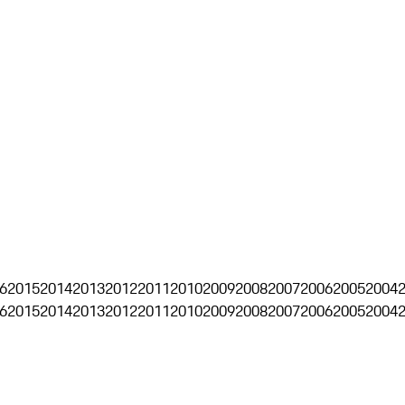
6
2015
2014
2013
2012
2011
2010
2009
2008
2007
2006
2005
2004
6
2015
2014
2013
2012
2011
2010
2009
2008
2007
2006
2005
2004