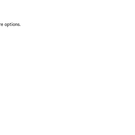
re options.