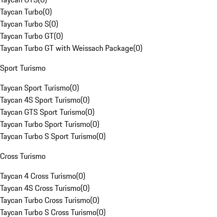
Taycan Turbo
(
0
)
Taycan Turbo S
(
0
)
Taycan Turbo GT
(
0
)
Taycan Turbo GT with Weissach Package
(
0
)
Sport Turismo
Taycan Sport Turismo
(
0
)
Taycan 4S Sport Turismo
(
0
)
Taycan GTS Sport Turismo
(
0
)
Taycan Turbo Sport Turismo
(
0
)
Taycan Turbo S Sport Turismo
(
0
)
Cross Turismo
Taycan 4 Cross Turismo
(
0
)
Taycan 4S Cross Turismo
(
0
)
Taycan Turbo Cross Turismo
(
0
)
Taycan Turbo S Cross Turismo
(
0
)