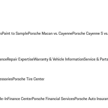
ws
Paint to Sample
Porsche Macan vs. Cayenne
Porsche Cayenne S vs
ance
Repair Expertise
Warranty & Vehicle Information
Service & Part
essories
Porsche Tire Center
de-In
Finance Center
Porsche Financial Services
Porsche Auto Insura