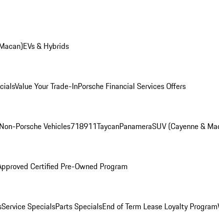
 Macan)
EVs & Hybrids
cials
Value Your Trade-In
Porsche Financial Services Offers
Non-Porsche Vehicles
718
911
Taycan
Panamera
SUV (Cayenne & Ma
Approved Certified Pre-Owned Program
s
Service Specials
Parts Specials
End of Term Lease Loyalty Program