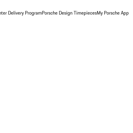
ter Delivery Program
Porsche Design Timepieces
My Porsche App