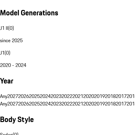
Model Generations
J1 II
(
0
)
since 2025
J1
(
0
)
2020 - 2024
Year
Any
2027
2026
2025
2024
2023
2022
2021
2020
2019
2018
2017
201
Any
2027
2026
2025
2024
2023
2022
2021
2020
2019
2018
2017
201
Body Style
Sedan
(
0
)