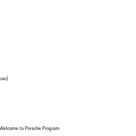
can)
Welcome to Porsche Program