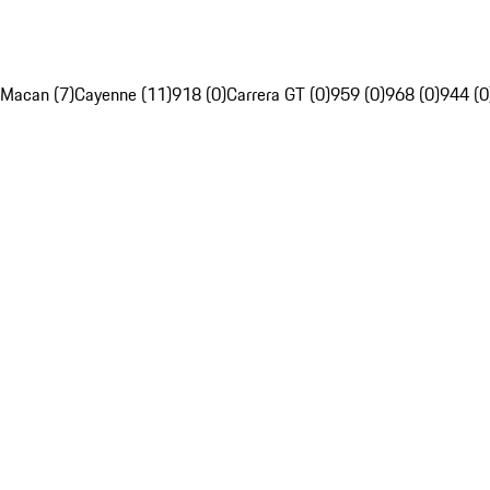
Macan (7)
Cayenne (11)
918 (0)
Carrera GT (0)
959 (0)
968 (0)
944 (0