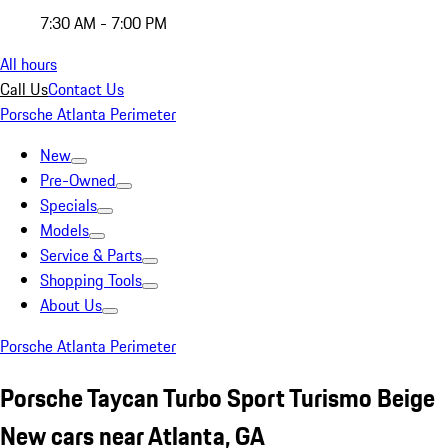
7:30 AM - 7:00 PM
All hours
Call Us
Contact Us
Porsche Atlanta Perimeter
New
Pre-Owned
Specials
Models
Service & Parts
Shopping Tools
About Us
Porsche Atlanta Perimeter
Porsche Taycan Turbo Sport Turismo Beige
New cars near Atlanta, GA