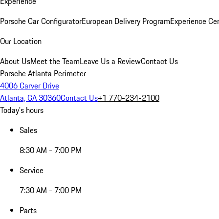
Experience
Porsche Car Configurator
European Delivery Program
Experience Cen
Our Location
About Us
Meet the Team
Leave Us a Review
Contact Us
Porsche Atlanta Perimeter
4006 Carver Drive
Atlanta, GA 30360
Contact Us
+1 770-234-2100
Today's hours
Sales
8:30 AM - 7:00 PM
Service
7:30 AM - 7:00 PM
Parts