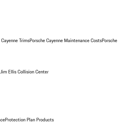
. Cayenne Trims
Porsche Cayenne Maintenance Costs
Porsche
s
Jim Ellis Collision Center
nce
Protection Plan Products