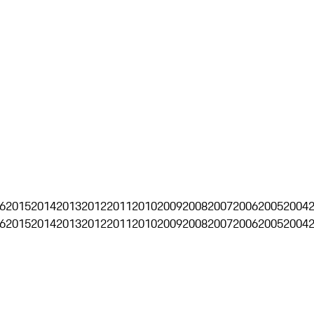
6
2015
2014
2013
2012
2011
2010
2009
2008
2007
2006
2005
2004
6
2015
2014
2013
2012
2011
2010
2009
2008
2007
2006
2005
2004