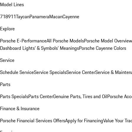
Model Lines
718
911
Taycan
Panamera
Macan
Cayenne
Explore
Porsche E-Performance
All Porsche Models
Porsche Model Overvie
Dashboard Lights’ & Symbols’ Meanings
Porsche Cayenne Colors
Service
Schedule Service
Service Specials
Service Center
Service & Mainten
Parts
Parts Specials
Parts Center
Genuine Parts, Tires and Oil
Porsche Acc
Finance & Insurance
Porsche Financial Services Offers
Apply for Financing
Value Your Tra