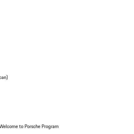
can)
Welcome to Porsche Program