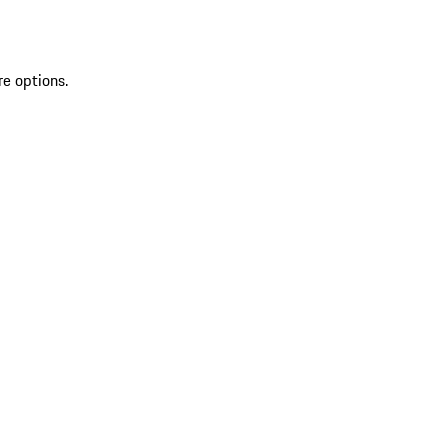
re options.