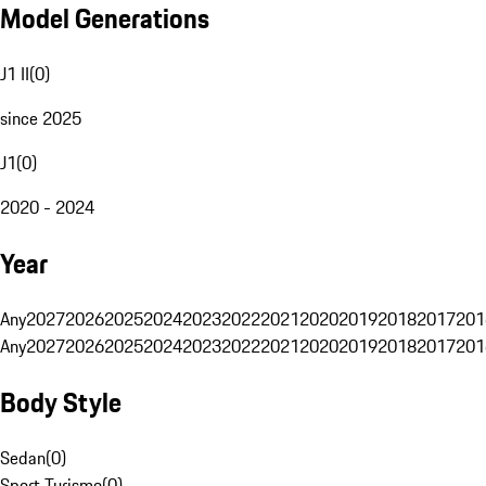
Model Generations
J1 II
(
0
)
since 2025
J1
(
0
)
2020 - 2024
Year
Any
2027
2026
2025
2024
2023
2022
2021
2020
2019
2018
2017
201
Any
2027
2026
2025
2024
2023
2022
2021
2020
2019
2018
2017
201
Body Style
Sedan
(
0
)
Sport Turismo
(
0
)