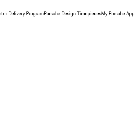
ter Delivery Program
Porsche Design Timepieces
My Porsche App