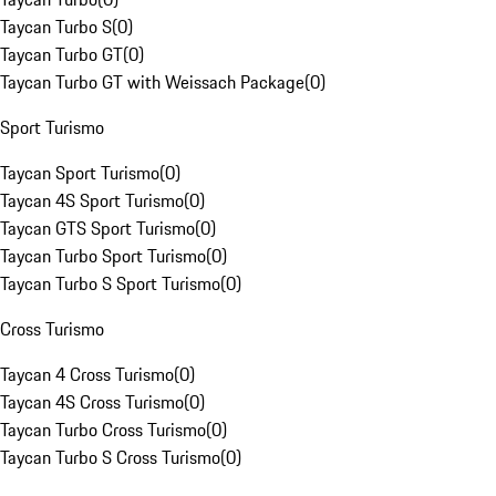
Taycan Turbo S
(
0
)
Taycan Turbo GT
(
0
)
Taycan Turbo GT with Weissach Package
(
0
)
Sport Turismo
Taycan Sport Turismo
(
0
)
Taycan 4S Sport Turismo
(
0
)
Taycan GTS Sport Turismo
(
0
)
Taycan Turbo Sport Turismo
(
0
)
Taycan Turbo S Sport Turismo
(
0
)
Cross Turismo
Taycan 4 Cross Turismo
(
0
)
Taycan 4S Cross Turismo
(
0
)
Taycan Turbo Cross Turismo
(
0
)
Taycan Turbo S Cross Turismo
(
0
)