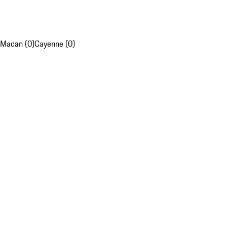
Macan (0)
Cayenne (0)