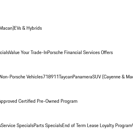
 Macan)
EVs & Hybrids
cials
Value Your Trade-In
Porsche Financial Services Offers
Non-Porsche Vehicles
718
911
Taycan
Panamera
SUV (Cayenne & Ma
Approved Certified Pre-Owned Program
s
Service Specials
Parts Specials
End of Term Lease Loyalty Program