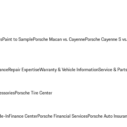
ws
Paint to Sample
Porsche Macan vs. Cayenne
Porsche Cayenne S vs
ance
Repair Expertise
Warranty & Vehicle Information
Service & Part
essories
Porsche Tire Center
de-In
Finance Center
Porsche Financial Services
Porsche Auto Insura