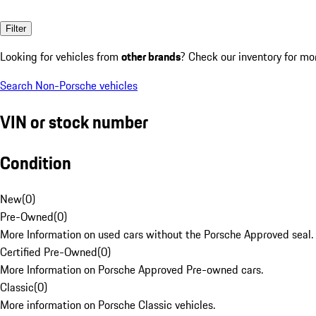
Filter
Looking for vehicles from
other brands
? Check our inventory for mo
Search Non-Porsche vehicles
VIN or stock number
Condition
New
(
0
)
Pre-Owned
(
0
)
More Information on used cars without the Porsche Approved seal.
Certified Pre-Owned
(
0
)
More Information on Porsche Approved Pre-owned cars.
Classic
(
0
)
More information on Porsche Classic vehicles.