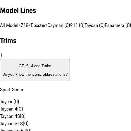
Model Lines
All Models
718/Boxster/Cayman (0)
911 (0)
Taycan (0)
Panamera (0)
Trims
1
GT, S, 4 and Turbo
Do you know the iconic abbreviations?
Sport Sedan
Taycan
(
0
)
Taycan 4
(
0
)
Taycan 4S
(
0
)
Taycan GTS
(
0
)
Taycan Turbo
(
0
)