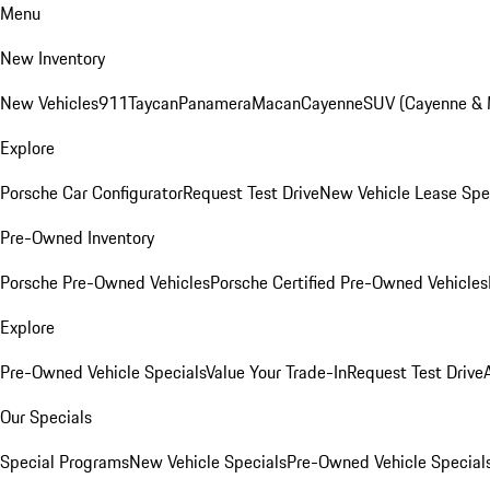
Menu
New Inventory
New Vehicles
911
Taycan
Panamera
Macan
Cayenne
SUV (Cayenne &
Explore
Porsche Car Configurator
Request Test Drive
New Vehicle Lease Spe
Pre-Owned Inventory
Porsche Pre-Owned Vehicles
Porsche Certified Pre-Owned Vehicles
Explore
Pre-Owned Vehicle Specials
Value Your Trade-In
Request Test Drive
Our Specials
Special Programs
New Vehicle Specials
Pre-Owned Vehicle Special