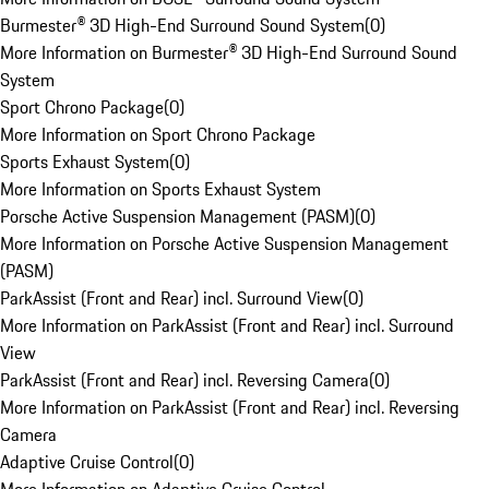
Burmester® 3D High-End Surround Sound System
(
0
)
More Information on Burmester® 3D High-End Surround Sound
System
Sport Chrono Package
(
0
)
More Information on Sport Chrono Package
Sports Exhaust System
(
0
)
More Information on Sports Exhaust System
Porsche Active Suspension Management (PASM)
(
0
)
More Information on Porsche Active Suspension Management
(PASM)
ParkAssist (Front and Rear) incl. Surround View
(
0
)
More Information on ParkAssist (Front and Rear) incl. Surround
View
ParkAssist (Front and Rear) incl. Reversing Camera
(
0
)
More Information on ParkAssist (Front and Rear) incl. Reversing
Camera
Adaptive Cruise Control
(
0
)