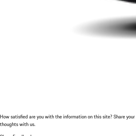
How satisfied are you with the information on this site?
Share your
thoughts with us.