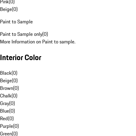
Pink
(
0
)
Beige
(
0
)
Paint to Sample
Paint to Sample only
(
0
)
More Information on Paint to sample.
Interior Color
Black
(
0
)
Beige
(
0
)
Brown
(
0
)
Chalk
(
0
)
Gray
(
0
)
Blue
(
0
)
Red
(
0
)
Purple
(
0
)
Green
(
0
)