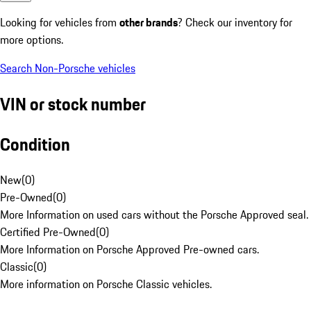
Looking for vehicles from
other brands
? Check our inventory for
more options.
Search Non-Porsche vehicles
VIN or stock number
Condition
New
(
0
)
Pre-Owned
(
0
)
More Information on used cars without the Porsche Approved seal.
Certified Pre-Owned
(
0
)
More Information on Porsche Approved Pre-owned cars.
Classic
(
0
)
More information on Porsche Classic vehicles.