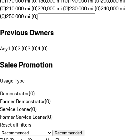
(0)
170,000 mi (0)
180,000 mi (0)
190,000 mi (0)
200,000 mi
(0)
210,000 mi (0)
220,000 mi (0)
230,000 mi (0)
240,000 mi
(0)
250,000 mi (0)
Previous Owners
Any
1 (0)
2 (0)
3 (0)
4 (0)
Sales Promotion
Usage Type
Demonstrator
(
0
)
Former Demonstrator
(
0
)
Service Loaner
(
0
)
Former Service Loaner
(
0
)
Reset all filters
Recommended