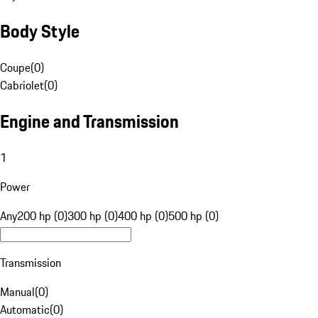
Body Style
Coupe
(
0
)
Cabriolet
(
0
)
Engine and Transmission
1
Power
Any
200 hp (0)
300 hp (0)
400 hp (0)
500 hp (0)
Transmission
Manual
(
0
)
Automatic
(
0
)