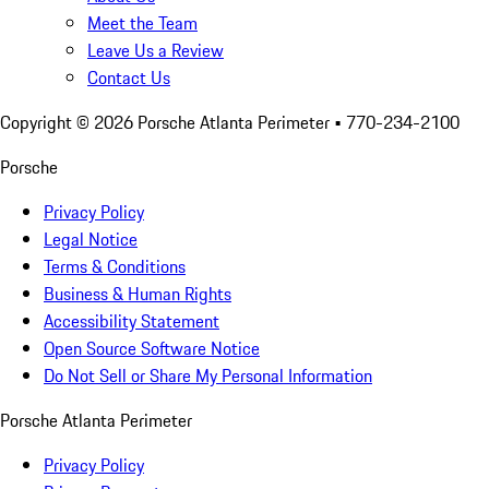
Meet the Team
Leave Us a Review
Contact Us
Copyright ©
2026
Porsche Atlanta Perimeter
• 770-234-2100
Porsche
Privacy Policy
Legal Notice
Terms & Conditions
Business & Human Rights
Accessibility Statement
Open Source Software Notice
Do Not Sell or Share My Personal Information
Porsche Atlanta Perimeter
Privacy Policy