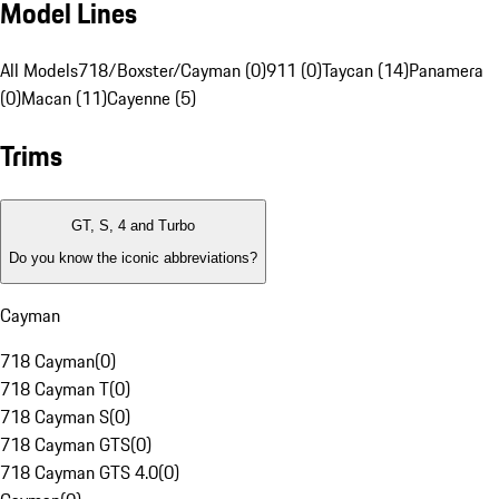
Model Lines
All Models
718/Boxster/Cayman (0)
911 (0)
Taycan (14)
Panamera
(0)
Macan (11)
Cayenne (5)
Trims
GT, S, 4 and Turbo
Do you know the iconic abbreviations?
Cayman
718 Cayman
(
0
)
718 Cayman T
(
0
)
718 Cayman S
(
0
)
718 Cayman GTS
(
0
)
718 Cayman GTS 4.0
(
0
)