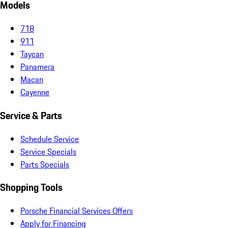
Models
718
911
Taycan
Panamera
Macan
Cayenne
Service & Parts
Schedule Service
Service Specials
Parts Specials
Shopping Tools
Porsche Financial Services Offers
Apply for Financing