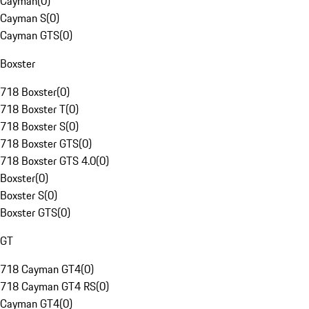
Cayman
(
0
)
Cayman S
(
0
)
Cayman GTS
(
0
)
Boxster
718 Boxster
(
0
)
718 Boxster T
(
0
)
718 Boxster S
(
0
)
718 Boxster GTS
(
0
)
718 Boxster GTS 4.0
(
0
)
Boxster
(
0
)
Boxster S
(
0
)
Boxster GTS
(
0
)
GT
718 Cayman GT4
(
0
)
718 Cayman GT4 RS
(
0
)
Cayman GT4
(
0
)