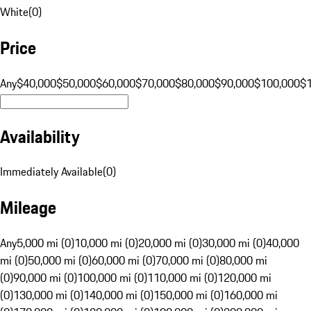
White
(
0
)
Price
Any
$40,000
$50,000
$60,000
$70,000
$80,000
$90,000
$100,000
$
Availability
Immediately Available
(
0
)
Mileage
Any
5,000 mi (0)
10,000 mi (0)
20,000 mi (0)
30,000 mi (0)
40,000
mi (0)
50,000 mi (0)
60,000 mi (0)
70,000 mi (0)
80,000 mi
(0)
90,000 mi (0)
100,000 mi (0)
110,000 mi (0)
120,000 mi
(0)
130,000 mi (0)
140,000 mi (0)
150,000 mi (0)
160,000 mi