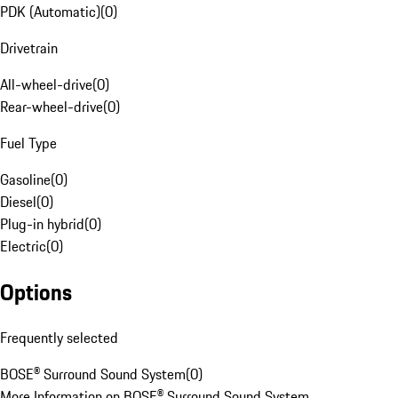
PDK (Automatic)
(
0
)
Drivetrain
All-wheel-drive
(
0
)
Rear-wheel-drive
(
0
)
Fuel Type
Gasoline
(
0
)
Diesel
(
0
)
Plug-in hybrid
(
0
)
Electric
(
0
)
Options
Frequently selected
BOSE® Surround Sound System
(
0
)
More Information on BOSE® Surround Sound System