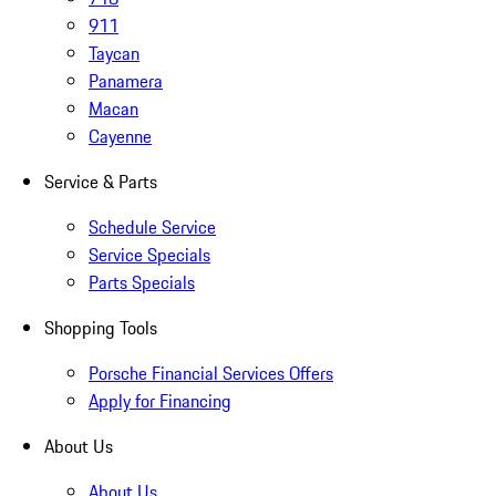
911
Taycan
Panamera
Macan
Cayenne
Service & Parts
Schedule Service
Service Specials
Parts Specials
Shopping Tools
Porsche Financial Services Offers
Apply for Financing
About Us
About Us