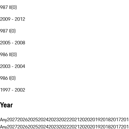
987 II
(
0
)
2009 - 2012
987 I
(
0
)
2005 - 2008
986 II
(
0
)
2003 - 2004
986 I
(
0
)
1997 - 2002
Year
Any
2027
2026
2025
2024
2023
2022
2021
2020
2019
2018
2017
201
Any
2027
2026
2025
2024
2023
2022
2021
2020
2019
2018
2017
201