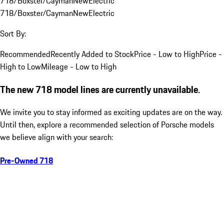
718/Boxster/Cayman
New
Electric
718/Boxster/Cayman
New
Electric
Sort By:
Recommended
Recently Added to Stock
Price - Low to High
Price -
High to Low
Mileage - Low to High
The new 718 model lines are currently unavailable.
We invite you to stay informed as exciting updates are on the way.
Until then, explore a recommended selection of Porsche models
we believe align with your search:
Pre-Owned 718