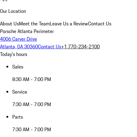
Our Location
About Us
Meet the Team
Leave Us a Review
Contact Us
Porsche Atlanta Perimeter
4006 Carver Drive
Atlanta, GA 30360
Contact Us
+1 770-234-2100
Today's hours
Sales
8:30 AM - 7:00 PM
Service
7:30 AM - 7:00 PM
Parts
7:30 AM - 7:00 PM