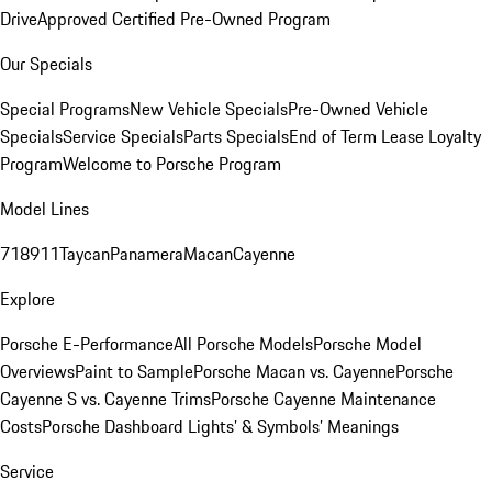
Drive
Approved Certified Pre-Owned Program
Our Specials
Special Programs
New Vehicle Specials
Pre-Owned Vehicle
Specials
Service Specials
Parts Specials
End of Term Lease Loyalty
Program
Welcome to Porsche Program
Model Lines
718
911
Taycan
Panamera
Macan
Cayenne
Explore
Porsche E-Performance
All Porsche Models
Porsche Model
Overviews
Paint to Sample
Porsche Macan vs. Cayenne
Porsche
Cayenne S vs. Cayenne Trims
Porsche Cayenne Maintenance
Costs
Porsche Dashboard Lights’ & Symbols’ Meanings
Service