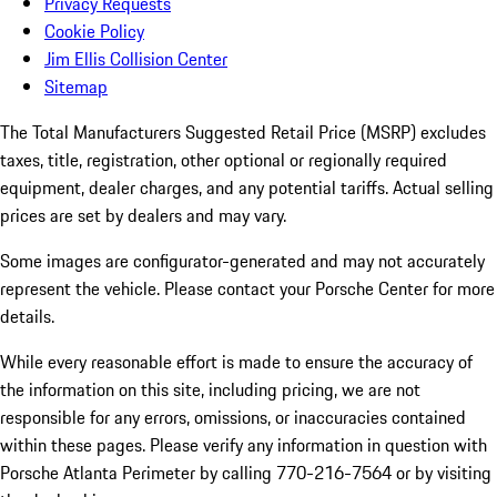
Privacy Requests
Cookie Policy
Jim Ellis Collision Center
Sitemap
The Total Manufacturers Suggested Retail Price (MSRP) excludes
taxes, title, registration, other optional or regionally required
equipment, dealer charges, and any potential tariffs. Actual selling
prices are set by dealers and may vary.
Some images are configurator-generated and may not accurately
represent the vehicle. Please contact your Porsche Center for more
details.
While every reasonable effort is made to ensure the accuracy of
the information on this site, including pricing, we are not
responsible for any errors, omissions, or inaccuracies contained
within these pages. Please verify any information in question with
Porsche Atlanta Perimeter by calling 770-216-7564
or by visiting