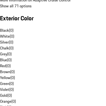
More Information on Adaptive Cruise Control
Show all 71 options
Exterior Color
Black
(
0
)
White
(
0
)
Silver
(
0
)
Chalk
(
0
)
Grey
(
0
)
Blue
(
0
)
Red
(
0
)
Brown
(
0
)
Yellow
(
0
)
Green
(
0
)
Violet
(
0
)
Gold
(
0
)
Orange
(
0
)