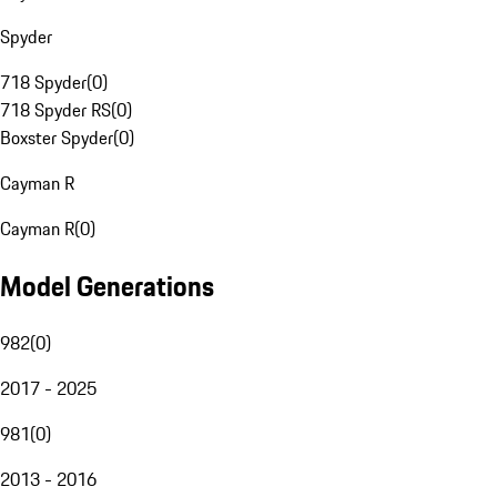
Spyder
718 Spyder
(
0
)
718 Spyder RS
(
0
)
Boxster Spyder
(
0
)
Cayman R
Cayman R
(
0
)
Model Generations
982
(
0
)
2017 - 2025
981
(
0
)
2013 - 2016