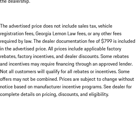
the dealership.
The advertised price does not include sales tax, vehicle
registration fees, Georgia Lemon Law fees, or any other fees
required by law. The dealer documentation fee of $799 is included
in the advertised price. All prices include applicable factory
rebates, factory incentives, and dealer discounts. Some rebates
and incentives may require financing through an approved lender.
Not all customers will qualify for all rebates or incentives. Some
offers may not be combined. Prices are subject to change without
notice based on manufacturer incentive programs. See dealer for
complete details on pricing, discounts, and eligibility.