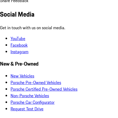
Share Feedback
Social Media
Get in touch with us on social media.
YouTube
Facebook
Instagram
New & Pre-Owned
New Vehicles
Porsche Pre-Owned Vehicles
Porsche Certified Pre-Owned Vehicles
Non-Porsche Vehicles
Porsche Car Configurator
Request Test Drive