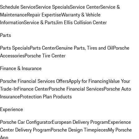
Schedule Service
Service Specials
Service Center
Service &
Maintenance
Repair Expertise
Warranty & Vehicle
Information
Service & Parts
Jim Ellis Collision Center
Parts
Parts Specials
Parts Center
Genuine Parts, Tires and Oil
Porsche
Accessories
Porsche Tire Center
Finance & Insurance
Porsche Financial Services Offers
Apply for Financing
Value Your
Trade-In
Finance Center
Porsche Financial Services
Porsche Auto
Insurance
Protection Plan Products
Experience
Porsche Car Configurator
European Delivery Program
Experience
Center Delivery Program
Porsche Design Timepieces
My Porsche
App