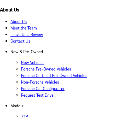
About Us
About Us
Meet the Team
Leave Us a Review
Contact Us
New & Pre-Owned
New Vehicles
Porsche Pre-Owned Vehicles
Porsche Certified Pre-Owned Vehicles
Non-Porsche Vehicles
Porsche Car Configurator
Request Test Drive
Models
718