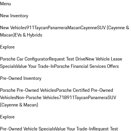
Menu
New Inventory
New Vehicles
911
Taycan
Panamera
Macan
Cayenne
SUV (Cayenne &
Macan)
EVs & Hybrids
Explore
Porsche Car Configurator
Request Test Drive
New Vehicle Lease
Specials
Value Your Trade-In
Porsche Financial Services Offers
Pre-Owned Inventory
Porsche Pre-Owned Vehicles
Porsche Certified Pre-Owned
Vehicles
Non-Porsche Vehicles
718
911
Taycan
Panamera
SUV
(Cayenne & Macan)
Explore
Pre-Owned Vehicle Specials
Value Your Trade-In
Request Test