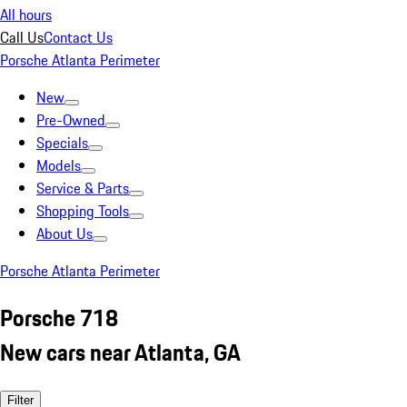
All hours
Call Us
Contact Us
Porsche Atlanta Perimeter
New
Pre-Owned
Specials
Models
Service & Parts
Shopping Tools
About Us
Porsche Atlanta Perimeter
Porsche 718
New cars near Atlanta, GA
Filter