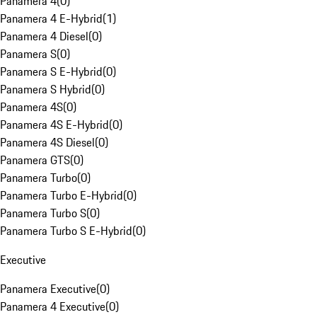
Panamera 4
(
0
)
Panamera 4 E-Hybrid
(
1
)
Panamera 4 Diesel
(
0
)
Panamera S
(
0
)
Panamera S E-Hybrid
(
0
)
Panamera S Hybrid
(
0
)
Panamera 4S
(
0
)
Panamera 4S E-Hybrid
(
0
)
Panamera 4S Diesel
(
0
)
Panamera GTS
(
0
)
Panamera Turbo
(
0
)
Panamera Turbo E-Hybrid
(
0
)
Panamera Turbo S
(
0
)
Panamera Turbo S E-Hybrid
(
0
)
Executive
Panamera Executive
(
0
)
Panamera 4 Executive
(
0
)