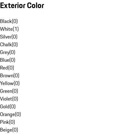
Exterior Color
Black
(
0
)
White
(
1
)
Silver
(
0
)
Chalk
(
0
)
Grey
(
0
)
Blue
(
0
)
Red
(
0
)
Brown
(
0
)
Yellow
(
0
)
Green
(
0
)
Violet
(
0
)
Gold
(
0
)
Orange
(
0
)
Pink
(
0
)
Beige
(
0
)