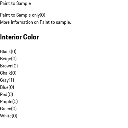
Paint to Sample
Paint to Sample only
(
0
)
More Information on Paint to sample.
Interior Color
Black
(
0
)
Beige
(
0
)
Brown
(
0
)
Chalk
(
0
)
Gray
(
1
)
Blue
(
0
)
Red
(
0
)
Purple
(
0
)
Green
(
0
)
White
(
0
)