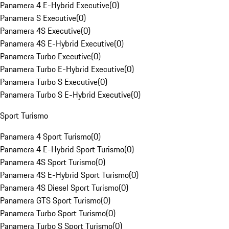
Panamera 4 E-Hybrid Executive
(
0
)
Panamera S Executive
(
0
)
Panamera 4S Executive
(
0
)
Panamera 4S E-Hybrid Executive
(
0
)
Panamera Turbo Executive
(
0
)
Panamera Turbo E-Hybrid Executive
(
0
)
Panamera Turbo S Executive
(
0
)
Panamera Turbo S E-Hybrid Executive
(
0
)
Sport Turismo
Panamera 4 Sport Turismo
(
0
)
Panamera 4 E-Hybrid Sport Turismo
(
0
)
Panamera 4S Sport Turismo
(
0
)
Panamera 4S E-Hybrid Sport Turismo
(
0
)
Panamera 4S Diesel Sport Turismo
(
0
)
Panamera GTS Sport Turismo
(
0
)
Panamera Turbo Sport Turismo
(
0
)
Panamera Turbo S Sport Turismo
(
0
)