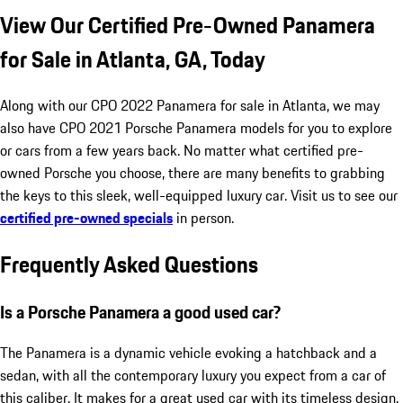
View Our Certified Pre-Owned Panamera
for Sale in Atlanta, GA, Today
Along with our CPO 2022 Panamera for sale in Atlanta, we may
also have CPO 2021 Porsche Panamera models for you to explore
or cars from a few years back. No matter what certified pre-
owned Porsche you choose, there are many benefits to grabbing
the keys to this sleek, well-equipped luxury car. Visit us to see our
certified pre-owned specials
in person.
Frequently Asked Questions
Is a Porsche Panamera a good used car?
The Panamera is a dynamic vehicle evoking a hatchback and a
sedan, with all the contemporary luxury you expect from a car of
this caliber. It makes for a great used car with its timeless design,