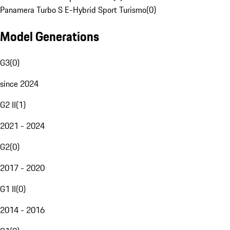
Panamera Turbo S E-Hybrid Sport Turismo
(
0
)
Model Generations
G3
(
0
)
since 2024
G2 II
(
1
)
2021 - 2024
G2
(
0
)
2017 - 2020
G1 II
(
0
)
2014 - 2016