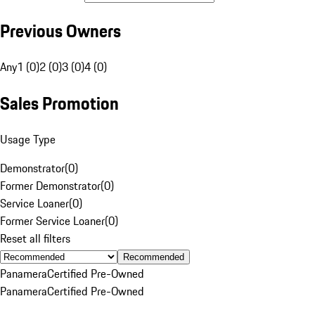
Previous Owners
Any
1 (0)
2 (0)
3 (0)
4 (0)
Sales Promotion
Usage Type
Demonstrator
(
0
)
Former Demonstrator
(
0
)
Service Loaner
(
0
)
Former Service Loaner
(
0
)
Reset all filters
Recommended
Panamera
Certified Pre-Owned
Panamera
Certified Pre-Owned