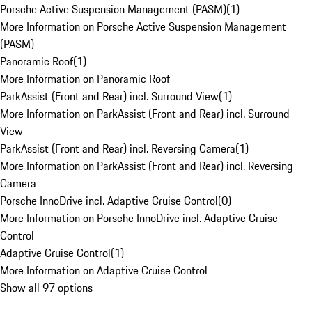
Porsche Active Suspension Management (PASM)
(
1
)
More Information on Porsche Active Suspension Management
(PASM)
Panoramic Roof
(
1
)
More Information on Panoramic Roof
ParkAssist (Front and Rear) incl. Surround View
(
1
)
More Information on ParkAssist (Front and Rear) incl. Surround
View
ParkAssist (Front and Rear) incl. Reversing Camera
(
1
)
More Information on ParkAssist (Front and Rear) incl. Reversing
Camera
Porsche InnoDrive incl. Adaptive Cruise Control
(
0
)
More Information on Porsche InnoDrive incl. Adaptive Cruise
Control
Adaptive Cruise Control
(
1
)
More Information on Adaptive Cruise Control
Show all 97 options