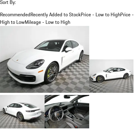
Sort By:
Recommended
Recently Added to Stock
Price - Low to High
Price -
High to Low
Mileage - Low to High