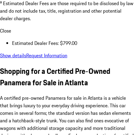
a
Estimated Dealer Fees are those required to be disclosed by law
and do not include tax, title, registration and other potential
dealer charges.
Close
Estimated Dealer Fees: $799.00
Show details
Request Information
Shopping for a Certified Pre-Owned
Panamera for Sale in Atlanta
A certified pre-owned Panamera for sale in Atlanta is a vehicle
that brings luxury to your everyday driving experience. This car
comes in several forms; the standard version has sedan elements
and a hatchback-style trunk. You can also find ones evocative of
wagons with additional storage capacity and more traditional