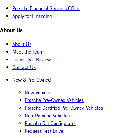
Porsche Financial Services Offers
Apply for Financing
About Us
About Us
Meet the Team
Leave Us a Review
Contact Us
New & Pre-Owned
New Vehicles
Porsche Pre-Owned Vehicles
Porsche Certified Pre-Owned Vehicles
Non-Porsche Vehicles
Porsche Car Configurator
Request Test Drive