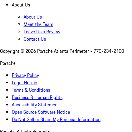
About Us
About Us
Meet the Team
Leave Us a Review
Contact Us
Copyright ©
2026
Porsche Atlanta Perimeter
• 770-234-2100
Porsche
Privacy Policy
Legal Notice
Terms & Conditions
Business & Human Rights
Accessibility Statement
Open Source Software Notice
Do Not Sell or Share My Personal Information
Porsche Atlanta Perimeter