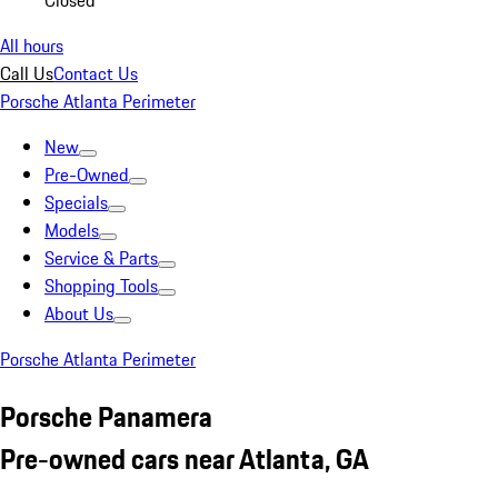
Closed
All hours
Call Us
Contact Us
Porsche Atlanta Perimeter
New
Pre-Owned
Specials
Models
Service & Parts
Shopping Tools
About Us
Porsche Atlanta Perimeter
Porsche Panamera
Pre-owned cars near Atlanta, GA