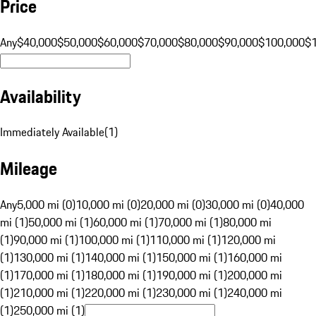
Price
Any
$40,000
$50,000
$60,000
$70,000
$80,000
$90,000
$100,000
$
Availability
Immediately Available
(
1
)
Mileage
Any
5,000 mi (0)
10,000 mi (0)
20,000 mi (0)
30,000 mi (0)
40,000
mi (1)
50,000 mi (1)
60,000 mi (1)
70,000 mi (1)
80,000 mi
(1)
90,000 mi (1)
100,000 mi (1)
110,000 mi (1)
120,000 mi
(1)
130,000 mi (1)
140,000 mi (1)
150,000 mi (1)
160,000 mi
(1)
170,000 mi (1)
180,000 mi (1)
190,000 mi (1)
200,000 mi
(1)
210,000 mi (1)
220,000 mi (1)
230,000 mi (1)
240,000 mi
(1)
250,000 mi (1)