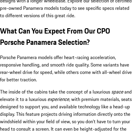
designs with a longer wheelbase. Explore our selection of certified
pre-owned Panamera models today to see specific specs related
to different versions of this great ride.
What Can You Expect From Our CPO
Porsche Panamera Selection?
Porsche Panamera models offer heart-racing acceleration,
responsive handling, and smooth ride quality. Some variants have
rear-wheel drive for speed, while others come with all-wheel drive
for better traction.
The inside of the cabins take the concept of a luxurious
space
and
elevate it to a luxurious
experience,
with premium materials, seats
designed to support you, and available technology like a head-up
display. This feature projects driving information directly onto the
windshield within your field of view, so you don’t have to turn your
head to consult a screen. It can even be height-adjusted for the