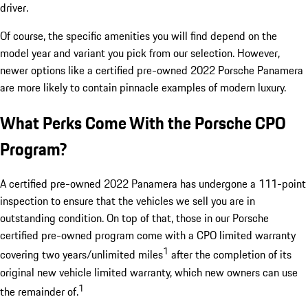
driver.
Of course, the specific amenities you will find depend on the
model year and variant you pick from our selection. However,
newer options like a certified pre-owned 2022 Porsche Panamera
are more likely to contain pinnacle examples of modern luxury.
What Perks Come With the Porsche CPO
Program?
A certified pre-owned 2022 Panamera has undergone a 111-point
inspection to ensure that the vehicles we sell you are in
outstanding condition. On top of that, those in our Porsche
certified pre-owned program come with a CPO limited warranty
1
covering two years/unlimited miles
after the completion of its
original new vehicle limited warranty, which new owners can use
1
the remainder of.