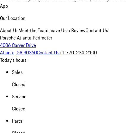
App
Our Location
About Us
Meet the Team
Leave Us a Review
Contact Us
Porsche Atlanta Perimeter
4006 Carver Drive
Atlanta, GA 30360
Contact Us
+1 770-234-2100
Today's hours
Sales
Closed
Service
Closed
Parts