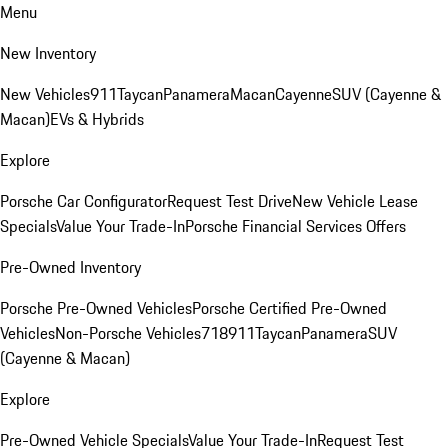
Menu
New Inventory
New Vehicles
911
Taycan
Panamera
Macan
Cayenne
SUV (Cayenne &
Macan)
EVs & Hybrids
Explore
Porsche Car Configurator
Request Test Drive
New Vehicle Lease
Specials
Value Your Trade-In
Porsche Financial Services Offers
Pre-Owned Inventory
Porsche Pre-Owned Vehicles
Porsche Certified Pre-Owned
Vehicles
Non-Porsche Vehicles
718
911
Taycan
Panamera
SUV
(Cayenne & Macan)
Explore
Pre-Owned Vehicle Specials
Value Your Trade-In
Request Test