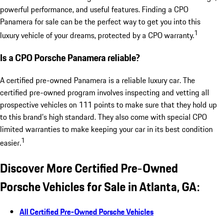
powerful performance, and useful features. Finding a CPO
Panamera for sale can be the perfect way to get you into this
1
luxury vehicle of your dreams, protected by a CPO warranty.
Is a CPO Porsche Panamera reliable?
A certified pre-owned Panamera is a reliable luxury car. The
certified pre-owned program involves inspecting and vetting all
prospective vehicles on 111 points to make sure that they hold up
to this brand’s high standard. They also come with special CPO
limited warranties to make keeping your car in its best condition
1
easier.
Discover More Certified Pre-Owned
Porsche Vehicles for Sale in Atlanta, GA:
All Certified Pre-Owned Porsche Vehicles