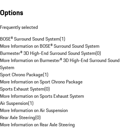
Options
Frequently selected
BOSE® Surround Sound System
(
1
)
More Information on BOSE® Surround Sound System
Burmester® 3D High-End Surround Sound System
(
0
)
More Information on Burmester® 3D High-End Surround Sound
System
Sport Chrono Package
(
1
)
More Information on Sport Chrono Package
Sports Exhaust System
(
0
)
More Information on Sports Exhaust System
Air Suspension
(
1
)
More Information on Air Suspension
Rear Axle Steering
(
0
)
More Information on Rear Axle Steering