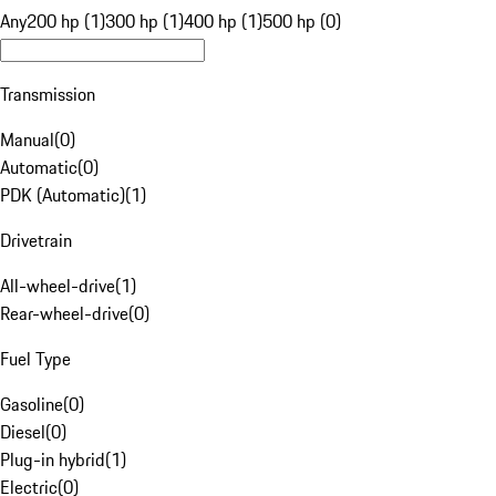
Any
200 hp (1)
300 hp (1)
400 hp (1)
500 hp (0)
Transmission
Manual
(
0
)
Automatic
(
0
)
PDK (Automatic)
(
1
)
Drivetrain
All-wheel-drive
(
1
)
Rear-wheel-drive
(
0
)
Fuel Type
Gasoline
(
0
)
Diesel
(
0
)
Plug-in hybrid
(
1
)
Electric
(
0
)