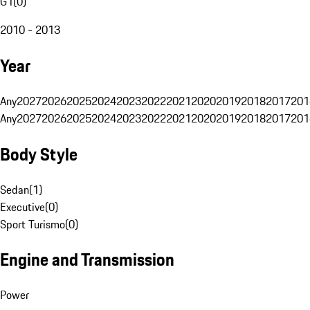
G1
(
0
)
2010 - 2013
Year
Any
2027
2026
2025
2024
2023
2022
2021
2020
2019
2018
2017
201
Any
2027
2026
2025
2024
2023
2022
2021
2020
2019
2018
2017
201
Body Style
Sedan
(
1
)
Executive
(
0
)
Sport Turismo
(
0
)
Engine and Transmission
Power