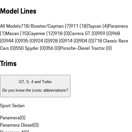
Model Lines
All Models
718/Boxster/Cayman (7)
911 (18)
Taycan (4)
Panamera
(1)
Macan (15)
Cayenne (12)
918 (0)
Carrera GT (0)
959 (0)
968
(0)
944 (0)
935 (0)
924 (0)
928 (0)
914 (0)
904 (0)
718 Classic Race
Cars (0)
550 Spyder (0)
356 (0)
Porsche-Diesel Tractor (0)
Trims
GT, S, 4 and Turbo
Do you know the iconic abbreviations?
Sport Sedan
Panamera
(
0
)
Panamera Diesel
(
0
)