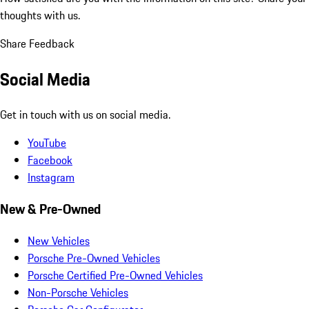
thoughts with us.
Share Feedback
Social Media
Get in touch with us on social media.
YouTube
Facebook
Instagram
New & Pre-Owned
New Vehicles
Porsche Pre-Owned Vehicles
Porsche Certified Pre-Owned Vehicles
Non-Porsche Vehicles