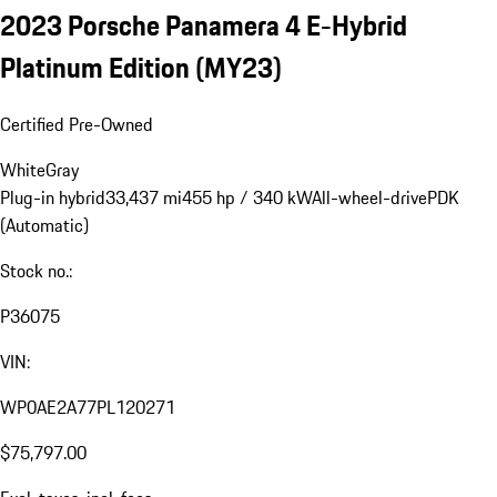
2023 Porsche Panamera 4 E-Hybrid
Platinum Edition (MY23)
Certified Pre-Owned
White
Gray
Plug-in hybrid
33,437 mi
455 hp / 340 kW
All-wheel-drive
PDK
(Automatic)
Stock no.:
P36075
VIN:
WP0AE2A77PL120271
$75,797.00