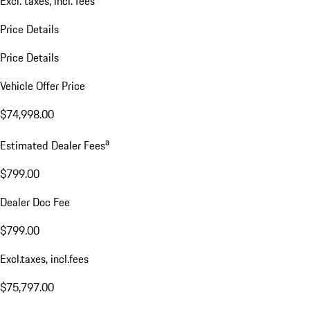
Excl. taxes, incl. fees
Price Details
Price Details
Vehicle Offer Price
$74,998.00
a
Estimated Dealer Fees
$799.00
Dealer Doc Fee
$799.00
Excl.taxes, incl.fees
$75,797.00