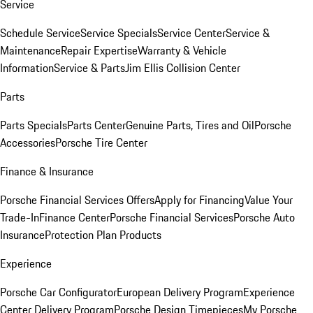
Service
Schedule Service
Service Specials
Service Center
Service &
Maintenance
Repair Expertise
Warranty & Vehicle
Information
Service & Parts
Jim Ellis Collision Center
Parts
Parts Specials
Parts Center
Genuine Parts, Tires and Oil
Porsche
Accessories
Porsche Tire Center
Finance & Insurance
Porsche Financial Services Offers
Apply for Financing
Value Your
Trade-In
Finance Center
Porsche Financial Services
Porsche Auto
Insurance
Protection Plan Products
Experience
Porsche Car Configurator
European Delivery Program
Experience
Center Delivery Program
Porsche Design Timepieces
My Porsche