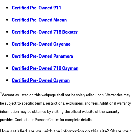
Certified Pre-Owned 911
Certified Pre-Owned Macan
Certified Pre-Owned 718 Boxster
Certified Pre-Owned Cayenne
Certified Pre-Owned Panamera
Certified Pre-Owned 718 Cayman
Certified Pre-Owned Cayman
1
Warranties listed on this webpage shall not be solely relied upon. Warranties may
be subject to specific terms, restrictions, exclusions, and fees. Additional warranty
information may be obtained by visiting the official website of the warranty
provider. Contact our Porsche Center for complete details.
How satisfied are you with the information on this site?
Share your