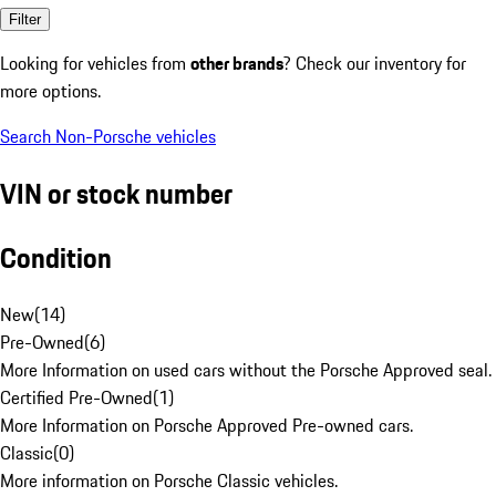
Filter
Looking for vehicles from
other brands
? Check our inventory for
more options.
Search Non-Porsche vehicles
VIN or stock number
Condition
New
(
14
)
Pre-Owned
(
6
)
More Information on used cars without the Porsche Approved seal.
Certified Pre-Owned
(
1
)
More Information on Porsche Approved Pre-owned cars.
Classic
(
0
)
More information on Porsche Classic vehicles.