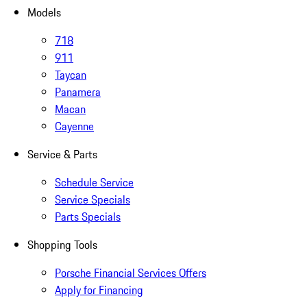
Models
718
911
Taycan
Panamera
Macan
Cayenne
Service & Parts
Schedule Service
Service Specials
Parts Specials
Shopping Tools
Porsche Financial Services Offers
Apply for Financing