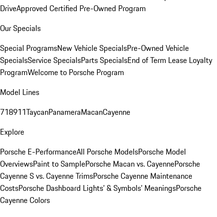
Drive
Approved Certified Pre-Owned Program
Our Specials
Special Programs
New Vehicle Specials
Pre-Owned Vehicle
Specials
Service Specials
Parts Specials
End of Term Lease Loyalty
Program
Welcome to Porsche Program
Model Lines
718
911
Taycan
Panamera
Macan
Cayenne
Explore
Porsche E-Performance
All Porsche Models
Porsche Model
Overviews
Paint to Sample
Porsche Macan vs. Cayenne
Porsche
Cayenne S vs. Cayenne Trims
Porsche Cayenne Maintenance
Costs
Porsche Dashboard Lights’ & Symbols’ Meanings
Porsche
Cayenne Colors