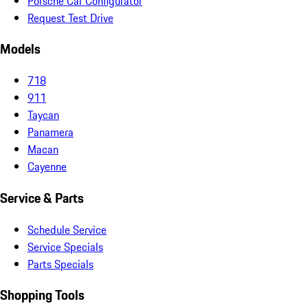
Porsche Car Configurator
Request Test Drive
Models
718
911
Taycan
Panamera
Macan
Cayenne
Service & Parts
Schedule Service
Service Specials
Parts Specials
Shopping Tools