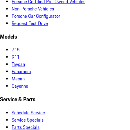
Porsche Certified Pre-Owned Vehicles
Non-Porsche Vehicles
Porsche Car Configurator
Request Test Drive
Models
718
911
Taycan
Panamera
Macan
Cayenne
Service & Parts
Schedule Service
Service Specials
Parts Specials