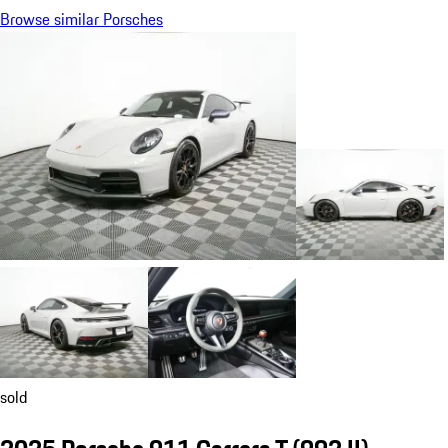
Browse similar Porsches
sold