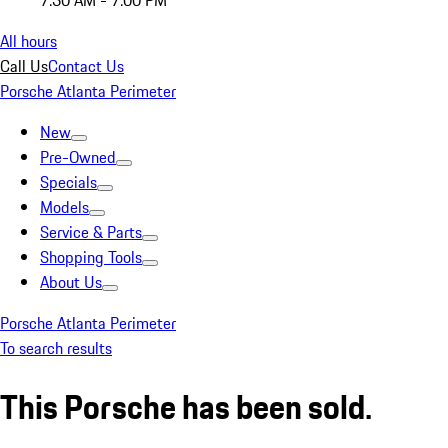
7:30 AM - 7:00 PM
All hours
Call Us
Contact Us
Porsche Atlanta Perimeter
New
Pre-Owned
Specials
Models
Service & Parts
Shopping Tools
About Us
Porsche Atlanta Perimeter
To search results
This Porsche has been sold.