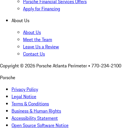
Porsche Financial Services Offers
Apply for Financing
About Us
About Us
Meet the Team
Leave Us a Review
Contact Us
Copyright ©
2026
Porsche Atlanta Perimeter
• 770-234-2100
Porsche
Privacy Policy
Legal Notice
Terms & Conditions
Business & Human Rights
Accessibility Statement
Open Source Software Notice