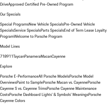
Drive
Approved Certified Pre-Owned Program
Our Specials
Special Programs
New Vehicle Specials
Pre-Owned Vehicle
Specials
Service Specials
Parts Specials
End of Term Lease Loyalty
Program
Welcome to Porsche Program
Model Lines
718
911
Taycan
Panamera
Macan
Cayenne
Explore
Porsche E-Performance
All Porsche Models
Porsche Model
Overviews
Paint to Sample
Porsche Macan vs. Cayenne
Porsche
Cayenne S vs. Cayenne Trims
Porsche Cayenne Maintenance
Costs
Porsche Dashboard Lights’ & Symbols’ Meanings
Porsche
Cayenne Colors