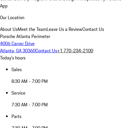
App
Our Location
About Us
Meet the Team
Leave Us a Review
Contact Us
Porsche Atlanta Perimeter
4006 Carver Drive
Atlanta, GA 30360
Contact Us
+1 770-234-2100
Today's hours
Sales
8:30 AM - 7:00 PM
Service
7:30 AM - 7:00 PM
Parts