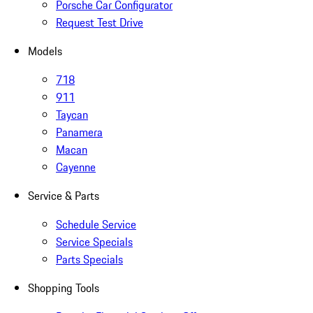
Porsche Car Configurator
Request Test Drive
Models
718
911
Taycan
Panamera
Macan
Cayenne
Service & Parts
Schedule Service
Service Specials
Parts Specials
Shopping Tools