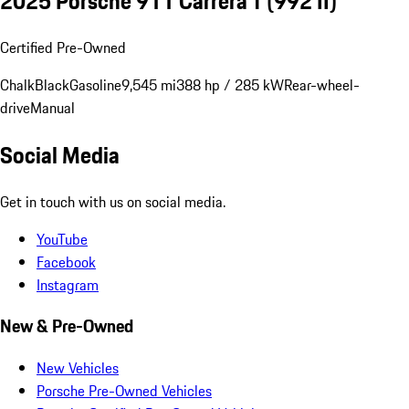
2025 Porsche 911 Carrera T
(992 II)
Certified Pre-Owned
Chalk
Black
Gasoline
9,545 mi
388 hp / 285 kW
Rear-wheel-
drive
Manual
Social Media
Get in touch with us on social media.
YouTube
Facebook
Instagram
New & Pre-Owned
New Vehicles
Porsche Pre-Owned Vehicles