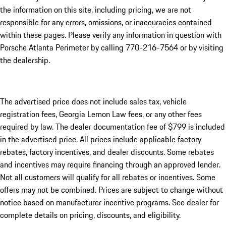
the information on this site, including pricing, we are not
responsible for any errors, omissions, or inaccuracies contained
within these pages. Please verify any information in question with
Porsche Atlanta Perimeter by calling 770-216-7564
or by visiting
the dealership.
The advertised price does not include sales tax, vehicle
registration fees, Georgia Lemon Law fees, or any other fees
required by law. The dealer documentation fee of $799 is included
in the advertised price. All prices include applicable factory
rebates, factory incentives, and dealer discounts. Some rebates
and incentives may require financing through an approved lender.
Not all customers will qualify for all rebates or incentives. Some
offers may not be combined. Prices are subject to change without
notice based on manufacturer incentive programs. See dealer for
complete details on pricing, discounts, and eligibility.