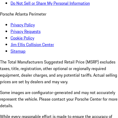
Do Not Sell or Share My Personal Information
Porsche Atlanta Perimeter
Privacy Policy
Privacy Requests
Cookie Policy
Jim Ellis Collision Center
Sitemap
The Total Manufacturers Suggested Retail Price (MSRP) excludes
taxes, title, registration, other optional or regionally required
equipment, dealer charges, and any potential tariffs. Actual selling
prices are set by dealers and may vary.
Some images are configurator-generated and may not accurately
represent the vehicle. Please contact your Porsche Center for more
details.
While every reasonable effort is made to ensure the accuracy of