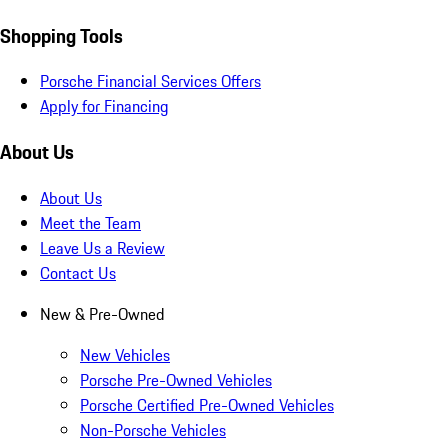
Shopping Tools
Porsche Financial Services Offers
Apply for Financing
About Us
About Us
Meet the Team
Leave Us a Review
Contact Us
New & Pre-Owned
New Vehicles
Porsche Pre-Owned Vehicles
Porsche Certified Pre-Owned Vehicles
Non-Porsche Vehicles