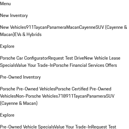
Menu
New Inventory
New Vehicles
911
Taycan
Panamera
Macan
Cayenne
SUV (Cayenne &
Macan)
EVs & Hybrids
Explore
Porsche Car Configurator
Request Test Drive
New Vehicle Lease
Specials
Value Your Trade-In
Porsche Financial Services Offers
Pre-Owned Inventory
Porsche Pre-Owned Vehicles
Porsche Certified Pre-Owned
Vehicles
Non-Porsche Vehicles
718
911
Taycan
Panamera
SUV
(Cayenne & Macan)
Explore
Pre-Owned Vehicle Specials
Value Your Trade-In
Request Test