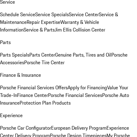
Service
Schedule Service
Service Specials
Service Center
Service &
Maintenance
Repair Expertise
Warranty & Vehicle
Information
Service & Parts
Jim Ellis Collision Center
Parts
Parts Specials
Parts Center
Genuine Parts, Tires and Oil
Porsche
Accessories
Porsche Tire Center
Finance & Insurance
Porsche Financial Services Offers
Apply for Financing
Value Your
Trade-In
Finance Center
Porsche Financial Services
Porsche Auto
Insurance
Protection Plan Products
Experience
Porsche Car Configurator
European Delivery Program
Experience
Center Delivery Program
Porsche Design Timepieces
My Porsche