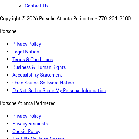
Contact Us
Copyright ©
2026
Porsche Atlanta Perimeter
• 770-234-2100
Porsche
Privacy Policy
Legal Notice
Terms & Conditions
Business & Human Rights
Accessibility Statement
Open Source Software Notice
Do Not Sell or Share My Personal Information
Porsche Atlanta Perimeter
Privacy Policy
Privacy Requests
Cookie Policy
Jim Ellis Collision Center