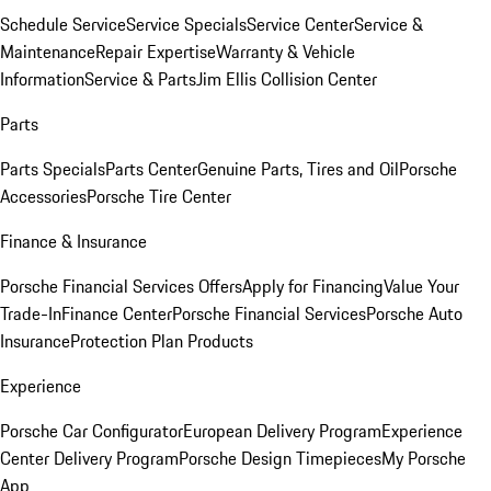
Schedule Service
Service Specials
Service Center
Service &
Maintenance
Repair Expertise
Warranty & Vehicle
Information
Service & Parts
Jim Ellis Collision Center
Parts
Parts Specials
Parts Center
Genuine Parts, Tires and Oil
Porsche
Accessories
Porsche Tire Center
Finance & Insurance
Porsche Financial Services Offers
Apply for Financing
Value Your
Trade-In
Finance Center
Porsche Financial Services
Porsche Auto
Insurance
Protection Plan Products
Experience
Porsche Car Configurator
European Delivery Program
Experience
Center Delivery Program
Porsche Design Timepieces
My Porsche
App