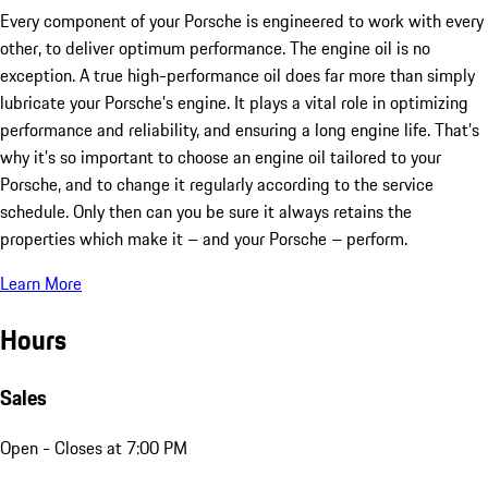
Every component of your Porsche is engineered to work with every
other, to deliver optimum performance. The engine oil is no
exception. A true high-performance oil does far more than simply
lubricate your Porsche’s engine. It plays a vital role in optimizing
performance and reliability, and ensuring a long engine life. That’s
why it’s so important to choose an engine oil tailored to your
Porsche, and to change it regularly according to the service
schedule. Only then can you be sure it always retains the
properties which make it – and your Porsche – perform.
Learn More
Hours
Sales
Open
- Closes at 7:00 PM