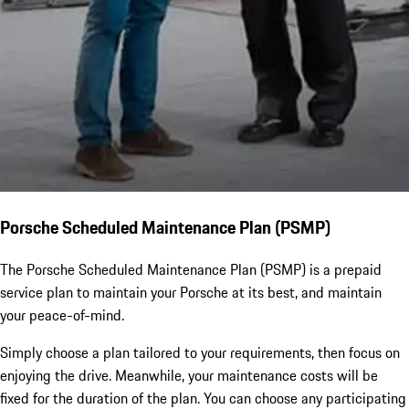
Porsche Scheduled Maintenance Plan (PSMP)
The Porsche Scheduled Maintenance Plan (PSMP) is a prepaid
service plan to maintain your Porsche at its best, and maintain
your peace-of-mind.
Simply choose a plan tailored to your requirements, then focus on
enjoying the drive. Meanwhile, your maintenance costs will be
fixed for the duration of the plan. You can choose any participating