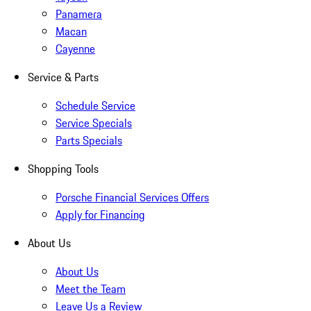
Panamera
Macan
Cayenne
Service & Parts
Schedule Service
Service Specials
Parts Specials
Shopping Tools
Porsche Financial Services Offers
Apply for Financing
About Us
About Us
Meet the Team
Leave Us a Review