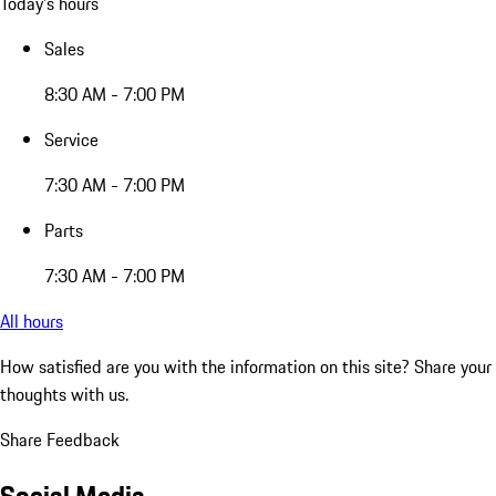
Today's hours
Sales
8:30 AM - 7:00 PM
Service
7:30 AM - 7:00 PM
Parts
7:30 AM - 7:00 PM
All hours
How satisfied are you with the information on this site?
Share your
thoughts with us.
Share Feedback