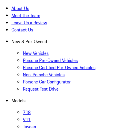
About Us
Meet the Team
Leave Us a Review
Contact Us
New & Pre-Owned
New Vehicles
Porsche Pre-Owned Vehicles
Porsche Certified Pre-Owned Vehicles
Non-Porsche Vehicles
Porsche Car Configurator
Request Test Drive
Models
718
911
Taycan