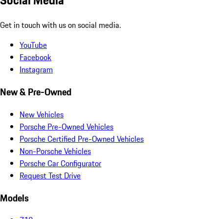
Social Media
Get in touch with us on social media.
YouTube
Facebook
Instagram
New & Pre-Owned
New Vehicles
Porsche Pre-Owned Vehicles
Porsche Certified Pre-Owned Vehicles
Non-Porsche Vehicles
Porsche Car Configurator
Request Test Drive
Models