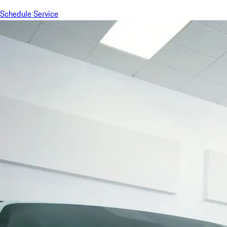
Schedule Service