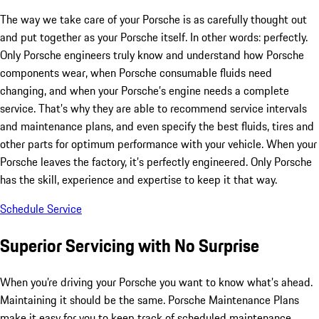
The way we take care of your Porsche is as carefully thought out
and put together as your Porsche itself. In other words: perfectly.
Only Porsche engineers truly know and understand how Porsche
components wear, when Porsche consumable fluids need
changing, and when your Porsche’s engine needs a complete
service. That’s why they are able to recommend service intervals
and maintenance plans, and even specify the best fluids, tires and
other parts for optimum performance with your vehicle. When your
Porsche leaves the factory, it’s perfectly engineered. Only Porsche
has the skill, experience and expertise to keep it that way.
Schedule Service
Superior Servicing with No Surprise
When you’re driving your Porsche you want to know what’s ahead.
Maintaining it should be the same. Porsche Maintenance Plans
make it easy for you to keep track of scheduled maintenance