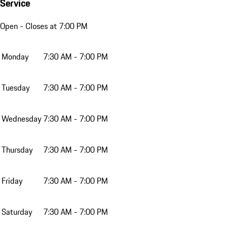
Service
Open
- Closes at 7:00 PM
Monday
7:30 AM - 7:00 PM
Tuesday
7:30 AM - 7:00 PM
Wednesday
7:30 AM - 7:00 PM
Thursday
7:30 AM - 7:00 PM
Friday
7:30 AM - 7:00 PM
Saturday
7:30 AM - 7:00 PM