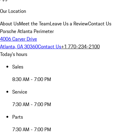
Our Location
About Us
Meet the Team
Leave Us a Review
Contact Us
Porsche Atlanta Perimeter
4006 Carver Drive
Atlanta, GA 30360
Contact Us
+1 770-234-2100
Today's hours
Sales
8:30 AM - 7:00 PM
Service
7:30 AM - 7:00 PM
Parts
7:30 AM - 7:00 PM