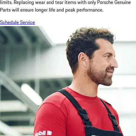
limits. Replacing wear and tear items with only Porsche Genuine
Parts will ensure longer life and peak performance.
Schedule Service