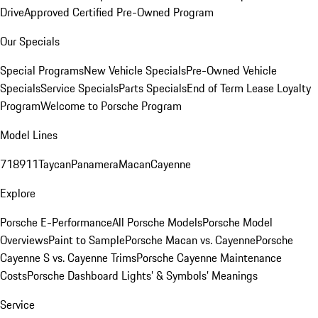
Drive
Approved Certified Pre-Owned Program
Our Specials
Special Programs
New Vehicle Specials
Pre-Owned Vehicle
Specials
Service Specials
Parts Specials
End of Term Lease Loyalty
Program
Welcome to Porsche Program
Model Lines
718
911
Taycan
Panamera
Macan
Cayenne
Explore
Porsche E-Performance
All Porsche Models
Porsche Model
Overviews
Paint to Sample
Porsche Macan vs. Cayenne
Porsche
Cayenne S vs. Cayenne Trims
Porsche Cayenne Maintenance
Costs
Porsche Dashboard Lights’ & Symbols’ Meanings
Service