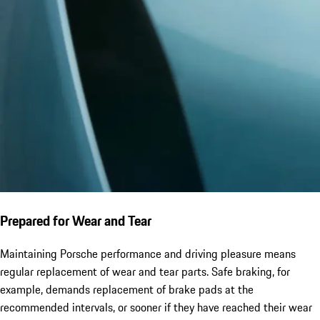
Prepared for Wear and Tear
Maintaining Porsche performance and driving pleasure means
regular replacement of wear and tear parts. Safe braking, for
example, demands replacement of brake pads at the
recommended intervals, or sooner if they have reached their wear