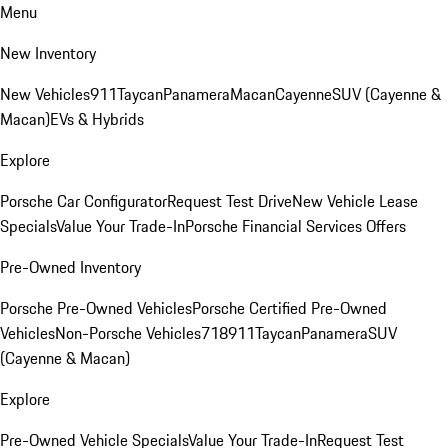
Menu
New Inventory
New Vehicles
911
Taycan
Panamera
Macan
Cayenne
SUV (Cayenne &
Macan)
EVs & Hybrids
Explore
Porsche Car Configurator
Request Test Drive
New Vehicle Lease
Specials
Value Your Trade-In
Porsche Financial Services Offers
Pre-Owned Inventory
Porsche Pre-Owned Vehicles
Porsche Certified Pre-Owned
Vehicles
Non-Porsche Vehicles
718
911
Taycan
Panamera
SUV
(Cayenne & Macan)
Explore
Pre-Owned Vehicle Specials
Value Your Trade-In
Request Test