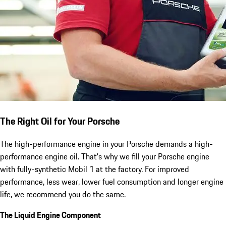
The Right Oil for Your Porsche
The high-performance engine in your Porsche demands a high-
performance engine oil. That's why we fill your Porsche engine
with fully-synthetic Mobil 1 at the factory. For improved
performance, less wear, lower fuel consumption and longer engine
life, we recommend you do the same.
The Liquid Engine Component