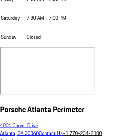
Saturday
7:30 AM - 7:00 PM
Sunday
Closed
Porsche Atlanta Perimeter
4006 Carver Drive
Atlanta, GA 30360
Contact Us
+1 770-234-2100