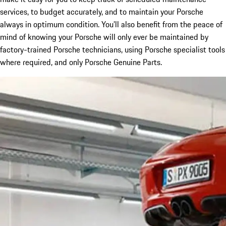
services, to budget accurately, and to maintain your Porsche
always in optimum condition. You’ll also benefit from the peace of
mind of knowing your Porsche will only ever be maintained by
factory-trained Porsche technicians, using Porsche specialist tools
where required, and only Porsche Genuine Parts.