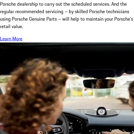
Porsche dealership to carry out the scheduled services. And the
regular recommended servicing – by skilled Porsche technicians
using Porsche Genuine Parts – will help to maintain your Porsche’s
retail value.
Learn More