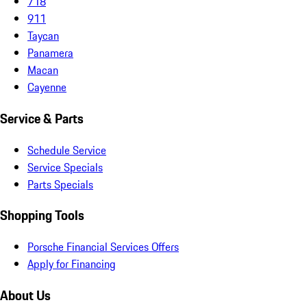
718
911
Taycan
Panamera
Macan
Cayenne
Service & Parts
Schedule Service
Service Specials
Parts Specials
Shopping Tools
Porsche Financial Services Offers
Apply for Financing
About Us