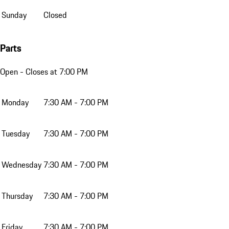
Sunday
Closed
Parts
Open
- Closes at 7:00 PM
Monday
7:30 AM - 7:00 PM
Tuesday
7:30 AM - 7:00 PM
Wednesday
7:30 AM - 7:00 PM
Thursday
7:30 AM - 7:00 PM
Friday
7:30 AM - 7:00 PM