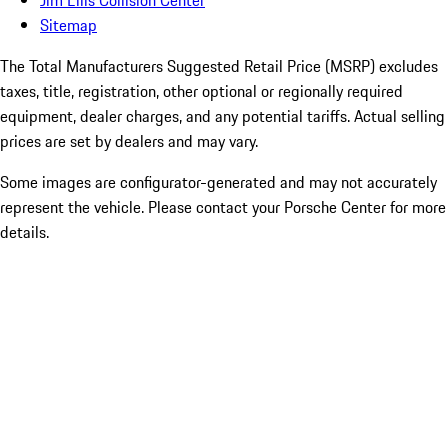
Sitemap
The Total Manufacturers Suggested Retail Price (MSRP) excludes
taxes, title, registration, other optional or regionally required
equipment, dealer charges, and any potential tariffs. Actual selling
prices are set by dealers and may vary.
Some images are configurator-generated and may not accurately
represent the vehicle. Please contact your Porsche Center for more
details.