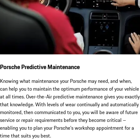
Porsche Predictive Maintenance
Knowing what maintenance your Porsche may need, and when,
can help you to maintain the optimum performance of your vehicle
at all times. Over-the-Air predictive maintenance gives you exactly
that knowledge. With levels of wear continually and automatically
monitored, then communicated to you, you will be aware of future
service or repair requirements before they become critical –
enabling you to plan your Porsche’s workshop appointment for a
time that suits you best.