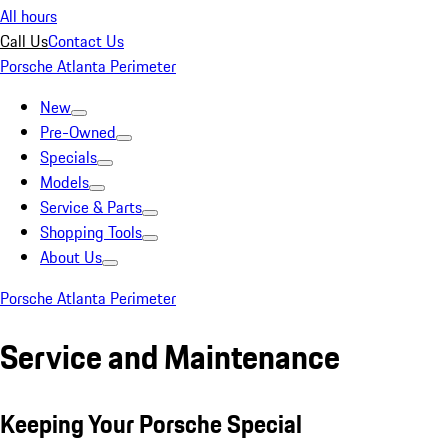
All hours
Call Us
Contact Us
Porsche Atlanta Perimeter
New
Pre-Owned
Specials
Models
Service & Parts
Shopping Tools
About Us
Porsche Atlanta Perimeter
Service and Maintenance
Keeping Your Porsche Special