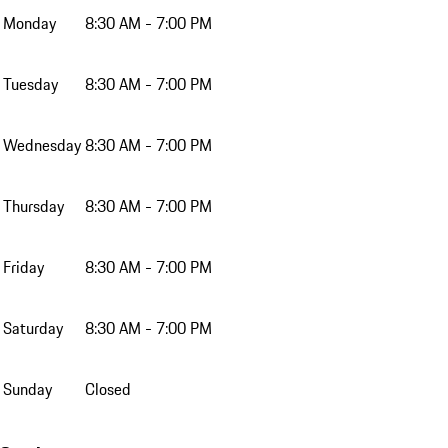
Monday
8:30 AM - 7:00 PM
Tuesday
8:30 AM - 7:00 PM
Wednesday
8:30 AM - 7:00 PM
Thursday
8:30 AM - 7:00 PM
Friday
8:30 AM - 7:00 PM
Saturday
8:30 AM - 7:00 PM
Sunday
Closed