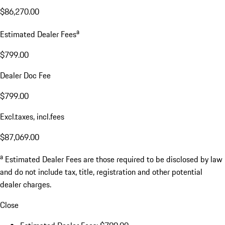
$86,270.00
a
Estimated Dealer Fees
$799.00
Dealer Doc Fee
$799.00
Excl.taxes, incl.fees
$87,069.00
a
Estimated Dealer Fees are those required to be disclosed by law
and do not include tax, title, registration and other potential
dealer charges.
Close