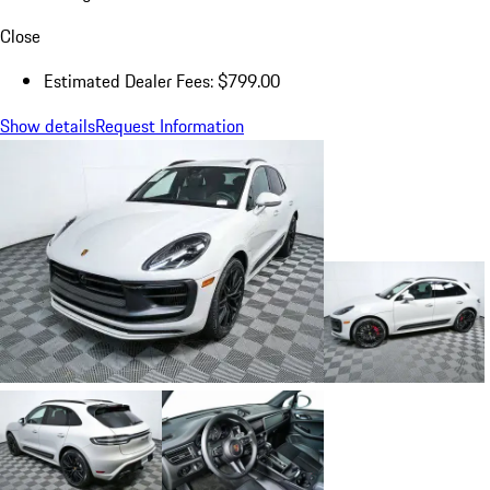
Close
Estimated Dealer Fees: $799.00
Show details
Request Information