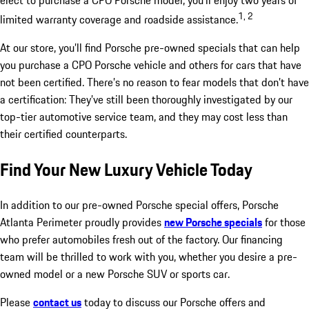
elect to purchase a CPO Porsche model, you’ll enjoy two years of
1, 2
limited warranty coverage and roadside assistance.
At our store, you’ll find Porsche pre-owned specials that can help
you purchase a CPO Porsche vehicle and others for cars that have
not been certified. There’s no reason to fear models that don’t have
a certification: They’ve still been thoroughly investigated by our
top-tier automotive service team, and they may cost less than
their certified counterparts.
Find Your New Luxury Vehicle Today
In addition to our pre-owned Porsche special offers, Porsche
Atlanta Perimeter proudly provides
new Porsche specials
for those
who prefer automobiles fresh out of the factory. Our financing
team will be thrilled to work with you, whether you desire a pre-
owned model or a new Porsche SUV or sports car.
Please
contact us
today to discuss our Porsche offers and