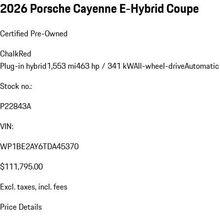
2026 Porsche Cayenne E-Hybrid Coupe
Certified Pre-Owned
Chalk
Red
Plug-in hybrid
1,553 mi
463 hp / 341 kW
All-wheel-drive
Automatic
Stock no.:
P22843A
VIN:
WP1BE2AY6TDA45370
$111,795.00
Excl. taxes, incl. fees
Price Details