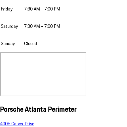
Friday
7:30 AM - 7:00 PM
Saturday
7:30 AM - 7:00 PM
Sunday
Closed
Porsche Atlanta Perimeter
4006 Carver Drive