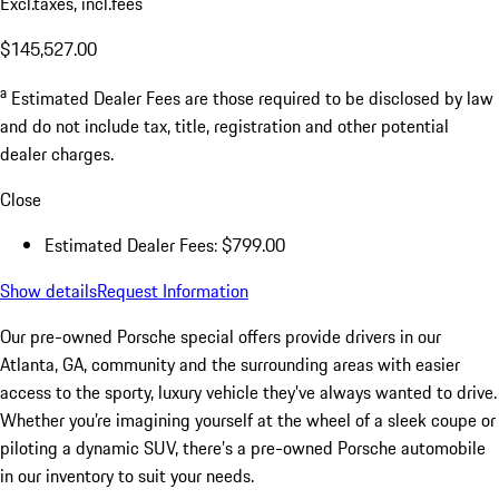
Excl.taxes, incl.fees
$145,527.00
a
Estimated Dealer Fees are those required to be disclosed by law
and do not include tax, title, registration and other potential
dealer charges.
Close
Estimated Dealer Fees: $799.00
Show details
Request Information
Our pre-owned Porsche special offers provide drivers in our
Atlanta, GA, community and the surrounding areas with easier
access to the sporty, luxury vehicle they’ve always wanted to drive.
Whether you’re imagining yourself at the wheel of a sleek coupe or
piloting a dynamic SUV, there’s a pre-owned Porsche automobile
in our inventory to suit your needs.