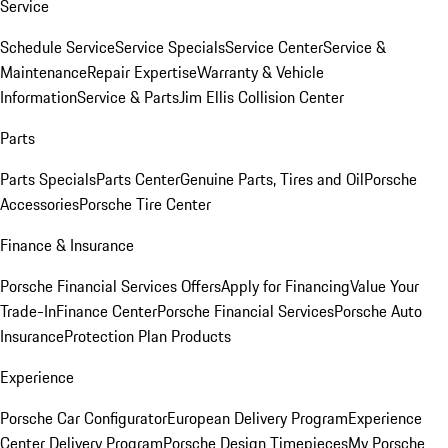
Service
Schedule Service
Service Specials
Service Center
Service &
Maintenance
Repair Expertise
Warranty & Vehicle
Information
Service & Parts
Jim Ellis Collision Center
Parts
Parts Specials
Parts Center
Genuine Parts, Tires and Oil
Porsche
Accessories
Porsche Tire Center
Finance & Insurance
Porsche Financial Services Offers
Apply for Financing
Value Your
Trade-In
Finance Center
Porsche Financial Services
Porsche Auto
Insurance
Protection Plan Products
Experience
Porsche Car Configurator
European Delivery Program
Experience
Center Delivery Program
Porsche Design Timepieces
My Porsche