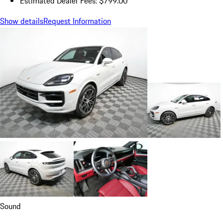
Estimated Dealer Fees: $799.00
Show details
Request Information
Sound