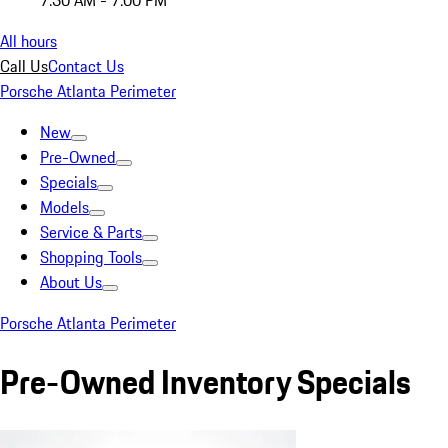
7:30 AM - 7:00 PM
All hours
Call Us
Contact Us
Porsche Atlanta Perimeter
New
Pre-Owned
Specials
Models
Service & Parts
Shopping Tools
About Us
Porsche Atlanta Perimeter
Pre-Owned Inventory Specials