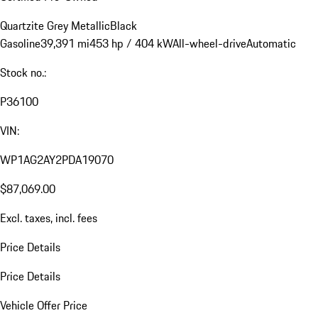
Quartzite Grey Metallic
Black
Gasoline
39,391 mi
453 hp / 404 kW
All-wheel-drive
Automatic
Stock no.:
P36100
VIN:
WP1AG2AY2PDA19070
$87,069.00
Excl. taxes, incl. fees
Price Details
Price Details
Vehicle Offer Price