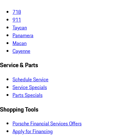
718
911
Taycan
Panamera
Macan
Cayenne
Service & Parts
Schedule Service
Service Specials
Parts Specials
Shopping Tools
Porsche Financial Services Offers
Apply for Financing