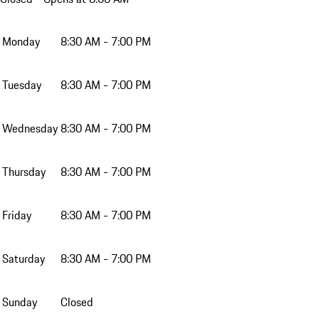
Monday
8:30 AM - 7:00 PM
Tuesday
8:30 AM - 7:00 PM
Wednesday
8:30 AM - 7:00 PM
Thursday
8:30 AM - 7:00 PM
Friday
8:30 AM - 7:00 PM
Saturday
8:30 AM - 7:00 PM
Sunday
Closed