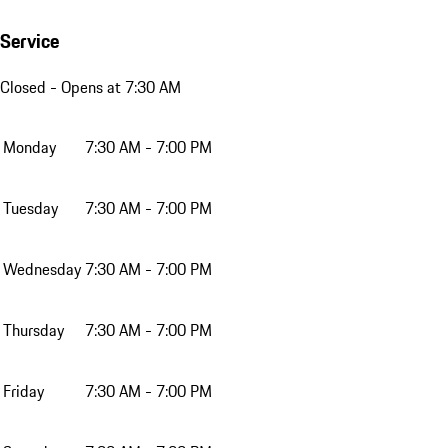
Service
Closed
- Opens at 7:30 AM
Monday
7:30 AM - 7:00 PM
Tuesday
7:30 AM - 7:00 PM
Wednesday
7:30 AM - 7:00 PM
Thursday
7:30 AM - 7:00 PM
Friday
7:30 AM - 7:00 PM