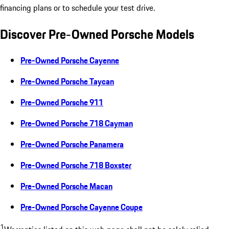
financing plans or to schedule your test drive.
Discover Pre-Owned Porsche Models
Pre-Owned Porsche Cayenne
Pre-Owned Porsche Taycan
Pre-Owned Porsche 911
Pre-Owned Porsche 718 Cayman
Pre-Owned Porsche Panamera
Pre-Owned Porsche 718 Boxster
Pre-Owned Porsche Macan
Pre-Owned Porsche Cayenne Coupe
1