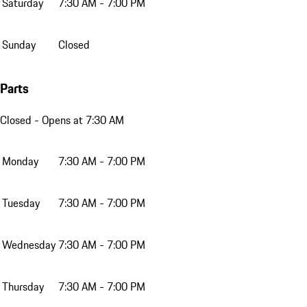
Saturday
7:30 AM - 7:00 PM
Sunday
Closed
Parts
Closed
- Opens at 7:30 AM
Monday
7:30 AM - 7:00 PM
Tuesday
7:30 AM - 7:00 PM
Wednesday
7:30 AM - 7:00 PM
Thursday
7:30 AM - 7:00 PM