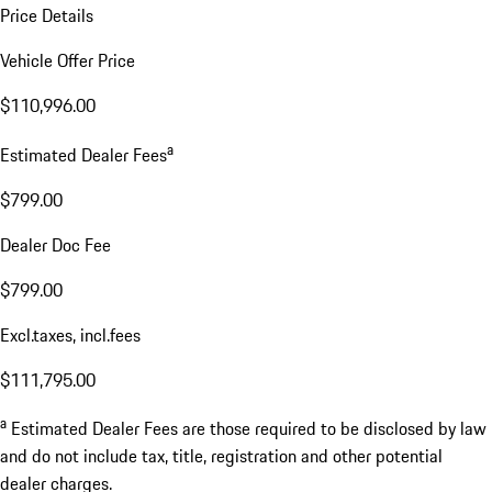
Price Details
Vehicle Offer Price
$110,996.00
a
Estimated Dealer Fees
$799.00
Dealer Doc Fee
$799.00
Excl.taxes, incl.fees
$111,795.00
a
Estimated Dealer Fees are those required to be disclosed by law
and do not include tax, title, registration and other potential
dealer charges.