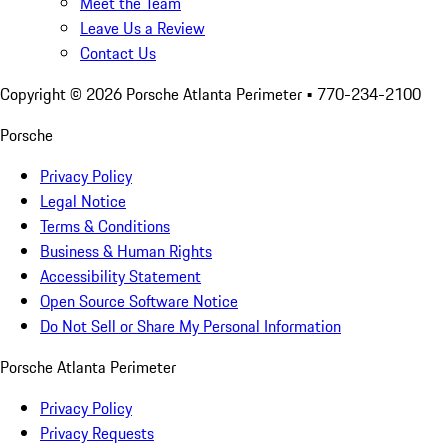
Meet the Team
Leave Us a Review
Contact Us
Copyright ©
2026
Porsche Atlanta Perimeter
• 770-234-2100
Porsche
Privacy Policy
Legal Notice
Terms & Conditions
Business & Human Rights
Accessibility Statement
Open Source Software Notice
Do Not Sell or Share My Personal Information
Porsche Atlanta Perimeter
Privacy Policy
Privacy Requests