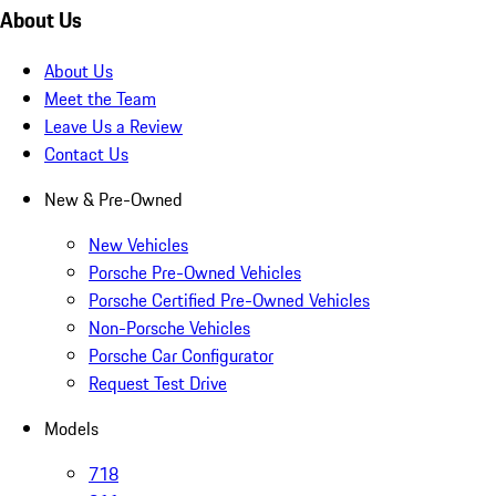
About Us
About Us
Meet the Team
Leave Us a Review
Contact Us
New & Pre-Owned
New Vehicles
Porsche Pre-Owned Vehicles
Porsche Certified Pre-Owned Vehicles
Non-Porsche Vehicles
Porsche Car Configurator
Request Test Drive
Models
718