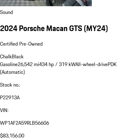
Sound
2024 Porsche Macan GTS (MY24)
Certified Pre-Owned
Chalk
Black
Gasoline
26,542 mi
434 hp / 319 kW
All-wheel-drive
PDK
(Automatic)
Stock no.:
P22913A
VIN:
WP1AF2A59RLB56606
$83,156.00