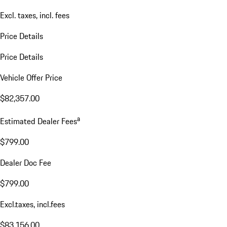
Excl. taxes, incl. fees
Price Details
Price Details
Vehicle Offer Price
$82,357.00
a
Estimated Dealer Fees
$799.00
Dealer Doc Fee
$799.00
Excl.taxes, incl.fees
$83,156.00