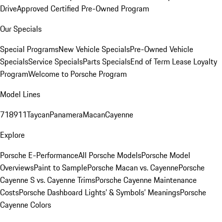
Drive
Approved Certified Pre-Owned Program
Our Specials
Special Programs
New Vehicle Specials
Pre-Owned Vehicle
Specials
Service Specials
Parts Specials
End of Term Lease Loyalty
Program
Welcome to Porsche Program
Model Lines
718
911
Taycan
Panamera
Macan
Cayenne
Explore
Porsche E-Performance
All Porsche Models
Porsche Model
Overviews
Paint to Sample
Porsche Macan vs. Cayenne
Porsche
Cayenne S vs. Cayenne Trims
Porsche Cayenne Maintenance
Costs
Porsche Dashboard Lights’ & Symbols’ Meanings
Porsche
Cayenne Colors