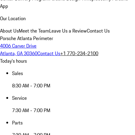
App
Our Location
About Us
Meet the Team
Leave Us a Review
Contact Us
Porsche Atlanta Perimeter
4006 Carver Drive
Atlanta, GA 30360
Contact Us
+1 770-234-2100
Today's hours
Sales
8:30 AM - 7:00 PM
Service
7:30 AM - 7:00 PM
Parts