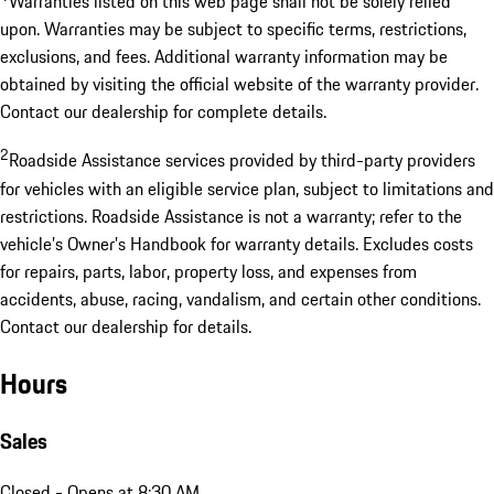
Warranties listed on this web page shall not be solely relied
upon. Warranties may be subject to specific terms, restrictions,
exclusions, and fees. Additional warranty information may be
obtained by visiting the official website of the warranty provider.
Contact our dealership for complete details.
2
Roadside Assistance services provided by third-party providers
for vehicles with an eligible service plan, subject to limitations and
restrictions. Roadside Assistance is not a warranty; refer to the
vehicle’s Owner’s Handbook for warranty details. Excludes costs
for repairs, parts, labor, property loss, and expenses from
accidents, abuse, racing, vandalism, and certain other conditions.
Contact our dealership for details.
Hours
Sales
Closed
- Opens at 8:30 AM