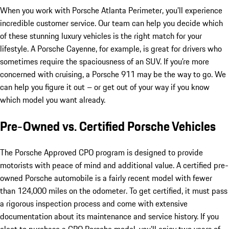
When you work with Porsche Atlanta Perimeter, you’ll experience
incredible customer service. Our team can help you decide which
of these stunning luxury vehicles is the right match for your
lifestyle. A Porsche Cayenne, for example, is great for drivers who
sometimes require the spaciousness of an SUV. If you’re more
concerned with cruising, a Porsche 911 may be the way to go. We
can help you figure it out – or get out of your way if you know
which model you want already.
Pre-Owned vs. Certified Porsche Vehicles
The Porsche Approved CPO program is designed to provide
motorists with peace of mind and additional value. A certified pre-
owned Porsche automobile is a fairly recent model with fewer
than 124,000 miles on the odometer. To get certified, it must pass
a rigorous inspection process and come with extensive
documentation about its maintenance and service history. If you