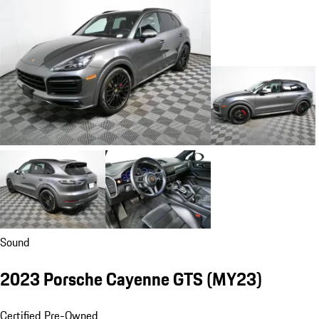
Sound
2023 Porsche Cayenne GTS (MY23)
Certified Pre-Owned