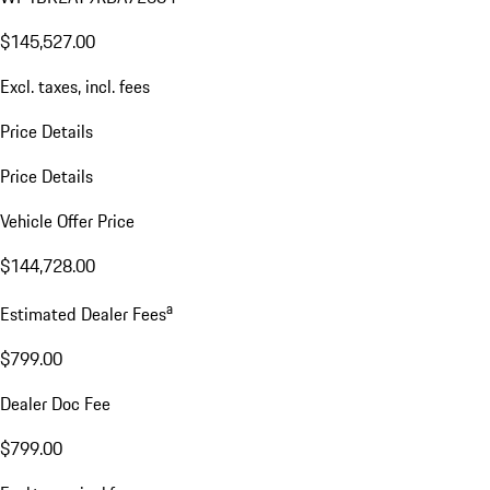
$145,527.00
Excl. taxes, incl. fees
Price Details
Price Details
Vehicle Offer Price
$144,728.00
a
Estimated Dealer Fees
$799.00
Dealer Doc Fee
$799.00