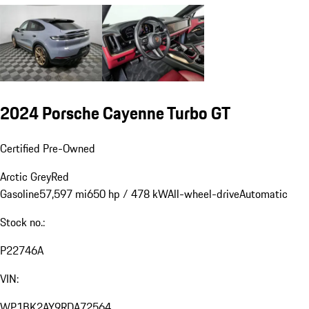
2024 Porsche Cayenne Turbo GT
Certified Pre-Owned
Arctic Grey
Red
Gasoline
57,597 mi
650 hp / 478 kW
All-wheel-drive
Automatic
Stock no.:
P22746A
VIN:
WP1BK2AY9RDA72564