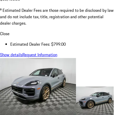
a
Estimated Dealer Fees are those required to be disclosed by law
and do not include tax, title, registration and other potential
dealer charges.
Close
Estimated Dealer Fees: $799.00
Show details
Request Information