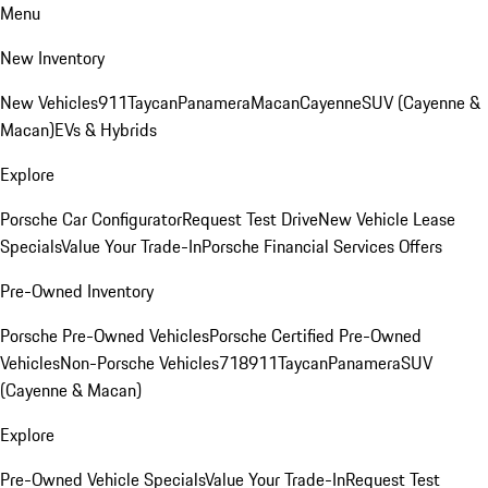
Menu
New Inventory
New Vehicles
911
Taycan
Panamera
Macan
Cayenne
SUV (Cayenne &
Macan)
EVs & Hybrids
Explore
Porsche Car Configurator
Request Test Drive
New Vehicle Lease
Specials
Value Your Trade-In
Porsche Financial Services Offers
Pre-Owned Inventory
Porsche Pre-Owned Vehicles
Porsche Certified Pre-Owned
Vehicles
Non-Porsche Vehicles
718
911
Taycan
Panamera
SUV
(Cayenne & Macan)
Explore
Pre-Owned Vehicle Specials
Value Your Trade-In
Request Test