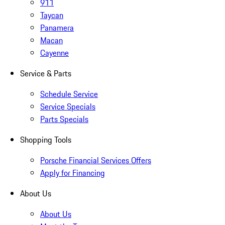
911
Taycan
Panamera
Macan
Cayenne
Service & Parts
Schedule Service
Service Specials
Parts Specials
Shopping Tools
Porsche Financial Services Offers
Apply for Financing
About Us
About Us