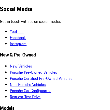
Social Media
Get in touch with us on social media.
YouTube
Facebook
Instagram
New & Pre-Owned
New Vehicles
Porsche Pre-Owned Vehicles
Porsche Certified Pre-Owned Vehicles
Non-Porsche Vehicles
Porsche Car Configurator
Request Test Drive
Models