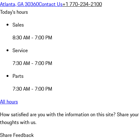
Atlanta, GA 30360
Contact Us
+1 770-234-2100
Today's hours
Sales
8:30 AM - 7:00 PM
Service
7:30 AM - 7:00 PM
Parts
7:30 AM - 7:00 PM
All hours
How satisfied are you with the information on this site?
Share your
thoughts with us.
Share Feedback