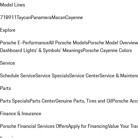
Model Lines
718
911
Taycan
Panamera
Macan
Cayenne
Explore
Porsche E-Performance
All Porsche Models
Porsche Model Overvie
Dashboard Lights’ & Symbols’ Meanings
Porsche Cayenne Colors
Service
Schedule Service
Service Specials
Service Center
Service & Mainten
Parts
Parts Specials
Parts Center
Genuine Parts, Tires and Oil
Porsche Acc
Finance & Insurance
Porsche Financial Services Offers
Apply for Financing
Value Your Tra