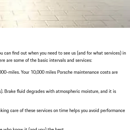
ou can find out when you need to see us (and for what services) in
ere are some of the basic intervals and services:
,000-miles. Your 10,000 miles Porsche maintenance costs are
). Brake fluid degrades with atmospheric moisture, and it is
. Taking care of these services on time helps you avoid performance
 who know it (and you) the best.