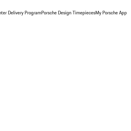
ter Delivery Program
Porsche Design Timepieces
My Porsche App