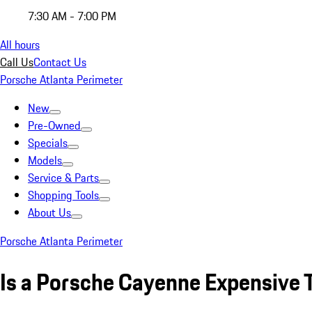
7:30 AM - 7:00 PM
All hours
Call Us
Contact Us
Porsche Atlanta Perimeter
New
Pre-Owned
Specials
Models
Service & Parts
Shopping Tools
About Us
Porsche Atlanta Perimeter
Is a Porsche Cayenne Expensive 