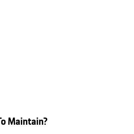
To Maintain?