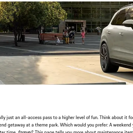
y just an all-access pass to a higher level of fun. Think about it 
end getaway at a theme park. Which would you prefer: A weekend y
fter time,
forever
? This page tells you more about maintenance item