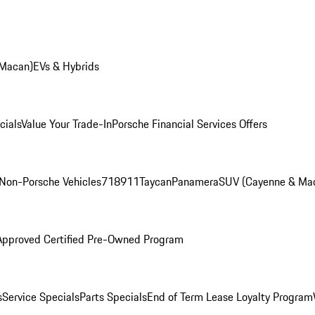
 Macan)
EVs & Hybrids
cials
Value Your Trade-In
Porsche Financial Services Offers
Non-Porsche Vehicles
718
911
Taycan
Panamera
SUV (Cayenne & Ma
Approved Certified Pre-Owned Program
s
Service Specials
Parts Specials
End of Term Lease Loyalty Program