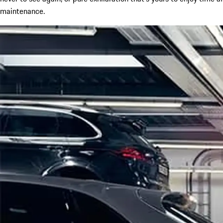
maintenance.