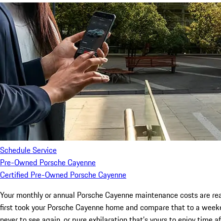
Schedule Service
Pre-Owned Porsche Cayenne
Certified Pre-Owned Porsche Cayenne
Your monthly or annual Porsche Cayenne maintenance costs are reall
first took your Porsche Cayenne home and compare that to a week
never to see again, or pure exhilaration that’s yours to enjoy time a