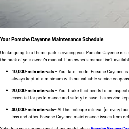
Your Porsche Cayenne Maintenance Schedule
Unlike going to a theme park, servicing your Porsche Cayenne is sim
the back of your owner’s manual. If an owner’s manual isn’t availabl
10,000-mile intervals –
Your late-model Porsche Cayenne is 
always kept at a minimum with our valuable service coupons 
20,000-mile intervals –
Your brake fluid needs to be inspect
essential for performance and safety to have this service kep
40,000-mile intervals–
At this mileage interval (or every fou
loss and other Porsche Cayenne maintenance issues from def
Schedule your appointment at our world-class
Porsche Service Ce