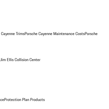
. Cayenne Trims
Porsche Cayenne Maintenance Costs
Porsche
s
Jim Ellis Collision Center
nce
Protection Plan Products