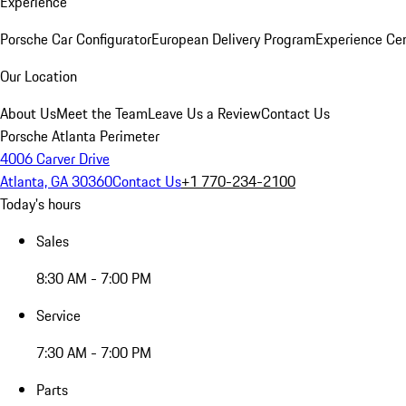
Experience
Porsche Car Configurator
European Delivery Program
Experience Cen
Our Location
About Us
Meet the Team
Leave Us a Review
Contact Us
Porsche Atlanta Perimeter
4006 Carver Drive
Atlanta, GA 30360
Contact Us
+1 770-234-2100
Today's hours
Sales
8:30 AM - 7:00 PM
Service
7:30 AM - 7:00 PM
Parts