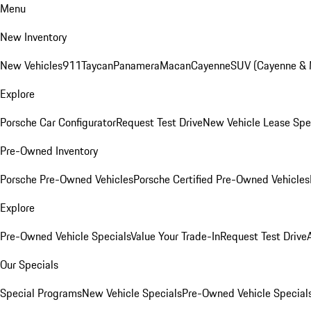
Menu
New Inventory
New Vehicles
911
Taycan
Panamera
Macan
Cayenne
SUV (Cayenne &
Explore
Porsche Car Configurator
Request Test Drive
New Vehicle Lease Spe
Pre-Owned Inventory
Porsche Pre-Owned Vehicles
Porsche Certified Pre-Owned Vehicles
Explore
Pre-Owned Vehicle Specials
Value Your Trade-In
Request Test Drive
Our Specials
Special Programs
New Vehicle Specials
Pre-Owned Vehicle Special