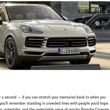
for a second — if you can stretch your memories back to when you
ou’ll remember standing in crowded lines with people you’d hope
s, schedules, and the undeniable value of regular Porsche Cayenne