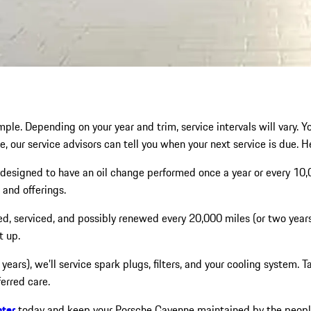
ple. Depending on your year and trim, service intervals will vary. Y
e, our service advisors can tell you when your next service is due. H
designed to have an oil change performed once a year or every 10
and offerings.
ed, serviced, and possibly renewed every 20,000 miles (or two years
t up.
r years), we’ll service spark plugs, filters, and your cooling system
erred care.
nter
today and keep your Porsche Cayenne maintained by the people