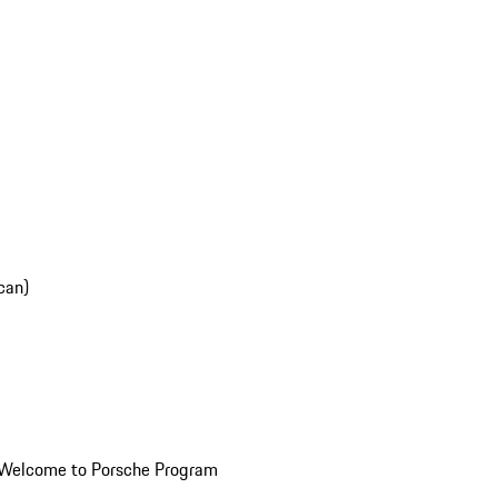
can)
Welcome to Porsche Program