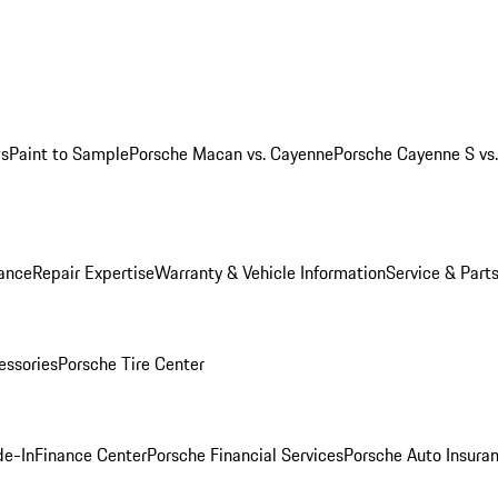
ws
Paint to Sample
Porsche Macan vs. Cayenne
Porsche Cayenne S vs
ance
Repair Expertise
Warranty & Vehicle Information
Service & Part
essories
Porsche Tire Center
de-In
Finance Center
Porsche Financial Services
Porsche Auto Insura