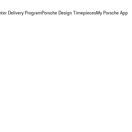
ter Delivery Program
Porsche Design Timepieces
My Porsche App