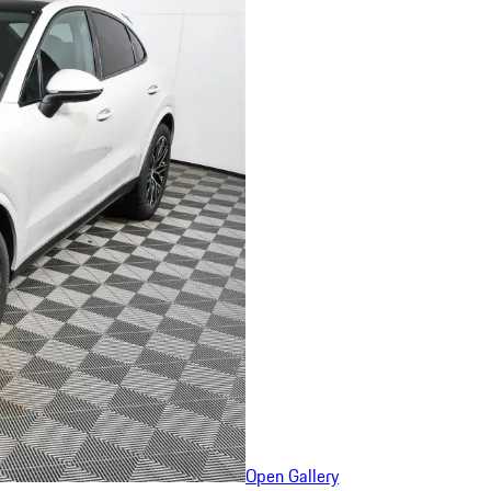
Open Gallery