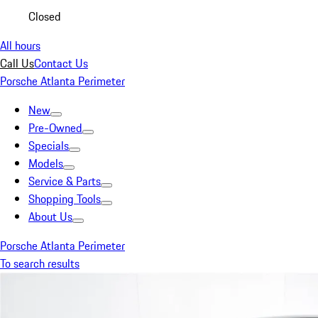
Closed
All hours
Call Us
Contact Us
Porsche Atlanta Perimeter
New
Pre-Owned
Specials
Models
Service & Parts
Shopping Tools
About Us
Porsche Atlanta Perimeter
To search results