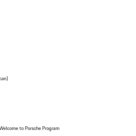
can)
Welcome to Porsche Program