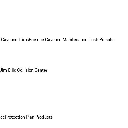
. Cayenne Trims
Porsche Cayenne Maintenance Costs
Porsche
s
Jim Ellis Collision Center
nce
Protection Plan Products