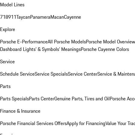
Model Lines
718
911
Taycan
Panamera
Macan
Cayenne
Explore
Porsche E-Performance
All Porsche Models
Porsche Model Overvie
Dashboard Lights’ & Symbols’ Meanings
Porsche Cayenne Colors
Service
Schedule Service
Service Specials
Service Center
Service & Mainten
Parts
Parts Specials
Parts Center
Genuine Parts, Tires and Oil
Porsche Acc
Finance & Insurance
Porsche Financial Services Offers
Apply for Financing
Value Your Tra