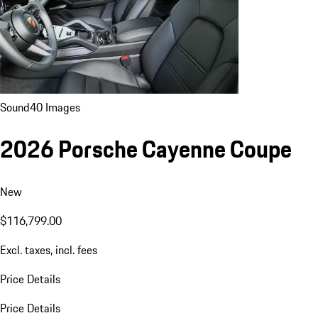
Sound
40 Images
2026 Porsche Cayenne Coupe
New
$116,799.00
Excl. taxes, incl. fees
Price Details
Price Details