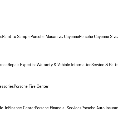
ws
Paint to Sample
Porsche Macan vs. Cayenne
Porsche Cayenne S vs
ance
Repair Expertise
Warranty & Vehicle Information
Service & Part
essories
Porsche Tire Center
de-In
Finance Center
Porsche Financial Services
Porsche Auto Insura