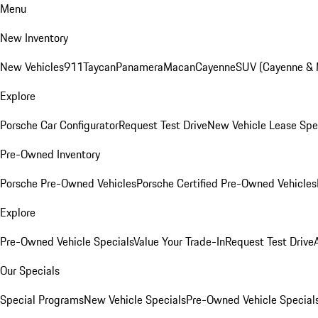
Menu
New Inventory
New Vehicles
911
Taycan
Panamera
Macan
Cayenne
SUV (Cayenne &
Explore
Porsche Car Configurator
Request Test Drive
New Vehicle Lease Spe
Pre-Owned Inventory
Porsche Pre-Owned Vehicles
Porsche Certified Pre-Owned Vehicles
Explore
Pre-Owned Vehicle Specials
Value Your Trade-In
Request Test Drive
Our Specials
Special Programs
New Vehicle Specials
Pre-Owned Vehicle Special