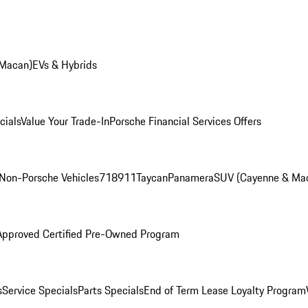
 Macan)
EVs & Hybrids
cials
Value Your Trade-In
Porsche Financial Services Offers
Non-Porsche Vehicles
718
911
Taycan
Panamera
SUV (Cayenne & Ma
Approved Certified Pre-Owned Program
s
Service Specials
Parts Specials
End of Term Lease Loyalty Program