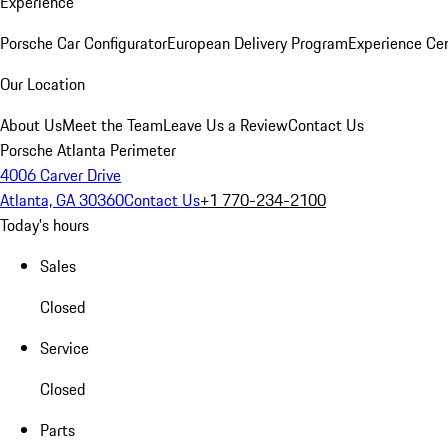
Experience
Porsche Car Configurator
European Delivery Program
Experience Cen
Our Location
About Us
Meet the Team
Leave Us a Review
Contact Us
Porsche Atlanta Perimeter
4006 Carver Drive
Atlanta, GA 30360
Contact Us
+1 770-234-2100
Today's hours
Sales
Closed
Service
Closed
Parts