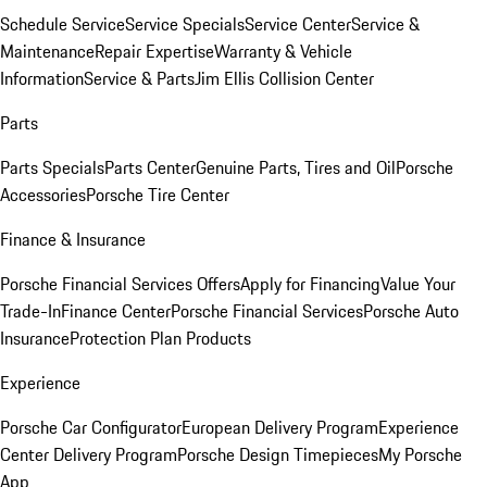
Schedule Service
Service Specials
Service Center
Service &
Maintenance
Repair Expertise
Warranty & Vehicle
Information
Service & Parts
Jim Ellis Collision Center
Parts
Parts Specials
Parts Center
Genuine Parts, Tires and Oil
Porsche
Accessories
Porsche Tire Center
Finance & Insurance
Porsche Financial Services Offers
Apply for Financing
Value Your
Trade-In
Finance Center
Porsche Financial Services
Porsche Auto
Insurance
Protection Plan Products
Experience
Porsche Car Configurator
European Delivery Program
Experience
Center Delivery Program
Porsche Design Timepieces
My Porsche
App