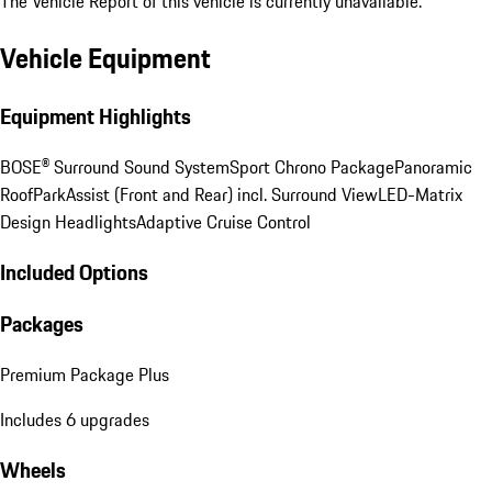
The Vehicle Report of this vehicle is currently unavailable.
Vehicle Equipment
Equipment Highlights
BOSE® Surround Sound System
Sport Chrono Package
Panoramic
Roof
ParkAssist (Front and Rear) incl. Surround View
LED-Matrix
Design Headlights
Adaptive Cruise Control
Included Options
Packages
Premium Package Plus
Includes 6 upgrades
Wheels