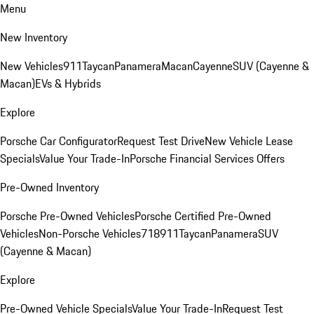
Menu
New Inventory
New Vehicles
911
Taycan
Panamera
Macan
Cayenne
SUV (Cayenne &
Macan)
EVs & Hybrids
Explore
Porsche Car Configurator
Request Test Drive
New Vehicle Lease
Specials
Value Your Trade-In
Porsche Financial Services Offers
Pre-Owned Inventory
Porsche Pre-Owned Vehicles
Porsche Certified Pre-Owned
Vehicles
Non-Porsche Vehicles
718
911
Taycan
Panamera
SUV
(Cayenne & Macan)
Explore
Pre-Owned Vehicle Specials
Value Your Trade-In
Request Test