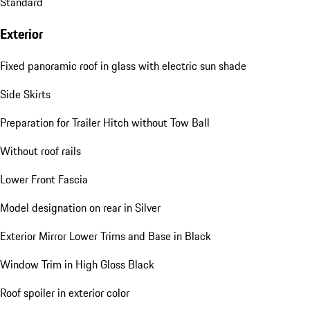
Standard
Exterior
Fixed panoramic roof in glass with electric sun shade
Side Skirts
Preparation for Trailer Hitch without Tow Ball
Without roof rails
Lower Front Fascia
Model designation on rear in Silver
Exterior Mirror Lower Trims and Base in Black
Window Trim in High Gloss Black
Roof spoiler in exterior color