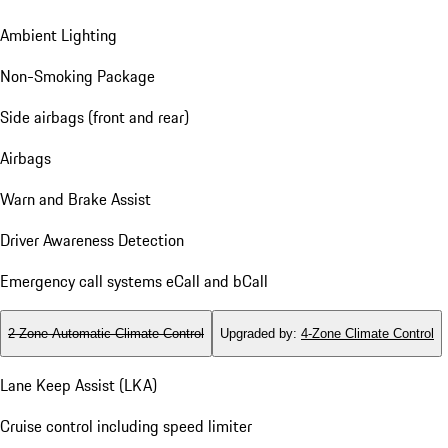
Ambient Lighting
Non-Smoking Package
Side airbags (front and rear)
Airbags
Warn and Brake Assist
Driver Awareness Detection
Emergency call systems eCall and bCall
2-Zone Automatic Climate Control
Upgraded by
:
4-Zone Climate Control
Lane Keep Assist (LKA)
Cruise control including speed limiter