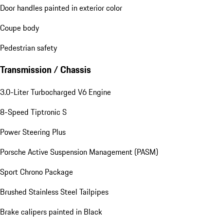
Door handles painted in exterior color
Coupe body
Pedestrian safety
Transmission / Chassis
3.0-Liter Turbocharged V6 Engine
8-Speed Tiptronic S
Power Steering Plus
Porsche Active Suspension Management (PASM)
Sport Chrono Package
Brushed Stainless Steel Tailpipes
Brake calipers painted in Black