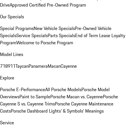
Drive
Approved Certified Pre-Owned Program
Our Specials
Special Programs
New Vehicle Specials
Pre-Owned Vehicle
Specials
Service Specials
Parts Specials
End of Term Lease Loyalty
Program
Welcome to Porsche Program
Model Lines
718
911
Taycan
Panamera
Macan
Cayenne
Explore
Porsche E-Performance
All Porsche Models
Porsche Model
Overviews
Paint to Sample
Porsche Macan vs. Cayenne
Porsche
Cayenne S vs. Cayenne Trims
Porsche Cayenne Maintenance
Costs
Porsche Dashboard Lights’ & Symbols’ Meanings
Service