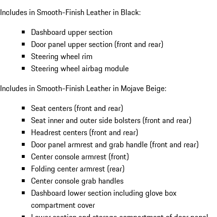
Includes in Smooth-Finish Leather in Black:
Dashboard upper section
Door panel upper section (front and rear)
Steering wheel rim
Steering wheel airbag module
Includes in Smooth-Finish Leather in Mojave Beige:
Seat centers (front and rear)
Seat inner and outer side bolsters (front and rear)
Headrest centers (front and rear)
Door panel armrest and grab handle (front and rear)
Center console armrest (front)
Folding center armrest (rear)
Center console grab handles
Dashboard lower section including glove box
compartment cover