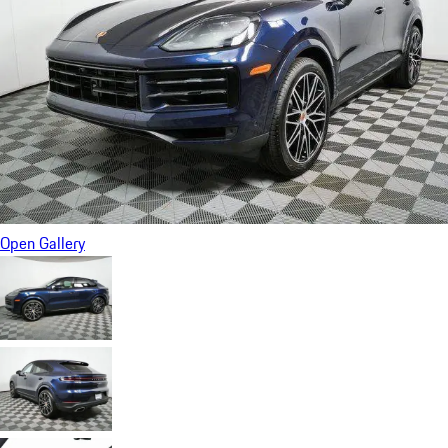
Open Gallery