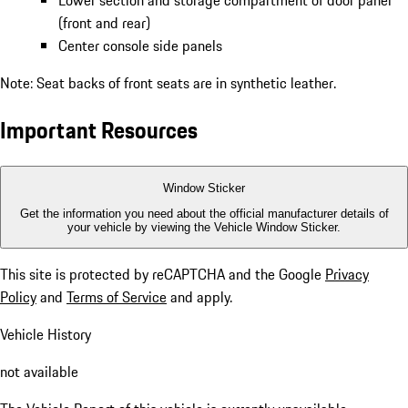
Lower section and storage compartment of door panel
(front and rear)
Center console side panels
Note: Seat backs of front seats are in synthetic leather.
Important Resources
Window Sticker
Get the information you need about the official manufacturer details of
your vehicle by viewing the Vehicle Window Sticker.
This site is protected by reCAPTCHA and the Google
Privacy
Policy
and
Terms of Service
and apply.
Vehicle History
not available