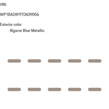
VIN:
WP1BA2AY9TDA39056
Exterior color
Algarve Blue Metallic