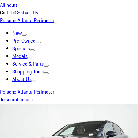
All hours
Call Us
Contact Us
Porsche Atlanta Perimeter
New
Pre-Owned
Specials
Models
Service & Parts
Shopping Tools
About Us
Porsche Atlanta Perimeter
To search results