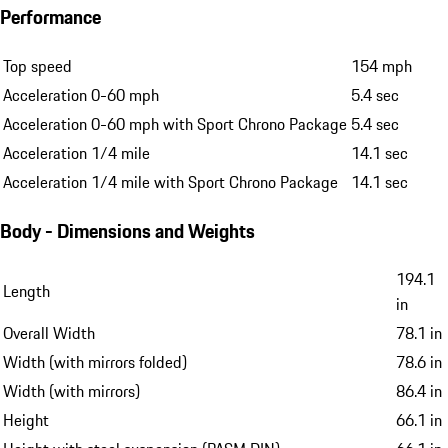
Performance
Top speed
154 mph
Acceleration 0-60 mph
5.4 sec
Acceleration 0-60 mph with Sport Chrono Package
5.4 sec
Acceleration 1/4 mile
14.1 sec
Acceleration 1/4 mile with Sport Chrono Package
14.1 sec
Body - Dimensions and Weights
194.1
Length
in
Overall Width
78.1 in
Width (with mirrors folded)
78.6 in
Width (with mirrors)
86.4 in
Height
66.1 in