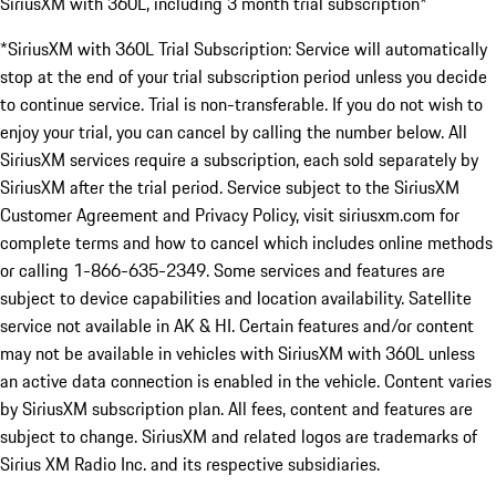
SiriusXM with 360L, including 3 month trial subscription*
*SiriusXM with 360L Trial Subscription: Service will automatically
stop at the end of your trial subscription period unless you decide
to continue service. Trial is non-transferable. If you do not wish to
enjoy your trial, you can cancel by calling the number below. All
SiriusXM services require a subscription, each sold separately by
SiriusXM after the trial period. Service subject to the SiriusXM
Customer Agreement and Privacy Policy, visit siriusxm.com for
complete terms and how to cancel which includes online methods
or calling 1-866-635-2349. Some services and features are
subject to device capabilities and location availability. Satellite
service not available in AK & HI. Certain features and/or content
may not be available in vehicles with SiriusXM with 360L unless
an active data connection is enabled in the vehicle. Content varies
by SiriusXM subscription plan. All fees, content and features are
subject to change. SiriusXM and related logos are trademarks of
Sirius XM Radio Inc. and its respective subsidiaries.