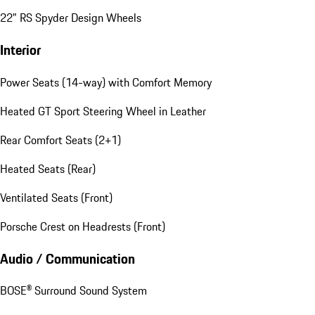
22" RS Spyder Design Wheels
Interior
Power Seats (14-way) with Comfort Memory
Heated GT Sport Steering Wheel in Leather
Rear Comfort Seats (2+1)
Heated Seats (Rear)
Ventilated Seats (Front)
Porsche Crest on Headrests (Front)
Audio / Communication
BOSE® Surround Sound System