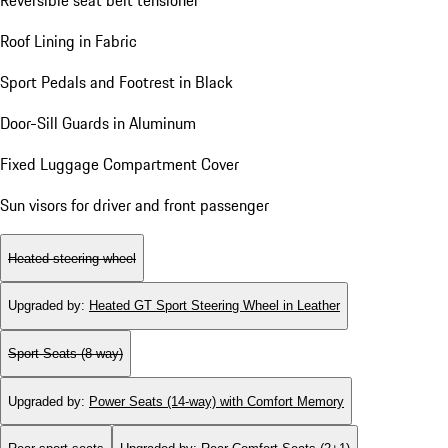
Reversible seat belt tensioner
Roof Lining in Fabric
Sport Pedals and Footrest in Black
Door-Sill Guards in Aluminum
Fixed Luggage Compartment Cover
Sun visors for driver and front passenger
Heated steering wheel
Upgraded by
:
Heated GT Sport Steering Wheel in Leather
Sport Seats (8-way)
Upgraded by
:
Power Seats (14-way) with Comfort Memory