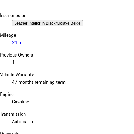
Interior color
Leather Interior in Black/Mojave Beige
Mileage
21 mi
Previous Owners
1
Vehicle Warranty
47 months remaining term
Engine
Gasoline
Transmission
Automatic
Drivetrain