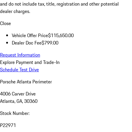
and do not include tax, title, registration and other potential
dealer charges.
Close
Vehicle Offer Price
$115,650.00
Dealer Doc Fee
$799.00
Request Information
Explore Payment and Trade-In
Schedule Test Drive
Porsche Atlanta Perimeter
4006 Carver Drive
Atlanta, GA, 30360
Stock Number:
P22971