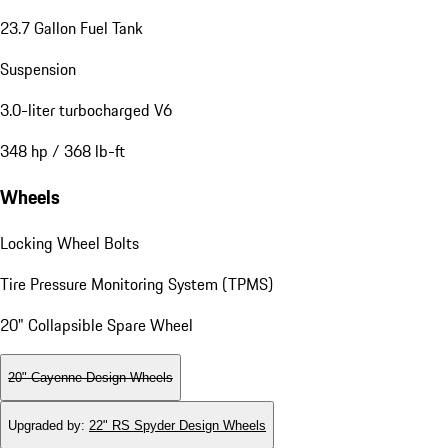
23.7 Gallon Fuel Tank
Suspension
3.0-liter turbocharged V6
348 hp / 368 lb-ft
Wheels
Locking Wheel Bolts
Tire Pressure Monitoring System (TPMS)
20" Collapsible Spare Wheel
20" Cayenne Design Wheels
Upgraded by
:
22" RS Spyder Design Wheels