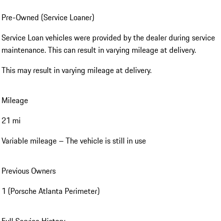
Pre-Owned (Service Loaner)
Service Loan vehicles were provided by the dealer during service
maintenance. This can result in varying mileage at delivery.
This may result in varying mileage at delivery.
Mileage
21 mi
Variable mileage – The vehicle is still in use
Previous Owners
1 (Porsche Atlanta Perimeter)
Full Service History