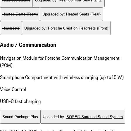
Rear sport seats
Upgraded by
:
Rear Comfort Seats (2+1)
Heated Seats (Front)
Upgraded by
:
Heated Seats (Rear)
Headrests
Upgraded by
:
Porsche Crest on Headrests (Front)
Audio / Communication
Navigation Module for Porsche Communication Management
(PCM)
Smartphone Compartment with wireless charging (up to15 W)
Voice Control
USB-C fast charging
Sound Package Plus
Upgraded by
:
BOSE® Surround Sound System