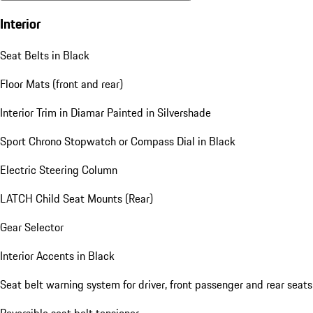
Interior
Seat Belts in Black
Floor Mats (front and rear)
Interior Trim in Diamar Painted in Silvershade
Sport Chrono Stopwatch or Compass Dial in Black
Electric Steering Column
LATCH Child Seat Mounts (Rear)
Gear Selector
Interior Accents in Black
Seat belt warning system for driver, front passenger and rear seats