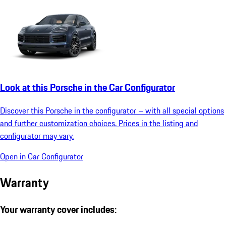
Look at this Porsche in the Car Configurator
Discover this Porsche in the configurator – with all special options
and further customization choices. Prices in the listing and
configurator may vary.
Open in Car Configurator
Warranty
Your warranty cover includes: