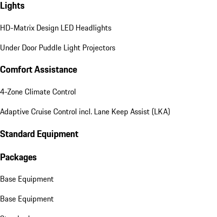
Lights
HD-Matrix Design LED Headlights
Under Door Puddle Light Projectors
Comfort Assistance
4-Zone Climate Control
Adaptive Cruise Control incl. Lane Keep Assist (LKA)
Standard Equipment
Packages
Base Equipment
Base Equipment