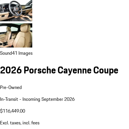
Sound
41 Images
2026 Porsche Cayenne Coupe
Pre-Owned
In-Transit - Incoming September 2026
$116,449.00
Excl. taxes, incl. fees