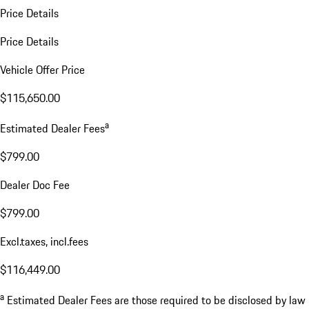
Price Details
Price Details
Vehicle Offer Price
$115,650.00
a
Estimated Dealer Fees
$799.00
Dealer Doc Fee
$799.00
Excl.taxes, incl.fees
$116,449.00
a
Estimated Dealer Fees are those required to be disclosed by law