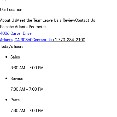
Our Location
About Us
Meet the Team
Leave Us a Review
Contact Us
Porsche Atlanta Perimeter
4006 Carver Drive
Atlanta, GA 30360
Contact Us
+1 770-234-2100
Today's hours
Sales
8:30 AM - 7:00 PM
Service
7:30 AM - 7:00 PM
Parts
7:30 AM - 7:00 PM