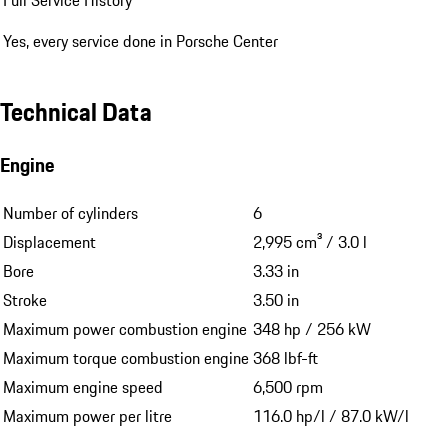
Yes, every service done in Porsche Center
Technical Data
Engine
Number of cylinders
6
Displacement
2,995 cm³ / 3.0 l
Bore
3.33 in
Stroke
3.50 in
Maximum power combustion engine
348 hp / 256 kW
Maximum torque combustion engine
368 lbf-ft
Maximum engine speed
6,500 rpm
Maximum power per litre
116.0 hp/l / 87.0 kW/l