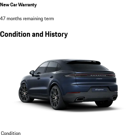
New Car Warranty
47 months remaining term
Condition and History
Condition