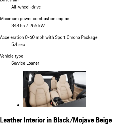
All-wheel-drive
Maximum power combustion engine
348 hp / 256 kW
Acceleration 0-60 mph with Sport Chrono Package
5.4 sec
Vehicle type
Service Loaner
Leather Interior in Black/Mojave Beige