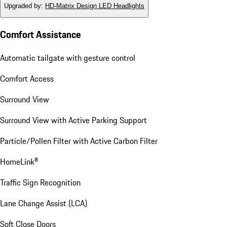
Upgraded by
:
HD-Matrix Design LED Headlights
Comfort Assistance
Automatic tailgate with gesture control
Comfort Access
Surround View
Surround View with Active Parking Support
Particle/Pollen Filter with Active Carbon Filter
HomeLink®
Traffic Sign Recognition
Lane Change Assist (LCA)
Soft Close Doors