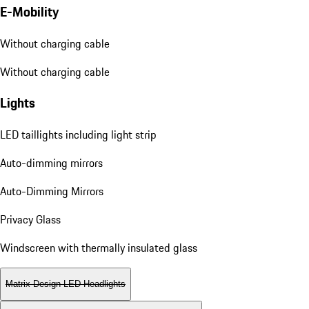
E-Mobility
Without charging cable
Without charging cable
Lights
LED taillights including light strip
Auto-dimming mirrors
Auto-Dimming Mirrors
Privacy Glass
Windscreen with thermally insulated glass
Matrix Design LED Headlights