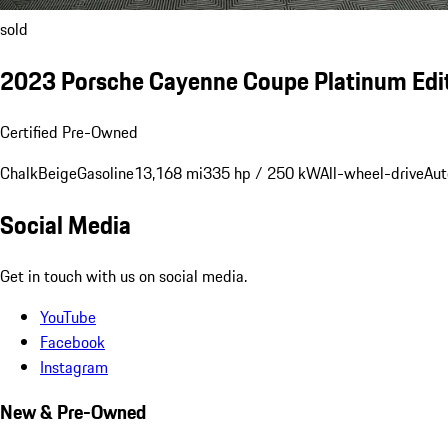
sold
2023 Porsche Cayenne Coupe Platinum Edi
Certified Pre-Owned
Chalk
Beige
Gasoline
13,168 mi
335 hp / 250 kW
All-wheel-drive
Aut
Social Media
Get in touch with us on social media.
YouTube
Facebook
Instagram
New & Pre-Owned