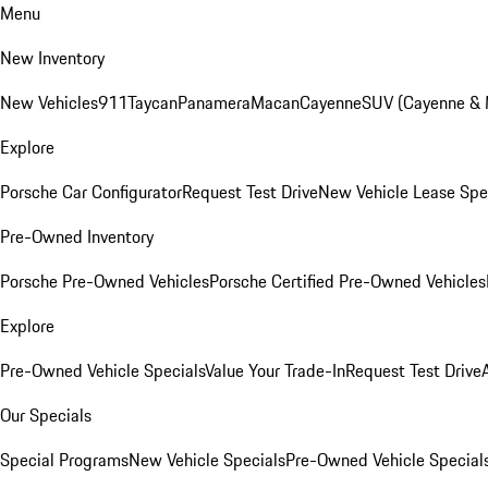
Menu
New Inventory
New Vehicles
911
Taycan
Panamera
Macan
Cayenne
SUV (Cayenne &
Explore
Porsche Car Configurator
Request Test Drive
New Vehicle Lease Spe
Pre-Owned Inventory
Porsche Pre-Owned Vehicles
Porsche Certified Pre-Owned Vehicles
Explore
Pre-Owned Vehicle Specials
Value Your Trade-In
Request Test Drive
Our Specials
Special Programs
New Vehicle Specials
Pre-Owned Vehicle Special