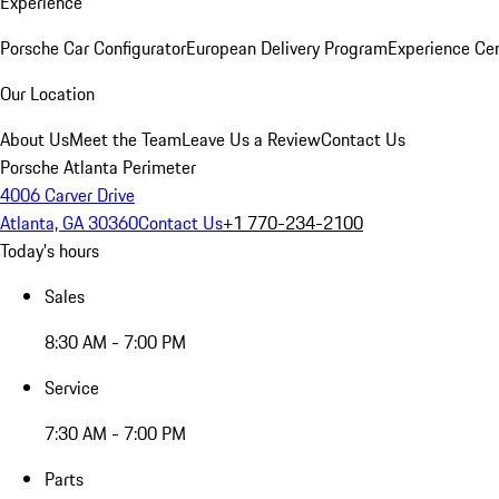
Experience
Porsche Car Configurator
European Delivery Program
Experience Cen
Our Location
About Us
Meet the Team
Leave Us a Review
Contact Us
Porsche Atlanta Perimeter
4006 Carver Drive
Atlanta, GA 30360
Contact Us
+1 770-234-2100
Today's hours
Sales
8:30 AM - 7:00 PM
Service
7:30 AM - 7:00 PM
Parts