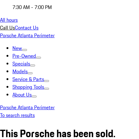
7:30 AM - 7:00 PM
All hours
Call Us
Contact Us
Porsche Atlanta Perimeter
New
Pre-Owned
Specials
Models
Service & Parts
Shopping Tools
About Us
Porsche Atlanta Perimeter
To search results
This Porsche has been sold.