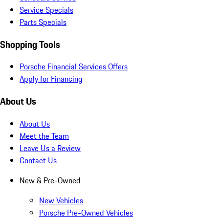
Service Specials
Parts Specials
Shopping Tools
Porsche Financial Services Offers
Apply for Financing
About Us
About Us
Meet the Team
Leave Us a Review
Contact Us
New & Pre-Owned
New Vehicles
Porsche Pre-Owned Vehicles