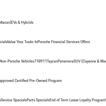
 Macan)
EVs & Hybrids
cials
Value Your Trade-In
Porsche Financial Services Offers
Non-Porsche Vehicles
718
911
Taycan
Panamera
SUV (Cayenne & Ma
Approved Certified Pre-Owned Program
s
Service Specials
Parts Specials
End of Term Lease Loyalty Program