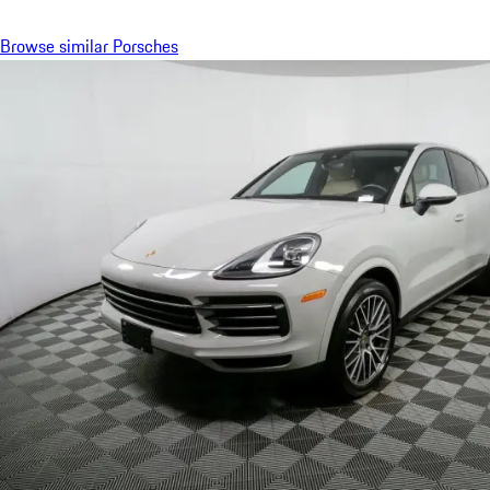
Browse similar Porsches