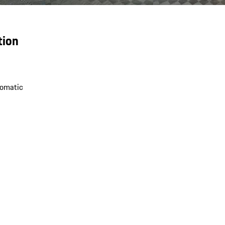
tion
omatic