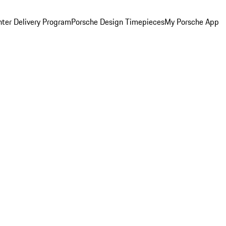
ter Delivery Program
Porsche Design Timepieces
My Porsche App