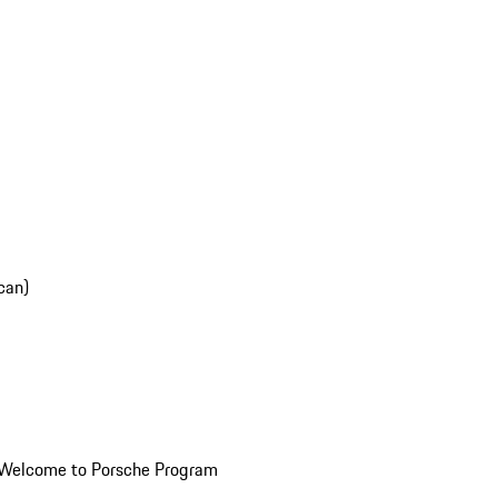
can)
Welcome to Porsche Program