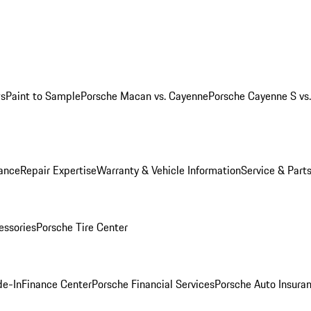
ws
Paint to Sample
Porsche Macan vs. Cayenne
Porsche Cayenne S vs
ance
Repair Expertise
Warranty & Vehicle Information
Service & Part
essories
Porsche Tire Center
de-In
Finance Center
Porsche Financial Services
Porsche Auto Insura