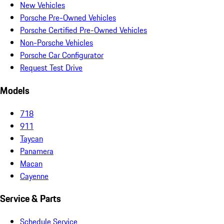
New Vehicles
Porsche Pre-Owned Vehicles
Porsche Certified Pre-Owned Vehicles
Non-Porsche Vehicles
Porsche Car Configurator
Request Test Drive
Models
718
911
Taycan
Panamera
Macan
Cayenne
Service & Parts
Schedule Service