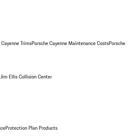
. Cayenne Trims
Porsche Cayenne Maintenance Costs
Porsche
s
Jim Ellis Collision Center
nce
Protection Plan Products