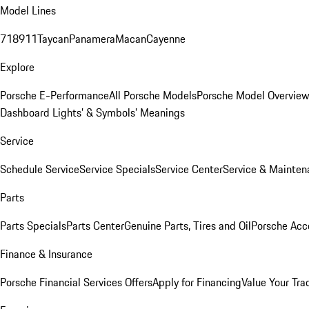
Model Lines
718
911
Taycan
Panamera
Macan
Cayenne
Explore
Porsche E-Performance
All Porsche Models
Porsche Model Overvie
Dashboard Lights’ & Symbols’ Meanings
Service
Schedule Service
Service Specials
Service Center
Service & Mainten
Parts
Parts Specials
Parts Center
Genuine Parts, Tires and Oil
Porsche Acc
Finance & Insurance
Porsche Financial Services Offers
Apply for Financing
Value Your Tra