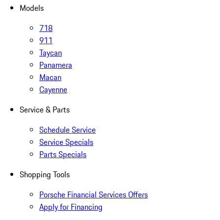
Models
718
911
Taycan
Panamera
Macan
Cayenne
Service & Parts
Schedule Service
Service Specials
Parts Specials
Shopping Tools
Porsche Financial Services Offers
Apply for Financing