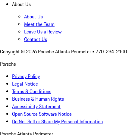
About Us
About Us
Meet the Team
Leave Us a Review
Contact Us
Copyright ©
2026
Porsche Atlanta Perimeter
• 770-234-2100
Porsche
Privacy Policy
Legal Notice
Terms & Conditions
Business & Human Rights
Accessibility Statement
Open Source Software Notice
Do Not Sell or Share My Personal Information
Porsche Atlanta Perimeter