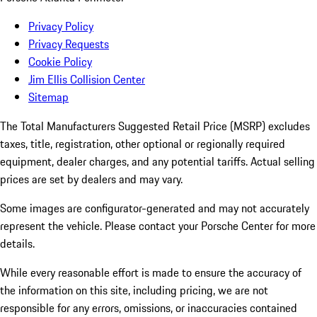
Privacy Policy
Privacy Requests
Cookie Policy
Jim Ellis Collision Center
Sitemap
The Total Manufacturers Suggested Retail Price (MSRP) excludes
taxes, title, registration, other optional or regionally required
equipment, dealer charges, and any potential tariffs. Actual selling
prices are set by dealers and may vary.
Some images are configurator-generated and may not accurately
represent the vehicle. Please contact your Porsche Center for more
details.
While every reasonable effort is made to ensure the accuracy of
the information on this site, including pricing, we are not
responsible for any errors, omissions, or inaccuracies contained