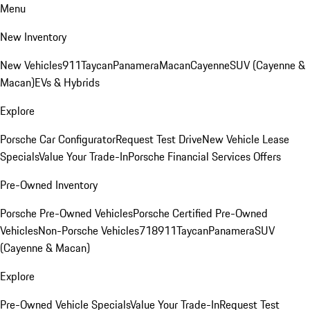
Menu
New Inventory
New Vehicles
911
Taycan
Panamera
Macan
Cayenne
SUV (Cayenne &
Macan)
EVs & Hybrids
Explore
Porsche Car Configurator
Request Test Drive
New Vehicle Lease
Specials
Value Your Trade-In
Porsche Financial Services Offers
Pre-Owned Inventory
Porsche Pre-Owned Vehicles
Porsche Certified Pre-Owned
Vehicles
Non-Porsche Vehicles
718
911
Taycan
Panamera
SUV
(Cayenne & Macan)
Explore
Pre-Owned Vehicle Specials
Value Your Trade-In
Request Test