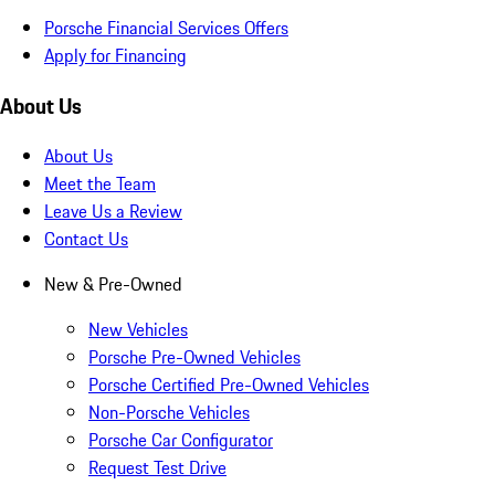
Porsche Financial Services Offers
Apply for Financing
About Us
About Us
Meet the Team
Leave Us a Review
Contact Us
New & Pre-Owned
New Vehicles
Porsche Pre-Owned Vehicles
Porsche Certified Pre-Owned Vehicles
Non-Porsche Vehicles
Porsche Car Configurator
Request Test Drive