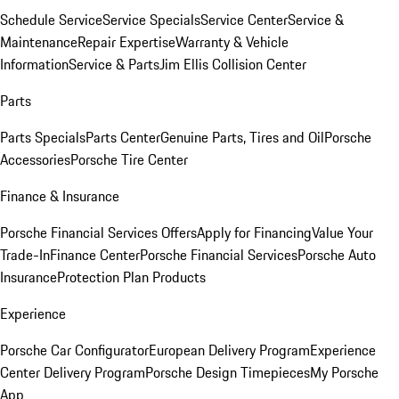
Schedule Service
Service Specials
Service Center
Service &
Maintenance
Repair Expertise
Warranty & Vehicle
Information
Service & Parts
Jim Ellis Collision Center
Parts
Parts Specials
Parts Center
Genuine Parts, Tires and Oil
Porsche
Accessories
Porsche Tire Center
Finance & Insurance
Porsche Financial Services Offers
Apply for Financing
Value Your
Trade-In
Finance Center
Porsche Financial Services
Porsche Auto
Insurance
Protection Plan Products
Experience
Porsche Car Configurator
European Delivery Program
Experience
Center Delivery Program
Porsche Design Timepieces
My Porsche
App