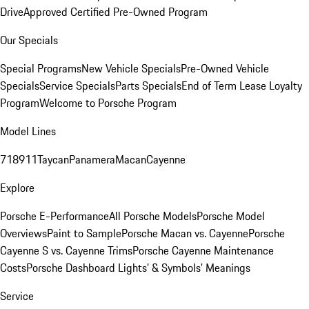
Drive
Approved Certified Pre-Owned Program
Our Specials
Special Programs
New Vehicle Specials
Pre-Owned Vehicle
Specials
Service Specials
Parts Specials
End of Term Lease Loyalty
Program
Welcome to Porsche Program
Model Lines
718
911
Taycan
Panamera
Macan
Cayenne
Explore
Porsche E-Performance
All Porsche Models
Porsche Model
Overviews
Paint to Sample
Porsche Macan vs. Cayenne
Porsche
Cayenne S vs. Cayenne Trims
Porsche Cayenne Maintenance
Costs
Porsche Dashboard Lights’ & Symbols’ Meanings
Service