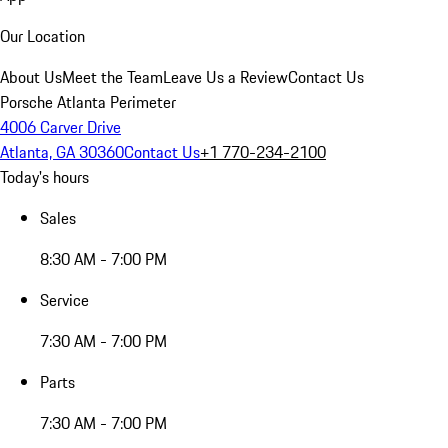
Our Location
About Us
Meet the Team
Leave Us a Review
Contact Us
Porsche Atlanta Perimeter
4006 Carver Drive
Atlanta, GA 30360
Contact Us
+1 770-234-2100
Today's hours
Sales
8:30 AM - 7:00 PM
Service
7:30 AM - 7:00 PM
Parts
7:30 AM - 7:00 PM