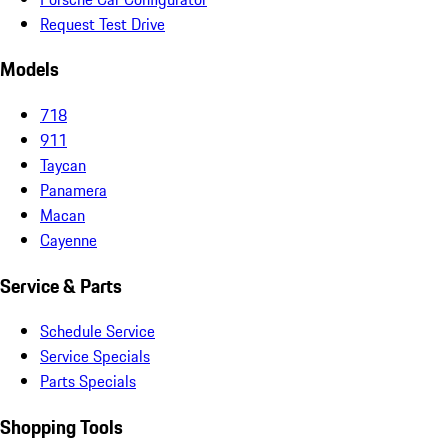
Request Test Drive
Models
718
911
Taycan
Panamera
Macan
Cayenne
Service & Parts
Schedule Service
Service Specials
Parts Specials
Shopping Tools