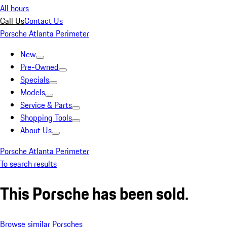
All hours
Call Us
Contact Us
Porsche Atlanta Perimeter
New
Pre-Owned
Specials
Models
Service & Parts
Shopping Tools
About Us
Porsche Atlanta Perimeter
To search results
This Porsche has been sold.
Browse similar Porsches