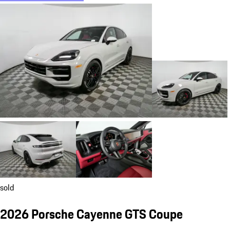
sold
2026 Porsche Cayenne GTS Coupe