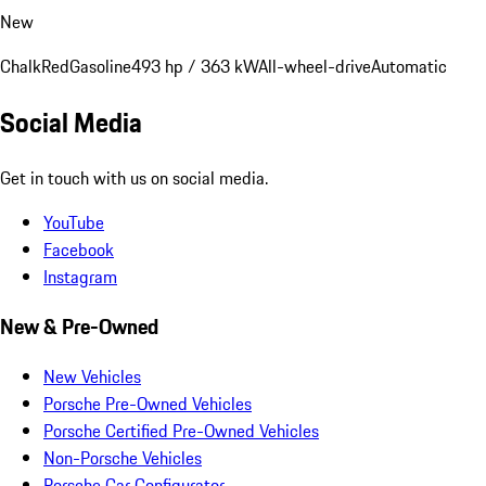
New
Chalk
Red
Gasoline
493 hp / 363 kW
All-wheel-drive
Automatic
Social Media
Get in touch with us on social media.
YouTube
Facebook
Instagram
New & Pre-Owned
New Vehicles
Porsche Pre-Owned Vehicles
Porsche Certified Pre-Owned Vehicles
Non-Porsche Vehicles
Porsche Car Configurator