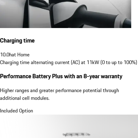
Charging time
10.0
h
at Home
Charging time alternating current (AC) at 11kW (0 to up to 100%)
Performance Battery Plus
with an 8-year warranty
Higher ranges and greater performance potential through
additional cell modules.
Included Option