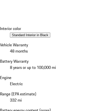
Interior color
Standard Interior in Black
Vehicle Warranty
48 months
Battery Warranty
8 years or up to 100,000 mi
Engine
Electric
Range (EPA estimate)
332 mi
Battery energy content (gross)