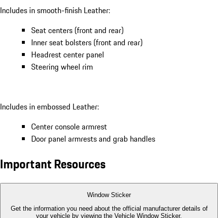
Includes in smooth-finish Leather:
Seat centers (front and rear)
Inner seat bolsters (front and rear)
Headrest center panel
Steering wheel rim
Includes in embossed Leather:
Center console armrest
Door panel armrests and grab handles
Important Resources
Window Sticker
Get the information you need about the official manufacturer details of
your vehicle by viewing the Vehicle Window Sticker.