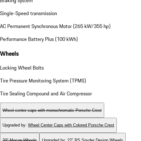
Braking system
Single-Speed transmission
AC Permanent Synchronous Motor (265 kW/355 hp)
Performance Battery Plus (100 kWh)
Wheels
Locking Wheel Bolts
Tire Pressure Monitoring System (TPMS)
Tire Sealing Compound and Air Compressor
Wheel center caps with monochromatic Porsche Crest
Upgraded by
:
Wheel Center Caps with Colored Porsche Crest
20" Macan Wheels
Upgraded by
:
22" RS Spyder Design Wheels