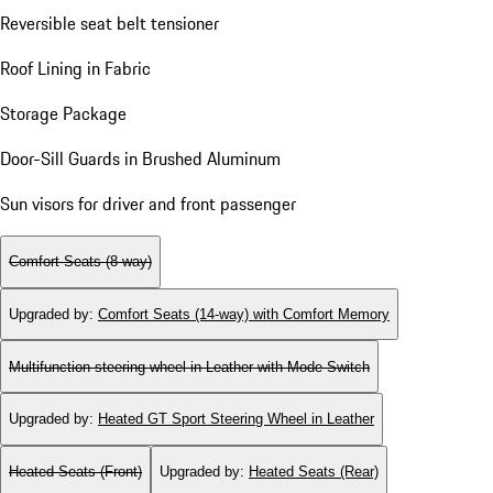
Reversible seat belt tensioner
Roof Lining in Fabric
Storage Package
Door-Sill Guards in Brushed Aluminum
Sun visors for driver and front passenger
Comfort Seats (8-way)
Upgraded by
:
Comfort Seats (14-way) with Comfort Memory
Multifunction steering wheel in Leather with Mode Switch
Upgraded by
:
Heated GT Sport Steering Wheel in Leather
Heated Seats (Front)
Upgraded by
:
Heated Seats (Rear)