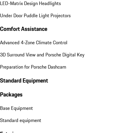
LED-Matrix Design Headlights
Under Door Puddle Light Projectors
Comfort Assistance
Advanced 4-Zone Climate Control
3D Surround View and Porsche Digital Key
Preparation for Porsche Dashcam
Standard Equipment
Packages
Base Equipment
Standard equipment