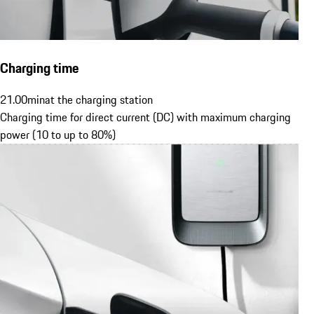
Charging time
21.00
min
at the charging station
Charging time for direct current (DC) with maximum charging
power (10 to up to 80%)