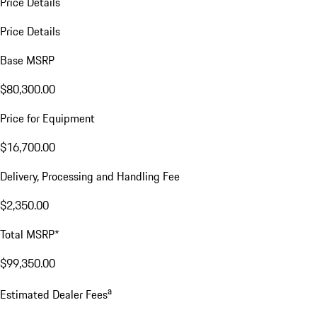
Price Details
Price Details
Base MSRP
$80,300.00
Price for Equipment
$16,700.00
Delivery, Processing and Handling Fee
$2,350.00
Total MSRP*
$99,350.00
a
Estimated Dealer Fees