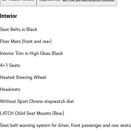
Interior
Seat Belts in Black
Floor Mats (front and rear)
Interior Trim in High Gloss Black
4+1 Seats
Heated Steering Wheel
Headrests
Without Sport Chrono stopwatch dial
LATCH Child Seat Mounts (Rear)
Seat belt warning system for driver, front passenger and rear seats