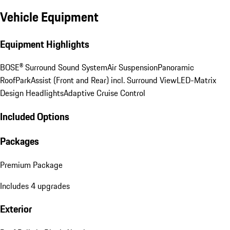
Vehicle Equipment
Equipment Highlights
BOSE® Surround Sound System
Air Suspension
Panoramic
Roof
ParkAssist (Front and Rear) incl. Surround View
LED-Matrix
Design Headlights
Adaptive Cruise Control
Included Options
Packages
Premium Package
Includes 4 upgrades
Exterior