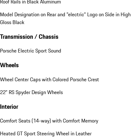
Roof Rails in Black Aluminum
Model Designation on Rear and "electric" Logo on Side in High
Gloss Black
Transmission / Chassis
Porsche Electric Sport Sound
Wheels
Wheel Center Caps with Colored Porsche Crest
22" RS Spyder Design Wheels
Interior
Comfort Seats (14-way) with Comfort Memory
Heated GT Sport Steering Wheel in Leather