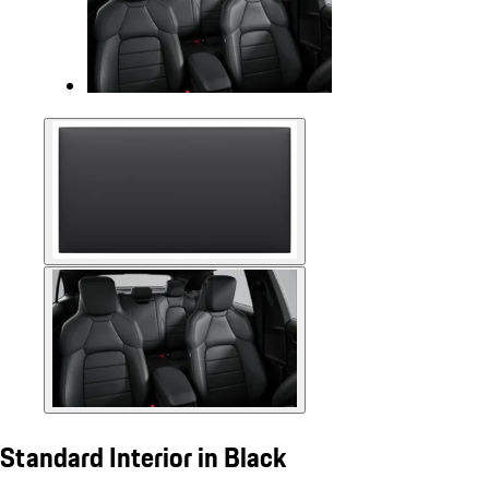
Standard Interior in Black