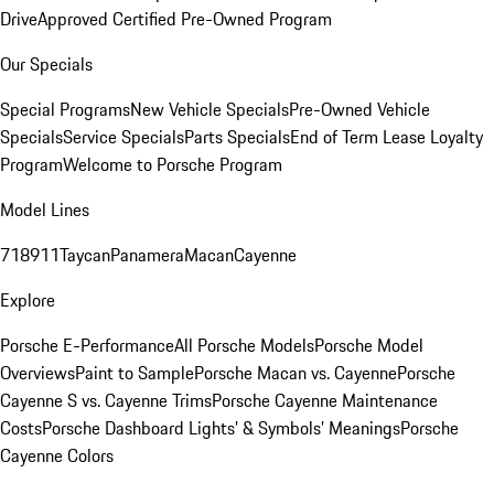
Drive
Approved Certified Pre-Owned Program
Our Specials
Special Programs
New Vehicle Specials
Pre-Owned Vehicle
Specials
Service Specials
Parts Specials
End of Term Lease Loyalty
Program
Welcome to Porsche Program
Model Lines
718
911
Taycan
Panamera
Macan
Cayenne
Explore
Porsche E-Performance
All Porsche Models
Porsche Model
Overviews
Paint to Sample
Porsche Macan vs. Cayenne
Porsche
Cayenne S vs. Cayenne Trims
Porsche Cayenne Maintenance
Costs
Porsche Dashboard Lights’ & Symbols’ Meanings
Porsche
Cayenne Colors