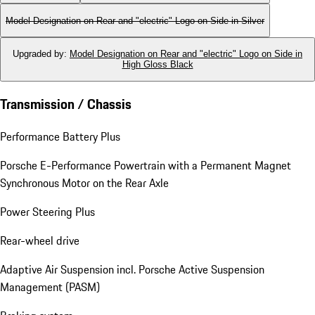
Model Designation on Rear and "electric" Logo on Side in Silver
Upgraded by
:
Model Designation on Rear and "electric" Logo on Side in
High Gloss Black
Transmission / Chassis
Performance Battery Plus
Porsche E-Performance Powertrain with a Permanent Magnet
Synchronous Motor on the Rear Axle
Power Steering Plus
Rear-wheel drive
Adaptive Air Suspension incl. Porsche Active Suspension
Management (PASM)