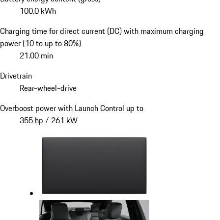
100.0 kWh
Charging time for direct current (DC) with maximum charging
power (10 to up to 80%)
21.00 min
Drivetrain
Rear-wheel-drive
Overboost power with Launch Control up to
355 hp / 261 kW