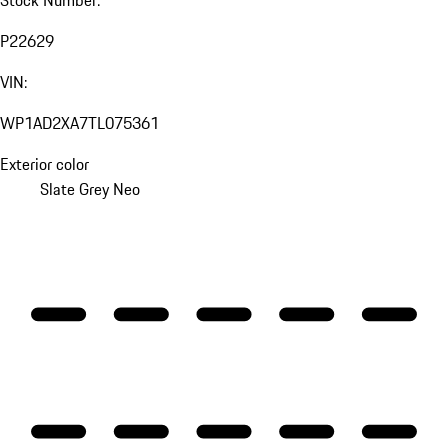
P22629
VIN:
WP1AD2XA7TL075361
Exterior color
Slate Grey Neo