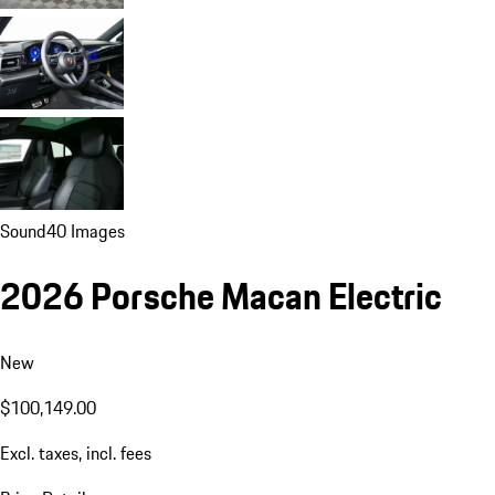
Sound
40 Images
2026 Porsche Macan Electric
New
$100,149.00
Excl. taxes, incl. fees