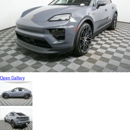
Open Gallery