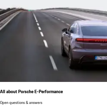
All about Porsche E-Performance
Open questions & answers