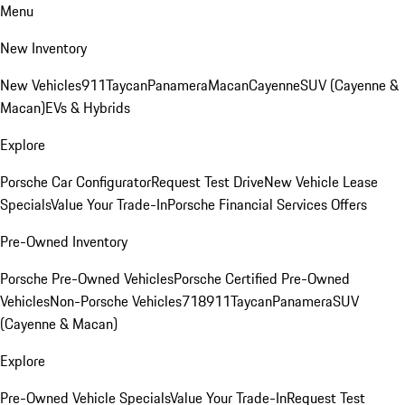
Menu
New Inventory
New Vehicles
911
Taycan
Panamera
Macan
Cayenne
SUV (Cayenne &
Macan)
EVs & Hybrids
Explore
Porsche Car Configurator
Request Test Drive
New Vehicle Lease
Specials
Value Your Trade-In
Porsche Financial Services Offers
Pre-Owned Inventory
Porsche Pre-Owned Vehicles
Porsche Certified Pre-Owned
Vehicles
Non-Porsche Vehicles
718
911
Taycan
Panamera
SUV
(Cayenne & Macan)
Explore
Pre-Owned Vehicle Specials
Value Your Trade-In
Request Test