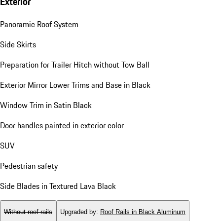
Exterior
Panoramic Roof System
Side Skirts
Preparation for Trailer Hitch without Tow Ball
Exterior Mirror Lower Trims and Base in Black
Window Trim in Satin Black
Door handles painted in exterior color
SUV
Pedestrian safety
Side Blades in Textured Lava Black
Without roof rails
Upgraded by
:
Roof Rails in Black Aluminum