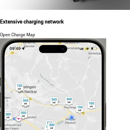
Extensive charging network
Open Charge Map