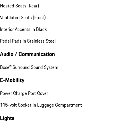
Heated Seats (Rear)
Ventilated Seats (Front)
Interior Accents in Black
Pedal Pads in Stainless Steel
Audio / Communication
Bose® Surround Sound System
E-Mobility
Power Charge Port Cover
115-volt Socket in Luggage Compartment
Lights