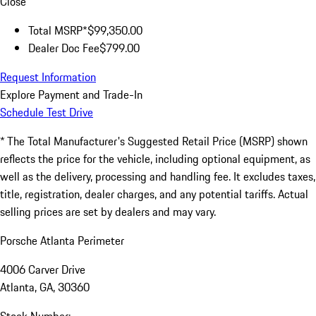
Close
Total MSRP*
$99,350.00
Dealer Doc Fee
$799.00
Request Information
Explore Payment and Trade-In
Schedule Test Drive
* The Total Manufacturer's Suggested Retail Price (MSRP) shown
reflects the price for the vehicle, including optional equipment, as
well as the delivery, processing and handling fee. It excludes taxes,
title, registration, dealer charges, and any potential tariffs. Actual
selling prices are set by dealers and may vary.
Porsche Atlanta Perimeter
4006 Carver Drive
Atlanta, GA, 30360
Stock Number: