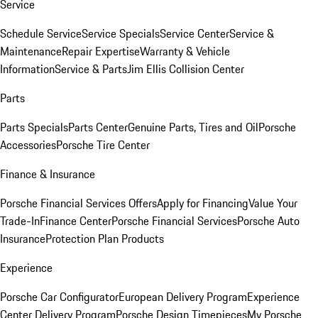
Service
Schedule Service
Service Specials
Service Center
Service &
Maintenance
Repair Expertise
Warranty & Vehicle
Information
Service & Parts
Jim Ellis Collision Center
Parts
Parts Specials
Parts Center
Genuine Parts, Tires and Oil
Porsche
Accessories
Porsche Tire Center
Finance & Insurance
Porsche Financial Services Offers
Apply for Financing
Value Your
Trade-In
Finance Center
Porsche Financial Services
Porsche Auto
Insurance
Protection Plan Products
Experience
Porsche Car Configurator
European Delivery Program
Experience
Center Delivery Program
Porsche Design Timepieces
My Porsche