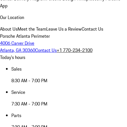
App
Our Location
About Us
Meet the Team
Leave Us a Review
Contact Us
Porsche Atlanta Perimeter
4006 Carver Drive
Atlanta, GA 30360
Contact Us
+1 770-234-2100
Today's hours
Sales
8:30 AM - 7:00 PM
Service
7:30 AM - 7:00 PM
Parts