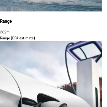
Range
332
mi
Range (EPA estimate)