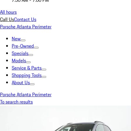
7:30 AM - 7:00 PM
All hours
Call Us
Contact Us
Porsche Atlanta Perimeter
New
Pre-Owned
Specials
Models
Service & Parts
Shopping Tools
About Us
Porsche Atlanta Perimeter
To search results