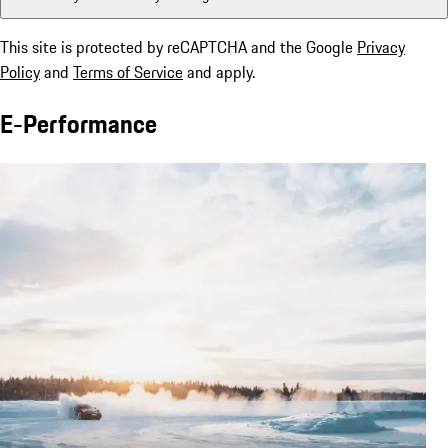
This site is protected by reCAPTCHA and the Google
Privacy
Policy
and
Terms of Service
and apply.
E-Performance