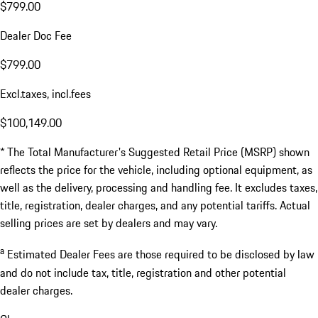
$799.00
Dealer Doc Fee
$799.00
Excl.taxes, incl.fees
$100,149.00
* The Total Manufacturer's Suggested Retail Price (MSRP) shown
reflects the price for the vehicle, including optional equipment, as
well as the delivery, processing and handling fee. It excludes taxes,
title, registration, dealer charges, and any potential tariffs. Actual
selling prices are set by dealers and may vary.
a
Estimated Dealer Fees are those required to be disclosed by law
and do not include tax, title, registration and other potential
dealer charges.