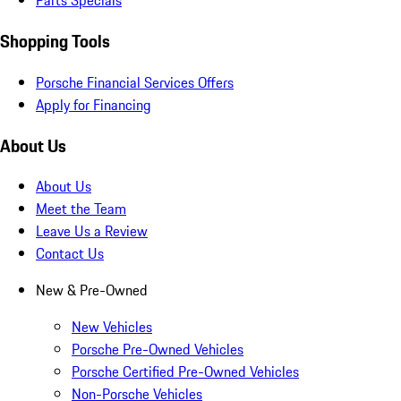
Parts Specials
Shopping Tools
Porsche Financial Services Offers
Apply for Financing
About Us
About Us
Meet the Team
Leave Us a Review
Contact Us
New & Pre-Owned
New Vehicles
Porsche Pre-Owned Vehicles
Porsche Certified Pre-Owned Vehicles
Non-Porsche Vehicles