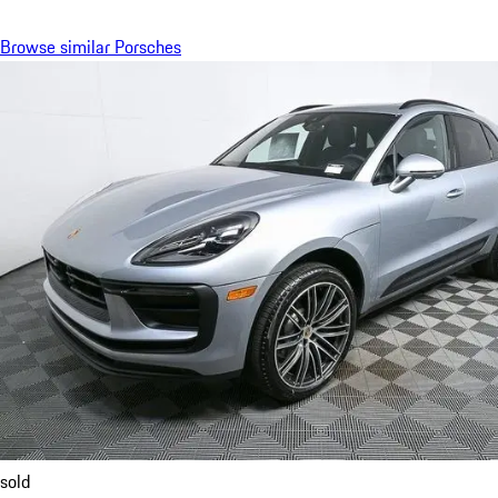
Browse similar Porsches
sold