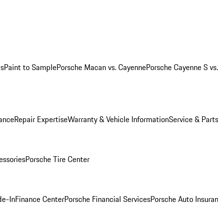
ws
Paint to Sample
Porsche Macan vs. Cayenne
Porsche Cayenne S vs
ance
Repair Expertise
Warranty & Vehicle Information
Service & Part
essories
Porsche Tire Center
de-In
Finance Center
Porsche Financial Services
Porsche Auto Insura