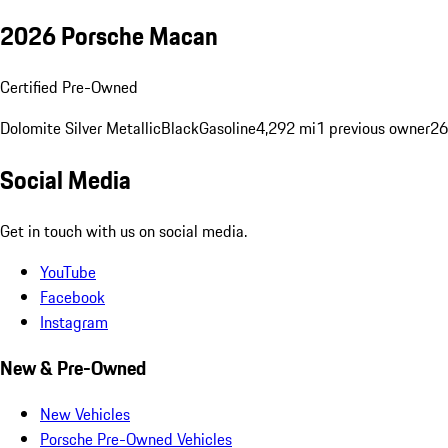
2026 Porsche Macan
Certified Pre-Owned
Dolomite Silver Metallic
Black
Gasoline
4,292 mi
1 previous owner
26
Social Media
Get in touch with us on social media.
YouTube
Facebook
Instagram
New & Pre-Owned
New Vehicles
Porsche Pre-Owned Vehicles