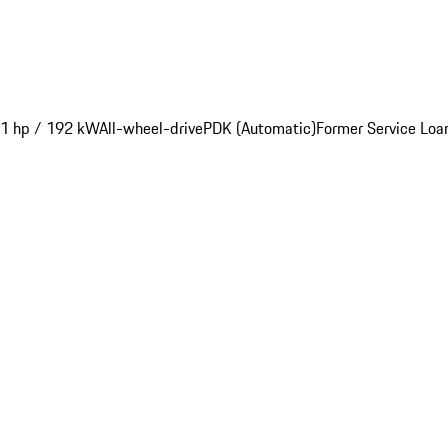
1 hp / 192 kW
All-wheel-drive
PDK (Automatic)
Former Service Loa