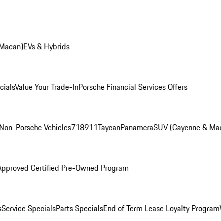
 Macan)
EVs & Hybrids
cials
Value Your Trade-In
Porsche Financial Services Offers
Non-Porsche Vehicles
718
911
Taycan
Panamera
SUV (Cayenne & Ma
Approved Certified Pre-Owned Program
s
Service Specials
Parts Specials
End of Term Lease Loyalty Program