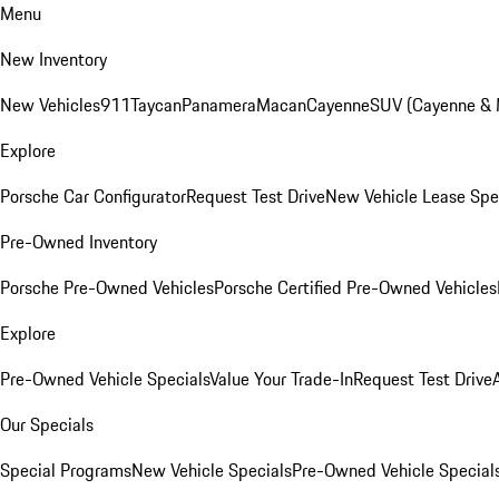
Menu
New Inventory
New Vehicles
911
Taycan
Panamera
Macan
Cayenne
SUV (Cayenne &
Explore
Porsche Car Configurator
Request Test Drive
New Vehicle Lease Spe
Pre-Owned Inventory
Porsche Pre-Owned Vehicles
Porsche Certified Pre-Owned Vehicles
Explore
Pre-Owned Vehicle Specials
Value Your Trade-In
Request Test Drive
Our Specials
Special Programs
New Vehicle Specials
Pre-Owned Vehicle Special