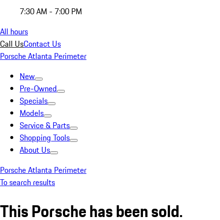
7:30 AM - 7:00 PM
All hours
Call Us
Contact Us
Porsche Atlanta Perimeter
New
Pre-Owned
Specials
Models
Service & Parts
Shopping Tools
About Us
Porsche Atlanta Perimeter
To search results
This Porsche has been sold.