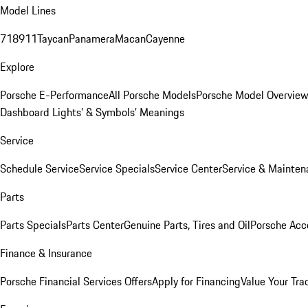
Model Lines
718
911
Taycan
Panamera
Macan
Cayenne
Explore
Porsche E-Performance
All Porsche Models
Porsche Model Overvie
Dashboard Lights’ & Symbols’ Meanings
Service
Schedule Service
Service Specials
Service Center
Service & Mainten
Parts
Parts Specials
Parts Center
Genuine Parts, Tires and Oil
Porsche Acc
Finance & Insurance
Porsche Financial Services Offers
Apply for Financing
Value Your Tra