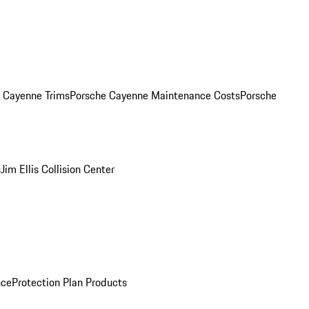
. Cayenne Trims
Porsche Cayenne Maintenance Costs
Porsche
s
Jim Ellis Collision Center
nce
Protection Plan Products