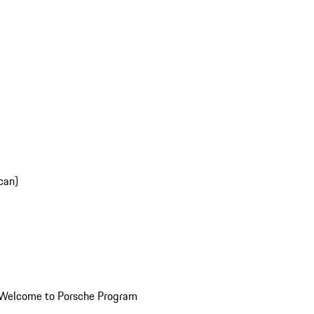
can)
Welcome to Porsche Program