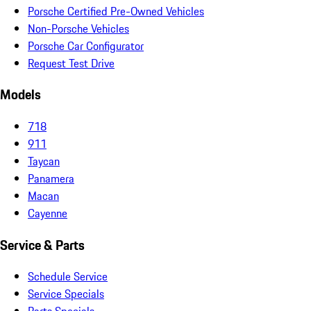
Porsche Certified Pre-Owned Vehicles
Non-Porsche Vehicles
Porsche Car Configurator
Request Test Drive
Models
718
911
Taycan
Panamera
Macan
Cayenne
Service & Parts
Schedule Service
Service Specials