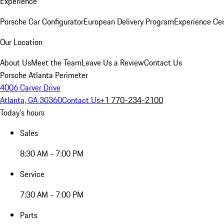
Experience
Porsche Car Configurator
European Delivery Program
Experience Cen
Our Location
About Us
Meet the Team
Leave Us a Review
Contact Us
Porsche Atlanta Perimeter
4006 Carver Drive
Atlanta, GA 30360
Contact Us
+1 770-234-2100
Today's hours
Sales
8:30 AM - 7:00 PM
Service
7:30 AM - 7:00 PM
Parts