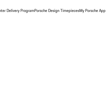
ter Delivery Program
Porsche Design Timepieces
My Porsche App