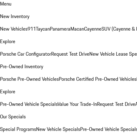
Menu
New Inventory
New Vehicles
911
Taycan
Panamera
Macan
Cayenne
SUV (Cayenne &
Explore
Porsche Car Configurator
Request Test Drive
New Vehicle Lease Spe
Pre-Owned Inventory
Porsche Pre-Owned Vehicles
Porsche Certified Pre-Owned Vehicles
Explore
Pre-Owned Vehicle Specials
Value Your Trade-In
Request Test Drive
Our Specials
Special Programs
New Vehicle Specials
Pre-Owned Vehicle Special