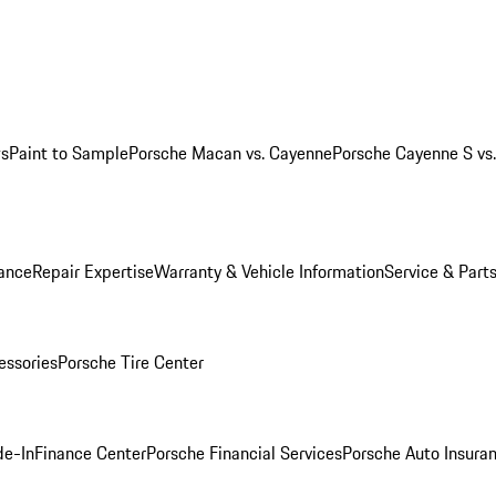
ws
Paint to Sample
Porsche Macan vs. Cayenne
Porsche Cayenne S vs
ance
Repair Expertise
Warranty & Vehicle Information
Service & Part
essories
Porsche Tire Center
de-In
Finance Center
Porsche Financial Services
Porsche Auto Insura