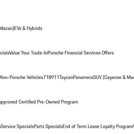
 Macan)
EVs & Hybrids
cials
Value Your Trade-In
Porsche Financial Services Offers
Non-Porsche Vehicles
718
911
Taycan
Panamera
SUV (Cayenne & Ma
Approved Certified Pre-Owned Program
s
Service Specials
Parts Specials
End of Term Lease Loyalty Program