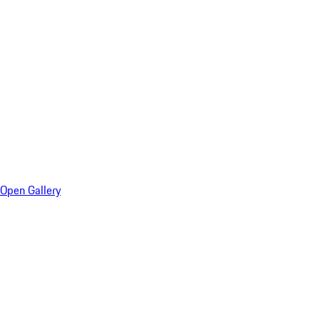
Open Gallery