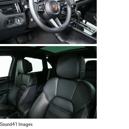
Sound
41 Images