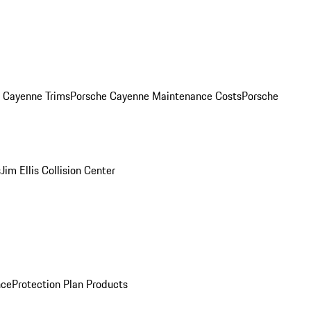
. Cayenne Trims
Porsche Cayenne Maintenance Costs
Porsche
s
Jim Ellis Collision Center
nce
Protection Plan Products