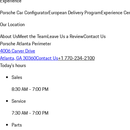
Experience
Porsche Car Configurator
European Delivery Program
Experience Cen
Our Location
About Us
Meet the Team
Leave Us a Review
Contact Us
Porsche Atlanta Perimeter
4006 Carver Drive
Atlanta, GA 30360
Contact Us
+1 770-234-2100
Today's hours
Sales
8:30 AM - 7:00 PM
Service
7:30 AM - 7:00 PM
Parts