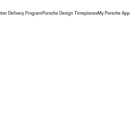
ter Delivery Program
Porsche Design Timepieces
My Porsche App