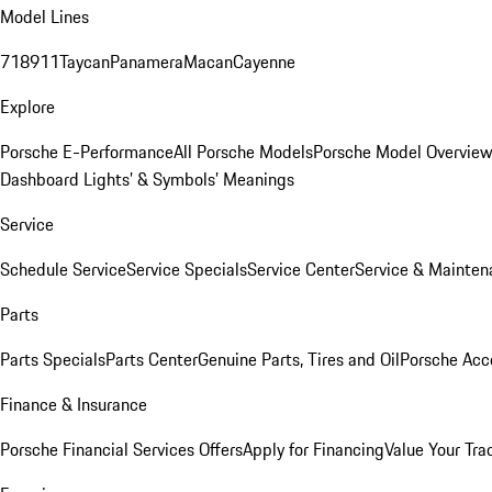
Model Lines
718
911
Taycan
Panamera
Macan
Cayenne
Explore
Porsche E-Performance
All Porsche Models
Porsche Model Overvie
Dashboard Lights’ & Symbols’ Meanings
Service
Schedule Service
Service Specials
Service Center
Service & Mainten
Parts
Parts Specials
Parts Center
Genuine Parts, Tires and Oil
Porsche Acc
Finance & Insurance
Porsche Financial Services Offers
Apply for Financing
Value Your Tra