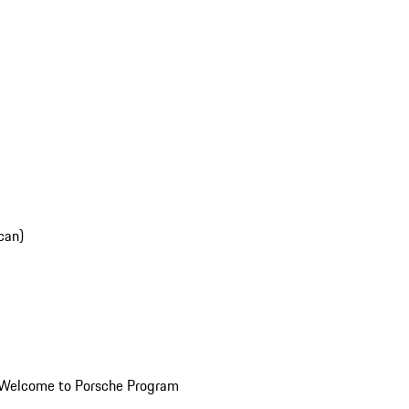
can)
Welcome to Porsche Program