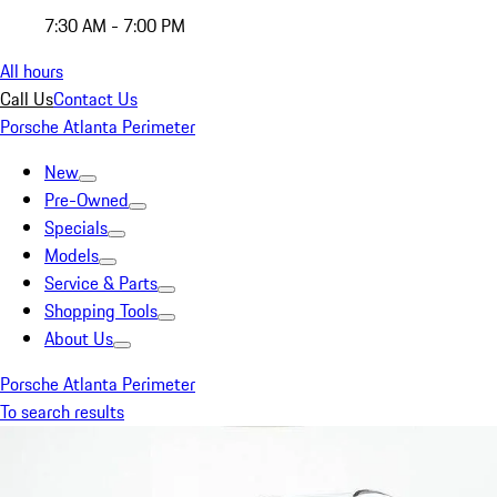
7:30 AM - 7:00 PM
All hours
Call Us
Contact Us
Porsche Atlanta Perimeter
New
Pre-Owned
Specials
Models
Service & Parts
Shopping Tools
About Us
Porsche Atlanta Perimeter
To search results