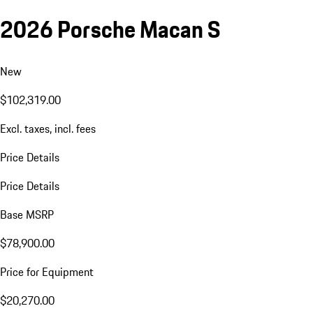
2026 Porsche Macan S
New
$102,319.00
Excl. taxes, incl. fees
Price Details
Price Details
Base MSRP
$78,900.00
Price for Equipment
$20,270.00