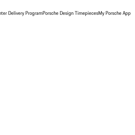
ter Delivery Program
Porsche Design Timepieces
My Porsche App