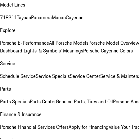
Model Lines
718
911
Taycan
Panamera
Macan
Cayenne
Explore
Porsche E-Performance
All Porsche Models
Porsche Model Overvie
Dashboard Lights’ & Symbols’ Meanings
Porsche Cayenne Colors
Service
Schedule Service
Service Specials
Service Center
Service & Mainten
Parts
Parts Specials
Parts Center
Genuine Parts, Tires and Oil
Porsche Acc
Finance & Insurance
Porsche Financial Services Offers
Apply for Financing
Value Your Tra