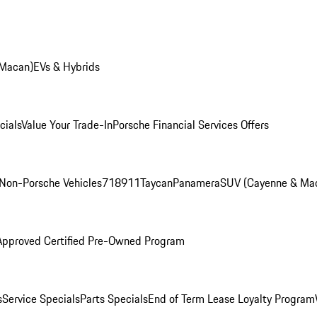
 Macan)
EVs & Hybrids
cials
Value Your Trade-In
Porsche Financial Services Offers
Non-Porsche Vehicles
718
911
Taycan
Panamera
SUV (Cayenne & Ma
Approved Certified Pre-Owned Program
s
Service Specials
Parts Specials
End of Term Lease Loyalty Program