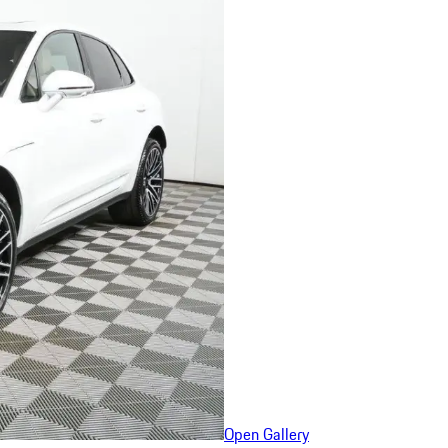
Open Gallery