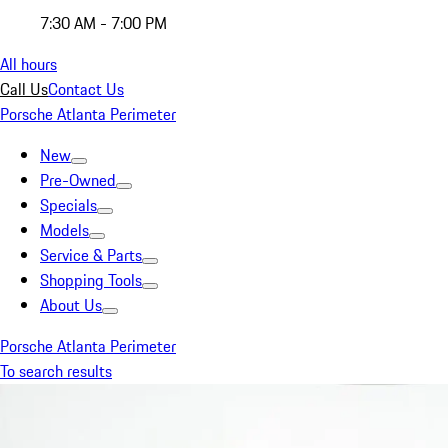
7:30 AM - 7:00 PM
All hours
Call Us
Contact Us
Porsche Atlanta Perimeter
New
Pre-Owned
Specials
Models
Service & Parts
Shopping Tools
About Us
Porsche Atlanta Perimeter
To search results