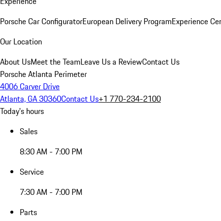
Experience
Porsche Car Configurator
European Delivery Program
Experience Cen
Our Location
About Us
Meet the Team
Leave Us a Review
Contact Us
Porsche Atlanta Perimeter
4006 Carver Drive
Atlanta, GA 30360
Contact Us
+1 770-234-2100
Today's hours
Sales
8:30 AM - 7:00 PM
Service
7:30 AM - 7:00 PM
Parts