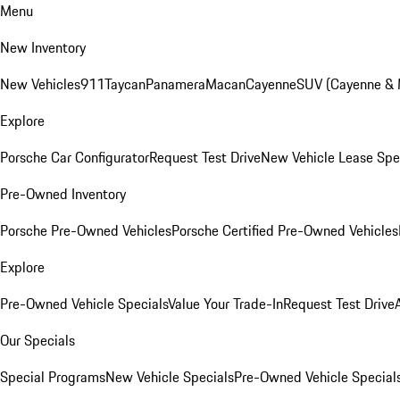
Menu
New Inventory
New Vehicles
911
Taycan
Panamera
Macan
Cayenne
SUV (Cayenne &
Explore
Porsche Car Configurator
Request Test Drive
New Vehicle Lease Spe
Pre-Owned Inventory
Porsche Pre-Owned Vehicles
Porsche Certified Pre-Owned Vehicles
Explore
Pre-Owned Vehicle Specials
Value Your Trade-In
Request Test Drive
Our Specials
Special Programs
New Vehicle Specials
Pre-Owned Vehicle Special