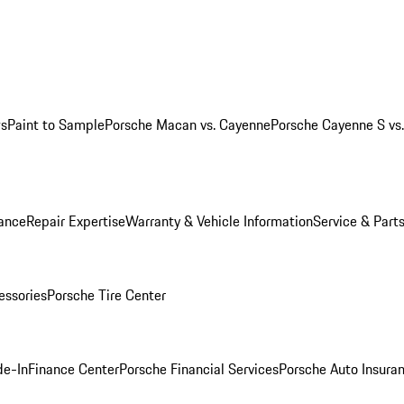
ws
Paint to Sample
Porsche Macan vs. Cayenne
Porsche Cayenne S vs
ance
Repair Expertise
Warranty & Vehicle Information
Service & Part
essories
Porsche Tire Center
de-In
Finance Center
Porsche Financial Services
Porsche Auto Insura