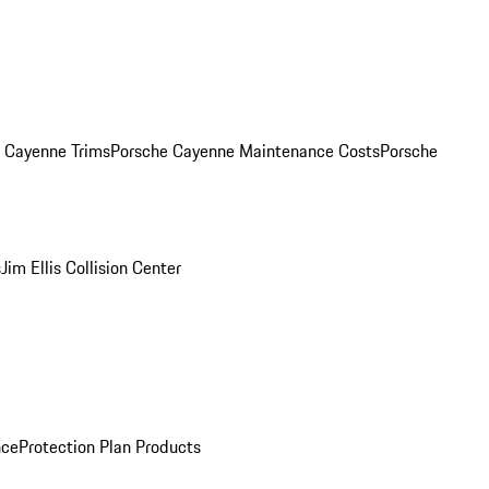
. Cayenne Trims
Porsche Cayenne Maintenance Costs
Porsche
s
Jim Ellis Collision Center
nce
Protection Plan Products