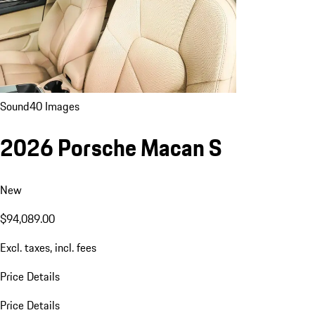
Sound
40 Images
2026 Porsche Macan S
New
$94,089.00
Excl. taxes, incl. fees
Price Details
Price Details