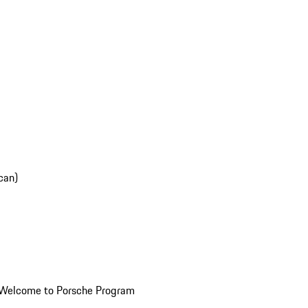
can)
Welcome to Porsche Program