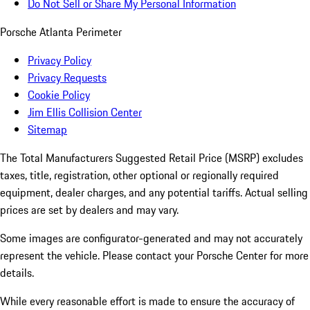
Do Not Sell or Share My Personal Information
Porsche Atlanta Perimeter
Privacy Policy
Privacy Requests
Cookie Policy
Jim Ellis Collision Center
Sitemap
The Total Manufacturers Suggested Retail Price (MSRP) excludes
taxes, title, registration, other optional or regionally required
equipment, dealer charges, and any potential tariffs. Actual selling
prices are set by dealers and may vary.
Some images are configurator-generated and may not accurately
represent the vehicle. Please contact your Porsche Center for more
details.
While every reasonable effort is made to ensure the accuracy of