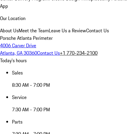
App
Our Location
About Us
Meet the Team
Leave Us a Review
Contact Us
Porsche Atlanta Perimeter
4006 Carver Drive
Atlanta, GA 30360
Contact Us
+1 770-234-2100
Today's hours
Sales
8:30 AM - 7:00 PM
Service
7:30 AM - 7:00 PM
Parts