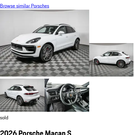
Browse similar Porsches
sold
2026 Porsche Macan S