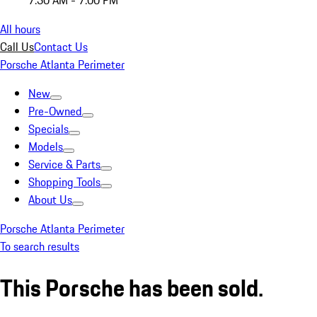
7:30 AM - 7:00 PM
All hours
Call Us
Contact Us
Porsche Atlanta Perimeter
New
Pre-Owned
Specials
Models
Service & Parts
Shopping Tools
About Us
Porsche Atlanta Perimeter
To search results
This Porsche has been sold.