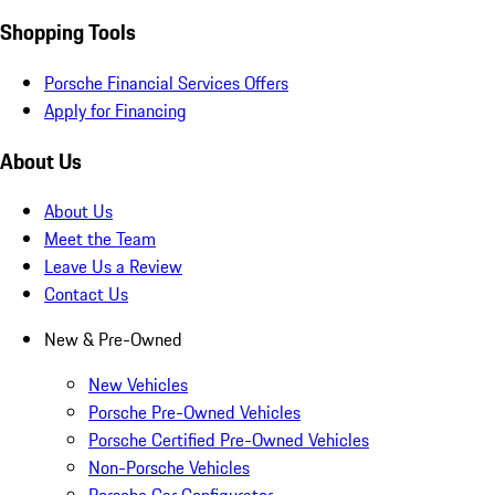
Shopping Tools
Porsche Financial Services Offers
Apply for Financing
About Us
About Us
Meet the Team
Leave Us a Review
Contact Us
New & Pre-Owned
New Vehicles
Porsche Pre-Owned Vehicles
Porsche Certified Pre-Owned Vehicles
Non-Porsche Vehicles