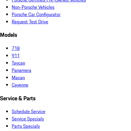
Non-Porsche Vehicles
Porsche Car Configurator
Request Test Drive
Models
718
911
Taycan
Panamera
Macan
Cayenne
Service & Parts
Schedule Service
Service Specials
Parts Specials