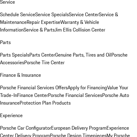
Service
Schedule Service
Service Specials
Service Center
Service &
Maintenance
Repair Expertise
Warranty & Vehicle
Information
Service & Parts
Jim Ellis Collision Center
Parts
Parts Specials
Parts Center
Genuine Parts, Tires and Oil
Porsche
Accessories
Porsche Tire Center
Finance & Insurance
Porsche Financial Services Offers
Apply for Financing
Value Your
Trade-In
Finance Center
Porsche Financial Services
Porsche Auto
Insurance
Protection Plan Products
Experience
Porsche Car Configurator
European Delivery Program
Experience
Center Delivery Program
Porsche Design Timepieces
My Porsche