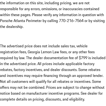
the information on this site, including pricing, we are not
responsible for any errors, omissions, or inaccuracies contained
within these pages. Please verify any information in question with
Porsche Atlanta Perimeter by calling 770-216-7564
or by visiting
the dealership.
The advertised price does not include sales tax, vehicle
registration fees, Georgia Lemon Law fees, or any other fees
required by law. The dealer documentation fee of $799 is included
in the advertised price. All prices include applicable factory
rebates, factory incentives, and dealer discounts. Some rebates
and incentives may require financing through an approved lender.
Not all customers will qualify for all rebates or incentives. Some
offers may not be combined. Prices are subject to change without
notice based on manufacturer incentive programs. See dealer for
complete details on pricing, discounts, and eligibility.