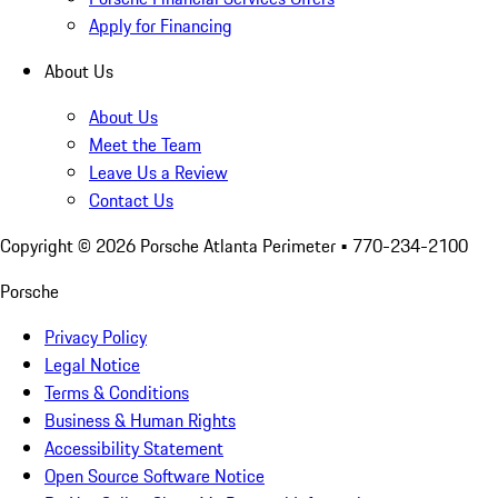
Apply for Financing
About Us
About Us
Meet the Team
Leave Us a Review
Contact Us
Copyright ©
2026
Porsche Atlanta Perimeter
• 770-234-2100
Porsche
Privacy Policy
Legal Notice
Terms & Conditions
Business & Human Rights
Accessibility Statement
Open Source Software Notice