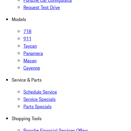
Porsche Car Configurator
Request Test Drive
Models
718
911
Taycan
Panamera
Macan
Cayenne
Service & Parts
Schedule Service
Service Specials
Parts Specials
Shopping Tools
Porsche Financial Services Offers