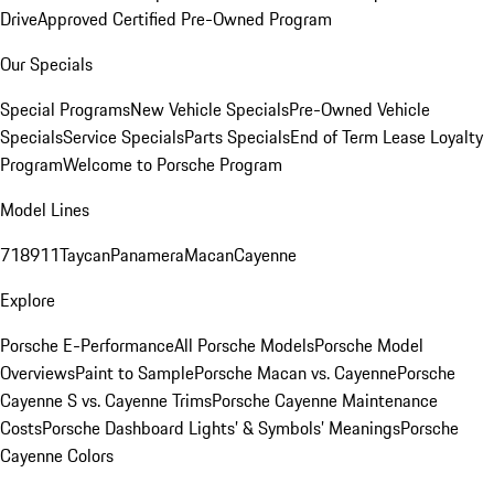
Drive
Approved Certified Pre-Owned Program
Our Specials
Special Programs
New Vehicle Specials
Pre-Owned Vehicle
Specials
Service Specials
Parts Specials
End of Term Lease Loyalty
Program
Welcome to Porsche Program
Model Lines
718
911
Taycan
Panamera
Macan
Cayenne
Explore
Porsche E-Performance
All Porsche Models
Porsche Model
Overviews
Paint to Sample
Porsche Macan vs. Cayenne
Porsche
Cayenne S vs. Cayenne Trims
Porsche Cayenne Maintenance
Costs
Porsche Dashboard Lights’ & Symbols’ Meanings
Porsche
Cayenne Colors