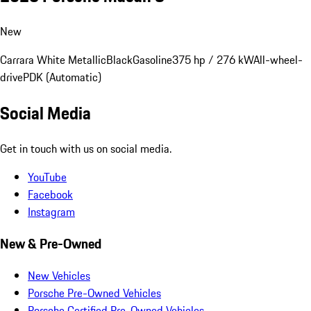
New
Carrara White Metallic
Black
Gasoline
375 hp / 276 kW
All-wheel-
drive
PDK (Automatic)
Social Media
Get in touch with us on social media.
YouTube
Facebook
Instagram
New & Pre-Owned
New Vehicles
Porsche Pre-Owned Vehicles
Porsche Certified Pre-Owned Vehicles