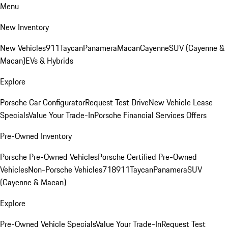
Menu
New Inventory
New Vehicles
911
Taycan
Panamera
Macan
Cayenne
SUV (Cayenne &
Macan)
EVs & Hybrids
Explore
Porsche Car Configurator
Request Test Drive
New Vehicle Lease
Specials
Value Your Trade-In
Porsche Financial Services Offers
Pre-Owned Inventory
Porsche Pre-Owned Vehicles
Porsche Certified Pre-Owned
Vehicles
Non-Porsche Vehicles
718
911
Taycan
Panamera
SUV
(Cayenne & Macan)
Explore
Pre-Owned Vehicle Specials
Value Your Trade-In
Request Test