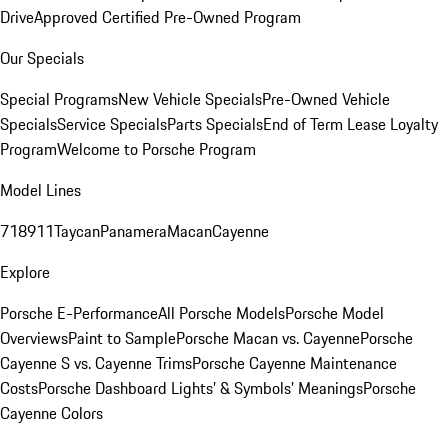
Drive
Approved Certified Pre-Owned Program
Our Specials
Special Programs
New Vehicle Specials
Pre-Owned Vehicle
Specials
Service Specials
Parts Specials
End of Term Lease Loyalty
Program
Welcome to Porsche Program
Model Lines
718
911
Taycan
Panamera
Macan
Cayenne
Explore
Porsche E-Performance
All Porsche Models
Porsche Model
Overviews
Paint to Sample
Porsche Macan vs. Cayenne
Porsche
Cayenne S vs. Cayenne Trims
Porsche Cayenne Maintenance
Costs
Porsche Dashboard Lights’ & Symbols’ Meanings
Porsche
Cayenne Colors