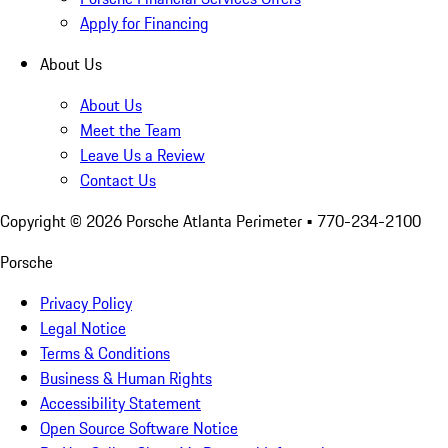
Apply for Financing
About Us
About Us
Meet the Team
Leave Us a Review
Contact Us
Copyright ©
2026
Porsche Atlanta Perimeter
• 770-234-2100
Porsche
Privacy Policy
Legal Notice
Terms & Conditions
Business & Human Rights
Accessibility Statement
Open Source Software Notice