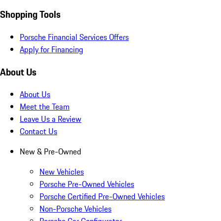
Shopping Tools
Porsche Financial Services Offers
Apply for Financing
About Us
About Us
Meet the Team
Leave Us a Review
Contact Us
New & Pre-Owned
New Vehicles
Porsche Pre-Owned Vehicles
Porsche Certified Pre-Owned Vehicles
Non-Porsche Vehicles