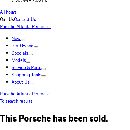
7:30 AM - 7:00 PM
All hours
Call Us
Contact Us
Porsche Atlanta Perimeter
New
Pre-Owned
Specials
Models
Service & Parts
Shopping Tools
About Us
Porsche Atlanta Perimeter
To search results
This Porsche has been sold.