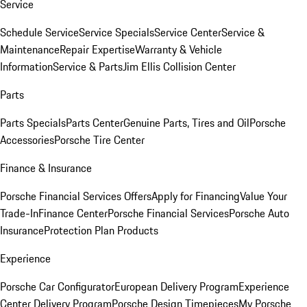
Service
Schedule Service
Service Specials
Service Center
Service &
Maintenance
Repair Expertise
Warranty & Vehicle
Information
Service & Parts
Jim Ellis Collision Center
Parts
Parts Specials
Parts Center
Genuine Parts, Tires and Oil
Porsche
Accessories
Porsche Tire Center
Finance & Insurance
Porsche Financial Services Offers
Apply for Financing
Value Your
Trade-In
Finance Center
Porsche Financial Services
Porsche Auto
Insurance
Protection Plan Products
Experience
Porsche Car Configurator
European Delivery Program
Experience
Center Delivery Program
Porsche Design Timepieces
My Porsche