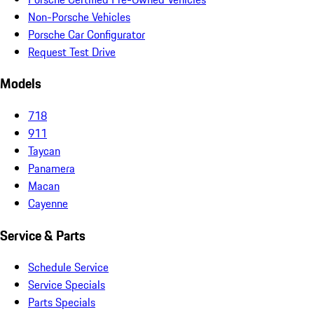
Non-Porsche Vehicles
Porsche Car Configurator
Request Test Drive
Models
718
911
Taycan
Panamera
Macan
Cayenne
Service & Parts
Schedule Service
Service Specials
Parts Specials