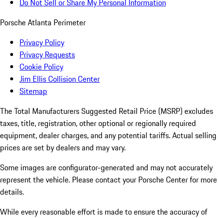
Do Not Sell or Share My Personal Information
Porsche Atlanta Perimeter
Privacy Policy
Privacy Requests
Cookie Policy
Jim Ellis Collision Center
Sitemap
The Total Manufacturers Suggested Retail Price (MSRP) excludes
taxes, title, registration, other optional or regionally required
equipment, dealer charges, and any potential tariffs. Actual selling
prices are set by dealers and may vary.
Some images are configurator-generated and may not accurately
represent the vehicle. Please contact your Porsche Center for more
details.
While every reasonable effort is made to ensure the accuracy of