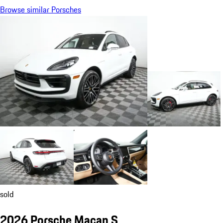
Browse similar Porsches
sold
2026 Porsche Macan S