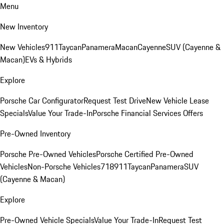
Menu
New Inventory
New Vehicles
911
Taycan
Panamera
Macan
Cayenne
SUV (Cayenne &
Macan)
EVs & Hybrids
Explore
Porsche Car Configurator
Request Test Drive
New Vehicle Lease
Specials
Value Your Trade-In
Porsche Financial Services Offers
Pre-Owned Inventory
Porsche Pre-Owned Vehicles
Porsche Certified Pre-Owned
Vehicles
Non-Porsche Vehicles
718
911
Taycan
Panamera
SUV
(Cayenne & Macan)
Explore
Pre-Owned Vehicle Specials
Value Your Trade-In
Request Test