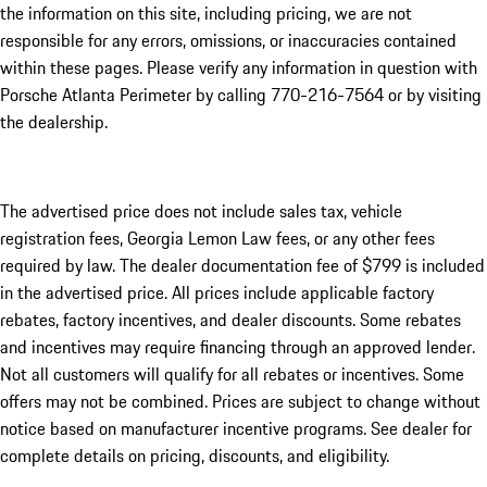
the information on this site, including pricing, we are not
responsible for any errors, omissions, or inaccuracies contained
within these pages. Please verify any information in question with
Porsche Atlanta Perimeter by calling 770-216-7564
or by visiting
the dealership.
The advertised price does not include sales tax, vehicle
registration fees, Georgia Lemon Law fees, or any other fees
required by law. The dealer documentation fee of $799 is included
in the advertised price. All prices include applicable factory
rebates, factory incentives, and dealer discounts. Some rebates
and incentives may require financing through an approved lender.
Not all customers will qualify for all rebates or incentives. Some
offers may not be combined. Prices are subject to change without
notice based on manufacturer incentive programs. See dealer for
complete details on pricing, discounts, and eligibility.