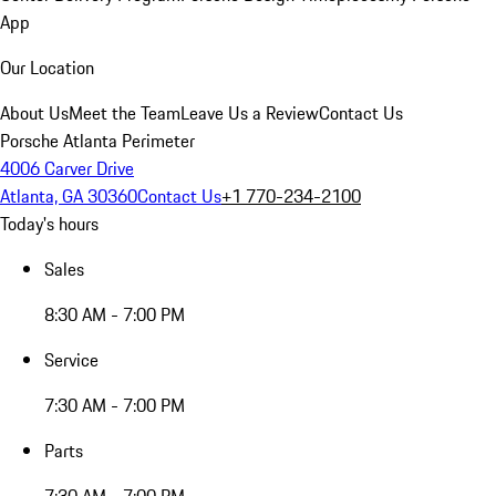
App
Our Location
About Us
Meet the Team
Leave Us a Review
Contact Us
Porsche Atlanta Perimeter
4006 Carver Drive
Atlanta, GA 30360
Contact Us
+1 770-234-2100
Today's hours
Sales
8:30 AM - 7:00 PM
Service
7:30 AM - 7:00 PM
Parts