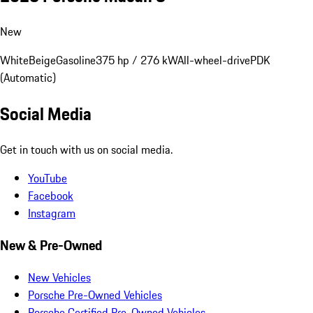
New
White
Beige
Gasoline
375 hp / 276 kW
All-wheel-drive
PDK
(Automatic)
Social Media
Get in touch with us on social media.
YouTube
Facebook
Instagram
New & Pre-Owned
New Vehicles
Porsche Pre-Owned Vehicles
Porsche Certified Pre-Owned Vehicles