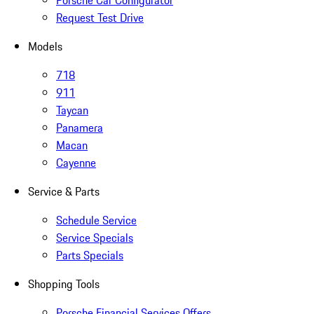
Porsche Car Configurator
Request Test Drive
Models
718
911
Taycan
Panamera
Macan
Cayenne
Service & Parts
Schedule Service
Service Specials
Parts Specials
Shopping Tools
Porsche Financial Services Offers