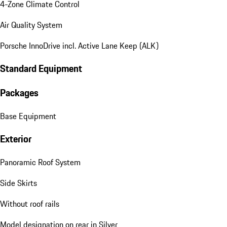
4-Zone Climate Control
Air Quality System
Porsche InnoDrive incl. Active Lane Keep (ALK)
Standard Equipment
Packages
Base Equipment
Exterior
Panoramic Roof System
Side Skirts
Without roof rails
Model designation on rear in Silver