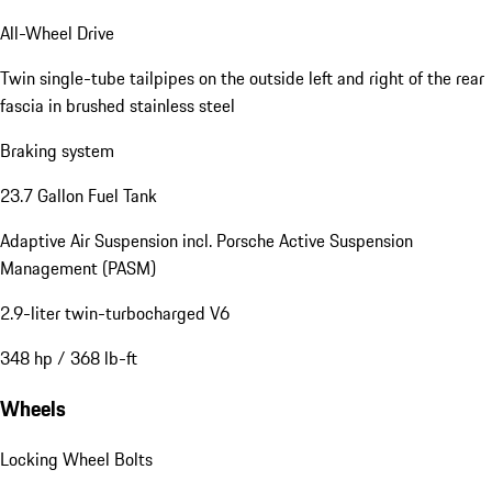
All-Wheel Drive
Twin single-tube tailpipes on the outside left and right of the rear
fascia in brushed stainless steel
Braking system
23.7 Gallon Fuel Tank
Adaptive Air Suspension incl. Porsche Active Suspension
Management (PASM)
2.9-liter twin-turbocharged V6
348 hp / 368 lb-ft
Wheels
Locking Wheel Bolts