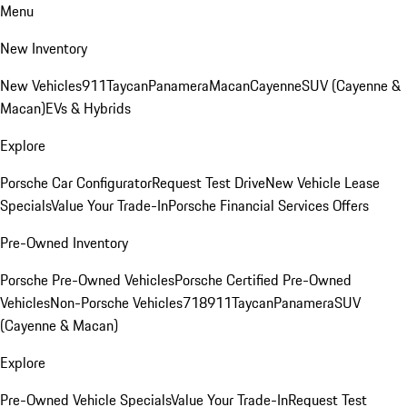
Menu
New Inventory
New Vehicles
911
Taycan
Panamera
Macan
Cayenne
SUV (Cayenne &
Macan)
EVs & Hybrids
Explore
Porsche Car Configurator
Request Test Drive
New Vehicle Lease
Specials
Value Your Trade-In
Porsche Financial Services Offers
Pre-Owned Inventory
Porsche Pre-Owned Vehicles
Porsche Certified Pre-Owned
Vehicles
Non-Porsche Vehicles
718
911
Taycan
Panamera
SUV
(Cayenne & Macan)
Explore
Pre-Owned Vehicle Specials
Value Your Trade-In
Request Test