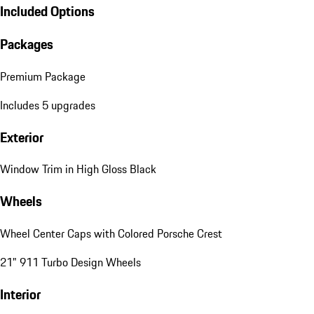
Included Options
Packages
Premium Package
Includes 5 upgrades
Exterior
Window Trim in High Gloss Black
Wheels
Wheel Center Caps with Colored Porsche Crest
21" 911 Turbo Design Wheels
Interior