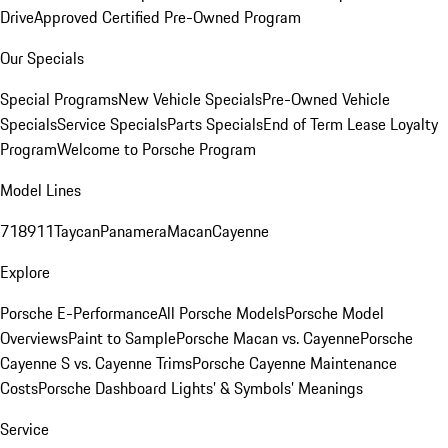
Drive
Approved Certified Pre-Owned Program
Our Specials
Special Programs
New Vehicle Specials
Pre-Owned Vehicle
Specials
Service Specials
Parts Specials
End of Term Lease Loyalty
Program
Welcome to Porsche Program
Model Lines
718
911
Taycan
Panamera
Macan
Cayenne
Explore
Porsche E-Performance
All Porsche Models
Porsche Model
Overviews
Paint to Sample
Porsche Macan vs. Cayenne
Porsche
Cayenne S vs. Cayenne Trims
Porsche Cayenne Maintenance
Costs
Porsche Dashboard Lights’ & Symbols’ Meanings
Service