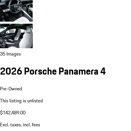
35 Images
2026 Porsche Panamera 4
Pre-Owned
This listing is unlisted
$142,489.00
Excl. taxes, incl. fees