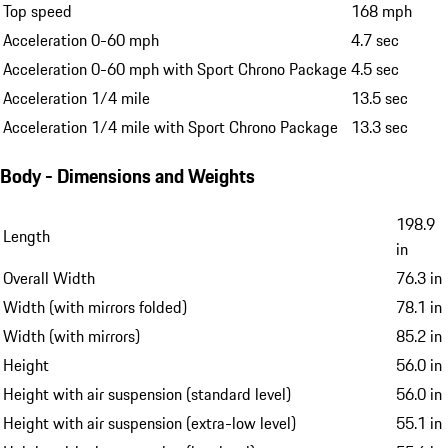
Top speed
168 mph
Acceleration 0-60 mph
4.7 sec
Acceleration 0-60 mph with Sport Chrono Package
4.5 sec
Acceleration 1/4 mile
13.5 sec
Acceleration 1/4 mile with Sport Chrono Package
13.3 sec
Body - Dimensions and Weights
198.9
Length
in
Overall Width
76.3 in
Width (with mirrors folded)
78.1 in
Width (with mirrors)
85.2 in
Height
56.0 in
Height with air suspension (standard level)
56.0 in
Height with air suspension (extra-low level)
55.1 in