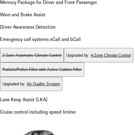
Memory Package for Driver and Front Passenger
Warn and Brake Assist
Driver Awareness Detection
Emergency call systems eCall and bCall
2-Zone Automatic Climate Control
Upgraded by
:
4-Zone Climate Control
Particle/Pollen Filter with Active Carbon Filter
Upgraded by
:
Air Quality System
Lane Keep Assist (LKA)
Cruise control including speed limiter