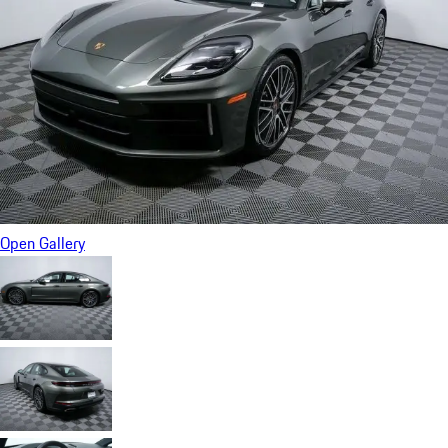
Open Gallery