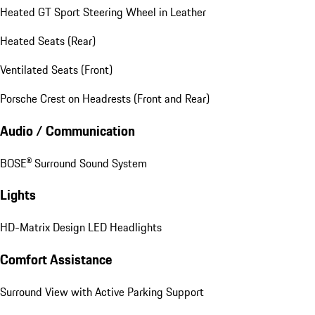
Heated GT Sport Steering Wheel in Leather
Heated Seats (Rear)
Ventilated Seats (Front)
Porsche Crest on Headrests (Front and Rear)
Audio / Communication
BOSE® Surround Sound System
Lights
HD-Matrix Design LED Headlights
Comfort Assistance
Surround View with Active Parking Support