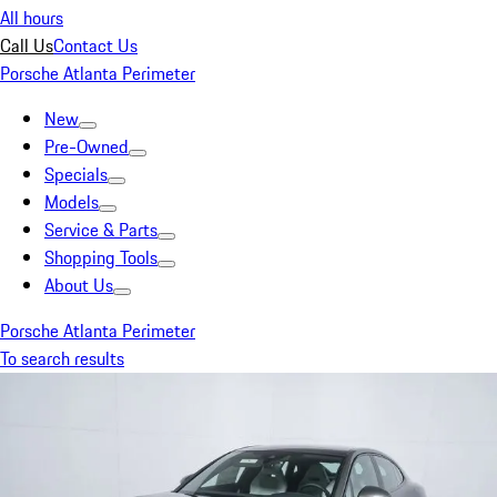
All hours
Call Us
Contact Us
Porsche Atlanta Perimeter
New
Pre-Owned
Specials
Models
Service & Parts
Shopping Tools
About Us
Porsche Atlanta Perimeter
To search results