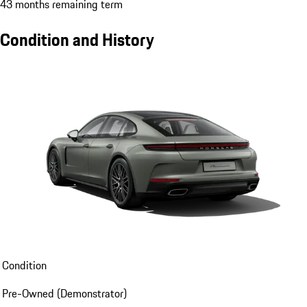
43 months remaining term
Condition and History
Condition
Pre-Owned (Demonstrator)