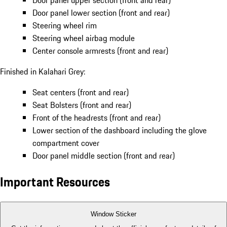
Door panel upper section (front and rear)
Door panel lower section (front and rear)
Steering wheel rim
Steering wheel airbag module
Center console armrests (front and rear)
Finished in Kalahari Grey:
Seat centers (front and rear)
Seat Bolsters (front and rear)
Front of the headrests (front and rear)
Lower section of the dashboard including the glove
compartment cover
Door panel middle section (front and rear)
Important Resources
Window Sticker