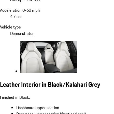
Acceleration 0-60 mph
4.7 sec
Vehicle type
Demonstrator
Leather Interior in Black/Kalahari Grey
Finished in Black:
Dashboard upper section