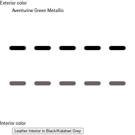
Exterior color
Aventurine Green Metallic
Interior color
Leather Interior in Black/Kalahari Grey