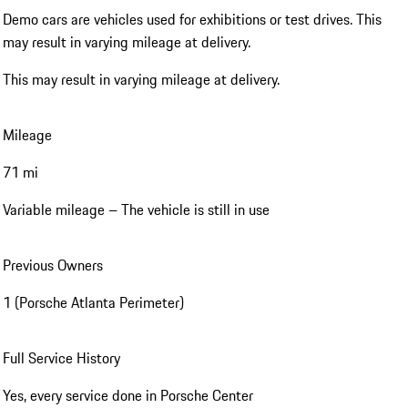
Demo cars are vehicles used for exhibitions or test drives. This
may result in varying mileage at delivery.
This may result in varying mileage at delivery.
Mileage
71 mi
Variable mileage – The vehicle is still in use
Previous Owners
1 (Porsche Atlanta Perimeter)
Full Service History
Yes, every service done in Porsche Center