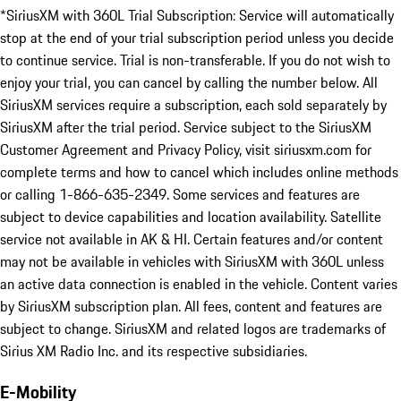
*SiriusXM with 360L Trial Subscription: Service will automatically
stop at the end of your trial subscription period unless you decide
to continue service. Trial is non-transferable. If you do not wish to
enjoy your trial, you can cancel by calling the number below. All
SiriusXM services require a subscription, each sold separately by
SiriusXM after the trial period. Service subject to the SiriusXM
Customer Agreement and Privacy Policy, visit siriusxm.com for
complete terms and how to cancel which includes online methods
or calling 1-866-635-2349. Some services and features are
subject to device capabilities and location availability. Satellite
service not available in AK & HI. Certain features and/or content
may not be available in vehicles with SiriusXM with 360L unless
an active data connection is enabled in the vehicle. Content varies
by SiriusXM subscription plan. All fees, content and features are
subject to change. SiriusXM and related logos are trademarks of
Sirius XM Radio Inc. and its respective subsidiaries.
E-Mobility