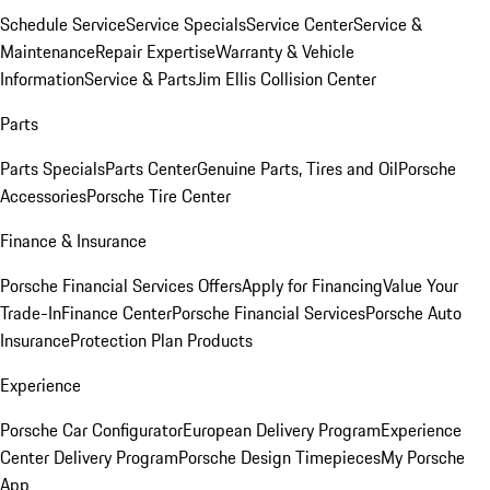
Schedule Service
Service Specials
Service Center
Service &
Maintenance
Repair Expertise
Warranty & Vehicle
Information
Service & Parts
Jim Ellis Collision Center
Parts
Parts Specials
Parts Center
Genuine Parts, Tires and Oil
Porsche
Accessories
Porsche Tire Center
Finance & Insurance
Porsche Financial Services Offers
Apply for Financing
Value Your
Trade-In
Finance Center
Porsche Financial Services
Porsche Auto
Insurance
Protection Plan Products
Experience
Porsche Car Configurator
European Delivery Program
Experience
Center Delivery Program
Porsche Design Timepieces
My Porsche
App