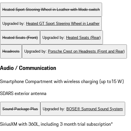
Heated Sport Steering Wheel in Leather with Mode-switch
Upgraded by
:
Heated GT Sport Steering Wheel in Leather
Heated Seats (Front)
Upgraded by
:
Heated Seats (Rear)
Headrests
Upgraded by
:
Porsche Crest on Headrests (Front and Rear)
Audio / Communication
Smartphone Compartment with wireless charging (up to15 W)
SDARS exterior antenna
Sound Package Plus
Upgraded by
:
BOSE® Surround Sound System
SiriusXM with 360L, including 3 month trial subscription*