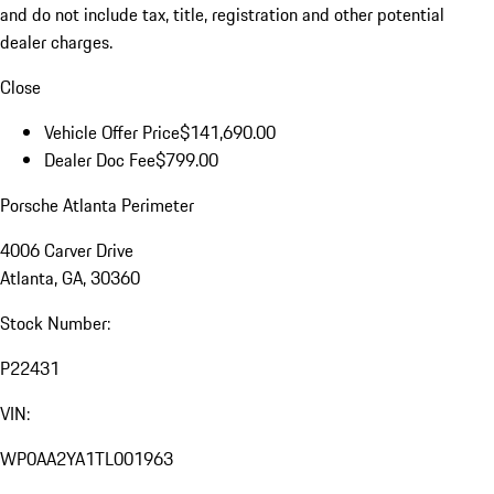
and do not include tax, title, registration and other potential
dealer charges.
Close
Vehicle Offer Price
$141,690.00
Dealer Doc Fee
$799.00
Porsche Atlanta Perimeter
4006 Carver Drive
Atlanta, GA, 30360
Stock Number:
P22431
VIN:
WP0AA2YA1TL001963