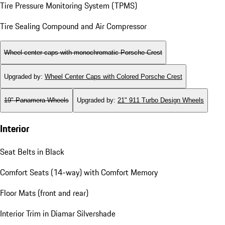
Tire Pressure Monitoring System (TPMS)
Tire Sealing Compound and Air Compressor
Wheel center caps with monochromatic Porsche Crest
Upgraded by
:
Wheel Center Caps with Colored Porsche Crest
19" Panamera Wheels
Upgraded by
:
21" 911 Turbo Design Wheels
Interior
Seat Belts in Black
Comfort Seats (14-way) with Comfort Memory
Floor Mats (front and rear)
Interior Trim in Diamar Silvershade