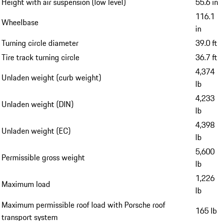
Height with air suspension (low level)
55.6 in
116.1
Wheelbase
in
Turning circle diameter
39.0 ft
Tire track turning circle
36.7 ft
4,374
Unladen weight (curb weight)
lb
4,233
Unladen weight (DIN)
lb
4,398
Unladen weight (EC)
lb
5,600
Permissible gross weight
lb
1,226
Maximum load
lb
Maximum permissible roof load with Porsche roof
165 lb
transport system