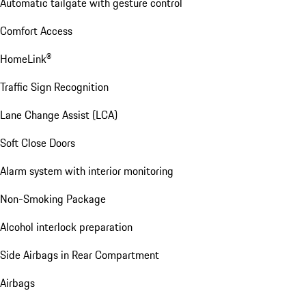
Automatic tailgate with gesture control
Comfort Access
HomeLink®
Traffic Sign Recognition
Lane Change Assist (LCA)
Soft Close Doors
Alarm system with interior monitoring
Non-Smoking Package
Alcohol interlock preparation
Side Airbags in Rear Compartment
Airbags