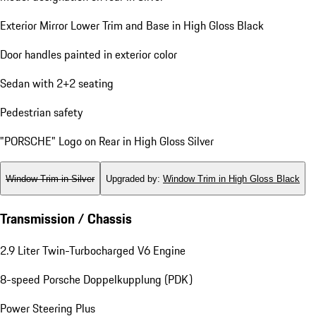
Exterior Mirror Lower Trim and Base in High Gloss Black
Door handles painted in exterior color
Sedan with 2+2 seating
Pedestrian safety
"PORSCHE" Logo on Rear in High Gloss Silver
Window Trim in Silver
Upgraded by
:
Window Trim in High Gloss Black
Transmission / Chassis
2.9 Liter Twin-Turbocharged V6 Engine
8-speed Porsche Doppelkupplung (PDK)
Power Steering Plus