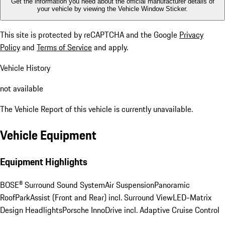
Get the information you need about the official manufacturer details of
your vehicle by viewing the Vehicle Window Sticker.
This site is protected by reCAPTCHA and the Google
Privacy
Policy
and
Terms of Service
and apply.
Vehicle History
not available
The Vehicle Report of this vehicle is currently unavailable.
Vehicle Equipment
Equipment Highlights
BOSE® Surround Sound System
Air Suspension
Panoramic
Roof
ParkAssist (Front and Rear) incl. Surround View
LED-Matrix
Design Headlights
Porsche InnoDrive incl. Adaptive Cruise Control