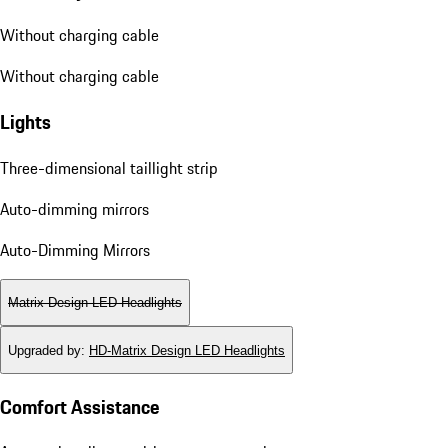
Without charging cable
Without charging cable
Lights
Three-dimensional taillight strip
Auto-dimming mirrors
Auto-Dimming Mirrors
Matrix Design LED Headlights
Upgraded by
:
HD-Matrix Design LED Headlights
Comfort Assistance