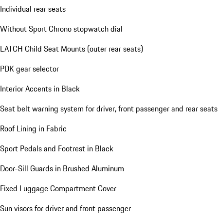
Individual rear seats
Without Sport Chrono stopwatch dial
LATCH Child Seat Mounts (outer rear seats)
PDK gear selector
Interior Accents in Black
Seat belt warning system for driver, front passenger and rear seats
Roof Lining in Fabric
Sport Pedals and Footrest in Black
Door-Sill Guards in Brushed Aluminum
Fixed Luggage Compartment Cover
Sun visors for driver and front passenger