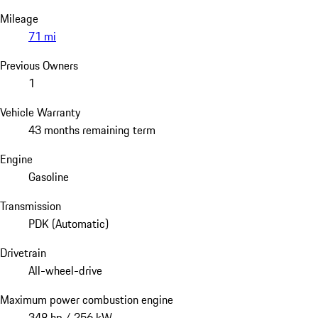
Mileage
71 mi
Previous Owners
1
Vehicle Warranty
43 months remaining term
Engine
Gasoline
Transmission
PDK (Automatic)
Drivetrain
All-wheel-drive
Maximum power combustion engine
348 hp / 256 kW