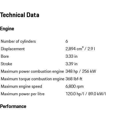
Technical Data
Engine
Number of cylinders
6
Displacement
2,894 cm³ / 2.9 l
Bore
3.33 in
Stroke
3.39 in
Maximum power combustion engine
348 hp / 256 kW
Maximum torque combustion engine
368 lbf-ft
Maximum engine speed
6,800 rpm
Maximum power per litre
120.0 hp/l / 89.0 kW/l
Performance