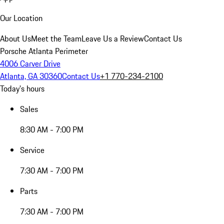
Our Location
About Us
Meet the Team
Leave Us a Review
Contact Us
Porsche Atlanta Perimeter
4006 Carver Drive
Atlanta, GA 30360
Contact Us
+1 770-234-2100
Today's hours
Sales
8:30 AM - 7:00 PM
Service
7:30 AM - 7:00 PM
Parts
7:30 AM - 7:00 PM