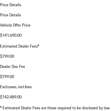
Price Details
Price Details
Vehicle Offer Price
$141,690.00
a
Estimated Dealer Fees
$799.00
Dealer Doc Fee
$799.00
Excl.taxes, incl.fees
$142,489.00
a
Estimated Dealer Fees are those required to be disclosed by law