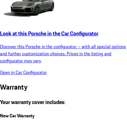
Look at this Porsche in the Car Configurator
Discover this Porsche in the configurator – with all special options
and further customization choices. Prices in the listing and
configurator may vary.
Open in Car Configurator
Warranty
Your warranty cover includes:
New Car Warranty